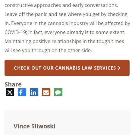
constructive approaches and early conversations.
Leave off the panic and see where you get by checking
in. Everyone in the cannabis industry will be affected by
COVID-19; in fact, everyone already is to some extent.
Maintaining positive relationships in the tough times
will see you through on the other side.
CHECK OUT OUR CANNABIS LAW SERVICES
Share
Twitter
Facebook
LinkedIn
E-
Comment
mail
Vince Sliwoski