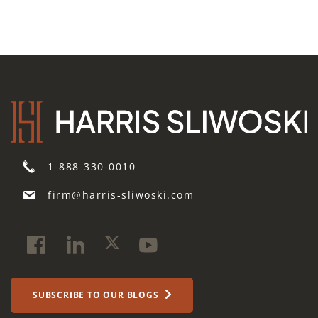
1-888-330-0010
firm@harris-sliwoski.com
SUBSCRIBE TO OUR BLOGS