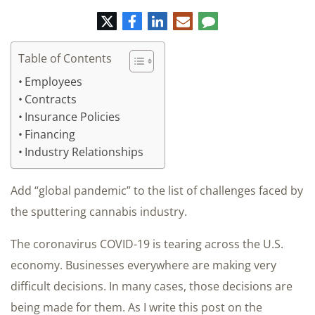
Twitter
Facebook
LinkedIn
E-
Comment
mail
Table of Contents
Employees
Contracts
Insurance Policies
Financing
Industry Relationships
Add “global pandemic” to the list of challenges faced by
the sputtering cannabis industry.
The coronavirus COVID-19 is tearing across the U.S.
economy. Businesses everywhere are making very
difficult decisions. In many cases, those decisions are
being made for them. As I write this post on the