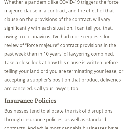
Whether a pandemic like COVID-19 triggers the force
majeure clause in a contract, and the effect of that
clause on the provisions of the contract, will vary
significantly with each situation. I can tell you that,
owing to coronavirus, I’ve had more requests for
review of “force majeure” contract provisions in the
past week than in 10 years’ of lawyering combined.
Take a close look at how this clause is written before
telling your landlord you are terminating your lease, or
accepting a supplier’s position that product deliveries
are canceled. Call your lawyer, too.
Insurance Policies
Businesses tend to allocate the risk of disruptions
through insurance policies, as well as standard
contracts. And while most cannabis businesses have