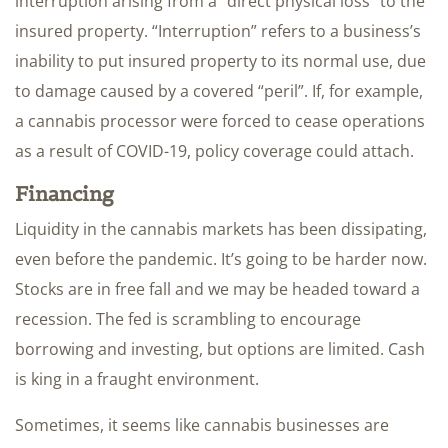
interruption arising from a “direct physical loss” to the
insured property. “Interruption” refers to a business’s
inability to put insured property to its normal use, due
to damage caused by a covered “peril”. If, for example,
a cannabis processor were forced to cease operations
as a result of COVID-19, policy coverage could attach.
Financing
Liquidity in the cannabis markets has been dissipating,
even before the pandemic. It’s going to be harder now.
Stocks are in free fall and we may be headed toward a
recession. The fed is scrambling to encourage
borrowing and investing, but options are limited. Cash
is king in a fraught environment.
Sometimes, it seems like cannabis businesses are