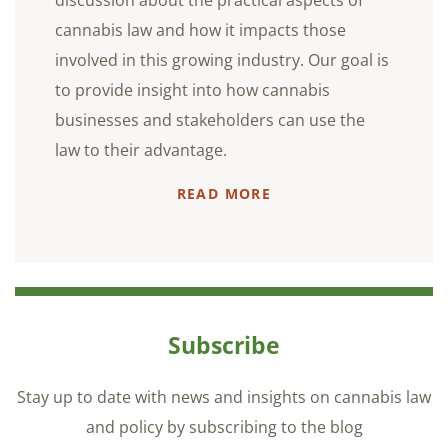
cannabis law and how it impacts those
involved in this growing industry. Our goal is
to provide insight into how cannabis
businesses and stakeholders can use the
law to their advantage.
READ MORE
Subscribe
Stay up to date with news and insights on cannabis law
and policy by subscribing to the blog