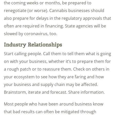
the coming weeks or months, be prepared to
renegotiate (or worse). Cannabis businesses should
also prepare for delays in the regulatory approvals that
often are required in financing. State agencies will be
slowed by coronavirus, too.
Industry Relationships
Start calling people. Call them to tell them what is going
on with your business, whether it’s to prepare them for
a rough patch or to reassure them. Check on others in
your ecosystem to see how they are faring and how
your business and supply chain may be affected.
Brainstorm, iterate and forecast. Share information.
Most people who have been around business know
that bad results can often be mitigated through