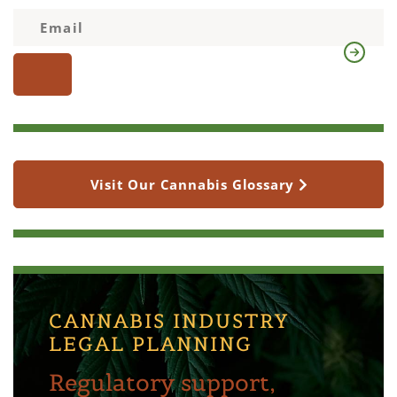
Visit Our Cannabis Glossary
CANNABIS INDUSTRY
LEGAL PLANNING
Regulatory support,