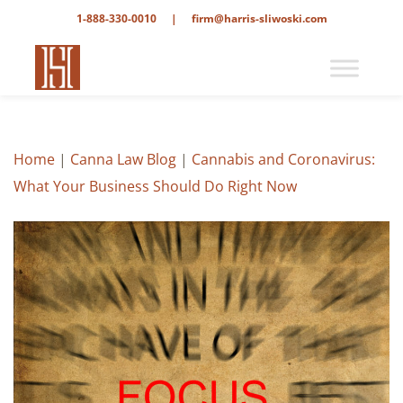
1-888-330-0010
|
firm@harris-sliwoski.com
Home
|
Canna Law Blog
|
Cannabis and Coronavirus:
What Your Business Should Do Right Now