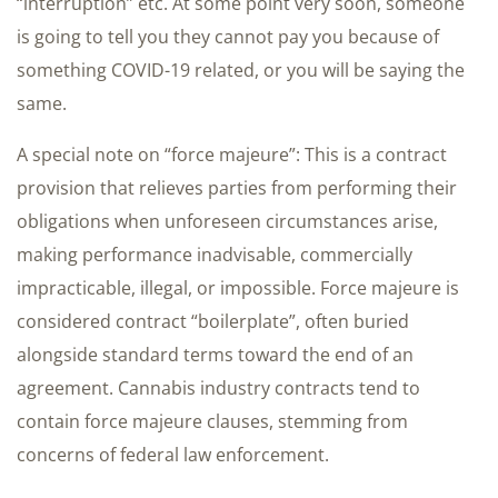
“interruption” etc. At some point very soon, someone
is going to tell you they cannot pay you because of
something COVID-19 related, or you will be saying the
same.
A special note on “force majeure”: This is a contract
provision that relieves parties from performing their
obligations when unforeseen circumstances arise,
making performance inadvisable, commercially
impracticable, illegal, or impossible. Force majeure is
considered contract “boilerplate”, often buried
alongside standard terms toward the end of an
agreement. Cannabis industry contracts tend to
contain force majeure clauses, stemming from
concerns of federal law enforcement.