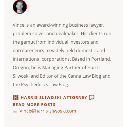
Vince is an award-winning business lawyer,
problem solver and dealmaker. His clients run
the gamut from individual investors and
entrepreneurs to widely held domestic and
international corporations. Based in Portland,
Oregon, he is Managing Partner of Harris
Sliwoski and Editor of the Canna Law Blog and
the Psychedelics Law Blog.
HARRIS SLIWOSKI ATTORNEY
READ MORE POSTS
Vince@harris-sliwoski.com