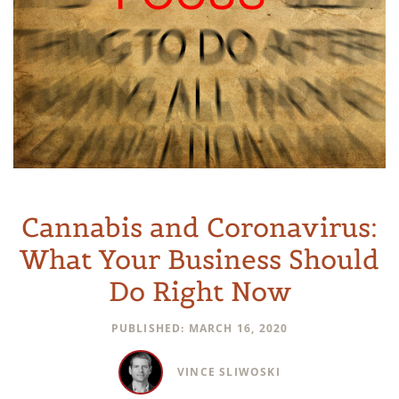
Cannabis and Coronavirus:
What Your Business Should
Do Right Now
PUBLISHED: MARCH 16, 2020
VINCE SLIWOSKI