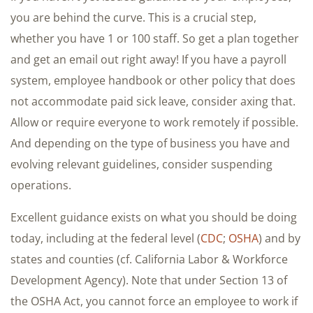
you are behind the curve. This is a crucial step,
whether you have 1 or 100 staff. So get a plan together
and get an email out right away! If you have a payroll
system, employee handbook or other policy that does
not accommodate paid sick leave, consider axing that.
Allow or require everyone to work remotely if possible.
And depending on the type of business you have and
evolving relevant guidelines, consider suspending
operations.
Excellent guidance exists on what you should be doing
today, including at the federal level (
CDC
;
OSHA
) and by
states and counties (cf. California Labor & Workforce
Development Agency). Note that under Section 13 of
the OSHA Act, you cannot force an employee to work if