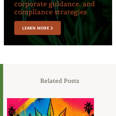
corporate guidance, and
compliance strategies
LEARN MORE
Related Posts