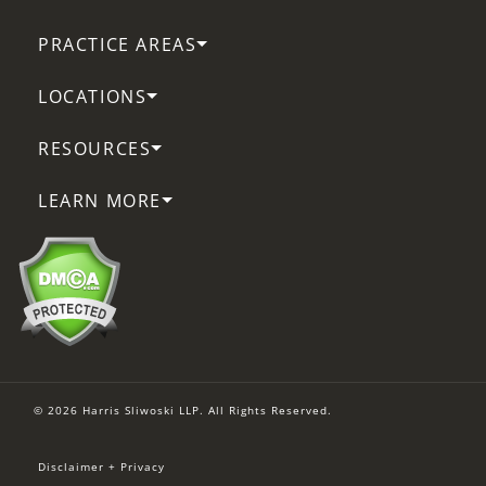
PRACTICE AREAS
LOCATIONS
RESOURCES
LEARN MORE
© 2026 Harris Sliwoski LLP. All Rights Reserved.
Disclaimer + Privacy