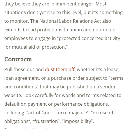
they believe they are in imminent danger. Most
situations don’t yet rise to this level, but it’s something
to monitor. The National Labor Relations Act also
extends broad protections to union and non-union
employees to engage in “protected concerted activity
for mutual aid of protection.”
Contracts
Pull these out and
dust them off
, whether it’s a lease,
loan agreement, or a purchase order subject to “terms
and conditions” that may be published on a vendor
website. Look carefully for words and terms related to
default on payment or performance obligations,
including: “act of God”, “force majeure”, “excuse of
obligations”, “frustration”, “impossibility”,