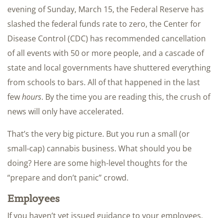
evening of Sunday, March 15, the Federal Reserve has
slashed the federal funds rate to zero, the Center for
Disease Control (CDC) has recommended cancellation
of all events with 50 or more people, and a cascade of
state and local governments have shuttered everything
from schools to bars. All of that happened in the last
few
hours
. By the time you are reading this, the crush of
news will only have accelerated.
That’s the very big picture. But you run a small (or
small-cap) cannabis business. What should you be
doing? Here are some high-level thoughts for the
“prepare and don’t panic” crowd.
Employees
If you haven’t yet issued guidance to your employees,