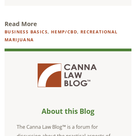
Read More
BUSINESS BASICS
,
HEMP/CBD
,
RECREATIONAL
MARIJUANA
About this Blog
The Canna Law Blog™ is a forum for
discussion about the practical aspects of