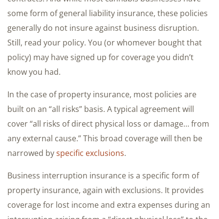
some form of general liability insurance, these policies
generally do not insure against business disruption.
Still, read your policy. You (or whomever bought that
policy) may have signed up for coverage you didn’t
know you had.
In the case of property insurance, most policies are
built on an “all risks” basis. A typical agreement will
cover “all risks of direct physical loss or damage… from
any external cause.” This broad coverage will then be
narrowed by
specific exclusions
.
Business interruption insurance is a specific form of
property insurance, again with exclusions. It provides
coverage for lost income and extra expenses during an