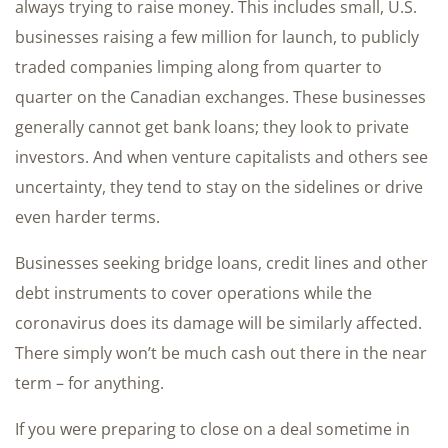
always trying to raise money. This includes small, U.S.
businesses raising a few million for launch, to publicly
traded companies limping along from quarter to
quarter on the Canadian exchanges. These businesses
generally cannot get bank loans; they look to private
investors. And when venture capitalists and others see
uncertainty, they tend to stay on the sidelines or drive
even harder terms.
Businesses seeking bridge loans, credit lines and other
debt instruments to cover operations while the
coronavirus does its damage will be similarly affected.
There simply won’t be much cash out there in the near
term – for anything.
If you were preparing to close on a deal sometime in