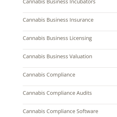
Cannabis Business Incubators
Cannabis Business Insurance
Cannabis Business Licensing
Cannabis Business Valuation
Cannabis Compliance
Cannabis Compliance Audits
Cannabis Compliance Software