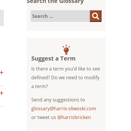
Search the Glossary
Search
Search
for:
Suggest a Term
Is there a term you’d like to see
defined? Do we need to modify
a term?
Send any suggestions to
glossary@harris-sliwoski.com
or tweet us
@harrisbricken