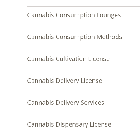
Cannabis Consumption Lounges
Cannabis Consumption Methods
Cannabis Cultivation License
Cannabis Delivery License
Cannabis Delivery Services
Cannabis Dispensary License