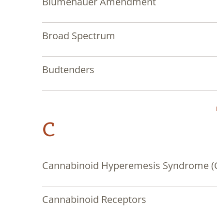
Blumenauer Amendment
Broad Spectrum
Budtenders
C
Cannabinoid Hyperemesis Syndrome (
Cannabinoid Receptors