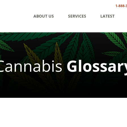
1-888-
ABOUT US
SERVICES
LATEST
Cannabis
Glossar