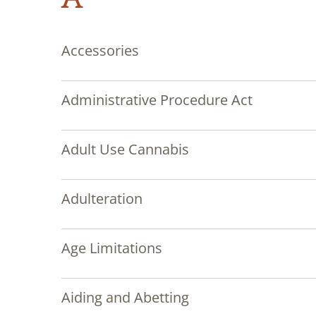
Accessories
Administrative Procedure Act
Adult Use Cannabis
Adulteration
Age Limitations
Aiding and Abetting