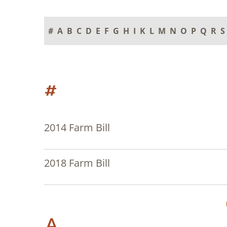
#
A
B
C
D
E
F
G
H
I
K
L
M
N
O
P
Q
R
S
#
2014 Farm Bill
2018 Farm Bill
A