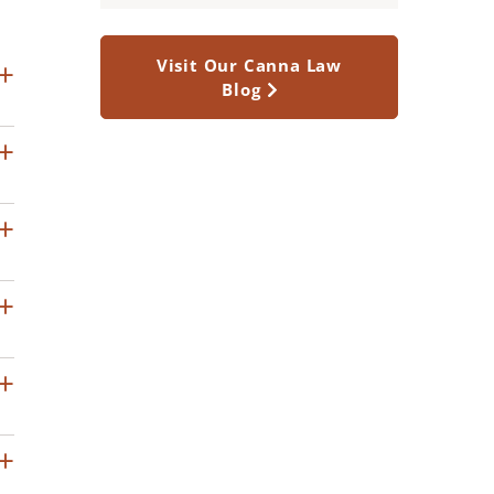
Visit Our Canna Law
Blog