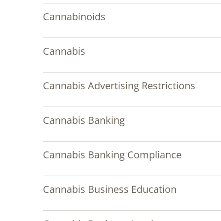
Cannabinoids
Cannabis
Cannabis Advertising Restrictions
Cannabis Banking
Cannabis Banking Compliance
Cannabis Business Education