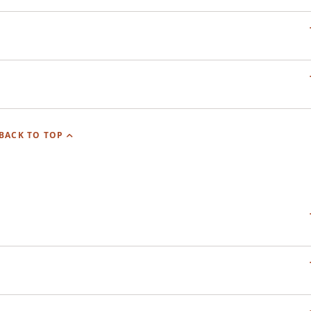
BACK TO TOP