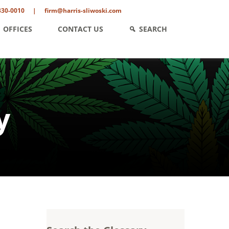
330-0010
|
firm@harris-sliwoski.com
OFFICES
CONTACT US
SEARCH
y