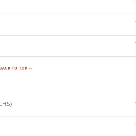
BACK TO TOP
CHS)