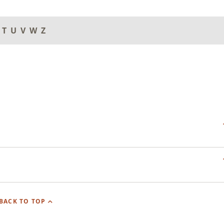
T
U
V
W
Z
BACK TO TOP