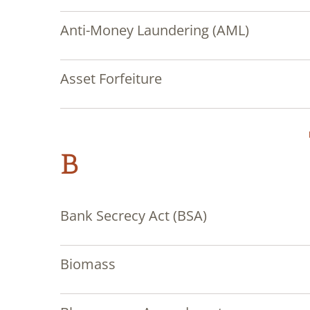
Anti-Money Laundering (AML)
Asset Forfeiture
B
Bank Secrecy Act (BSA)
Biomass