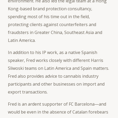
environment. He also led the legal team at a Hong
Kong-based brand protection consultancy,
spending most of his time out in the field,
protecting clients against counterfeiters and
fraudsters in Greater China, Southeast Asia and
Latin America.
In addition to his IP work, as a native Spanish
speaker, Fred works closely with different Harris
Sliwoski teams on Latin America and Spain matters.
Fred also provides advice to cannabis industry
participants and other businesses on import and
export transactions.
Fred is an ardent supporter of FC Barcelona—and
would be even in the absence of Catalan forebears