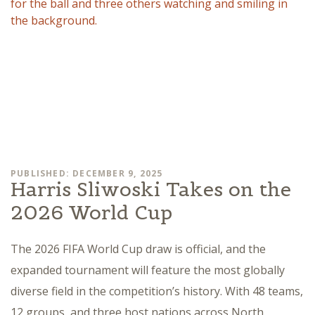
PUBLISHED: DECEMBER 9, 2025
Harris Sliwoski Takes on the
2026 World Cup
The 2026 FIFA World Cup draw is official, and the
expanded tournament will feature the most globally
diverse field in the competition’s history. With 48 teams,
12 groups, and three host nations across North