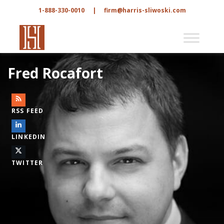
1-888-330-0010
|
firm@harris-sliwoski.com
Fred Rocafort
RSS FEED
LINKEDIN
TWITTER