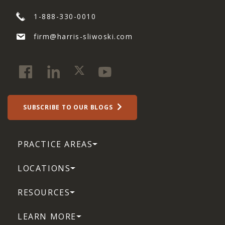
1-888-330-0010
firm@harris-sliwoski.com
SUBSCRIBE TO OUR BLOGS
PRACTICE AREAS
LOCATIONS
RESOURCES
LEARN MORE