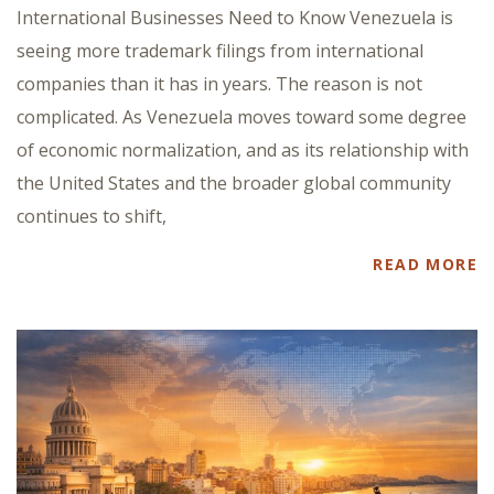
International Businesses Need to Know Venezuela is
seeing more trademark filings from international
companies than it has in years. The reason is not
complicated. As Venezuela moves toward some degree
of economic normalization, and as its relationship with
the United States and the broader global community
continues to shift,
READ MORE