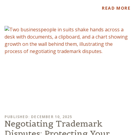
READ MORE
PUBLISHED: DECEMBER 10, 2025
Negotiating Trademark
Disputes: Protecting Your