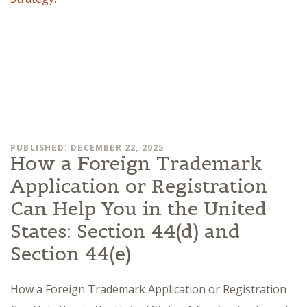
PUBLISHED: DECEMBER 22, 2025
How a Foreign Trademark
Application or Registration
Can Help You in the United
States: Section 44(d) and
Section 44(e)
How a Foreign Trademark Application or Registration