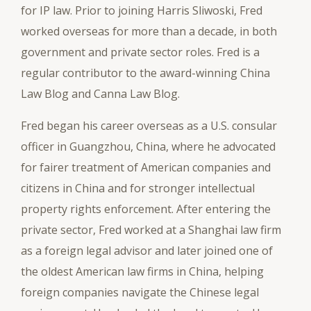
for IP law. Prior to joining Harris Sliwoski, Fred
worked overseas for more than a decade, in both
government and private sector roles. Fred is a
regular contributor to the award-winning China
Law Blog and Canna Law Blog.
Fred began his career overseas as a U.S. consular
officer in Guangzhou, China, where he advocated
for fairer treatment of American companies and
citizens in China and for stronger intellectual
property rights enforcement. After entering the
private sector, Fred worked at a Shanghai law firm
as a foreign legal advisor and later joined one of
the oldest American law firms in China, helping
foreign companies navigate the Chinese legal