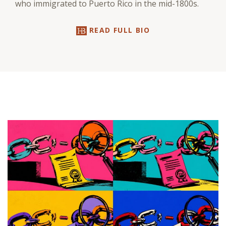
who immigrated to Puerto Rico in the mid-1800s.
READ FULL BIO