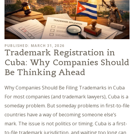
PUBLISHED: MARCH 31, 2026
Trademark Registration in
Cuba: Why Companies Should
Be Thinking Ahead
Why Companies Should Be Filing Trademarks in Cuba
For most companies (and trademark lawyers), Cuba is a
someday problem. But someday problems in first-to-file
countries have a way of becoming someone else’s
mark. The issue is not politics or timing. Cuba is a first-
to-file trademark jurisdiction, and waiting too long can