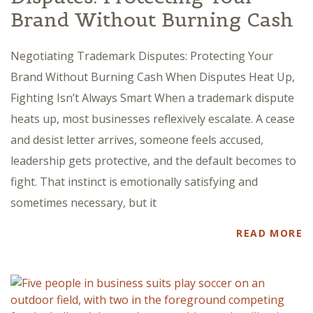
Brand Without Burning Cash
Negotiating Trademark Disputes: Protecting Your
Brand Without Burning Cash When Disputes Heat Up,
Fighting Isn’t Always Smart When a trademark dispute
heats up, most businesses reflexively escalate. A cease
and desist letter arrives, someone feels accused,
leadership gets protective, and the default becomes to
fight. That instinct is emotionally satisfying and
sometimes necessary, but it
READ MORE