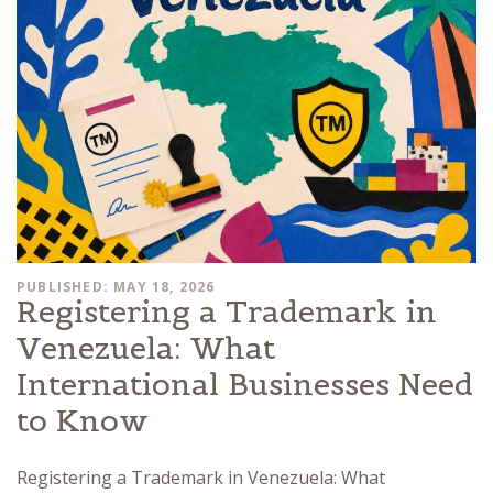
PUBLISHED: MAY 18, 2026
Registering a Trademark in
Venezuela: What
International Businesses Need
to Know
Registering a Trademark in Venezuela: What