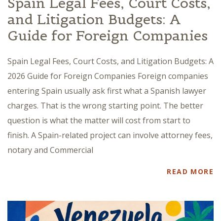
Spain Legal Fees, Court Costs,
and Litigation Budgets: A
Guide for Foreign Companies
Spain Legal Fees, Court Costs, and Litigation Budgets: A
2026 Guide for Foreign Companies Foreign companies
entering Spain usually ask first what a Spanish lawyer
charges. That is the wrong starting point. The better
question is what the matter will cost from start to
finish. A Spain-related project can involve attorney fees,
notary and Commercial
READ MORE