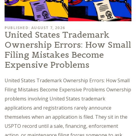
PUBLISHED: AUGUST 7, 2026
United States Trademark
Ownership Errors: How Small
Filing Mistakes Become
Expensive Problems
United States Trademark Ownership Errors: How Small
Filing Mistakes Become Expensive Problems Ownership
problems involving United States trademark
applications and registrations rarely announce
themselves when an application is filed. They sit in the
USPTO record until a sale, financing, enforcement
action, or maintenance filing forces someone to ask