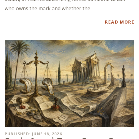
who owns the mark and whether the
READ MORE
PUBLISHED: JUNE 18, 2026