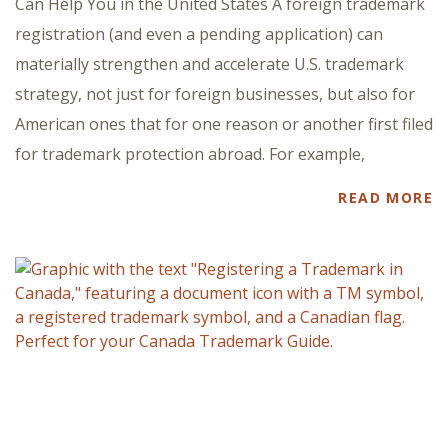
Can Help You in the United States A foreign trademark
registration (and even a pending application) can
materially strengthen and accelerate U.S. trademark
strategy, not just for foreign businesses, but also for
American ones that for one reason or another first filed
for trademark protection abroad. For example,
READ MORE