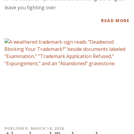
leave you fighting over
READ MORE
PUBLISHED: MARCH 18, 2026