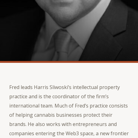
Fred leads Harris Sliwoski’s intellectual property
practice and is the coordinator of the firm’s
international team. Much of Fred’s practice consists
of helping cannabis businesses protect their
brands. He also works with entrepreneurs and
companies entering the Web3 space, a new frontier