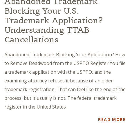
Abandoned Trademark
Blocking Your U.S.
Trademark Application?
Understanding TTAB
Cancellations
Abandoned Trademark Blocking Your Application? How
to Remove Deadwood from the USPTO Register You file
a trademark application with the USPTO, and the
examining attorney refuses it because of an older
trademark registration. That can feel like the end of the
process, but it usually is not. The federal trademark
register in the United States
READ MORE