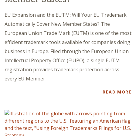
EU Expansion and the EUTM: Will Your EU Trademark
Automatically Cover New Member States? The
European Union Trade Mark (EUTM) is one of the most
efficient trademark tools available for companies doing
business in Europe. Filed through the European Union
Intellectual Property Office (EUIPO), a single EUTM
registration provides trademark protection across
every EU Member
READ MORE