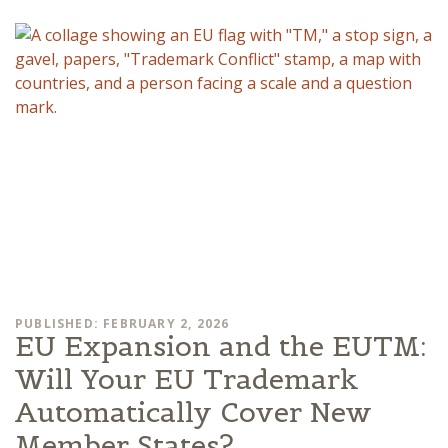
PUBLISHED: FEBRUARY 2, 2026
EU Expansion and the EUTM:
Will Your EU Trademark
Automatically Cover New
Member States?