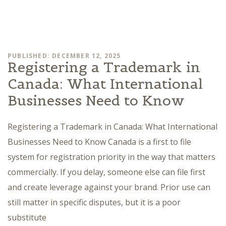
PUBLISHED: DECEMBER 12, 2025
Registering a Trademark in
Canada: What International
Businesses Need to Know
Registering a Trademark in Canada: What International
Businesses Need to Know Canada is a first to file
system for registration priority in the way that matters
commercially. If you delay, someone else can file first
and create leverage against your brand. Prior use can
still matter in specific disputes, but it is a poor
substitute