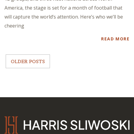
America, the stage is set for a month of football that
will capture the world’s attention. Here’s who we’ll be
cheering
READ MORE
OLDER POSTS