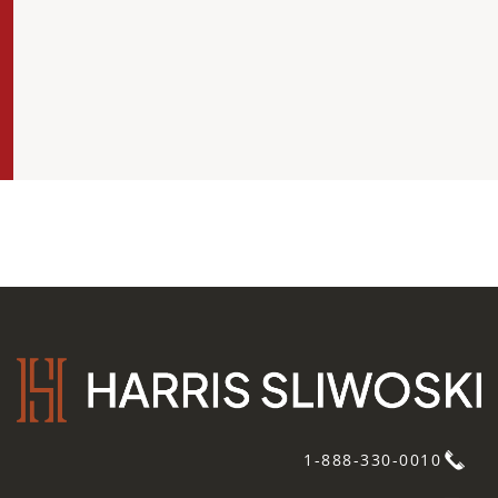
1-888-330-0010