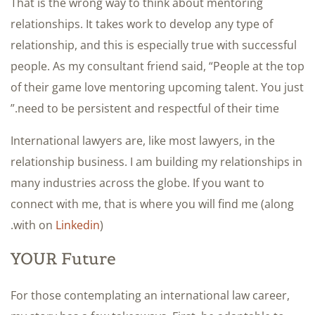
That is the wrong way to think about mentoring
relationships. It takes work to develop any type of
relationship, and this is especially true with successful
people. As my consultant friend said, “People at the top
of their game love mentoring upcoming talent. You just
need to be persistent and respectful of their time.”
International lawyers are, like most lawyers, in the
relationship business. I am building my relationships in
many industries across the globe. If you want to
connect with me, that is where you will find me (along
with on
Linkedin
).
YOUR Future
For those contemplating an international law career,