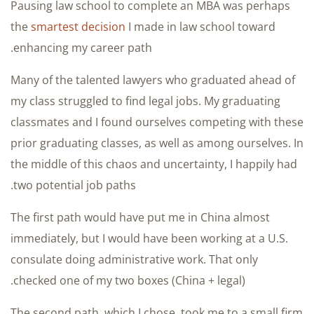
Pausing law school to complete an MBA was perhaps
the
smartest decision
I made in law school toward
enhancing my career path.
Many of the talented lawyers who graduated ahead of
my class struggled to find legal jobs. My graduating
classmates and I found ourselves competing with these
prior graduating classes, as well as among ourselves. In
the middle of this chaos and uncertainty, I happily had
two potential job paths.
The first path would have put me in China almost
immediately, but I would have been working at a U.S.
consulate doing administrative work. That only
checked one of my two boxes (China + legal).
The second path, which I chose, took me to a small firm