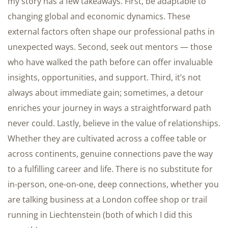
my story has a few takeaways. First, be adaptable to
changing global and economic dynamics. These
external factors often shape our professional paths in
unexpected ways. Second, seek out mentors — those
who have walked the path before can offer invaluable
insights, opportunities, and support. Third, it’s not
always about immediate gain; sometimes, a detour
enriches your journey in ways a straightforward path
never could. Lastly, believe in the value of relationships.
Whether they are cultivated across a coffee table or
across continents, genuine connections pave the way
to a fulfilling career and life. There is no substitute for
in-person, one-on-one, deep connections, whether you
are talking business at a London coffee shop or trail
running in Liechtenstein (both of which I did this