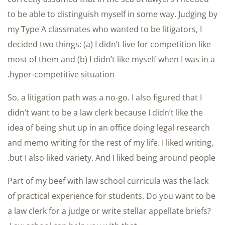
to be able to distinguish myself in some way. Judging by
my Type A classmates who wanted to be litigators, I
decided two things: (a) I didn’t live for competition like
most of them and (b) I didn’t like myself when I was in a
hyper-competitive situation.
So, a litigation path was a no-go. I also figured that I
didn’t want to be a law clerk because I didn’t like the
idea of being shut up in an office doing legal research
and memo writing for the rest of my life. I liked writing,
but I also liked variety. And I liked being around people.
Part of my beef with law school curricula was the lack
of practical experience for students. Do you want to be
a law clerk for a judge or write stellar appellate briefs?