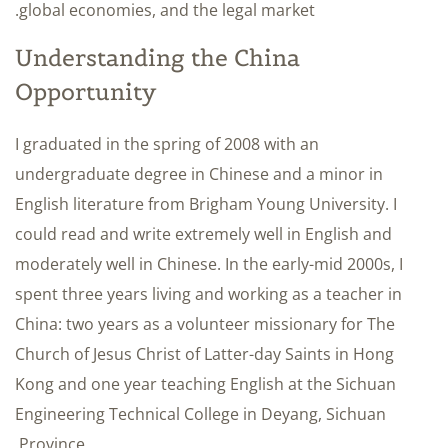
global economies, and the legal market.
Understanding the China
Opportunity
I graduated in the spring of 2008 with an
undergraduate degree in Chinese and a minor in
English literature from Brigham Young University. I
could read and write extremely well in English and
moderately well in Chinese. In the early-mid 2000s, I
spent three years living and working as a teacher in
China: two years as a volunteer missionary for The
Church of Jesus Christ of Latter-day Saints in Hong
Kong and one year teaching English at the Sichuan
Engineering Technical College in Deyang, Sichuan
Province.