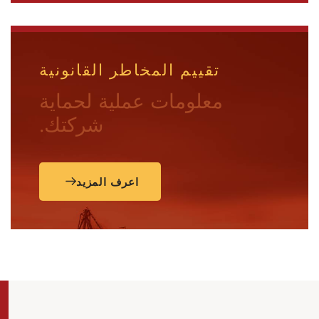
تقييم المخاطر القانونية
معلومات عملية لحماية
شركتك.
اعرف المزيد