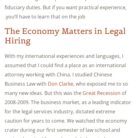
fiduciary duties. But if you want practical experience,
you’ll have to learn that on the job.
The Economy Matters in Legal
Hiring
With my international experiences and languages, I
assumed that I could find a place as an international
attorney working with China. I studied Chinese
Business Law with
Don Clarke
, who exposed me to so
many new ideas. But this was the
Great Recession
of
2008-2009. The business market, as a leading indicator
for the legal services industry, dictated extreme
caution for years to come. We watched the economy
crater during our first semester of law school and