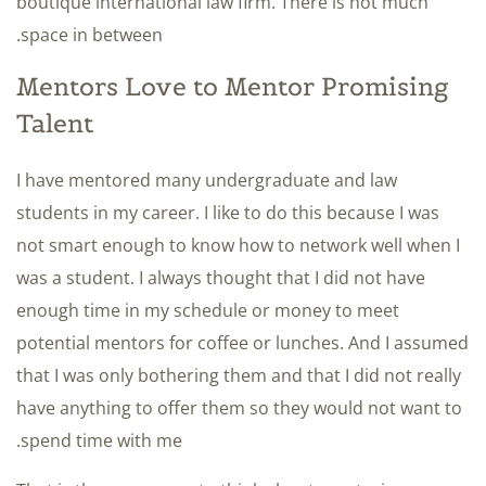
boutique international law firm. There is not much
space in between.
Mentors Love to Mentor Promising
Talent
I have mentored many undergraduate and law
students in my career. I like to do this because I was
not smart enough to know how to network well when I
was a student. I always thought that I did not have
enough time in my schedule or money to meet
potential mentors for coffee or lunches. And I assumed
that I was only bothering them and that I did not really
have anything to offer them so they would not want to
spend time with me.