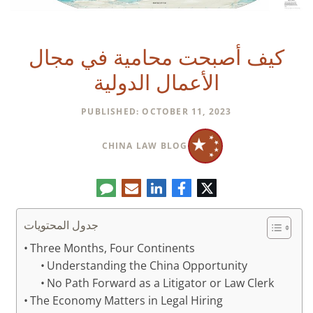
كيف أصبحت محامية في مجال
الأعمال الدولية
PUBLISHED: OCTOBER 11, 2023
CHINA LAW BLOG
تعليق
البريد
لينكدإن
فيسبوك
تويتر
الإلكتروني
جدول المحتويات
Three Months, Four Continents
Understanding the China Opportunity
No Path Forward as a Litigator or Law Clerk
The Economy Matters in Legal Hiring