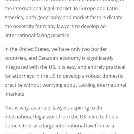
the international legal market. In Europe and Latin
America, both geography and market factors dictate
the necessity for many lawyers to develop an
international-facing practice.
In the United States, we have only two border
countries, and Canada’s economy is significantly
integrated with the US. It is easy and entirely practical
for attorneys in the US to develop a robust domestic
practice without worrying about tackling international
markets.
This is why, as a rule, lawyers aspiring to do
international legal work from the US need to find a
home either at a large international law firm or a