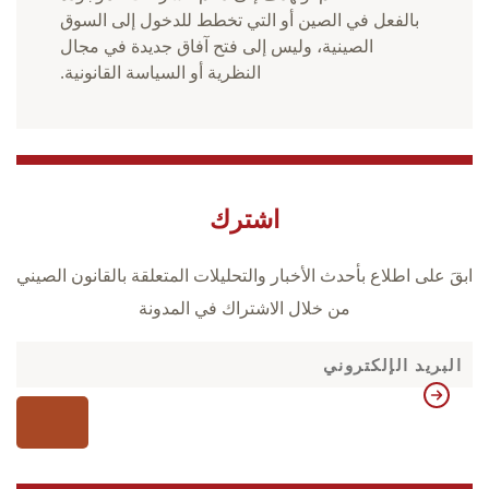
بالفعل في الصين أو التي تخطط للدخول إلى السوق
الصينية، وليس إلى فتح آفاق جديدة في مجال
النظرية أو السياسة القانونية.
اشترك
ابقَ على اطلاع بأحدث الأخبار والتحليلات المتعلقة بالقانون الصيني
من خلال الاشتراك في المدونة