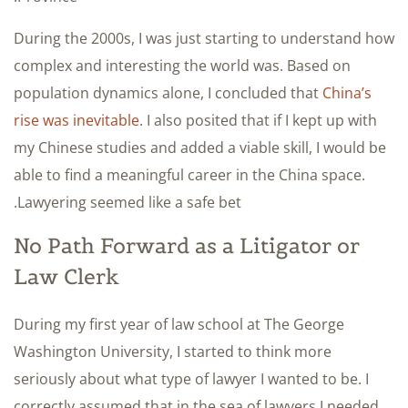
During the 2000s, I was just starting to understand how
complex and interesting the world was. Based on
population dynamics alone, I concluded that
China’s
rise was inevitable
. I also posited that if I kept up with
my Chinese studies and added a viable skill, I would be
able to find a meaningful career in the China space.
Lawyering seemed like a safe bet.
No Path Forward as a Litigator or
Law Clerk
During my first year of law school at The George
Washington University, I started to think more
seriously about what type of lawyer I wanted to be. I
correctly assumed that in the sea of lawyers I needed