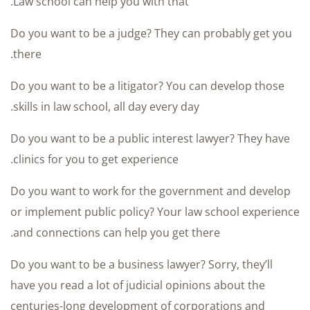
Law school can help you with that.
Do you want to be a judge? They can probably get you
there.
Do you want to be a litigator? You can develop those
skills in law school, all day every day.
Do you want to be a public interest lawyer? They have
clinics for you to get experience.
Do you want to work for the government and develop
or implement public policy? Your law school experience
and connections can help you get there.
Do you want to be a business lawyer? Sorry, they’ll
have you read a lot of judicial opinions about the
centuries-long development of corporations and