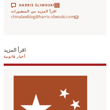
HARRIS SLIWOSKI
اقرأ المزيد من المنشورات
chinalawblog@harris-sliwoski.com
اقرأ المزيد
أخبار قانونية