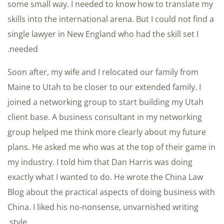
some small way. I needed to know how to translate my
skills into the international arena. But I could not find a
single lawyer in New England who had the skill set I
needed.
Soon after, my wife and I relocated our family from
Maine to Utah to be closer to our extended family. I
joined a networking group to start building my Utah
client base. A business consultant in my networking
group helped me think more clearly about my future
plans. He asked me who was at the top of their game in
my industry. I told him that Dan Harris was doing
exactly what I wanted to do. He wrote the China Law
Blog about the practical aspects of doing business with
China. I liked his no-nonsense, unvarnished writing
style.