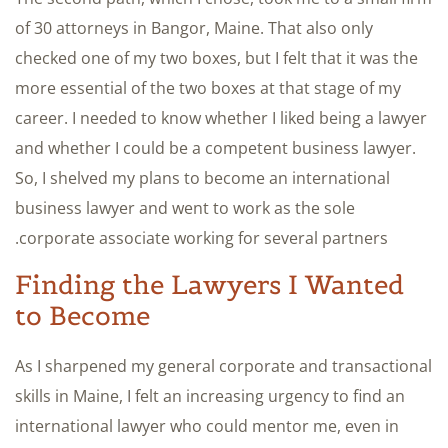
of 30 attorneys in Bangor, Maine. That also only
checked one of my two boxes, but I felt that it was the
more essential of the two boxes at that stage of my
career. I needed to know whether I liked being a lawyer
and whether I could be a competent business lawyer.
So, I shelved my plans to become an international
business lawyer and went to work as the sole
corporate associate working for several partners.
Finding the Lawyers I Wanted
to Become
As I sharpened my general corporate and transactional
skills in Maine, I felt an increasing urgency to find an
international lawyer who could mentor me, even in