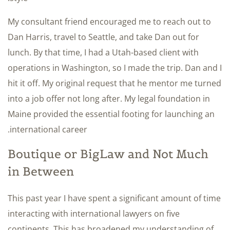
My consultant friend encouraged me to reach out to
Dan Harris, travel to Seattle, and take Dan out for
lunch. By that time, I had a Utah-based client with
operations in Washington, so I made the trip. Dan and I
hit it off. My original request that he mentor me turned
into a job offer not long after. My legal foundation in
Maine provided the essential footing for launching an
international career.
Boutique or BigLaw and Not Much
in Between
This past year I have spent a significant amount of time
interacting with international lawyers on five
continents. This has broadened my understanding of