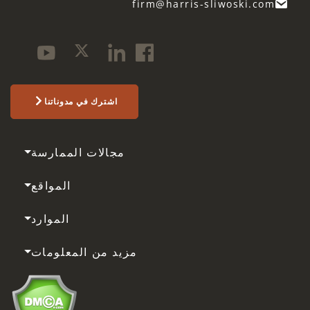
firm@harris-sliwoski.com
اشترك في مدوناتنا
مجالات الممارسة
المواقع
الموارد
مزيد من المعلومات