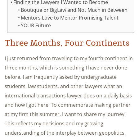
Finding the Lawyers I Wanted to Become
Boutique or BigLaw and Not Much in Between
Mentors Love to Mentor Promising Talent
YOUR Future
Three Months, Four Continents
I just returned from traveling to my fourth continent in
three months, which is something I have never done
before. I am frequently asked by undergraduate
students, law students, and other lawyers what an
international transactions lawyer does on a daily basis
and how I got here. To commemorate making partner
at my firm this summer, I want to share my journey.
This reflects my decisions and my growing
understanding of the interplay between geopolitics,