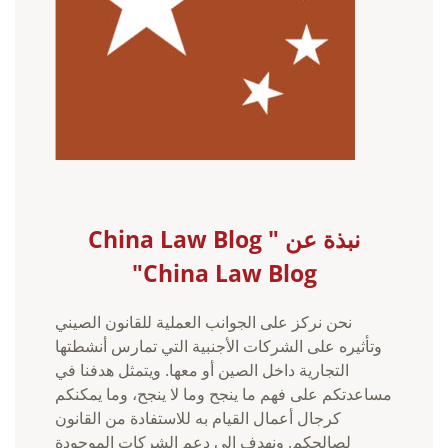
نبذة عن China Law Blog "
China Law Blog"
نحن نركز على الجوانب العملية للقانون الصيني
وتأثيره على الشركات الأجنبية التي تمارس أنشطتها
التجارية داخل الصين أو معها. ويتمثل هدفنا في
مساعدتكم على فهم ما ينجح وما لا ينجح، وما يمكنكم
كرجال أعمال القيام به للاستفادة من القانون
لصالحكم. ونهدف إلى دعم الشركات الموجودة