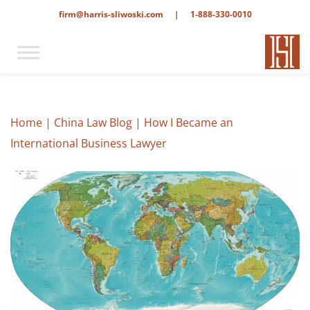
firm@harris-sliwoski.com
|
1-888-330-0010
Home
|
China Law Blog
|
How I Became an
International Business Lawyer