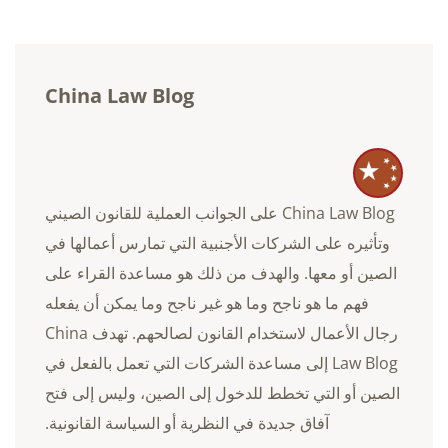
China Law Blog
China Law Blog على الجوانب العملية للقانون الصيني
وتأثيره على الشركات الأجنبية التي تمارس أعمالها في
الصين أو معها. والهدف من ذلك هو مساعدة القراء على
فهم ما هو ناجح وما هو غير ناجح وما يمكن أن يفعله
رجال الأعمال لاستخدام القانون لصالحهم. تهدف China
Law Blog إلى مساعدة الشركات التي تعمل بالفعل في
الصين أو التي تخطط للدخول إلى الصين، وليس إلى فتح
آفاق جديدة في النظرية أو السياسة القانونية.