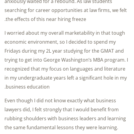
anxiously waited for a rebound. As law students
searching for career opportunities at law firms, we felt
the effects of this near hiring freeze.
I worried about my overall marketability in that tough
economic environment, so I decided to spend my
Fridays during my 2L year studying for the GMAT and
trying to get into George Washington’s MBA program. I
recognized that my focus on languages and literature
in my undergraduate years left a significant hole in my
business education.
Even though I did not know exactly what business
lawyers did, I felt strongly that I would benefit from
rubbing shoulders with business leaders and learning
the same fundamental lessons they were learning.