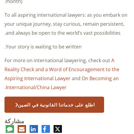
month).
To all aspiring international lawyers: as you embark on
your unique journey, stay curious, remain persistent,
and always be open to the world’s vast possibilities.
Your story is waiting to be written.
For more on international lawyering, check out
A
Reality Check and a Word of Encouragement to the
Aspiring International Lawyer
and
On Becoming an
.
International/China Lawyer
اطلع على خدماتنا القانونية في الصين
مشاركة
عليق
البريد
لينكدإن
فيسبوك
تويتر
الإلكتروني