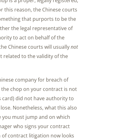
p is a proper, legally registered,
r this reason, the Chinese courts
omething that purports to be the
her the legal representative of
ity to act on behalf of the
he Chinese courts will usually
not
related to the validity of the
 Chinese company for breach of
 the chop on your contract is not
s card) did not have authority to
y lose. Nonetheless, what this also
dle you must jump and on which
manager who signs your contract
of contract litigation now looks