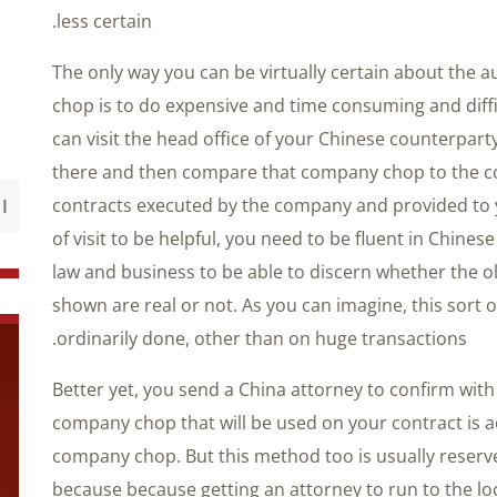
less certain.
The only way you can be virtually certain about the 
chop is to do expensive and time consuming and diffi
can visit the head office of your Chinese counterpa
there and then compare that company chop to the 
contracts executed by the company and provided to yo
of visit to be helpful, you need to be fluent in Chi
law and business to be able to discern whether the o
shown are real or not. As you can imagine, this sort o
ordinarily done, other than on huge transactions.
Better yet, you send a China attorney to confirm wit
company chop that will be used on your contract is a
company chop. But this method too is usually reserve
because because getting an attorney to run to the lo