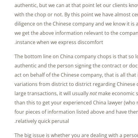
authentic, but we can at that point let our clients 
with the chop or not. By this point we have almost ce
diligence on the Chinese company and we know it is 
we get the above information relevant to the company 
instance when we express discomfort.
The bottom line on China company chops is that so 
authentic and the person signing the contract or do
act on behalf of the Chinese company, that is all that
variations from district to district regarding Chinese
large transactions, it will usually
not
make economic s
than this to get your experienced China lawyer (who 
four pieces of information listed above and have th
relatively quick perusal.
The big issue is whether you are dealing with a pers