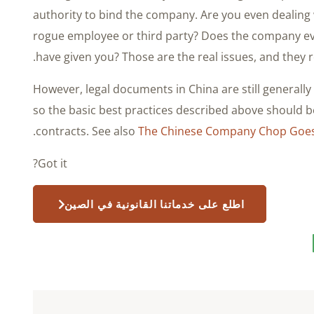
authority to bind the company. Are you even dealin
rogue employee or third party? Does the company ev
have given you? Those are the real issues, and they re
However, legal documents in China are still generall
so the basic best practices described above should be
.
contracts. See also
The Chinese Company Chop Goes 
Got it?
اطلع على خدماتنا القانونية في الصين