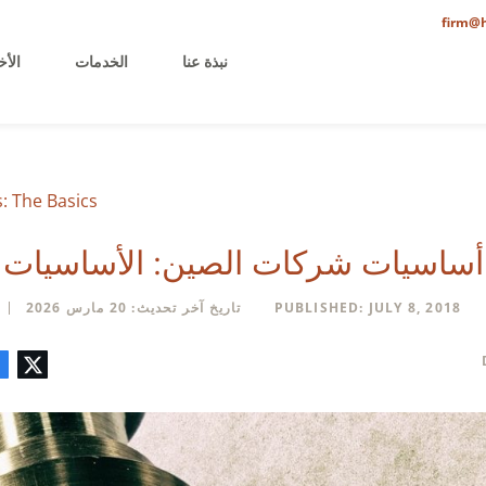
firm@h
خيرة
الخدمات
نبذة عنا
 The Basics
أساسيات شركات الصين: الأساسيات
تاريخ آخر تحديث: 20 مارس 2026
PUBLISHED: JULY 8, 2018
تعليق
البريد
لينكدإن
فيسبوك
تويتر
الإلكتروني