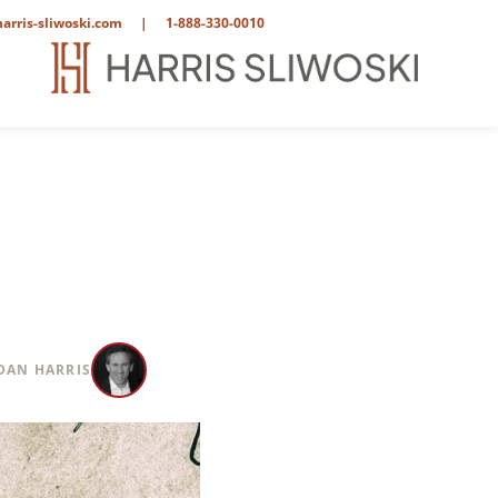
arris-sliwoski.com
|
1-888-330-0010
DAN HARRIS