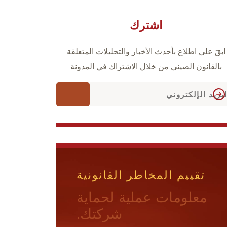
اشترك
ابقَ على اطلاع بأحدث الأخبار والتحليلات المتعلقة
بالقانون الصيني من خلال الاشتراك في المدونة
تقييم المخاطر القانونية
معلومات عملية لحماية
شركتك.