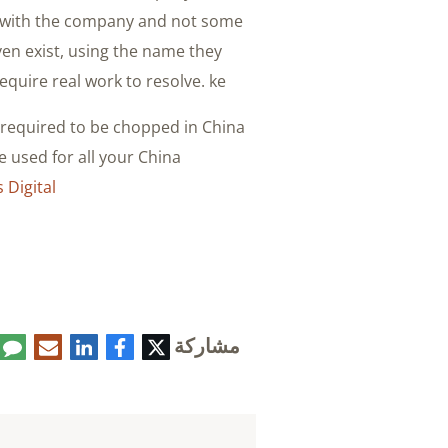
g with the company and not some
en exist, using the name they
quire real work to resolve. ke.
y required to be chopped in China
 used for all your China
Digital
مشاركة
تعليق
البريد
لينكدإن
فيسبوك
تويتر
الإلكتروني