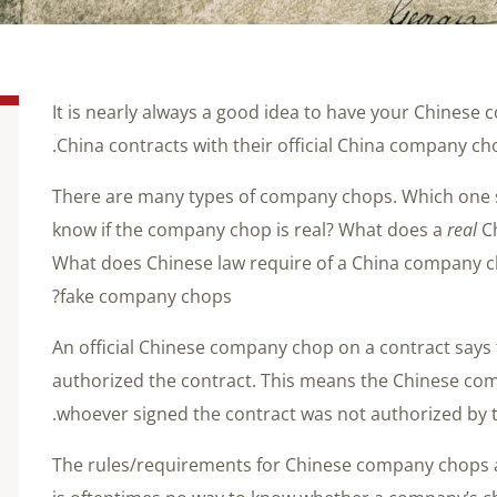
It is nearly always a good idea to have your Chinese 
China contracts with their official China company ch
There are many types of company chops. Which one
know if the company chop is real? What does a
real
Ch
What does Chinese law require of a China company 
fake company chops?
An official Chinese company chop on a contract says
authorized the contract. This means the Chinese com
whoever signed the contract was not authorized by 
The rules/requirements for Chinese company chops are