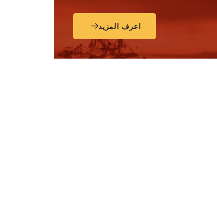
اعرف المزيد