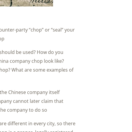
counter-party “chop” or “seal” your
op.
 should be used? How do you
ina company chop look like?
chop? What are some examples of
 the Chinese company itself
pany cannot later claim that
the company to do so.
 different in every city, so there