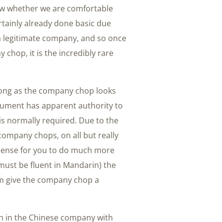
know whether we are comfortable
rtainly already done basic due
a legitimate company, and so once
chop, it is the incredibly rare
long as the company chop looks
cument has apparent authority to
 is normally required. Due to the
 company chops, on all but really
ense for you to do much more
must be fluent in Mandarin) the
em give the company chop a
on in the Chinese company with