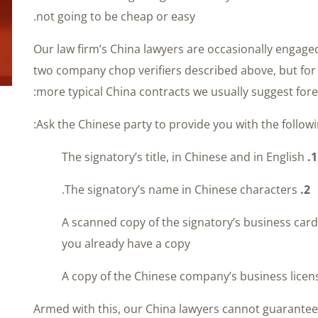
not going to be cheap or easy.
Our law firm’s China lawyers are occasionally engage
two company chop verifiers described above, but for
more typical China contracts we usually suggest fore
Ask the Chinese party to provide you with the followi
The signatory’s title, in Chinese and in English
1.
The signatory’s name in Chinese characters.
2.
A scanned copy of the signatory’s business card
you already have a copy
Armed with this, our China lawyers cannot guarante