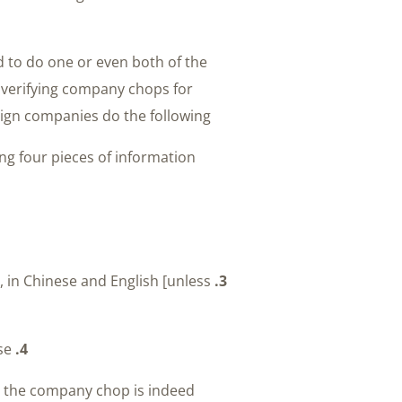
d to do one or even both of the
 verifying company chops for
ign companies do the following:
ng four pieces of information:
, in Chinese and English [unless
3.
A copy of the Chinese company’s business license
4.
e the company chop is indeed