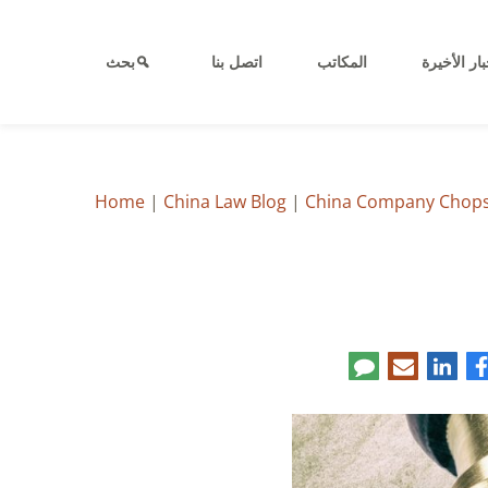
بحث
اتصل بنا
المكاتب
الأخبار الأ
Home
|
China Law Blog
|
China Company Chops: