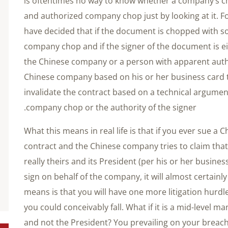
is oftentimes no way to know whether a company’s cho
and authorized company chop just by looking at it. Fo
have decided that if the document is chopped with s
company chop and if the signer of the document is eit
the Chinese company or a person with apparent author
Chinese company based on his or her business card t
invalidate the contract based on a technical argument 
company chop or the authority of the signer.
What this means in real life is that if you ever sue a
contract and the Chinese company tries to claim that
really theirs and its President (per his or her busines
sign on behalf of the company, it will almost certainl
means is that you will have one more litigation hur
you could conceivably fall. What if it is a mid-level 
and not the President? You prevailing on your breach 