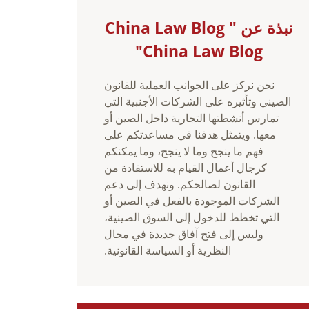
نبذة عن China Law Blog "
China Law Blog"
نحن نركز على الجوانب العملية للقانون
الصيني وتأثيره على الشركات الأجنبية التي
تمارس أنشطتها التجارية داخل الصين أو
معها. ويتمثل هدفنا في مساعدتكم على
فهم ما ينجح وما لا ينجح، وما يمكنكم
كرجال أعمال القيام به للاستفادة من
القانون لصالحكم. ونهدف إلى دعم
الشركات الموجودة بالفعل في الصين أو
التي تخطط للدخول إلى السوق الصينية،
وليس إلى فتح آفاق جديدة في مجال
النظرية أو السياسة القانونية.