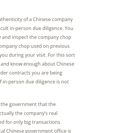
authenticity of a Chinese company
cult in-person due diligence. You
rty and inspect the company chop
company chop used on previous
u during your visit. For this sort
nese and know enough about Chinese
lder contracts you are being
f in-person due diligence is not
h the government that the
ctually the company’s real
d for only big transactions
cal Chinese government office is