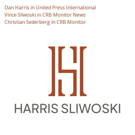
Dan Harris in United Press International
Vince Sliwoski in CRB Monitor News
Christian Sederberg in CRB Monitor