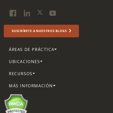
SUSCRÍBETE A NUESTROS BLOGS
ÁREAS DE PRÁCTICA
UBICACIONES
RECURSOS
MÁS INFORMACIÓN