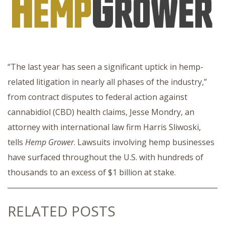
“The last year has seen a significant uptick in hemp-
related litigation in nearly all phases of the industry,”
from contract disputes to federal action against
cannabidiol (CBD) health claims, Jesse Mondry, an
attorney with international law firm Harris Sliwoski,
tells
Hemp Grower
. Lawsuits involving hemp businesses
have surfaced throughout the U.S. with hundreds of
thousands to an excess of $1 billion at stake.
RELATED POSTS