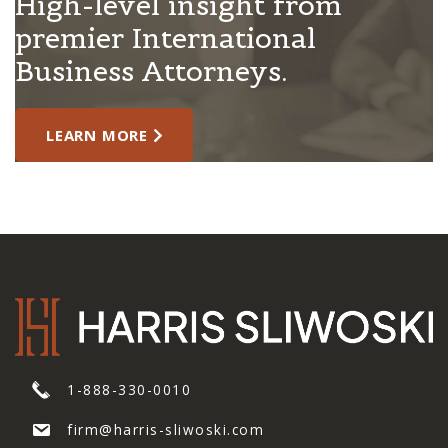
High-level insight from
premier International
Business Attorneys.
LEARN MORE
1-888-330-0010
firm@harris-sliwoski.com