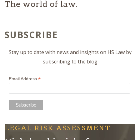
The world of law.
SUBSCRIBE
Stay up to date with news and insights on HS Law by
subscribing to the blog
*
Email Address
LEGAL RISK ASSESSMENT