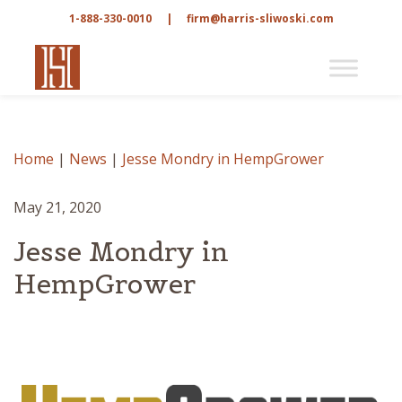
1-888-330-0010
|
firm@harris-sliwoski.com
Home
|
News
|
Jesse Mondry in HempGrower
May 21, 2020
Jesse Mondry in
HempGrower