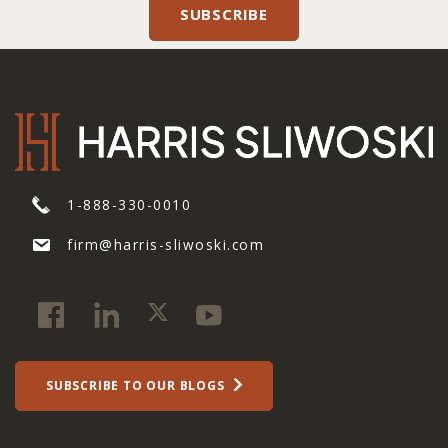
1-888-330-0010
firm@harris-sliwoski.com
SUBSCRIBE TO OUR BLOGS