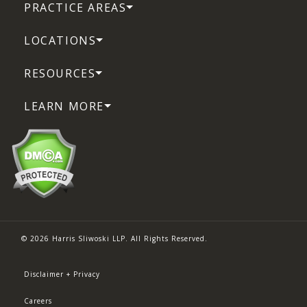
PRACTICE AREAS
LOCATIONS
RESOURCES
LEARN MORE
© 2026 Harris Sliwoski LLP. All Rights Reserved.
Disclaimer + Privacy
Careers