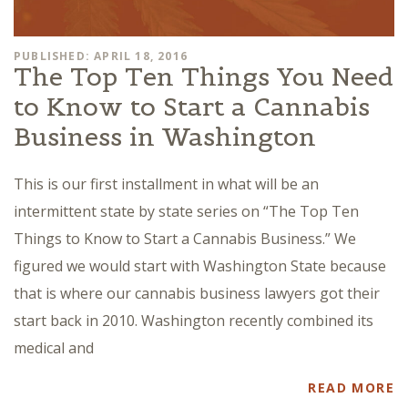
PUBLISHED: APRIL 18, 2016
The Top Ten Things You Need
to Know to Start a Cannabis
Business in Washington
This is our first installment in what will be an
intermittent state by state series on “The Top Ten
Things to Know to Start a Cannabis Business.” We
figured we would start with Washington State because
that is where our cannabis business lawyers got their
start back in 2010. Washington recently combined its
medical and
READ MORE