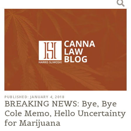
PUBLISHED: JANUARY 4, 2018
BREAKING NEWS: Bye, Bye
Cole Memo, Hello Uncertainty
for Marijuana