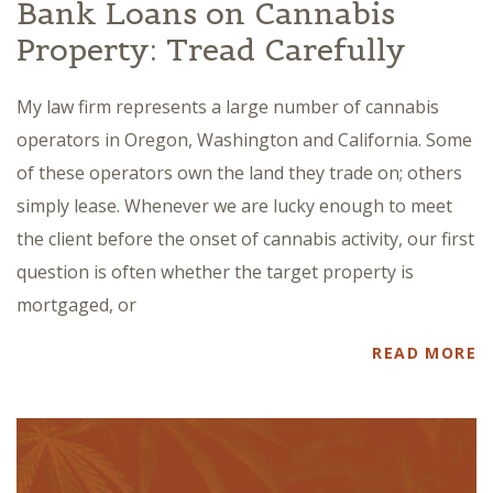
Bank Loans on Cannabis
Property: Tread Carefully
My law firm represents a large number of cannabis
operators in Oregon, Washington and California. Some
of these operators own the land they trade on; others
simply lease. Whenever we are lucky enough to meet
the client before the onset of cannabis activity, our first
question is often whether the target property is
mortgaged, or
READ MORE