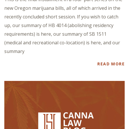
new Oregon marijuana bills, all of which arrived in the
recently concluded short session. If you wish to catch
up, our summary of HB 4014 (abolishing residency
requirements) is here, our summary of SB 1511
(medical and recreational co-location) is here, and our
summary
READ MORE