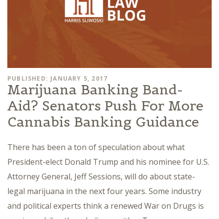
PUBLISHED: JANUARY 5, 2017
Marijuana Banking Band-
Aid? Senators Push For More
Cannabis Banking Guidance
There has been a ton of speculation about what
President-elect Donald Trump and his nominee for U.S.
Attorney General, Jeff Sessions, will do about state-
legal marijuana in the next four years. Some industry
and political experts think a renewed War on Drugs is