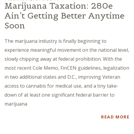
Marijuana Taxation: 280e
Ain’t Getting Better Anytime
Soon
The marijuana industry is finally beginning to
experience meaningful movement on the national level,
slowly chipping away at federal prohibition. With the
most recent Cole Memo, FinCEN guidelines, legalization
in two additional states and D.C., improving Veteran
access to cannabis for medical use, and a tiny take-
down of at least one significant federal barrier to
marijuana
READ MORE