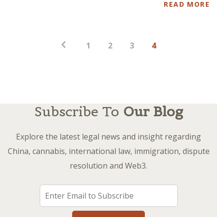
READ MORE
Posts
1
2
3
4
pagination
Subscribe To
Our Blog
Explore the latest legal news and insight regarding
China, cannabis, international law, immigration, dispute
resolution and Web3.