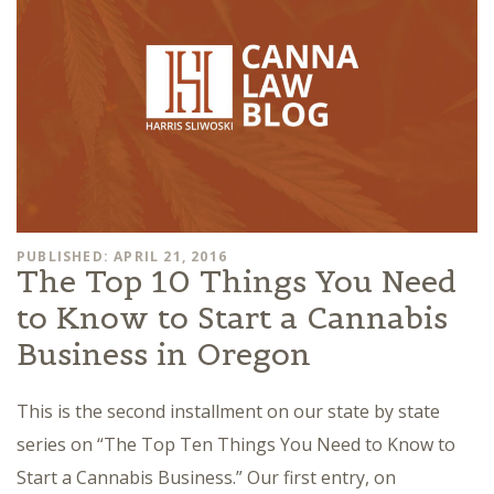
PUBLISHED: APRIL 21, 2016
The Top 10 Things You Need
to Know to Start a Cannabis
Business in Oregon
This is the second installment on our state by state
series on “The Top Ten Things You Need to Know to
Start a Cannabis Business.” Our first entry, on