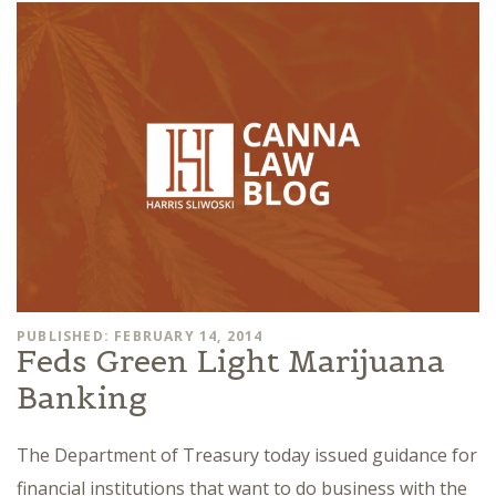
PUBLISHED: FEBRUARY 14, 2014
Feds Green Light Marijuana
Banking
The Department of Treasury today issued guidance for
financial institutions that want to do business with the