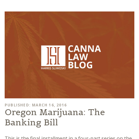
PUBLISHED: MARCH 16, 2016
Oregon Marijuana: The
Banking Bill
This is the final installment in a four-part series on the