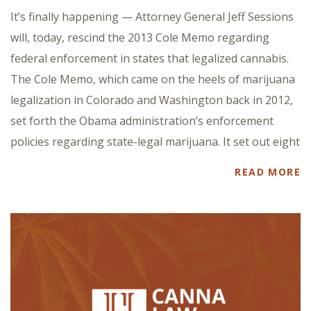
It’s finally happening — Attorney General Jeff Sessions
will, today, rescind the 2013 Cole Memo regarding
federal enforcement in states that legalized cannabis.
The Cole Memo, which came on the heels of marijuana
legalization in Colorado and Washington back in 2012,
set forth the Obama administration’s enforcement
policies regarding state-legal marijuana. It set out eight
READ MORE