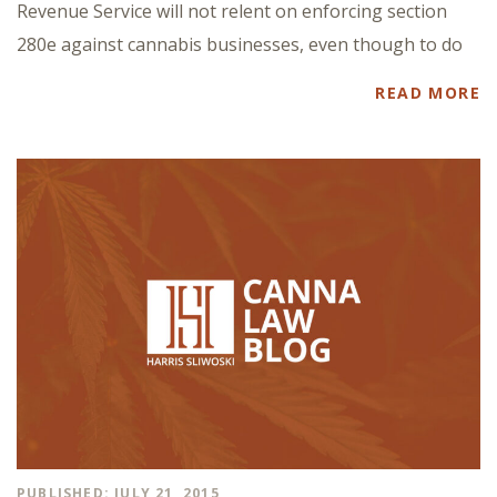
Revenue Service will not relent on enforcing section
280e against cannabis businesses, even though to do
READ MORE
PUBLISHED: JULY 21, 2015