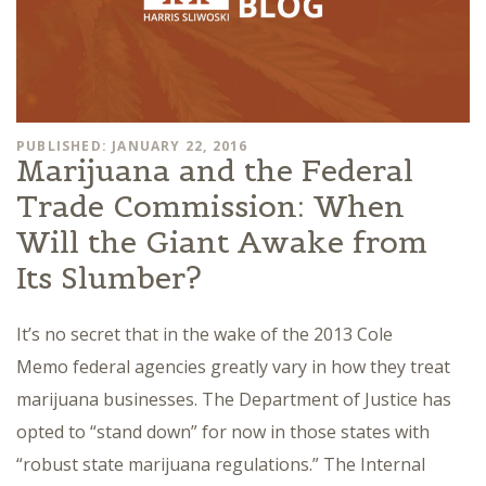
PUBLISHED: JANUARY 22, 2016
Marijuana and the Federal
Trade Commission: When
Will the Giant Awake from
Its Slumber?
It’s no secret that in the wake of the 2013 Cole
Memo federal agencies greatly vary in how they treat
marijuana businesses. The Department of Justice has
opted to “stand down” for now in those states with
“robust state marijuana regulations.” The Internal