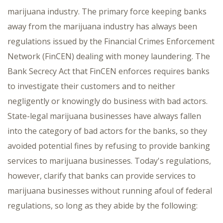
marijuana industry. The primary force keeping banks
away from the marijuana industry has always been
regulations issued by the Financial Crimes Enforcement
Network (FinCEN) dealing with money laundering. The
Bank Secrecy Act that FinCEN enforces requires banks
to investigate their customers and to neither
negligently or knowingly do business with bad actors.
State-legal marijuana businesses have always fallen
into the category of bad actors for the banks, so they
avoided potential fines by refusing to provide banking
services to marijuana businesses. Today's regulations,
however, clarify that banks can provide services to
marijuana businesses without running afoul of federal
regulations, so long as they abide by the following: