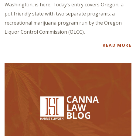
Washington, is here. Today’s entry covers Oregon, a
pot friendly state with two separate programs: a
recreational marijuana program run by the Oregon
Liquor Control Commission (OLCC),
READ MORE