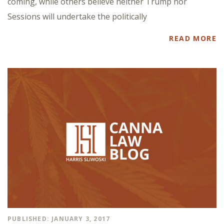
coming, while others believe neither Trump nor
Sessions will undertake the politically
READ MORE
PUBLISHED: JANUARY 3, 2017