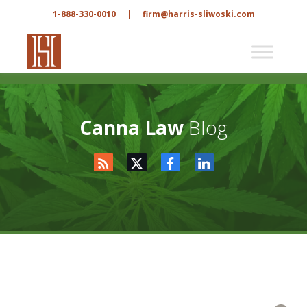
1-888-330-0010
|
firm@harris-sliwoski.com
Canna Law
Blog