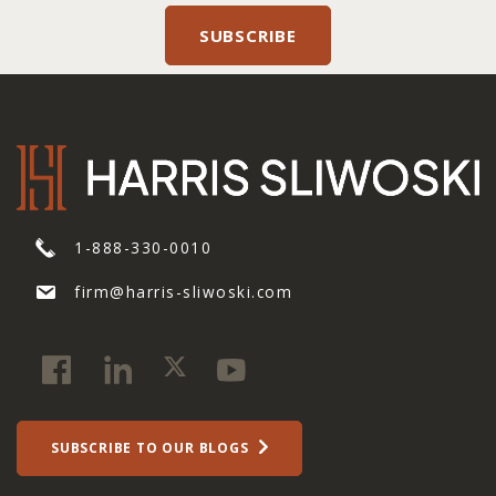
1-888-330-0010
firm@harris-sliwoski.com
SUBSCRIBE TO OUR BLOGS