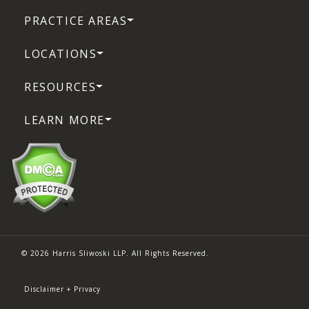
PRACTICE AREAS
LOCATIONS
RESOURCES
LEARN MORE
© 2026 Harris Sliwoski LLP. All Rights Reserved.
Disclaimer + Privacy