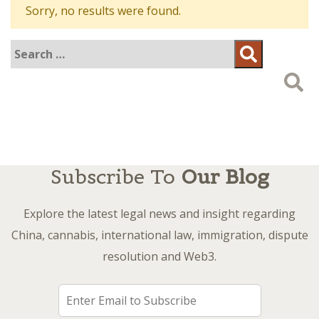
Sorry, no results were found.
Search
Search
for:
Subscribe To
Our Blog
Explore the latest legal news and insight regarding
China, cannabis, international law, immigration, dispute
resolution and Web3.