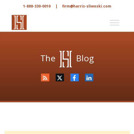
1-888-330-0010
|
firm@harris-sliwoski.com
The
Blog