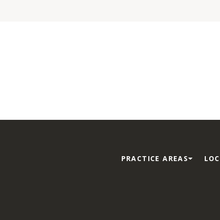
PRACTICE AREAS
LOC