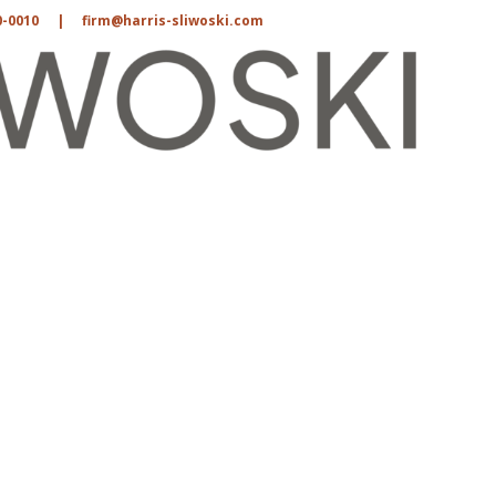
0-0010
|
firm@harris-sliwoski.com