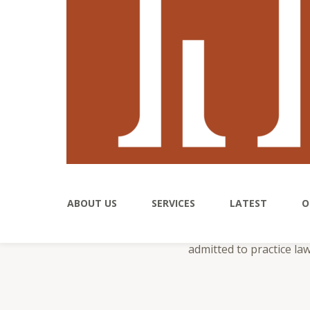
Nic
Nicole’s practice center
ABOUT US
SERVICES
LATEST
O
and real estate matters
outcome. Nicole has rep
admitted to practice la