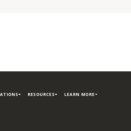
ATIONS
RESOURCES
LEARN MORE