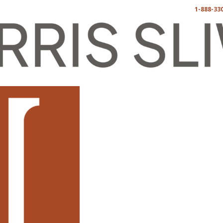
1-888-33