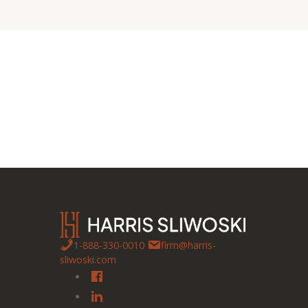
1-888-330-0010
firm@harris-
sliwoski.com