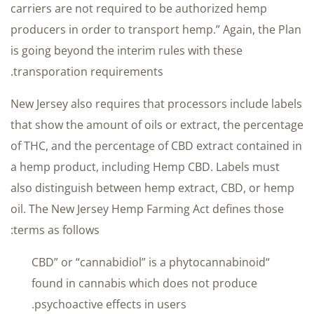
carriers are not required to be authorized hemp
producers in order to transport hemp.” Again, the Plan
is going beyond the interim rules with these
transporation requirements.
New Jersey also requires that processors include labels
that show the amount of oils or extract, the percentage
of THC, and the percentage of CBD extract contained in
a hemp product, including Hemp CBD. Labels must
also distinguish between hemp extract, CBD, or hemp
oil. The New Jersey Hemp Farming Act defines those
terms as follows:
“CBD” or “cannabidiol” is a phytocannabinoid
found in cannabis which does not produce
psychoactive effects in users.