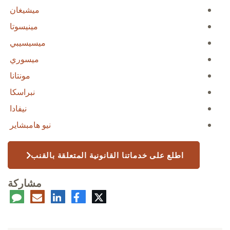
ميشيغان
مينيسوتا
ميسيسيبي
ميسوري
مونتانا
نبراسكا
نيفادا
نيو هامبشاير
اطلع على خدماتنا القانونية المتعلقة بالقنب
مشاركة
عليق
البريد
لينكدإن
فيسبوك
تويتر
الإلكتروني