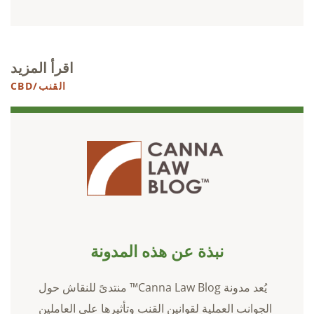
اقرأ المزيد
القنب/CBD
نبذة عن هذه المدونة
يُعد مدونة Canna Law Blog™ منتدىً للنقاش حول
الجوانب العملية لقوانين القنب وتأثيرها على العاملين