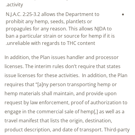
activity.
N.J.A.C. 2:25-3.2 allows the Department to
prohibit any hemp, seeds, plantlets or
propagules for any reason. This allows NJDA to
ban a particular strain or source for hemp if it is
unreliable with regards to THC content.
In addition, the Plan issues handler and processor
licenses. The interim rules don’t require that states
issue licenses for these activities. In addition, the Plan
requires that “[a]ny person transporting hemp or
hemp materials shall maintain, and provide upon
request by law enforcement, proof of authorization to
engage in the commercial sale of hemp[,] as well as a
travel manifest that lists the origin, destination,
product description, and date of transport. Third-party