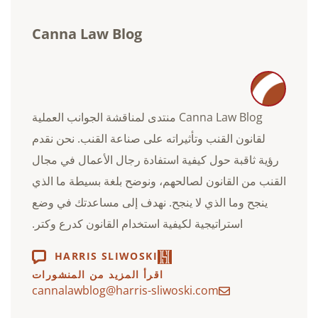
Canna Law Blog
Canna Law Blog منتدى لمناقشة الجوانب العملية
لقانون القنب وتأثيراته على صناعة القنب. نحن نقدم
رؤية ثاقبة حول كيفية استفادة رجال الأعمال في مجال
القنب من القانون لصالحهم، ونوضح بلغة بسيطة ما الذي
ينجح وما الذي لا ينجح. نهدف إلى مساعدتك في وضع
استراتيجية لكيفية استخدام القانون كدرع وكتر.
HARRIS SLIWOSKI
اقرأ المزيد من المنشورات
cannalawblog@harris-sliwoski.com