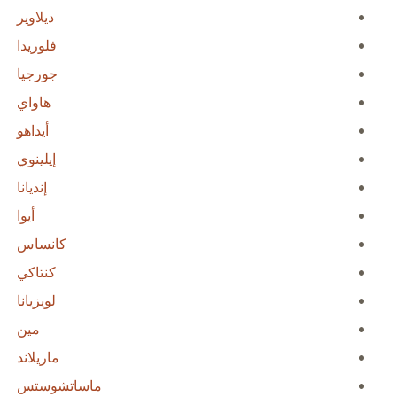
ديلاوير
فلوريدا
جورجيا
هاواي
أيداهو
إيلينوي
إنديانا
أيوا
كانساس
كنتاكي
لويزيانا
مين
ماريلاند
ماساتشوستس