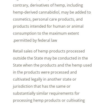
contrary, derivatives of hemp, including
hemp-derived cannabidiol, may be added to
cosmetics, personal care products, and
products intended for human or animal
consumption to the maximum extent
permitted by federal law.
Retail sales of hemp products processed
outside the State may be conducted in the
State when the products and the hemp used
in the products were processed and
cultivated legally in another state or
jurisdiction that has the same or
substantially similar requirements for
processing hemp products or cultivating