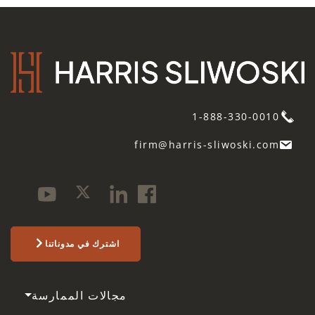
1-888-330-0010
firm@harris-sliwoski.com
اشترك في مدوناتنا
مجالات الممارسة