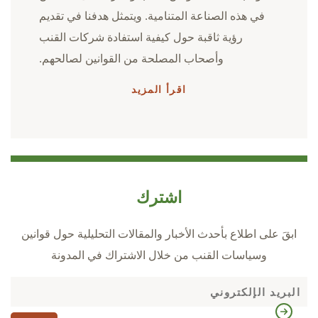
في هذه الصناعة المتنامية. ويتمثل هدفنا في تقديم
رؤية ثاقبة حول كيفية استفادة شركات القنب
وأصحاب المصلحة من القوانين لصالحهم.
اقرأ المزيد
اشترك
ابقَ على اطلاع بأحدث الأخبار والمقالات التحليلية حول قوانين
وسياسات القنب من خلال الاشتراك في المدونة