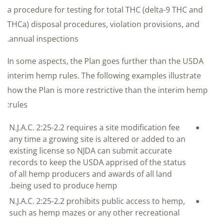
a procedure for testing for total THC (delta-9 THC and
THCa) disposal procedures, violation provisions, and
annual inspections.
In some aspects, the Plan goes further than the USDA
interim hemp rules. The following examples illustrate
how the Plan is more restrictive than the interim hemp
rules:
N.J.A.C. 2:25-2.2 requires a site modification fee
any time a growing site is altered or added to an
existing license so NJDA can submit accurate
records to keep the USDA apprised of the status
of all hemp producers and awards of all land
being used to produce hemp.
N.J.A.C. 2:25-2.2 prohibits public access to hemp,
such as hemp mazes or any other recreational