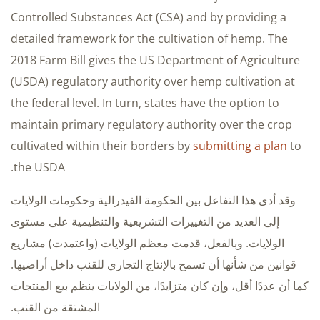
Controlled Substances Act (CSA) and by providing a
detailed framework for the cultivation of hemp. The
2018 Farm Bill gives the US Department of Agriculture
(USDA) regulatory authority over hemp cultivation at
the federal level. In turn, states have the option to
maintain primary regulatory authority over the crop
cultivated within their borders by
submitting a plan
to
the USDA.
وقد أدى هذا التفاعل بين الحكومة الفيدرالية وحكومات الولايات
إلى العديد من التغييرات التشريعية والتنظيمية على مستوى
الولايات. وبالفعل، قدمت معظم الولايات (واعتمدت) مشاريع
قوانين من شأنها أن تسمح بالإنتاج التجاري للقنب داخل أراضيها.
كما أن عددًا أقل، وإن كان متزايدًا، من الولايات ينظم بيع المنتجات
المشتقة من القنب.