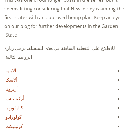
This was one of our longer posts in the series, but it
seems fitting considering that New Jersey is among the
first states with an approved hemp plan. Keep an eye
on our blog for further developments in the Garden
State.
للاطلاع على التغطية السابقة في هذه السلسلة، يرجى زيارة
الروابط التالية:
ألاباما
ألاسكا
أريزونا
أركنساس
كاليفورنيا
كولورادو
كونيتيكت