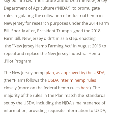
signed into law. The statute authorized the New Jersey
Department of Agriculture (“NJDA”) to promulgate
rules regulating the cultivation of industrial hemp in
New Jersey for research purposes under the 2014 Farm
Bill. Shortly after, President Trump signed the 2018
Farm Bill. New Jersey didn’t miss a step, enacting
the “New Jersey Hemp Farming Act” in August 2019 to
repeal and replace the New Jersey Industrial Hemp
Pilot Program.
The New Jersey hemp
plan, as approved by the USDA
,
(the “Plan”) follows the
USDA interim hemp rules
closely (more on the federal hemp rules
here
). The
majority of the rules in the Plan match the standards
set by the USDA, including the NJDA’s maintenance of
information, providing requisite information to USDA,