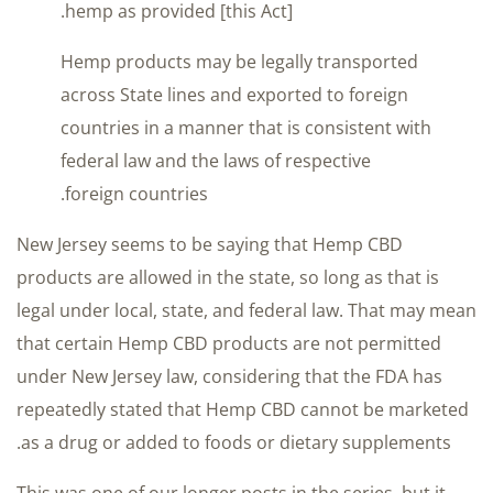
hemp as provided [this Act].
Hemp products may be legally transported
across State lines and exported to foreign
countries in a manner that is consistent with
federal law and the laws of respective
foreign countries.
New Jersey seems to be saying that Hemp CBD
products are allowed in the state, so long as that is
legal under local, state, and federal law. That may mean
that certain Hemp CBD products are not permitted
under New Jersey law, considering that the FDA has
repeatedly stated that Hemp CBD cannot be marketed
as a drug or added to foods or dietary supplements.