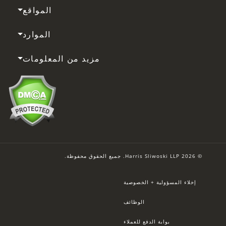
المواقع
الموارد
مزيد من المعلومات
© 2026 Harris Sliwoski LLP. جميع الحقوق محفوظة.
إخلاء المسؤولية + الخصوصية
الوظائف
بوابة الدفع للعملاء