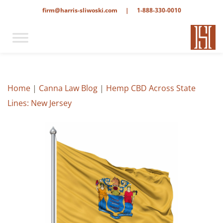
firm@harris-sliwoski.com
|
1-888-330-0010
Home
|
Canna Law Blog
|
Hemp CBD Across State
Lines: New Jersey