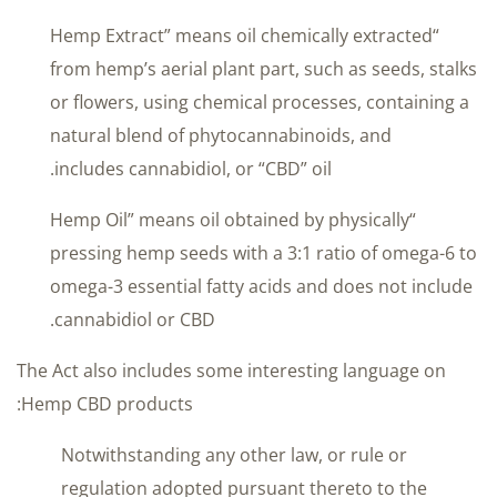
“Hemp Extract” means oil chemically extracted
from hemp’s aerial plant part, such as seeds, stalks
or flowers, using chemical processes, containing a
natural blend of phytocannabinoids, and
includes cannabidiol, or “CBD” oil.
“Hemp Oil” means oil obtained by physically
pressing hemp seeds with a 3:1 ratio of omega-6 to
omega-3 essential fatty acids and does not include
cannabidiol or CBD.
The Act also includes some interesting language on
Hemp CBD products:
Notwithstanding any other law, or rule or
regulation adopted pursuant thereto to the