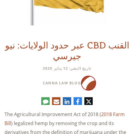
القنب CBD عبر حدود الولايات: نيو
جيرسي
تاريخ النشر: 12 يناير 2020
CANNA LAW BLOG
تعليق
البريد
لينكدإن
فيسبوك
تويتر
الإلكتروني
The Agricultural Improvement Act of 2018 (
2018 Farm
Bill
) legalized hemp by removing the crop and its
derivatives from the definition of marijuana under the