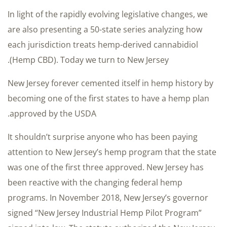
In light of the rapidly evolving legislative changes, we
are also presenting a 50-state series analyzing how
each jurisdiction treats hemp-derived cannabidiol
(Hemp CBD). Today we turn to New Jersey.
New Jersey forever cemented itself in hemp history by
becoming one of the first states to have a hemp plan
approved by the USDA.
It shouldn’t surprise anyone who has been paying
attention to New Jersey’s hemp program that the state
was one of the first three approved. New Jersey has
been reactive with the changing federal hemp
programs. In November 2018, New Jersey’s governor
signed “New Jersey Industrial Hemp Pilot Program”