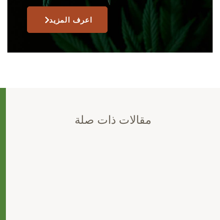
اعرف المزيد
مقالات ذات صلة