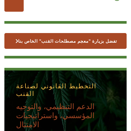
تفضل بزيارة "معجم مصطلحات القنب" الخاص بنا
التخطيط القانوني لصناعة
القنب
الدعم التنظيمي، والتوجيه
المؤسسي، واستراتيجيات
الامتثال