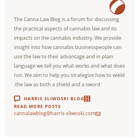
The Canna Law Blog is a forum for discussing
the practical aspects of cannabis law and its
impacts on the cannabis industry. We provide
insight into how cannabis businesspeople can
use the law to their advantage and in plain
language we tell you what works and what does
not. We aim to help you strategize how to wield
the law as both a shield and a sword.
HARRIS SLIWOSKI BLOG
READ MORE POSTS
cannalawblog@harris-sliwoski.com