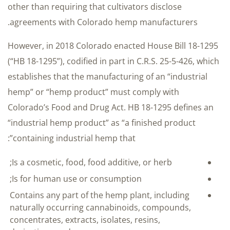
other than requiring that cultivators disclose
agreements with Colorado hemp manufacturers.
However, in 2018 Colorado enacted House Bill 18-1295
(“HB 18-1295”), codified in part in C.R.S. 25-5-426, which
establishes that the manufacturing of an “industrial
hemp” or “hemp product” must comply with
Colorado’s Food and Drug Act. HB 18-1295 defines an
“industrial hemp product” as “a finished product
containing industrial hemp that”:
Is a cosmetic, food, food additive, or herb;
Is for human use or consumption;
Contains any part of the hemp plant, including
naturally occurring cannabinoids, compounds,
concentrates, extracts, isolates, resins,