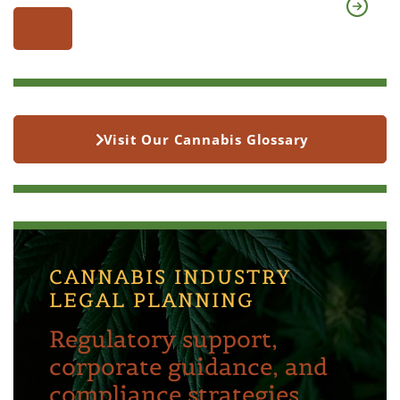
Visit Our Cannabis Glossary
CANNABIS INDUSTRY
LEGAL PLANNING
Regulatory support,
corporate guidance, and
compliance strategies