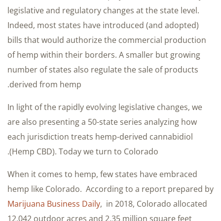
legislative and regulatory changes at the state level.
Indeed, most states have introduced (and adopted)
bills that would authorize the commercial production
of hemp within their borders. A smaller but growing
number of states also regulate the sale of products
derived from hemp.
In light of the rapidly evolving legislative changes, we
are also presenting a 50-state series analyzing how
each jurisdiction treats hemp-derived cannabidiol
(Hemp CBD). Today we turn to Colorado.
When it comes to hemp, few states have embraced
hemp like Colorado. According to a report prepared by
Marijuana Business Daily
, in 2018, Colorado allocated
12,042 outdoor acres and 2.35 million square feet