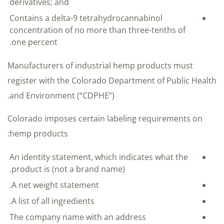
derivatives; and
Contains a delta-9 tetrahydrocannabinol
concentration of no more than three-tenths of
one percent.
Manufacturers of industrial hemp products must
register with the Colorado Department of Public Health
and Environment (“CDPHE”).
Colorado imposes certain labeling requirements on
hemp products:
An identity statement, which indicates what the
product is (not a brand name).
A net weight statement.
A list of all ingredients.
The company name with an address