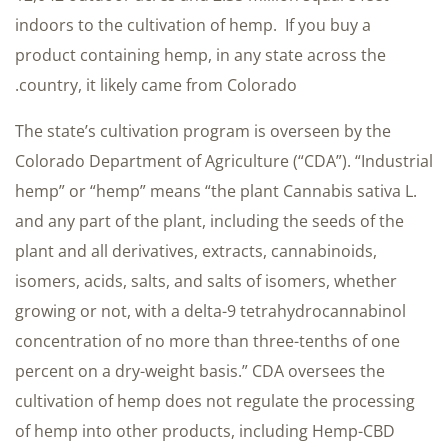
indoors to the cultivation of hemp. If you buy a
product containing hemp, in any state across the
country, it likely came from Colorado.
The state’s cultivation program is overseen by the
Colorado Department of Agriculture (“CDA”). “Industrial
hemp” or “hemp” means “the plant Cannabis sativa L.
and any part of the plant, including the seeds of the
plant and all derivatives, extracts, cannabinoids,
isomers, acids, salts, and salts of isomers, whether
growing or not, with a delta-9 tetrahydrocannabinol
concentration of no more than three-tenths of one
percent on a dry-weight basis.” CDA oversees the
cultivation of hemp does not regulate the processing
of hemp into other products, including Hemp-CBD