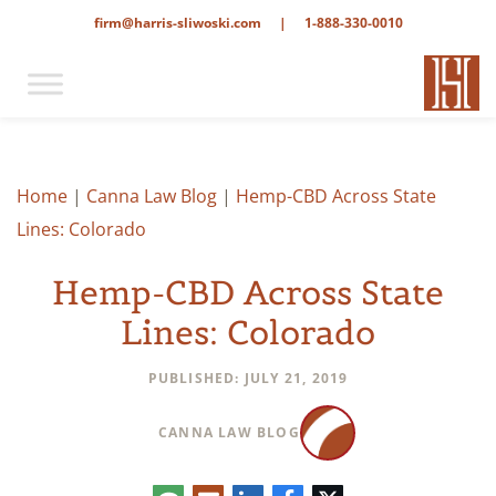
firm@harris-sliwoski.com
|
1-888-330-0010
Home
|
Canna Law Blog
|
Hemp-CBD Across State
Lines: Colorado
Hemp-CBD Across State
Lines: Colorado
PUBLISHED: JULY 21, 2019
CANNA LAW BLOG