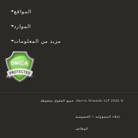
المواقع
الموارد
مزيد من المعلومات
© 2026 Harris Sliwoski LLP. جميع الحقوق محفوظة.
إخلاء المسؤولية + الخصوصية
الوظائف