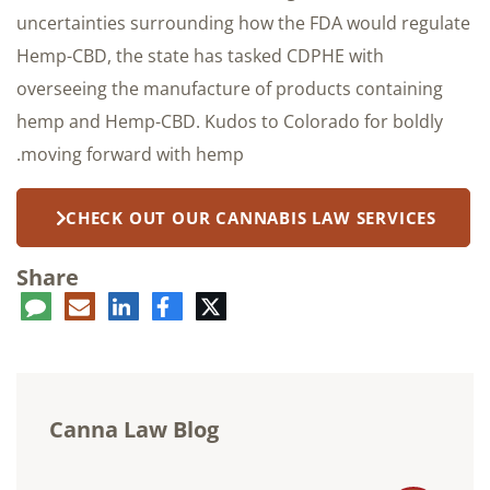
uncertainties surrounding how the FDA would regulate
Hemp-CBD, the state has tasked CDPHE with
overseeing the manufacture of products containing
hemp and Hemp-CBD. Kudos to Colorado for boldly
moving forward with hemp.
CHECK OUT OUR CANNABIS LAW SERVICES
Share
ent
LinkedIn
E-
Facebook
Twitter
mail
Canna Law Blog