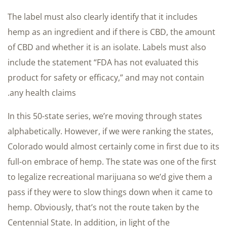
The label must also clearly identify that it includes
hemp as an ingredient and if there is CBD, the amount
of CBD and whether it is an isolate. Labels must also
include the statement “FDA has not evaluated this
product for safety or efficacy,” and may not contain
any health claims.
In this 50-state series, we’re moving through states
alphabetically. However, if we were ranking the states,
Colorado would almost certainly come in first due to its
full-on embrace of hemp. The state was one of the first
to legalize recreational marijuana so we’d give them a
pass if they were to slow things down when it came to
hemp. Obviously, that’s not the route taken by the
Centennial State. In addition, in light of the