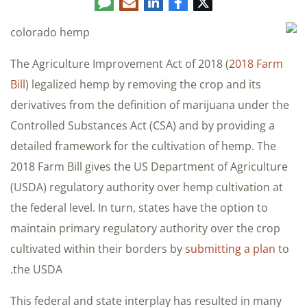
Comment
LinkedIn
E-
Facebook
Twitter
mail
The Agriculture Improvement Act of 2018 (
2018 Farm
Bill
) legalized hemp by removing the crop and its
derivatives from the definition of marijuana under the
Controlled Substances Act (CSA) and by providing a
detailed framework for the cultivation of hemp. The
2018 Farm Bill gives the US Department of Agriculture
(USDA) regulatory authority over hemp cultivation at
the federal level. In turn, states have the option to
maintain primary regulatory authority over the crop
cultivated within their borders by
submitting a plan
to
the USDA.
This federal and state interplay has resulted in many