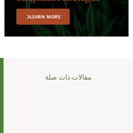
LEARN MORE
مقالات ذات صلة