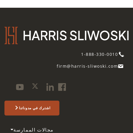
1-888-330-0010
firm@harris-sliwoski.com
اشترك في مدوناتنا
مجالات الممارسة