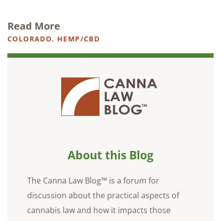
Read More
COLORADO
,
HEMP/CBD
About this Blog
The Canna Law Blog™ is a forum for
discussion about the practical aspects of
cannabis law and how it impacts those