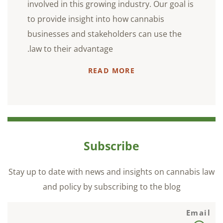
involved in this growing industry. Our goal is
to provide insight into how cannabis
businesses and stakeholders can use the
law to their advantage.
READ MORE
Subscribe
Stay up to date with news and insights on cannabis law
and policy by subscribing to the blog