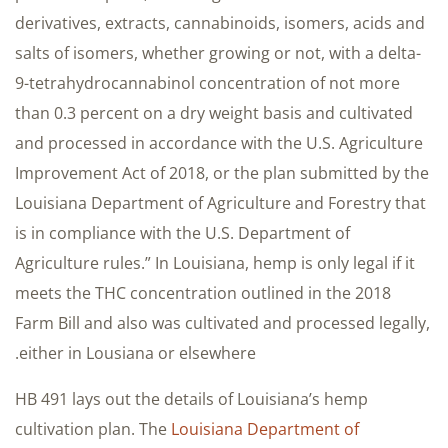
derivatives, extracts, cannabinoids, isomers, acids and
salts of isomers, whether growing or not, with a delta-
9-tetrahydrocannabinol concentration of not more
than 0.3 percent on a dry weight basis and cultivated
and processed in accordance with the U.S. Agriculture
Improvement Act of 2018, or the plan submitted by the
Louisiana Department of Agriculture and Forestry that
is in compliance with the U.S. Department of
Agriculture rules.” In Louisiana, hemp is only legal if it
meets the THC concentration outlined in the 2018
Farm Bill and also was cultivated and processed legally,
either in Lousiana or elsewhere.
HB 491 lays out the details of Louisiana’s hemp
cultivation plan. The
Louisiana Department of