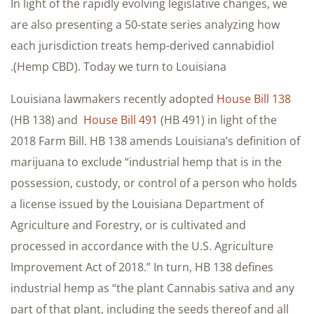
In light of the rapidly evolving legislative changes, we
are also presenting a 50-state series analyzing how
each jurisdiction treats hemp-derived cannabidiol
(Hemp CBD). Today we turn to Louisiana.
Louisiana lawmakers recently adopted
House Bill 138
(HB 138) and
House Bill 491
(HB 491) in light of the
2018 Farm Bill. HB 138 amends Louisiana’s definition of
marijuana to exclude “industrial hemp that is in the
possession, custody, or control of a person who holds
a license issued by the Louisiana Department of
Agriculture and Forestry, or is cultivated and
processed in accordance with the U.S. Agriculture
Improvement Act of 2018.” In turn, HB 138 defines
industrial hemp as “the plant Cannabis sativa and any
part of that plant, including the seeds thereof and all