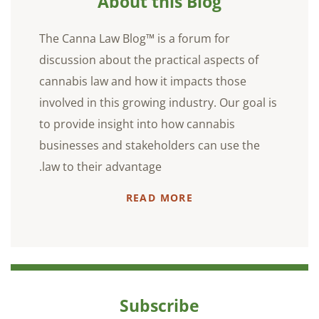
About this Blog
The Canna Law Blog™ is a forum for
discussion about the practical aspects of
cannabis law and how it impacts those
involved in this growing industry. Our goal is
to provide insight into how cannabis
businesses and stakeholders can use the
law to their advantage.
READ MORE
Subscribe