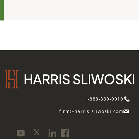
1-888-330-0010
firm@harris-sliwoski.com