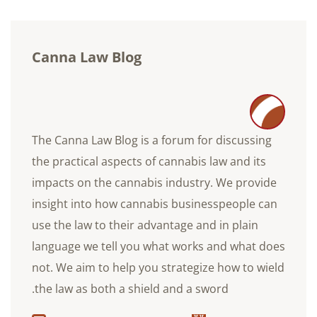
Canna Law Blog
The Canna Law Blog is a forum for discussing
the practical aspects of cannabis law and its
impacts on the cannabis industry. We provide
insight into how cannabis businesspeople can
use the law to their advantage and in plain
language we tell you what works and what does
not. We aim to help you strategize how to wield
the law as both a shield and a sword.