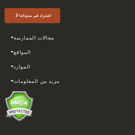
اشترك في مدوناتنا
مجالات الممارسة
المواقع
الموارد
مزيد من المعلومات