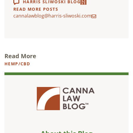
HARRIS SLIWOSKI BLOG
READ MORE POSTS
cannalawblog@harris-sliwoski.com
Read More
HEMP/CBD