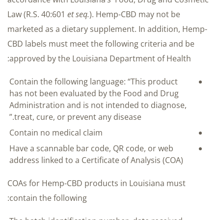
Law (R.S. 40:601
et seq.
). Hemp-CBD may not be
marketed as a dietary supplement. In addition, Hemp-
CBD labels must meet the following criteria and be
approved by the Louisiana Department of Health:
Contain the following language: “This product
has not been evaluated by the Food and Drug
Administration and is not intended to diagnose,
treat, cure, or prevent any disease.”
Contain no medical claim
Have a scannable bar code, QR code, or web
address linked to a Certificate of Analysis (COA)
COAs for Hemp-CBD products in Louisiana must
contain the following: