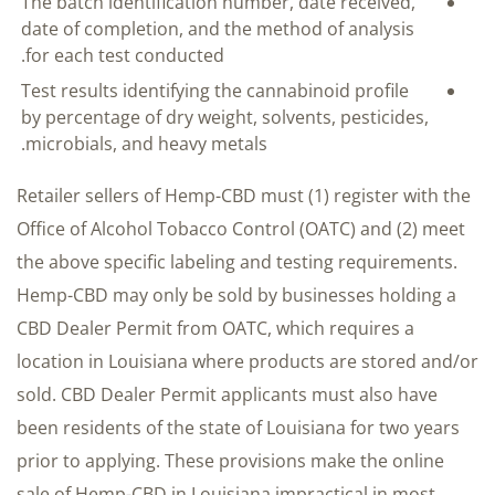
The batch identification number, date received,
date of completion, and the method of analysis
for each test conducted.
Test results identifying the cannabinoid profile
by percentage of dry weight, solvents, pesticides,
microbials, and heavy metals.
Retailer sellers of Hemp-CBD must (1) register with the
Office of Alcohol Tobacco Control (OATC) and (2) meet
the above specific labeling and testing requirements.
Hemp-CBD may only be sold by businesses holding a
CBD Dealer Permit from OATC, which requires a
location in Louisiana where products are stored and/or
sold. CBD Dealer Permit applicants must also have
been residents of the state of Louisiana for two years
prior to applying. These provisions make the online
sale of Hemp-CBD in Louisiana impractical in most