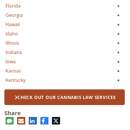
Florida
Georgia
Hawaii
Idaho
Illinois
Indiana
Iowa
Kansas
Kentucky
CHECK OUT OUR CANNABIS LAW SERVICES
Share
ent
LinkedIn
E-
Facebook
Twitter
mail