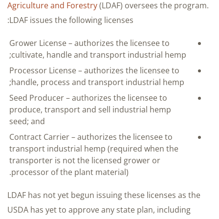
Agriculture and Forestry
(LDAF) oversees the program.
LDAF issues the following licenses:
Grower License – authorizes the licensee to
cultivate, handle and transport industrial hemp;
Processor License – authorizes the licensee to
handle, process and transport industrial hemp;
Seed Producer – authorizes the licensee to
produce, transport and sell industrial hemp
seed; and
Contract Carrier – authorizes the licensee to
transport industrial hemp (required when the
transporter is not the licensed grower or
processor of the plant material).
LDAF has not yet begun issuing these licenses as the
USDA has yet to approve any state plan, including