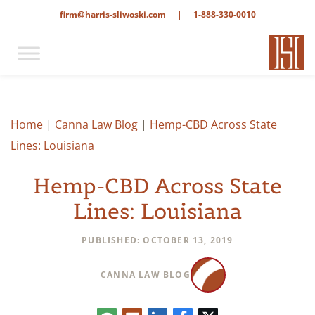
firm@harris-sliwoski.com
|
1-888-330-0010
Home
|
Canna Law Blog
|
Hemp-CBD Across State
Lines: Louisiana
Hemp-CBD Across State
Lines: Louisiana
PUBLISHED: OCTOBER 13, 2019
CANNA LAW BLOG