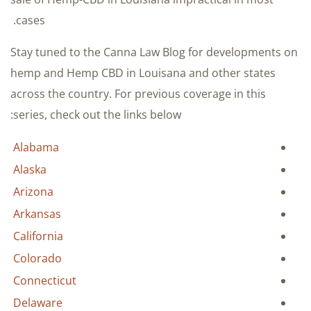
cases.
Stay tuned to the Canna Law Blog for developments on
hemp and Hemp CBD in Louisana and other states
across the country. For previous coverage in this
series, check out the links below:
Alabama
Alaska
Arizona
Arkansas
California
Colorado
Connecticut
Delaware