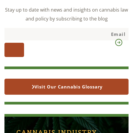
Stay up to date with news and insights on cannabis law
and policy by subscribing to the blog
Visit Our Cannabis Glossary
CANNABIS INDUSTRY