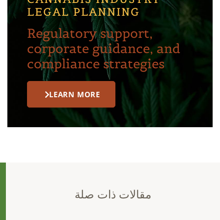
LEGAL PLANNING
Regulatory support,
corporate guidance, and
compliance strategies
LEARN MORE
مقالات ذات صلة