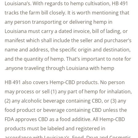
Louisiana’s. With regards to hemp cultivation, HB 491
tracks the farm bill closely. It is worth mentioning that
any person transporting or delivering hemp in
Louisiana must carry a dated invoice, bill of lading, or
manifest which shall include the seller and purchaser’s
name and address, the specific origin and destination,
and the quantity of hemp. That’s important to note for
anyone traveling through Louisiana with hemp.
HB 491 also covers Hemp-CBD products. No person
may process or sell (1) any part of hemp for inhalation,
(2) any alcoholic beverage containing CBD, or (3) any
food product or beverage containing CBD unless the
FDA approves CBD as a food additive. All Hemp-CBD
products must be labeled and registered in
accordance with Louisiana’s Food, Drug and Cosmetic