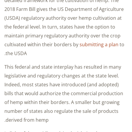
detailed framework for the cultivation of hemp. The
2018 Farm Bill gives the US Department of Agriculture
(USDA) regulatory authority over hemp cultivation at
the federal level. In turn, states have the option to
maintain primary regulatory authority over the crop
cultivated within their borders by
submitting a plan
to
the USDA.
This federal and state interplay has resulted in many
legislative and regulatory changes at the state level.
Indeed, most states have introduced (and adopted)
bills that would authorize the commercial production
of hemp within their borders. A smaller but growing
number of states also regulate the sale of products
derived from hemp.