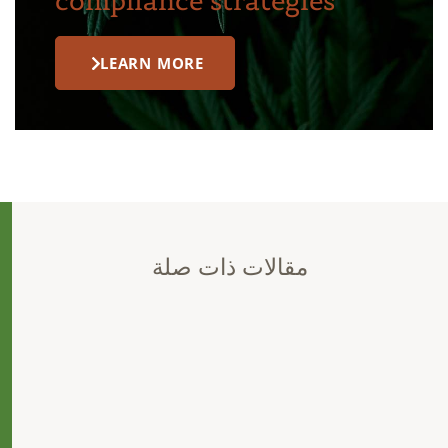
compliance strategies
LEARN MORE
مقالات ذات صلة