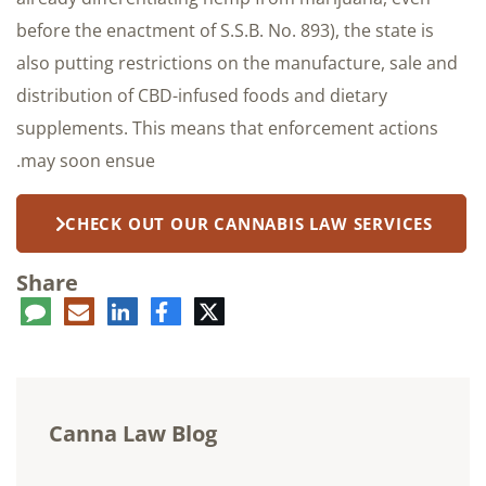
before the enactment of S.S.B. No. 893), the state is
also putting restrictions on the manufacture, sale and
distribution of CBD-infused foods and dietary
supplements. This means that enforcement actions
may soon ensue.
CHECK OUT OUR CANNABIS LAW SERVICES
Share
ent
LinkedIn
E-
Facebook
Twitter
mail
Canna Law Blog