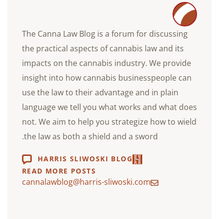
The Canna Law Blog is a forum for discussing
the practical aspects of cannabis law and its
impacts on the cannabis industry. We provide
insight into how cannabis businesspeople can
use the law to their advantage and in plain
language we tell you what works and what does
not. We aim to help you strategize how to wield
the law as both a shield and a sword.
HARRIS SLIWOSKI BLOG
READ MORE POSTS
cannalawblog@harris-sliwoski.com