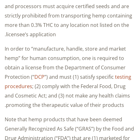
and processors must acquire certified seeds and are
strictly prohibited from transporting hemp containing
more than 0.3% THC to any location not listed on the
licensee’s application.
In order to “manufacture, handle, store and market
hemp” for human consumption, one is required to
obtain a license from the Department of Consumer
Protection (“
DCP
”) and must (1) satisfy specific
testing
procedures
; (2) comply with the Federal Food, Drug
and Cosmetic Act; and (3) not make any health claims
promoting the therapeutic value of their products.
Note that hemp products that have been deemed
Generally Recognized As Safe (“GRAS”) by the Food and
Drug Administration (“FDA”) that are (1) marketed for