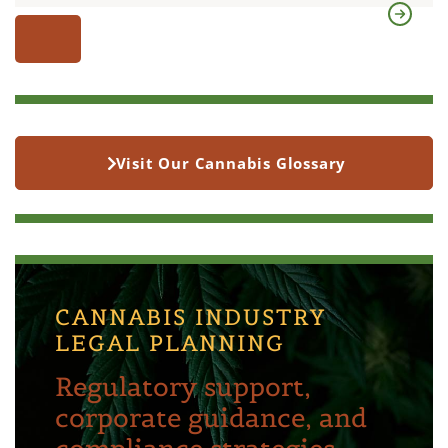
Visit Our Cannabis Glossary
CANNABIS INDUSTRY
LEGAL PLANNING
Regulatory support,
corporate guidance, and