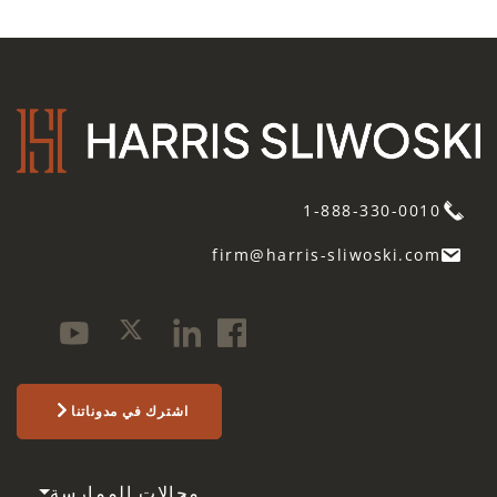
1-888-330-0010
firm@harris-sliwoski.com
اشترك في مدوناتنا
مجالات الممارسة