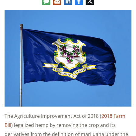
Comment
LinkedIn
E-
Facebook
Twitter
mail
The Agriculture Improvement Act of 2018 (
2018 Farm
Bill
) legalized hemp by removing the crop and its
derivatives from the definition of marijuana under the