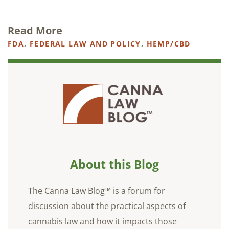
Read More
FDA
,
FEDERAL LAW AND POLICY
,
HEMP/CBD
About this Blog
The Canna Law Blog™ is a forum for
discussion about the practical aspects of
cannabis law and how it impacts those