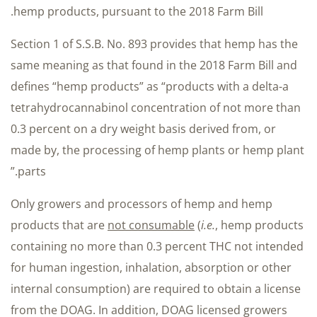
hemp products, pursuant to the 2018 Farm Bill.
Section 1 of S.S.B. No. 893 provides that hemp has the
same meaning as that found in the 2018 Farm Bill and
defines “hemp products” as “products with a delta-a
tetrahydrocannabinol concentration of not more than
0.3 percent on a dry weight basis derived from, or
made by, the processing of hemp plants or hemp plant
parts.”
Only growers and processors of hemp and hemp
products that are
not consumable
(
i.e.
, hemp products
containing no more than 0.3 percent THC not intended
for human ingestion, inhalation, absorption or other
internal consumption) are required to obtain a license
from the DOAG. In addition, DOAG licensed growers