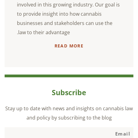
involved in this growing industry. Our goal is
to provide insight into how cannabis
businesses and stakeholders can use the
law to their advantage.
READ MORE
Subscribe
Stay up to date with news and insights on cannabis law
and policy by subscribing to the blog