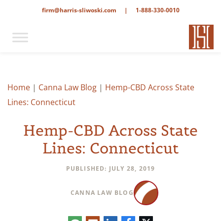
firm@harris-sliwoski.com
|
1-888-330-0010
Home
|
Canna Law Blog
|
Hemp-CBD Across State
Lines: Connecticut
Hemp-CBD Across State
Lines: Connecticut
PUBLISHED: JULY 28, 2019
CANNA LAW BLOG