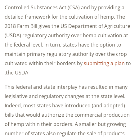
Controlled Substances Act (CSA) and by providing a
detailed framework for the cultivation of hemp. The
2018 Farm Bill gives the US Department of Agriculture
(USDA) regulatory authority over hemp cultivation at
the federal level. In turn, states have the option to
maintain primary regulatory authority over the crop
cultivated within their borders by
submitting a plan
to
the USDA.
This federal and state interplay has resulted in many
legislative and regulatory changes at the state level.
Indeed, most states have introduced (and adopted)
bills that would authorize the commercial production
of hemp within their borders. A smaller but growing
number of states also regulate the sale of products