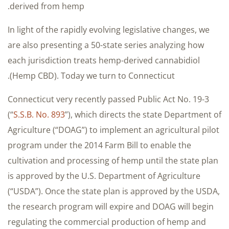
derived from hemp.
In light of the rapidly evolving legislative changes, we
are also presenting a 50-state series analyzing how
each jurisdiction treats hemp-derived cannabidiol
(Hemp CBD). Today we turn to Connecticut.
Connecticut very recently passed Public Act No. 19-3
(“
S.S.B. No. 893
”), which directs the state Department of
Agriculture (“DOAG”) to implement an agricultural pilot
program under the 2014 Farm Bill to enable the
cultivation and processing of hemp until the state plan
is approved by the U.S. Department of Agriculture
(“USDA”). Once the state plan is approved by the USDA,
the research program will expire and DOAG will begin
regulating the commercial production of hemp and