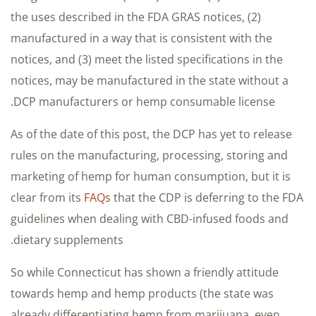
the uses described in the FDA GRAS notices, (2)
manufactured in a way that is consistent with the
notices, and (3) meet the listed specifications in the
notices, may be manufactured in the state without a
DCP manufacturers or hemp consumable license.
As of the date of this post, the DCP has yet to release
rules on the manufacturing, processing, storing and
marketing of hemp for human consumption, but it is
clear from its
FAQs
that the CDP is deferring to the FDA
guidelines when dealing with CBD-infused foods and
dietary supplements.
So while Connecticut has shown a friendly attitude
towards hemp and hemp products (the state was
already differentiating hemp from marijuana, even