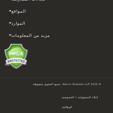
المواقع
الموارد
مزيد من المعلومات
© 2026 Harris Sliwoski LLP. جميع الحقوق محفوظة.
إخلاء المسؤولية + الخصوصية
الوظائف