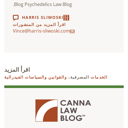
Blog Psychedelics Law Blog.
HARRIS SLIWOSKI
اقرأ المزيد من المنشورات
Vince@harris-sliwoski.com
اقرأ المزيد
والقوانين والسياسات الفيدرالية
المصرفية،
الخدمات