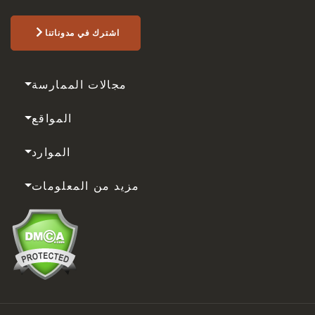
اشترك في مدوناتنا
مجالات الممارسة
المواقع
الموارد
مزيد من المعلومات