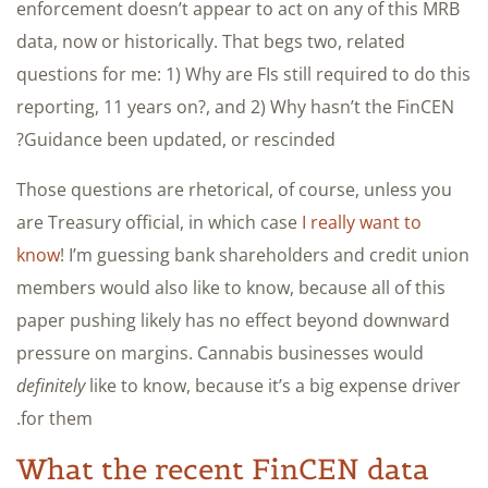
enforcement doesn’t appear to act on any of this MRB
data, now or historically. That begs two, related
questions for me: 1) Why are FIs still required to do this
reporting, 11 years on?, and 2) Why hasn’t the FinCEN
Guidance been updated, or rescinded?
Those questions are rhetorical, of course, unless you
are Treasury official, in which case
I really want to
know
! I’m guessing bank shareholders and credit union
members would also like to know, because all of this
paper pushing likely has no effect beyond downward
pressure on margins. Cannabis businesses would
definitely
like to know, because it’s a big expense driver
for them.
What the recent FinCEN data