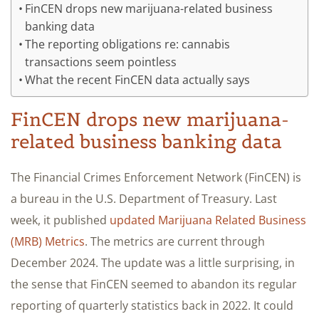
FinCEN drops new marijuana-related business
banking data
The reporting obligations re: cannabis
transactions seem pointless
What the recent FinCEN data actually says
FinCEN drops new marijuana-
related business banking data
The Financial Crimes Enforcement Network (FinCEN) is
a bureau in the U.S. Department of Treasury. Last
week, it published
updated Marijuana Related Business
(MRB) Metrics
. The metrics are current through
December 2024. The update was a little surprising, in
the sense that FinCEN seemed to abandon its regular
reporting of quarterly statistics back in 2022. It could