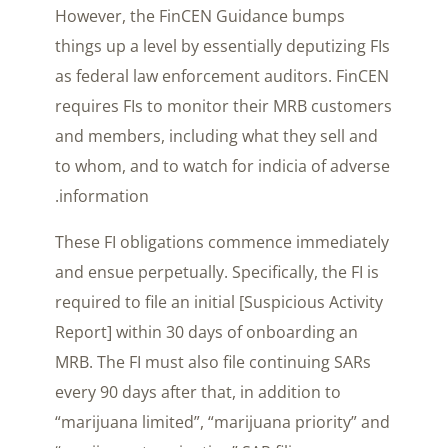
However, the FinCEN Guidance bumps
things up a level by essentially deputizing FIs
as federal law enforcement auditors. FinCEN
requires FIs to monitor their MRB customers
and members, including what they sell and
to whom, and to watch for indicia of adverse
information.
These FI obligations commence immediately
and ensue perpetually. Specifically, the FI is
required to file an initial [Suspicious Activity
Report] within 30 days of onboarding an
MRB. The FI must also file continuing SARs
every 90 days after that, in addition to
“marijuana limited”, “marijuana priority” and