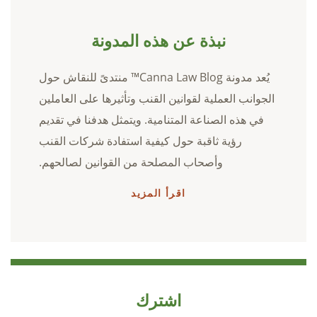
نبذة عن هذه المدونة
يُعد مدونة Canna Law Blog™ منتدىً للنقاش حول
الجوانب العملية لقوانين القنب وتأثيرها على العاملين
في هذه الصناعة المتنامية. ويتمثل هدفنا في تقديم
رؤية ثاقبة حول كيفية استفادة شركات القنب
وأصحاب المصلحة من القوانين لصالحهم.
اقرأ المزيد
اشترك