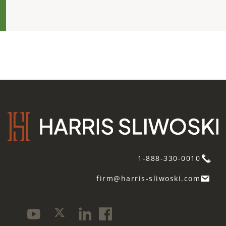
1-888-330-0010
firm@harris-sliwoski.com