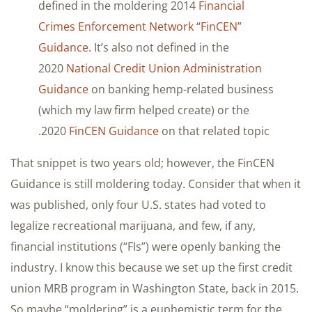
defined in the moldering 2014
Financial
Crimes Enforcement Network “FinCEN”
Guidance
. It’s also not defined in the
2020
National Credit Union Administration
Guidance
on banking hemp-related business
(which my law firm helped create) or the
2020
FinCEN Guidance
on that related topic.
That snippet is two years old; however, the FinCEN
Guidance is still moldering today. Consider that when it
was published, only four U.S. states had voted to
legalize recreational marijuana, and few, if any,
financial institutions (“FIs”) were openly banking the
industry. I know this because we set up the first credit
union MRB program in Washington State, back in 2015.
So maybe “moldering” is a euphemistic term for the