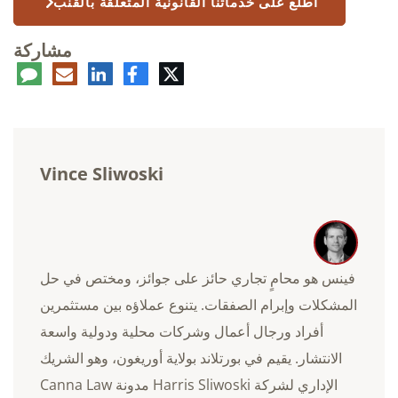
اطلع على خدماتنا القانونية المتعلقة بالقنب
مشاركة
عليق
البريد
لينكدإن
فيسبوك
تويتر
الإلكتروني
Vince Sliwoski
فينس هو محامٍ تجاري حائز على جوائز، ومختص في حل
المشكلات وإبرام الصفقات. يتنوع عملاؤه بين مستثمرين
أفراد ورجال أعمال وشركات محلية ودولية واسعة
الانتشار. يقيم في بورتلاند بولاية أوريغون، وهو الشريك
الإداري لشركة Harris Sliwoski مدونة Canna Law