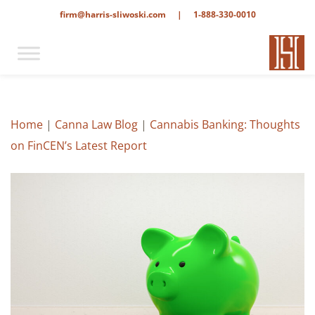
firm@harris-sliwoski.com
|
1-888-330-0010
Home
|
Canna Law Blog
|
Cannabis Banking: Thoughts
on FinCEN’s Latest Report