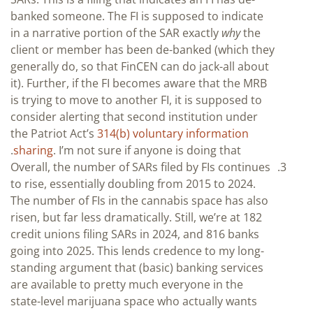
banked someone. The FI is supposed to indicate
in a narrative portion of the SAR exactly
why
the
client or member has been de-banked (which they
generally do, so that FinCEN can do jack-all about
it). Further, if the FI becomes aware that the MRB
is trying to move to another FI, it is supposed to
consider alerting that second institution under
the Patriot Act’s
314(b) voluntary information
sharing
. I’m not sure if anyone is doing that.
Overall, the number of SARs filed by FIs continues
to rise, essentially doubling from 2015 to 2024.
The number of FIs in the cannabis space has also
risen, but far less dramatically. Still, we’re at 182
credit unions filing SARs in 2024, and 816 banks
going into 2025. This lends credence to my long-
standing argument that (basic) banking services
are available to pretty much everyone in the
state-level marijuana space who actually wants