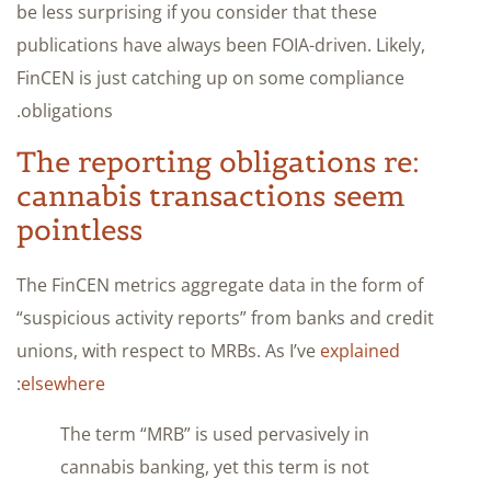
be less surprising if you consider that these
publications have always been FOIA-driven. Likely,
FinCEN is just catching up on some compliance
obligations.
The reporting obligations re:
cannabis transactions seem
pointless
The FinCEN metrics aggregate data in the form of
“suspicious activity reports” from banks and credit
unions, with respect to MRBs. As I’ve
explained
:
elsewhere
The term “MRB” is used pervasively in
cannabis banking, yet this term is not