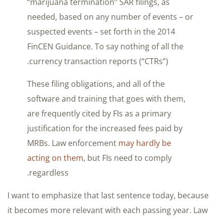
“marijuana termination” SAR filings, as
needed, based on any number of events – or
suspected events – set forth in the 2014
FinCEN Guidance. To say nothing of all the
currency transaction reports (“CTRs”).
These filing obligations, and all of the
software and training that goes with them,
are frequently cited by FIs as a primary
justification for the increased fees paid by
MRBs. Law enforcement
may hardly be
acting on them
, but FIs need to comply
regardless.
I want to emphasize that last sentence today, because
it becomes more relevant with each passing year. Law