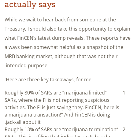
actually says
While we wait to hear back from someone at the
Treasury, I should also take this opportunity to explain
what FinCEN’s latest dump reveals. These reports have
always been somewhat helpful as a snapshot of the
MRB banking market, although that was not their
intended purpose.
Here are three key takeaways, for me:
Roughly 80% of SARs are “marijuana limited”
SARs, where the FI is not reporting suspicious
activities. The FI is just saying “hey, FinCEN, here is
a marijuana transaction!” And FinCEN is doing
jack-all about it.
Roughly 13% of SARs are “marijuana termination”
SARs. This is a filing that indicates an FI has de-