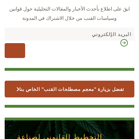
ابقَ على اطلاع بأحدث الأخبار والمقالات التحليلية حول قوانين
وسياسات القنب من خلال الاشتراك في المدونة
تفضل بزيارة "معجم مصطلحات القنب" الخاص بنا
التخطيط القانوني لصناعة