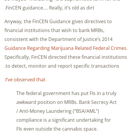
FinCEN guidance…. Really, it’s old as dirt.
Anyway, the FinCEN Guidance gives directives to
financial institutions that wish to bank MRBs,
consistent with the Department of Justice’s 2014
Guidance Regarding Marijuana Related Federal Crimes
.
Specifically, FinCEN directed these financial institutions
to detect, monitor and report specific transactions.
:
I’ve observed that
The federal government has put FIs in a truly
awkward position on MRBs. Bank Secrecy Act
/ Anti-Money Laundering (“BSA/AML”)
compliance is a significant undertaking for
FIs even outside the cannabis space.