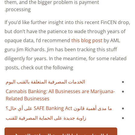
them, and the bigger problem is payment
processing.
If you’d like further insight into this recent FinCEN drop,
but don’t have the patience to wade through years of
opaque data, I’d recommend
this blog post
by AML
guru Jim Richards. Jim has been tracking this stuff
diligently for years. In the meantime, for some related
posts, check out the following:
الخدمات المصرفية المتعلقة بالقنب اليوم
Cannabis Banking: All Businesses are Marijuana-
Related Businesses
ما مدى أهمية قانون SAFE Banking Act على أي حال؟
زاوية جديدة على الحماية المصرفية للقنب