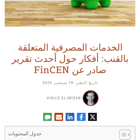
الخدمات المصرفية المتعلقة
بالقنب: أفكار حول أحدث تقرير
صادر عن FinCEN
تاريخ النشر: 19 سبتمبر 2025
VINCE SLIWOSKI
تعليق
البريد
لينكدإن
فيسبوك
تويتر
الإلكتروني
جدول المحتويات