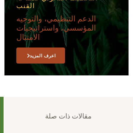
القنب
الدعم التنظيمي، والتوجيه
المؤسسي، واستراتيجيات
الامتثال
اعرف المزيد
مقالات ذات صلة