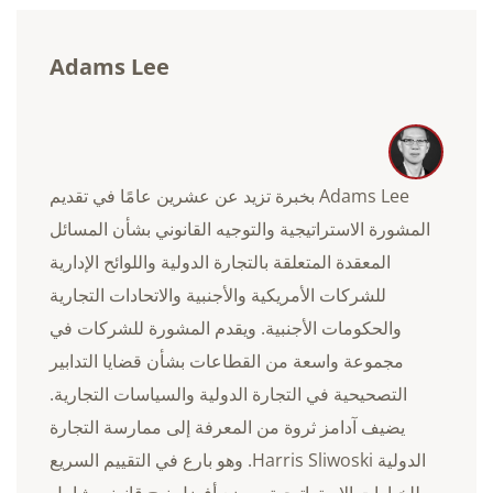
Adams Lee
Adams Lee بخبرة تزيد عن عشرين عامًا في تقديم
المشورة الاستراتيجية والتوجيه القانوني بشأن المسائل
المعقدة المتعلقة بالتجارة الدولية واللوائح الإدارية
للشركات الأمريكية والأجنبية والاتحادات التجارية
والحكومات الأجنبية. ويقدم المشورة للشركات في
مجموعة واسعة من القطاعات بشأن قضايا التدابير
التصحيحية في التجارة الدولية والسياسات التجارية.
يضيف آدامز ثروة من المعرفة إلى ممارسة التجارة
الدولية Harris Sliwoski. وهو بارع في التقييم السريع
للخيارات الاستراتيجية ووضع أفضل نهج قانوني شامل