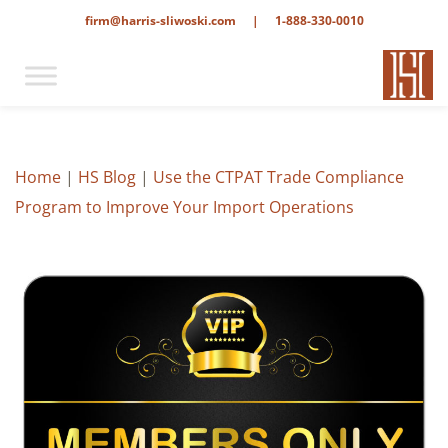
firm@harris-sliwoski.com
|
1-888-330-0010
Home
|
HS Blog
|
Use the CTPAT Trade Compliance
Program to Improve Your Import Operations