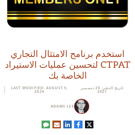
استخدم برنامج الامتثال التجاري
CTPAT لتحسين عمليات الاستيراد
الخاصة بك
LAST MODIFIED: AUGUST 5,
تاريخ النشر: 20 ديسمبر
2024
2021
ADAMS LEE
تعليق
البريد
لينكدإن
فيسبوك
تويتر
الإلكتروني