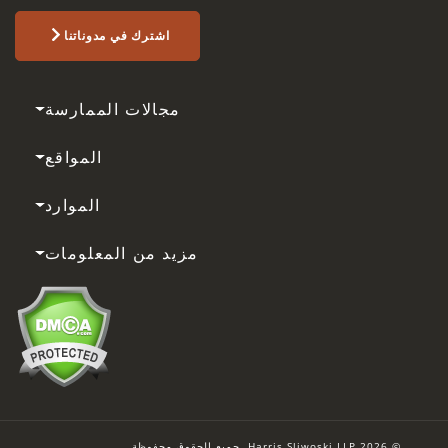
اشترك في مدوناتنا
مجالات الممارسة
المواقع
الموارد
مزيد من المعلومات
© 2026 Harris Sliwoski LLP. جميع الحقوق محفوظة.