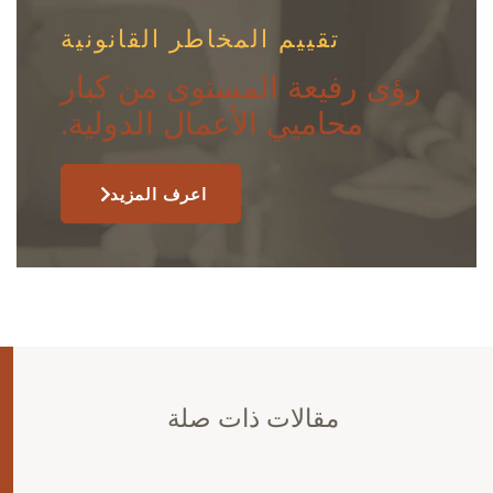
تقييم المخاطر القانونية
رؤى رفيعة المستوى من كبار
محاميي الأعمال الدولية.
اعرف المزيد
مقالات ذات صلة