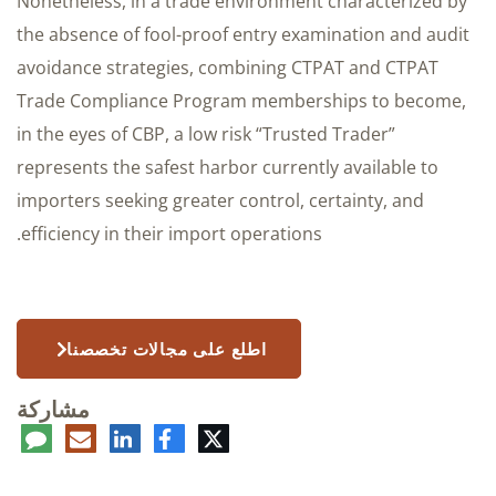
Nonetheless, in a trade environment characterized by
the absence of fool-proof entry examination and audit
avoidance strategies, combining CTPAT and CTPAT
Trade Compliance Program memberships to become,
in the eyes of CBP, a low risk “Trusted Trader”
represents the safest harbor currently available to
importers seeking greater control, certainty, and
efficiency in their import operations.
اطلع على مجالات تخصصنا
مشاركة
عليق
البريد
لينكدإن
فيسبوك
تويتر
الإلكتروني