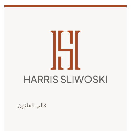
عالم القانون.