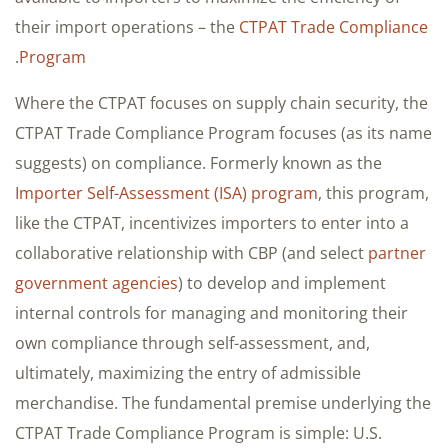
their import operations – the
CTPAT Trade Compliance
.
Program
Where the CTPAT focuses on supply chain security, the
CTPAT Trade Compliance Program focuses (as its name
suggests) on compliance. Formerly known as the
Importer Self-Assessment (ISA) program
, this program,
like the CTPAT, incentivizes importers to enter into a
collaborative relationship with CBP (and select
partner
government agencies
) to develop and implement
internal controls for managing and monitoring their
own compliance through self-assessment, and,
ultimately, maximizing the entry of admissible
merchandise. The fundamental premise underlying the
CTPAT Trade Compliance Program is simple: U.S.