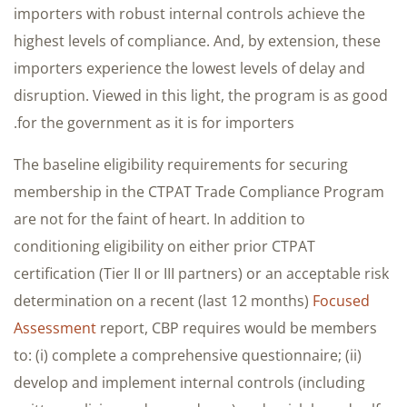
importers with robust internal controls achieve the
highest levels of compliance. And, by extension, these
importers experience the lowest levels of delay and
disruption. Viewed in this light, the program is as good
for the government as it is for importers.
The baseline eligibility requirements for securing
membership in the CTPAT Trade Compliance Program
are not for the faint of heart. In addition to
conditioning eligibility on either prior CTPAT
certification (Tier II or III partners) or an acceptable risk
determination on a recent (last 12 months)
Focused
Assessment
report, CBP requires would be members
to: (i) complete a comprehensive questionnaire; (ii)
develop and implement internal controls (including