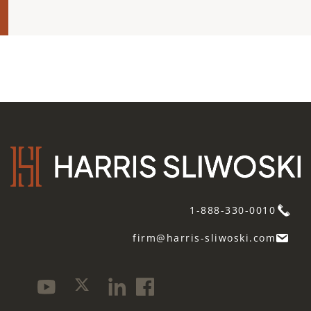
1-888-330-0010
firm@harris-sliwoski.com