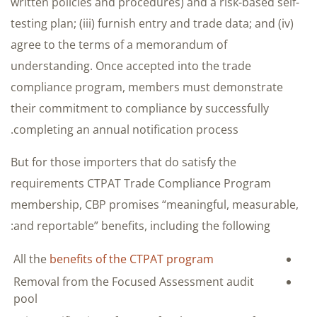
written policies and procedures) and a risk-based self-
testing plan; (iii) furnish entry and trade data; and (iv)
agree to the terms of a memorandum of
understanding. Once accepted into the trade
compliance program, members must demonstrate
their commitment to compliance by successfully
completing an annual notification process.
But for those importers that do satisfy the
requirements CTPAT Trade Compliance Program
membership, CBP promises “meaningful, measurable,
and reportable” benefits, including the following:
All the
benefits of the CTPAT program
Removal from the Focused Assessment audit
pool