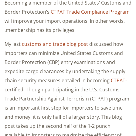
Becoming a member of the United States’ Customs and
Border Protection’s
CTPAT Trade Compliance Program
will improve your import operations. In other words,
membership has its privileges.
My last
customs and trade blog post
discussed how
importers can minimize United States Customs and
Border Protection (CBP) entry examinations and
expedite cargo clearances by undertaking the supply
chain security measures entailed in becoming
CTPAT-
certified. Though participating in the U.S. Customs-
Trade Partnership Against Terrorism (CTPAT) program
is an important first step for importers to save time
and money, it is only half of a larger story. This blog
post takes up the second half of the 1-2 punch
available to importers to maximize the efficiency of