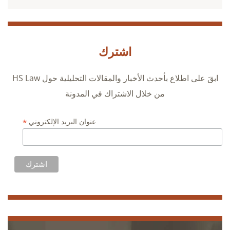
اشترك
ابقَ على اطلاع بأحدث الأخبار والمقالات التحليلية حول HS Law
من خلال الاشتراك في المدونة
*
عنوان البريد الإلكتروني