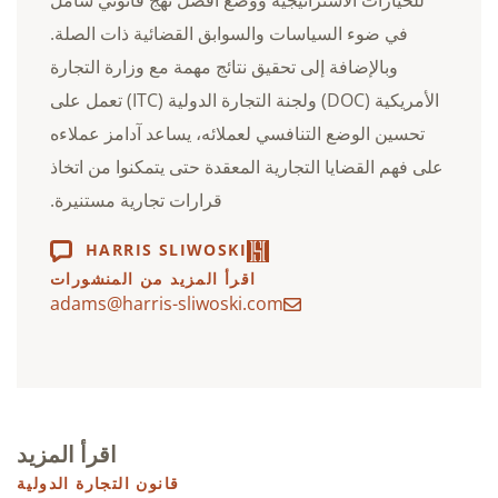
في ضوء السياسات والسوابق القضائية ذات الصلة.
وبالإضافة إلى تحقيق نتائج مهمة مع وزارة التجارة
الأمريكية (DOC) ولجنة التجارة الدولية (ITC) تعمل على
تحسين الوضع التنافسي لعملائه، يساعد آدامز عملاءه
على فهم القضايا التجارية المعقدة حتى يتمكنوا من اتخاذ
قرارات تجارية مستنيرة.
HARRIS SLIWOSKI
اقرأ المزيد من المنشورات
adams@harris-sliwoski.com
اقرأ المزيد
قانون التجارة الدولية