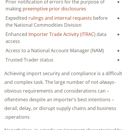
Prior notification of errors for the purpose of
making
preemptive prior disclosures
Expedited
rulings and internal requests
before
the National Commodities Division
Enhanced
Importer Trade Activity (ITRAC
) data
access
Access to a National Account Manager (NAM)
Trusted Trader status
Achieving import security and compliance is a difficult
and complex task. The large number of not-always-
obvious requirements and considerations can –
oftentimes despite an importer’s best intentions –
derail, delay, or disrupt supply chains and business
operations.