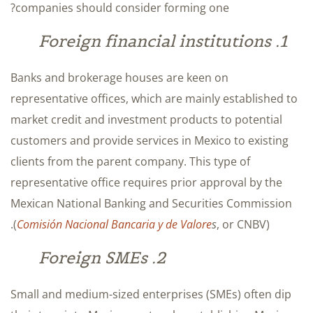
companies should consider forming one?
1. Foreign financial institutions
Banks and brokerage houses are keen on
representative offices, which are mainly established to
market credit and investment products to potential
customers and provide services in Mexico to existing
clients from the parent company. This type of
representative office requires prior approval by the
Mexican National Banking and Securities Commission
(
Comisión Nacional Bancaria y de Valore
s
, or CNBV).
2. Foreign SMEs
Small and medium-sized enterprises (SMEs) often dip