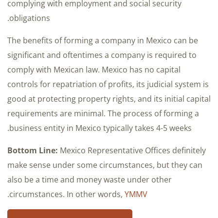
complying with employment and social security
obligations.
The benefits of forming a company in Mexico can be
significant and oftentimes a company is required to
comply with Mexican law. Mexico has no capital
controls for repatriation of profits, its judicial system is
good at protecting property rights, and its initial capital
requirements are minimal. The process of forming a
business entity in Mexico typically takes 4-5 weeks.
Bottom Line:
Mexico Representative Offices definitely
make sense under some circumstances, but they can
also be a time and money waste under other
.
circumstances. In other words,
YMMV