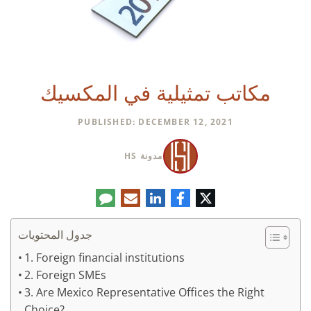
مكاتب تمثيلية في المكسيك
PUBLISHED: DECEMBER 12, 2021
مدونة HS
تعليق
البريد
لينكدإن
فيسبوك
تويتر
الإلكتروني
جدول المحتويات
1. Foreign financial institutions
2. Foreign SMEs
3. Are Mexico Representative Offices the Right
Choice?