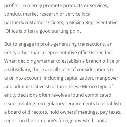
profits. To merely promote products or services,
conduct market research or service local
partners/customers/clients, a Mexico Representative
Office is often a good starting point.
But to engage in profit-generating transactions, an
entity other than a representative office is needed.
When deciding whether to establish a branch office or
a subsidiary, there are all sorts of considerations to
take into account, including capitalization, manpower
and administrative structure. These Mexico type of
entity decisions often revolve around complicated
issues relating to regulatory requirements to establish
a board of directors, hold owners’ meetings, pay taxes,
report on the company’s foreign-invested capital,