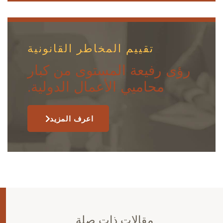
تقييم المخاطر القانونية
رؤى رفيعة المستوى من كبار
محاميي الأعمال الدولية.
اعرف المزيد
مقالات ذات صلة