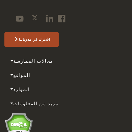
اشترك في مدوناتنا
مجالات الممارسة
المواقع
الموارد
مزيد من المعلومات