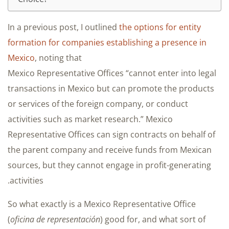
In a previous post, I outlined
the options for entity
formation for companies establishing a presence in
Mexico
, noting that
Mexico Representative Offices “cannot enter into legal
transactions in Mexico but can promote the products
or services of the foreign company, or conduct
activities such as market research.” Mexico
Representative Offices can sign contracts on behalf of
the parent company and receive funds from Mexican
sources, but they cannot engage in profit-generating
activities.
So what exactly is a Mexico Representative Office
(
oficina de representación
) good for, and what sort of