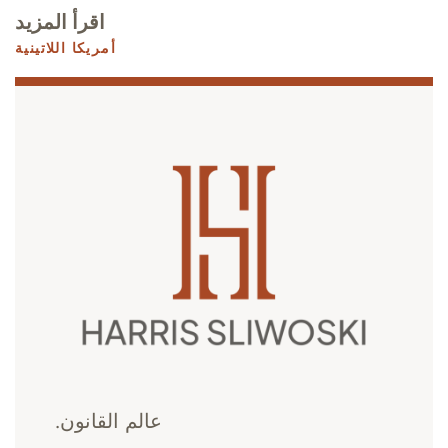
اقرأ المزيد
أمريكا اللاتينية
عالم القانون.