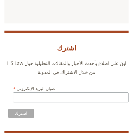
اشترك
ابقَ على اطلاع بأحدث الأخبار والمقالات التحليلية حول HS Law
من خلال الاشتراك في المدونة
*
عنوان البريد الإلكتروني