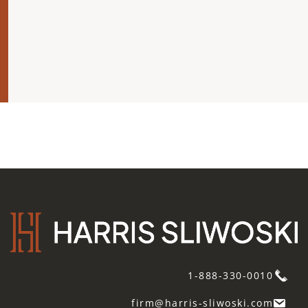
1-888-330-0010
firm@harris-sliwoski.com