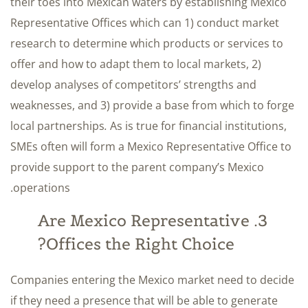
their toes into Mexican waters by establishing Mexico
Representative Offices which can 1) conduct market
research to determine which products or services to
offer and how to adapt them to local markets, 2)
develop analyses of competitors’ strengths and
weaknesses, and 3) provide a base from which to forge
local partnerships
.
As is true for financial institutions,
SMEs often will form a Mexico Representative Office to
provide support to the parent company’s Mexico
operations.
3. Are Mexico Representative
Offices the Right Choice?
Companies entering the Mexico market need to decide
if they need a presence that will be able to generate