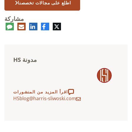
اطلع على مجالات تخصصنا
مشاركة
عليق
البريد
لينكدإن
فيسبوك
تويتر
الإلكتروني
مدونة HS
اقرأ المزيد من المنشورات
HSblog@harris-sliwoski.com