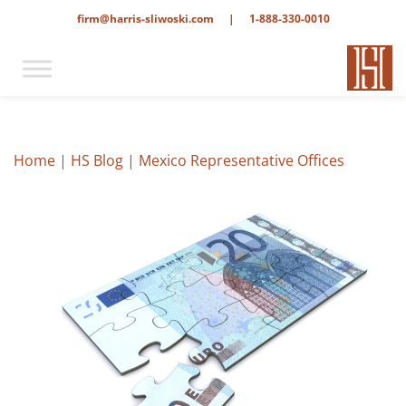
firm@harris-sliwoski.com
|
1-888-330-0010
Home
|
HS Blog
|
Mexico Representative Offices