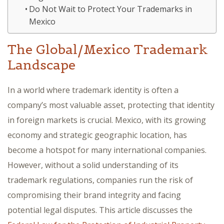
Do Not Wait to Protect Your Trademarks in
Mexico
The Global/Mexico Trademark
Landscape
In a world where trademark identity is often a
company’s most valuable asset, protecting that identity
in foreign markets is crucial. Mexico, with its growing
economy and strategic geographic location, has
become a hotspot for many international companies.
However, without a solid understanding of its
trademark regulations, companies run the risk of
compromising their brand integrity and facing
potential legal disputes. This article discusses the