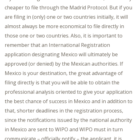
cheaper to file through the Madrid Protocol. But if you
are filing in (only) one or two countries initially, it will
almost always be more economical to file directly in
those one or two countries. Also, it is important to
remember that an International Registration
application designating Mexico will ultimately be
approved (or denied) by the Mexican authorities. If
Mexico is your destination, the great advantage of
filing directly is that you will be able to obtain the
professional analysis oriented to give your application
the best chance of success in Mexico and in addition to
that, shorter deadlines in the registration process,
since the notifications issued by the national authority
in Mexico are sent to WIPO and WIPO must in turn
communicate – officially notify – the applicant, it is