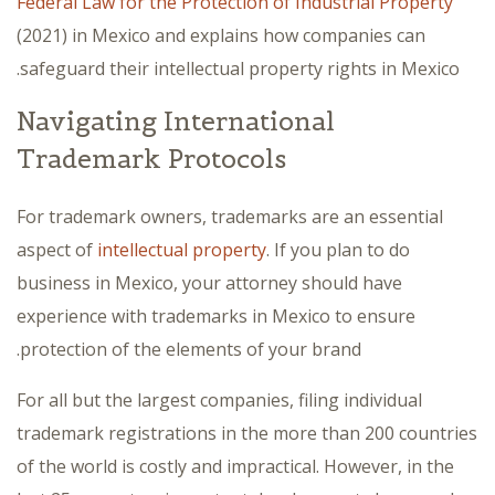
Federal Law for the Protection of Industrial Property
(2021) in Mexico and explains how companies can
safeguard their intellectual property rights in Mexico.
Navigating International
Trademark Protocols
For trademark owners, trademarks are an essential
aspect of
intellectual property
. If you plan to do
business in Mexico, your attorney should have
experience with trademarks in Mexico to ensure
protection of the elements of your brand.
For all but the largest companies, filing individual
trademark registrations in the more than 200 countries
of the world is costly and impractical. However, in the