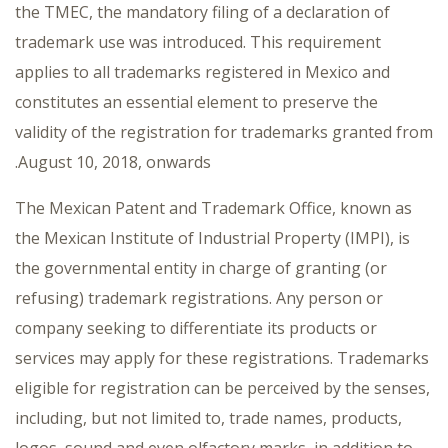
the TMEC, the mandatory filing of a declaration of
trademark use was introduced. This requirement
applies to all trademarks registered in Mexico and
constitutes an essential element to preserve the
validity of the registration for trademarks granted from
August 10, 2018, onwards.
The Mexican Patent and Trademark Office, known as
the Mexican Institute of Industrial Property (IMPI), is
the governmental entity in charge of granting (or
refusing) trademark registrations. Any person or
company seeking to differentiate its products or
services may apply for these registrations. Trademarks
eligible for registration can be perceived by the senses,
including, but not limited to, trade names, products,
logos, sound and even olfactory marks, in addition to