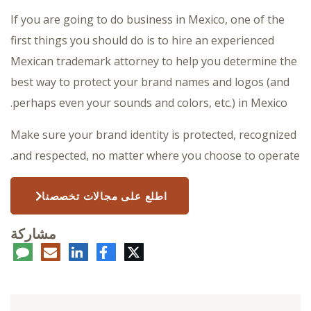
If you are going to do business in Mexico, one of the
first things you should do is to hire an experienced
Mexican trademark attorney to help you determine the
best way to protect your brand names and logos (and
perhaps even your sounds and colors, etc.) in Mexico.
Make sure your brand identity is protected, recognized
and respected, no matter where you choose to operate.
اطلع على مجالات تخصصنا
مشاركة
عليق
البريد
لينكدإن
فيسبوك
تويتر
الإلكتروني