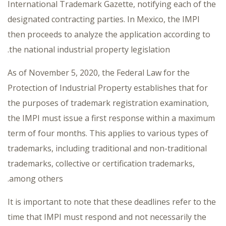
International Trademark Gazette, notifying each of the
designated contracting parties. In Mexico, the IMPI
then proceeds to analyze the application according to
the national industrial property legislation.
As of November 5, 2020, the Federal Law for the
Protection of Industrial Property establishes that for
the purposes of trademark registration examination,
the IMPI must issue a first response within a maximum
term of four months. This applies to various types of
trademarks, including traditional and non-traditional
trademarks, collective or certification trademarks,
among others.
It is important to note that these deadlines refer to the
time that IMPI must respond and not necessarily the