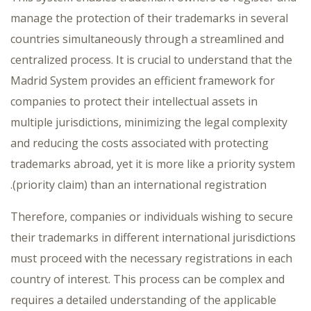
manage the protection of their trademarks in several
countries simultaneously through a streamlined and
centralized process. It is crucial to understand that the
Madrid System provides an efficient framework for
companies to protect their intellectual assets in
multiple jurisdictions, minimizing the legal complexity
and reducing the costs associated with protecting
trademarks abroad, yet it is more like a priority system
(priority claim) than an international registration.
Therefore, companies or individuals wishing to secure
their trademarks in different international jurisdictions
must proceed with the necessary registrations in each
country of interest. This process can be complex and
requires a detailed understanding of the applicable