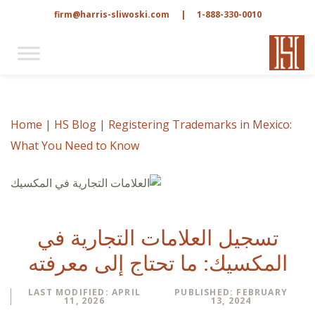
firm@harris-sliwoski.com
|
1-888-330-0010
Home
|
HS Blog
|
Registering Trademarks in Mexico:
What You Need to Know
تسجيل العلامات التجارية في
المكسيك: ما تحتاج إلى معرفته
LAST MODIFIED: APRIL
PUBLISHED: FEBRUARY
11, 2026
13, 2024