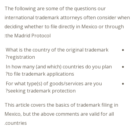
The following are some of the questions our
international trademark attorneys often consider when
deciding whether to file directly in Mexico or through
the Madrid Protocol:
What is the country of the original trademark
registration?
In how many (and which) countries do you plan
to file trademark applications?
For what type(s) of goods/services are you
seeking trademark protection?
This article covers the basics of trademark filing in
Mexico, but the above comments are valid for all
countries.