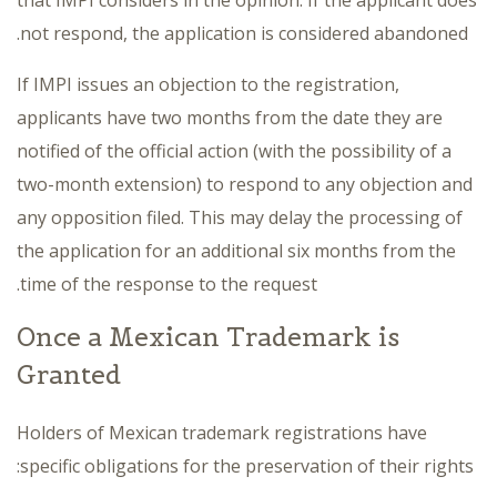
not respond, the application is considered abandoned.
If IMPI issues an objection to the registration,
applicants have two months from the date they are
notified of the official action (with the possibility of a
two-month extension) to respond to any objection and
any opposition filed. This may delay the processing of
the application for an additional six months from the
time of the response to the request.
Once a Mexican Trademark is
Granted
Holders of Mexican trademark registrations have
specific obligations for the preservation of their rights: