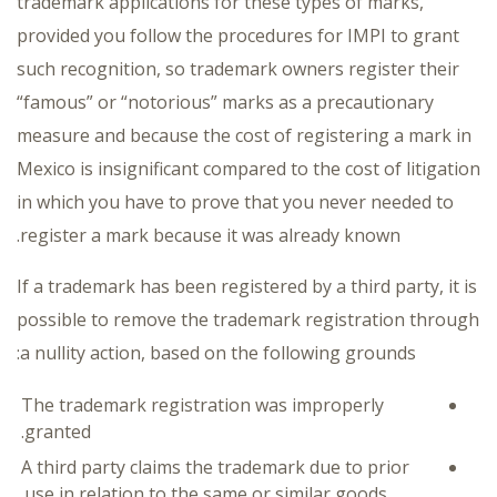
trademark applications for these types of marks,
provided you follow the procedures for IMPI to grant
such recognition, so trademark owners register their
“famous” or “notorious” marks as a precautionary
measure and because the cost of registering a mark in
Mexico is insignificant compared to the cost of litigation
in which you have to prove that you never needed to
register a mark because it was already known.
If a trademark has been registered by a third party, it is
possible to remove the trademark registration through
a nullity action, based on the following grounds:
The trademark registration was improperly
granted.
A third party claims the trademark due to prior
use in relation to the same or similar goods.