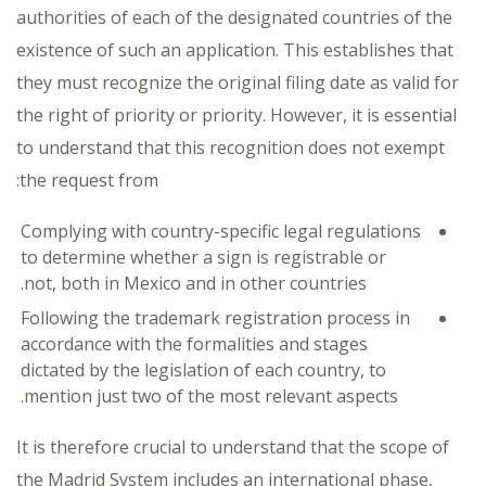
authorities of each of the designated countries of the
existence of such an application. This establishes that
they must recognize the original filing date as valid for
the right of priority or priority. However, it is essential
to understand that this recognition does not exempt
the request from:
Complying with country-specific legal regulations
to determine whether a sign is registrable or
not, both in Mexico and in other countries.
Following the trademark registration process in
accordance with the formalities and stages
dictated by the legislation of each country, to
mention just two of the most relevant aspects.
It is therefore crucial to understand that the scope of
the Madrid System includes an international phase,