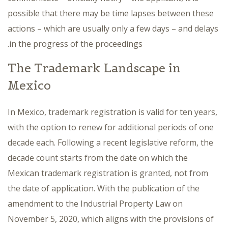
possible that there may be time lapses between these
actions – which are usually only a few days – and delays
in the progress of the proceedings.
The Trademark Landscape in
Mexico
In Mexico, trademark registration is valid for ten years,
with the option to renew for additional periods of one
decade each. Following a recent legislative reform, the
decade count starts from the date on which the
Mexican trademark registration is granted, not from
the date of application. With the publication of the
amendment to the Industrial Property Law on
November 5, 2020, which aligns with the provisions of