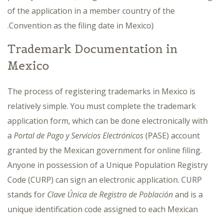
of the application in a member country of the
Convention as the filing date in Mexico).
Trademark Documentation in
Mexico
The process of registering trademarks in Mexico is
relatively simple. You must complete the trademark
application form, which can be done electronically with
a
Portal de Pago y Servicios Electrónicos
(PASE) account
granted by the Mexican government for online filing.
Anyone in possession of a Unique Population Registry
Code (CURP) can sign an electronic application. CURP
stands for
Clave Única de Registro de Población
and is a
unique identification code assigned to each Mexican