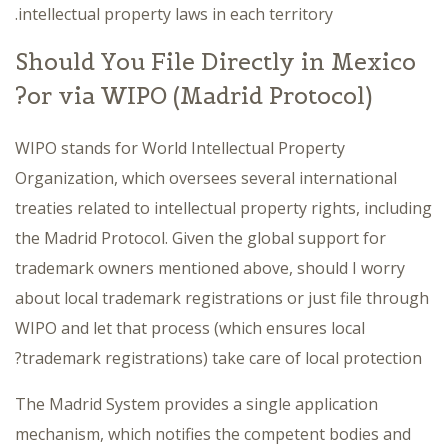
intellectual property laws in each territory.
Should You File Directly in Mexico
or via WIPO (Madrid Protocol)?
WIPO stands for World Intellectual Property
Organization, which oversees several international
treaties related to intellectual property rights, including
the Madrid Protocol. Given the global support for
trademark owners mentioned above, should I worry
about local trademark registrations or just file through
WIPO and let that process (which ensures local
trademark registrations) take care of local protection?
The Madrid System provides a single application
mechanism, which notifies the competent bodies and