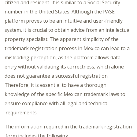
citizen and resident. It is similar to a Social Security
number in the United States. Although the PASE
platform proves to be an intuitive and user-friendly
system, it is crucial to obtain advice from an intellectual
property specialist. The apparent simplicity of the
trademark registration process in Mexico can lead to a
misleading perception, as the platform allows data
entry without validating its correctness, which alone
does not guarantee a successful registration.
Therefore, it is essential to have a thorough
knowledge of the specific Mexican trademark laws to
ensure compliance with all legal and technical
requirements.
The information required in the trademark registration
form includes the following: