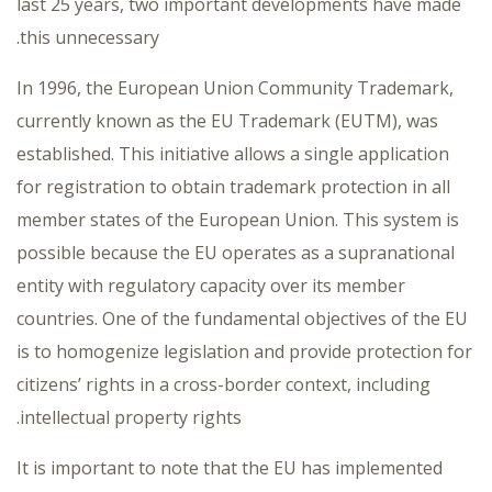
last 25 years, two important developments have made
this unnecessary.
In 1996, the European Union Community Trademark,
currently known as the EU Trademark (EUTM), was
established. This initiative allows a single application
for registration to obtain trademark protection in all
member states of the European Union. This system is
possible because the EU operates as a supranational
entity with regulatory capacity over its member
countries. One of the fundamental objectives of the EU
is to homogenize legislation and provide protection for
citizens’ rights in a cross-border context, including
intellectual property rights.
It is important to note that the EU has implemented