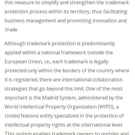
this measure to simplify and strengthen the trademark
protection process within its territory, thus facilitating
business management and promoting innovation and
trade.
Although trademark protection is predominantly
applied within a national framework outside the
European Union, i.e., each trademark is legally
protected only within the borders of the country where
it is registered, there are international collaboration
strategies that go beyond this limit. One of the most
important is the Madrid System, administered by the
World Intellectual Property Organization (WIPO), a
United Nations entity specialized in the protection of
intellectual property rights at the international level.
This system enables trademark owners to register and