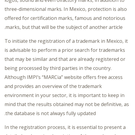
three-dimensional marks. In Mexico, protection is also
offered for certification marks, famous and notorious
marks, but that will be the subject of another article.
To initiate the registration of a trademark in Mexico, it
is advisable to perform a prior search for trademarks
that may be similar and that are already registered or
being processed by third parties in the country.
Although IMPI’s “MARCia” website offers free access
and provides an overview of the trademark
environment in your sector, it is important to keep in
mind that the results obtained may not be definitive, as
the database is not always fully updated.
In the registration process, it is essential to present a