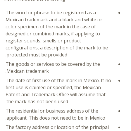
The word or phrase to be registered as a
Mexican trademark and a black and white or
color specimen of the mark in the case of
designed or combined marks; if applying to
register sounds, smells or product
configurations, a description of the mark to be
protected must be provided.
The goods or services to be covered by the
Mexican trademark.
The date of first use of the mark in Mexico. If no
first use is claimed or specified, the Mexican
Patent and Trademark Office will assume that
the mark has not been used.
The residential or business address of the
applicant. This does not need to be in Mexico.
The factory address or location of the principal