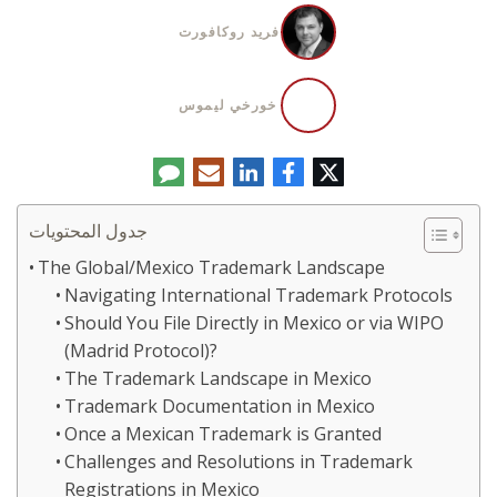
فريد روكافورت
خورخي ليموس
تعليق
البريد
لينكدإن
فيسبوك
تويتر
الإلكتروني
جدول المحتويات
The Global/Mexico Trademark Landscape
Navigating International Trademark Protocols
Should You File Directly in Mexico or via WIPO
(Madrid Protocol)?
The Trademark Landscape in Mexico
Trademark Documentation in Mexico
Once a Mexican Trademark is Granted
Challenges and Resolutions in Trademark
Registrations in Mexico