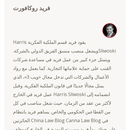
فريد روكافورت
يقود فريد قسم الملكية الفكرية Harris
Sliwoskiويشغل منصب منسق الفريق الدولي بالشركة.
ويتمثل جزء كبير من عمل فريد في مساعدة شركات
القنب على حماية علاماتها التجارية. كما يعمل مع رواد
الأعمال والشركات التي تدخل مجال «ويب 3»، الذي
يمثل مجالًا جديدًا في قانون الملكية الفكرية. وقبل
انضمامه إلى Harris Sliwoski عمل فريد في الخارج
لأكثر من عقد من الزمان، حيث شغل مناصب في كل
من القطاعين الحكومي والخاص. يساهم فريد بانتظام
في China Law Blog Canna Law Blog الحائزتين
على جوائز. بدأ فريد مسيرته المهنية في الخارج كموظف