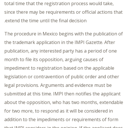
total time that the registration process would take,
since there may be requirements or official actions that
extend the time until the final decision.
The procedure in Mexico begins with the publication of
the trademark application in the IMPI Gazette. After
publication, any interested party has a period of one
month to file its opposition, arguing causes of
impediment to registration based on the applicable
legislation or contravention of public order and other
legal provisions. Arguments and evidence must be
submitted at this time. IMPI then notifies the applicant
about the opposition, who has two months, extendable
for two more, to respond as it will be considered in
addition to the impediments or requirements of form
that IMPI considers in the opinion. If the applicant does