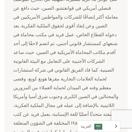
قنصلي أمريكي في قوانغتشو، الصين، حيث دافع عن
معاملة أكثر إنصافًا للشركات والمواطنين الأمريكيين في
الصين وعن إنفاذ أقوى لحقوق الملكية الفكرية. بعد
دخوله القطاع الخاص، عمل فريد في مكتب محاماة في
شنغهاي كمستشار قانوني أجنبي، ثم انضم لاحقًا إلى أحد
أقدم مكاتب المحاماة الأمريكية في الصين، حيث ساعد
الشركات الأجنبية على التعامل مع البيئة القانونية
الصينية. كما قاد الفريق القانوني في شركة استشارات
لحماية العلامات التجارية مقرها هونغ كونغ، وقضى
معظم وقته في الميدان لحماية العملاء من المزورين
والمحتالين في الصين الكبرى وجنوب شرق آسيا وأمريكا
اللاتينية. بالإضافة إلى عمله في مجال الملكية الفكرية،
وبصفته متحدثًا أصليًا للغة الإسبانية، يعمل فريد عن كثب
مع Harris Sliwoski المختلفة في الشؤون المتعلقة
العربية‏
بأمريكا اللاتينية وإسبانيا. كما يقدم فريد المشورة