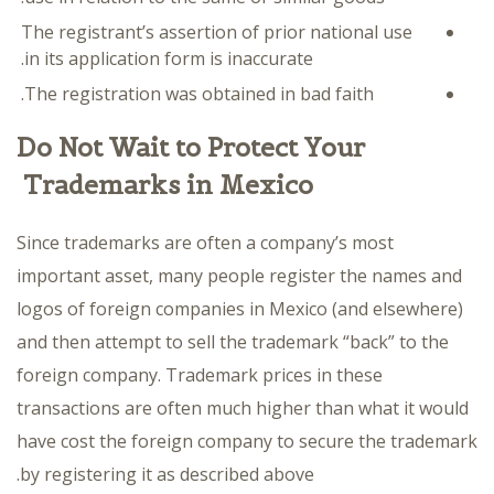
The registrant’s assertion of prior national use
in its application form is inaccurate.
The registration was obtained in bad faith.
Do Not Wait to Protect Your
Trademarks in Mexico
Since trademarks are often a company’s most
important asset, many people register the names and
logos of foreign companies in Mexico (and elsewhere)
and then attempt to sell the trademark “back” to the
foreign company. Trademark prices in these
transactions are often much higher than what it would
have cost the foreign company to secure the trademark
by registering it as described above.