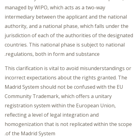
managed by WIPO, which acts as a two-way
intermediary between the applicant and the national
authority, and a national phase, which falls under the
jurisdiction of each of the authorities of the designated
countries. This national phase is subject to national
regulations, both in form and substance.
This clarification is vital to avoid misunderstandings or
incorrect expectations about the rights granted. The
Madrid System should not be confused with the EU
Community Trademark, which offers a unitary
registration system within the European Union,
reflecting a level of legal integration and
homogenization that is not replicated within the scope
of the Madrid System.