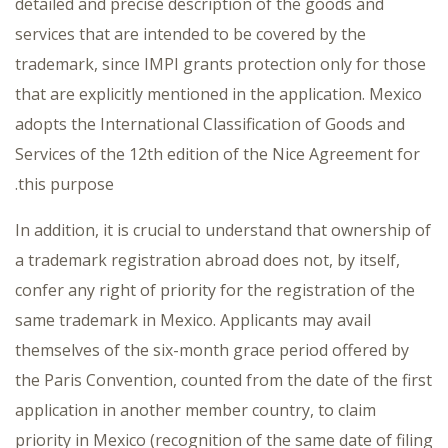
detailed and precise description of the goods and
services that are intended to be covered by the
trademark, since IMPI grants protection only for those
that are explicitly mentioned in the application. Mexico
adopts the International Classification of Goods and
Services of the 12th edition of the Nice Agreement for
this purpose.
In addition, it is crucial to understand that ownership of
a trademark registration abroad does not, by itself,
confer any right of priority for the registration of the
same trademark in Mexico. Applicants may avail
themselves of the six-month grace period offered by
the Paris Convention, counted from the date of the first
application in another member country, to claim
priority in Mexico (recognition of the same date of filing