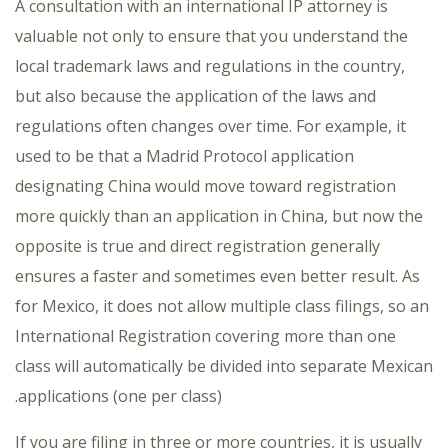
A consultation with an international IP attorney is
valuable not only to ensure that you understand the
local trademark laws and regulations in the country,
but also because the application of the laws and
regulations often changes over time. For example, it
used to be that a Madrid Protocol application
designating China would move toward registration
more quickly than an application in China, but now the
opposite is true and direct registration generally
ensures a faster and sometimes even better result. As
for Mexico, it does not allow multiple class filings, so an
International Registration covering more than one
class will automatically be divided into separate Mexican
applications (one per class).
If you are filing in three or more countries, it is usually