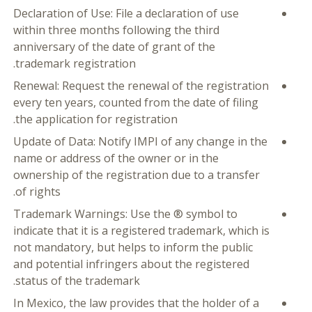
Declaration of Use: File a declaration of use
within three months following the third
anniversary of the date of grant of the
trademark registration.
Renewal: Request the renewal of the registration
every ten years, counted from the date of filing
the application for registration.
Update of Data: Notify IMPI of any change in the
name or address of the owner or in the
ownership of the registration due to a transfer
of rights.
Trademark Warnings: Use the ® symbol to
indicate that it is a registered trademark, which is
not mandatory, but helps to inform the public
and potential infringers about the registered
status of the trademark.
In Mexico, the law provides that the holder of a