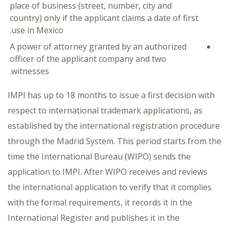
place of business (street, number, city and
country) only if the applicant claims a date of first
use in Mexico.
A power of attorney granted by an authorized
officer of the applicant company and two
witnesses.
IMPI has up to 18 months to issue a first decision with
respect to international trademark applications, as
established by the international registration procedure
through the Madrid System. This period starts from the
time the International Bureau (WIPO) sends the
application to IMPI. After WIPO receives and reviews
the international application to verify that it complies
with the formal requirements, it records it in the
International Register and publishes it in the