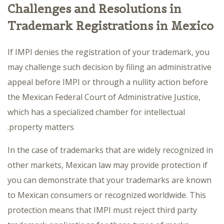
Challenges and Resolutions in
Trademark Registrations in Mexico
If IMPI denies the registration of your trademark, you
may challenge such decision by filing an administrative
appeal before IMPI or through a nullity action before
the Mexican Federal Court of Administrative Justice,
which has a specialized chamber for intellectual
property matters.
In the case of trademarks that are widely recognized in
other markets, Mexican law may provide protection if
you can demonstrate that your trademarks are known
to Mexican consumers or recognized worldwide. This
protection means that IMPI must reject third party