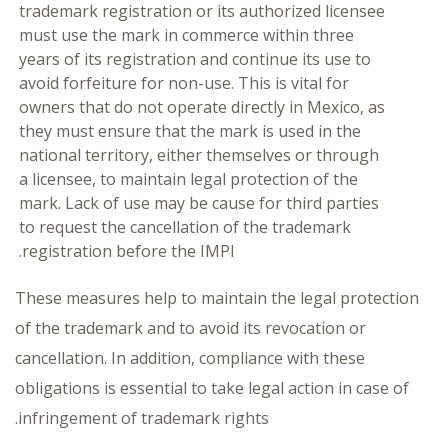
trademark registration or its authorized licensee
must use the mark in commerce within three
years of its registration and continue its use to
avoid forfeiture for non-use. This is vital for
owners that do not operate directly in Mexico, as
they must ensure that the mark is used in the
national territory, either themselves or through
a licensee, to maintain legal protection of the
mark. Lack of use may be cause for third parties
to request the cancellation of the trademark
registration before the IMPI.
These measures help to maintain the legal protection
of the trademark and to avoid its revocation or
cancellation. In addition, compliance with these
obligations is essential to take legal action in case of
infringement of trademark rights.