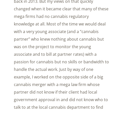
back in 2013. But my views on that quickly
changed when it became clear that many of these
mega firms had no cannabis regulatory
knowledge at all. Most of the time we would deal
with a very young associate (and a “cannabis
partner” who knew nothing about cannabis but
was on the project to monitor the young
associate and to bill at partner rates) with a
passion for cannabis but no skills or bandwidth to
handle the actual work. Just by way of one
example, I worked on the opposite side of a big
cannabis merger with a mega law firm whose
partner did not know if their client had local
government approval in and did not know who to
talk to at the local cannabis department to find