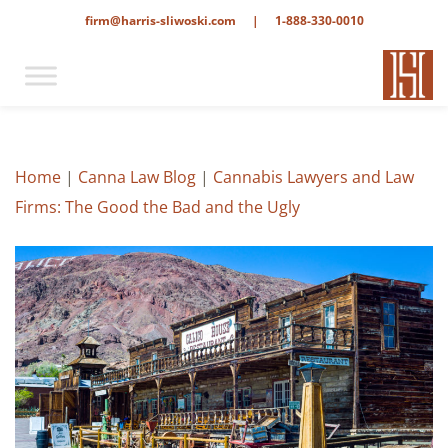
firm@harris-sliwoski.com
|
1-888-330-0010
Home
|
Canna Law Blog
|
Cannabis Lawyers and Law
Firms: The Good the Bad and the Ugly