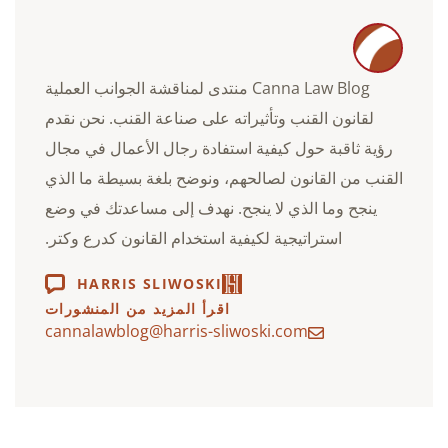
Canna Law Blog منتدى لمناقشة الجوانب العملية
لقانون القنب وتأثيراته على صناعة القنب. نحن نقدم
رؤية ثاقبة حول كيفية استفادة رجال الأعمال في مجال
القنب من القانون لصالحهم، ونوضح بلغة بسيطة ما الذي
ينجح وما الذي لا ينجح. نهدف إلى مساعدتك في وضع
استراتيجية لكيفية استخدام القانون كدرع وكتر.
HARRIS SLIWOSKI
اقرأ المزيد من المنشورات
cannalawblog@harris-sliwoski.com