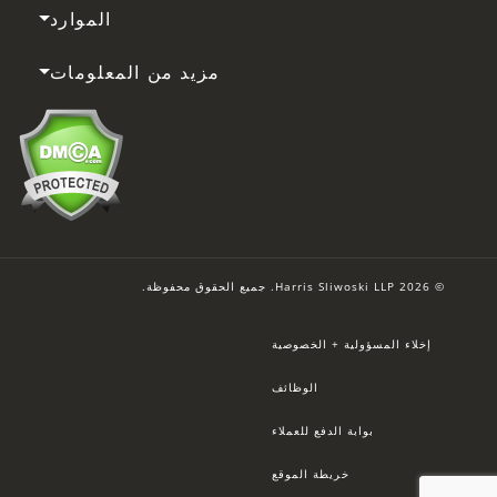
الموارد
مزيد من المعلومات
© 2026 Harris Sliwoski LLP. جميع الحقوق محفوظة.
إخلاء المسؤولية + الخصوصية
الوظائف
بوابة الدفع للعملاء
خريطة الموقع