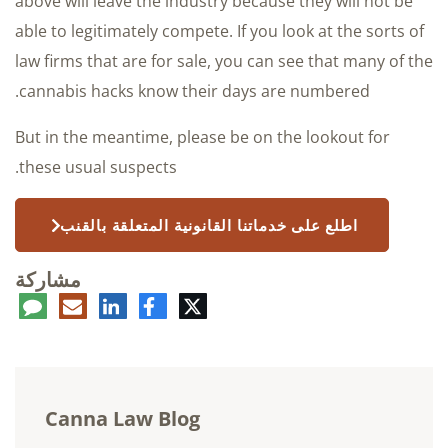
above will leave the industry because they will not be
able to legitimately compete. If you look at the sorts of
law firms that are for sale, you can see that many of the
cannabis hacks know their days are numbered.
But in the meantime, please be on the lookout for
these usual suspects.
اطلع على خدماتنا القانونية المتعلقة بالقنب
مشاركة
عليق
البريد
لينكدإن
فيسبوك
تويتر
الإلكتروني
Canna Law Blog