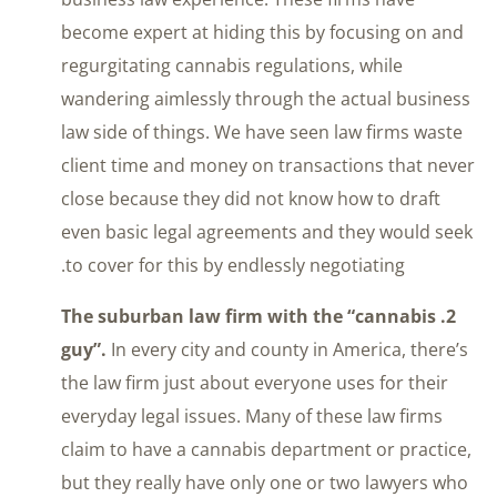
become expert at hiding this by focusing on and
regurgitating cannabis regulations, while
wandering aimlessly through the actual business
law side of things. We have seen law firms waste
client time and money on transactions that never
close because they did not know how to draft
even basic legal agreements and they would seek
to cover for this by endlessly negotiating.
2. The suburban law firm with the “cannabis
guy”.
In every city and county in America, there’s
the law firm just about everyone uses for their
everyday legal issues. Many of these law firms
claim to have a cannabis department or practice,
but they really have only one or two lawyers who