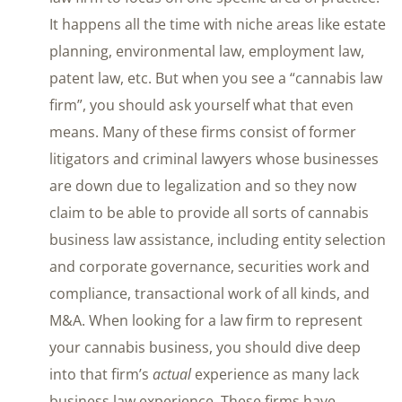
It happens all the time with niche areas like estate
planning, environmental law, employment law,
patent law, etc. But when you see a “cannabis law
firm”, you should ask yourself what that even
means. Many of these firms consist of former
litigators and criminal lawyers whose businesses
are down due to legalization and so they now
claim to be able to provide all sorts of cannabis
business law assistance, including entity selection
and corporate governance, securities work and
compliance, transactional work of all kinds, and
M&A. When looking for a law firm to represent
your cannabis business, you should dive deep
into that firm’s
actual
experience as many lack
business law experience. These firms have