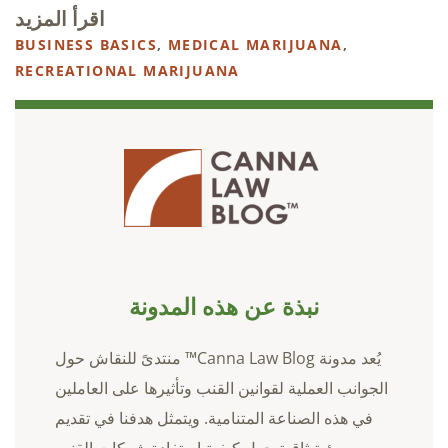
اقرأ المزيد
BUSINESS BASICS
,
MEDICAL MARIJUANA
,
RECREATIONAL MARIJUANA
نبذة عن هذه المدونة
يُعد مدونة Canna Law Blog™ منتدىً للنقاش حول
الجوانب العملية لقوانين القنب وتأثيرها على العاملين
في هذه الصناعة المتنامية. ويتمثل هدفنا في تقديم