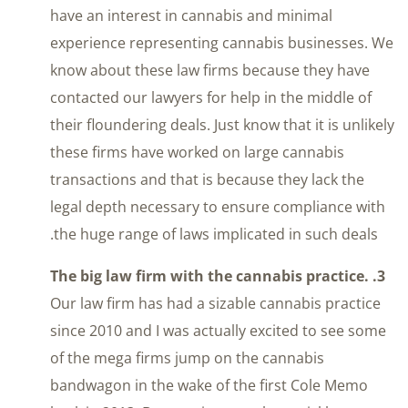
have an interest in cannabis and minimal
experience representing cannabis businesses. We
know about these law firms because they have
contacted our lawyers for help in the middle of
their floundering deals. Just know that it is unlikely
these firms have worked on large cannabis
transactions and that is because they lack the
legal depth necessary to ensure compliance with
the huge range of laws implicated in such deals.
3. The big law firm with the cannabis practice.
Our law firm has had a sizable cannabis practice
since 2010 and I was actually excited to see some
of the mega firms jump on the cannabis
bandwagon in the wake of the first Cole Memo