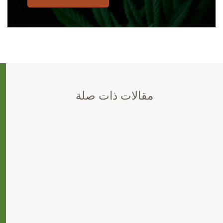
مقالات ذات صلة