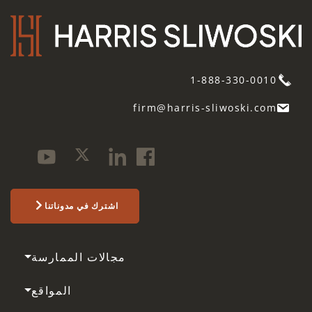
1-888-330-0010
firm@harris-sliwoski.com
اشترك في مدوناتنا
مجالات الممارسة
المواقع