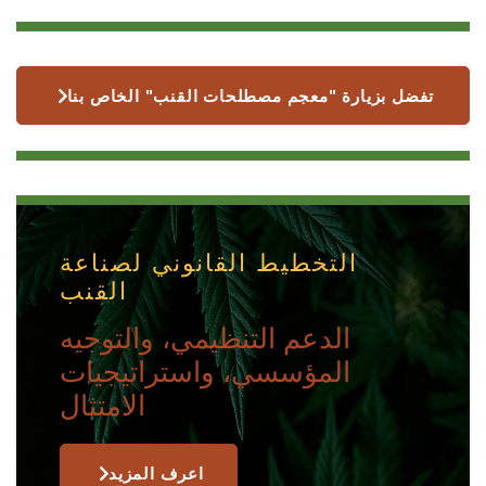
تفضل بزيارة "معجم مصطلحات القنب" الخاص بنا
التخطيط القانوني لصناعة
القنب
الدعم التنظيمي، والتوجيه
المؤسسي، واستراتيجيات
الامتثال
اعرف المزيد