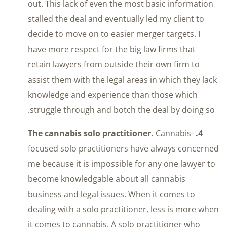
out. This lack of even the most basic information
stalled the deal and eventually led my client to
decide to move on to easier merger targets. I
have more respect for the big law firms that
retain lawyers from outside their own firm to
assist them with the legal areas in which they lack
knowledge and experience than those which
struggle through and botch the deal by doing so.
Cannabis-
4. The cannabis solo practitioner.
focused solo practitioners have always concerned
me because it is impossible for any one lawyer to
become knowledgable about all cannabis
business and legal issues. When it comes to
dealing with a solo practitioner, less is more when
it comes to cannabis. A solo practitioner who