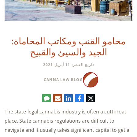
محامو القنب ومكاتب المحاماة:
الجيد والسيئ والقبيح
تاريخ النشر: 11 أبريل 2021
CANNA LAW BLOG
تعليق
البريد
لينكدإن
فيسبوك
تويتر
الإلكتروني
The state-legal cannabis industry is often a cutthroat
place. State cannabis regulations are difficult to
navigate and it usually takes significant capital to get a