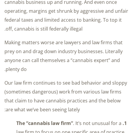
cannabis business up and running. And even once
operating, margins get shrunk by aggressive and unfair
federal taxes and limited access to banking. To top it
off, cannabis is still federally illegal.
Making matters worse are lawyers and law firms that
prey on and drag down industry businesses. Literally
anyone can call themselves a “cannabis expert” and
plenty do.
Our law firm continues to see bad behavior and sloppy
(sometimes dangerous) work from various law firms
that claim to have cannabis practices and the below
are what we’ve been seeing lately:
. It’s not unusual for a
1. The “cannabis law firm”
law firm to focus on one specific area of practice.