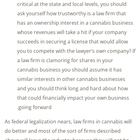
critical at the state and local levels, you should
ask yourself how trustworthy is a law firm that
has an ownership interest in a cannabis business
whose revenues will take a hit if your company
succeeds in securing a license that would allow
you to compete with the lawyer’s own company? If
a law firm is clamoring for shares in your
cannabis business you should assume it has
similar interests in other cannabis businesses
and you should think long and hard about how
that could financially impact your own business
going forward.
As federal legalization nears, law firms in cannabis will
do better and most of the sort of firms described