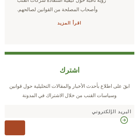
رؤية ثاقبة حول كيفية استفادة شركات القنب
وأصحاب المصلحة من القوانين لصالحهم.
اقرأ المزيد
اشترك
ابقَ على اطلاع بأحدث الأخبار والمقالات التحليلية حول قوانين
وسياسات القنب من خلال الاشتراك في المدونة