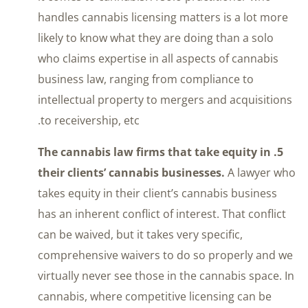
handles cannabis licensing matters is a lot more
likely to know what they are doing than a solo
who claims expertise in all aspects of cannabis
business law, ranging from compliance to
intellectual property to mergers and acquisitions
to receivership, etc.
5. The cannabis law firms that take equity in
their clients’ cannabis businesses.
A lawyer who
takes equity in their client’s cannabis business
has an inherent conflict of interest. That conflict
can be waived, but it takes very specific,
comprehensive waivers to do so properly and we
virtually never see those in the cannabis space. In
cannabis, where competitive licensing can be