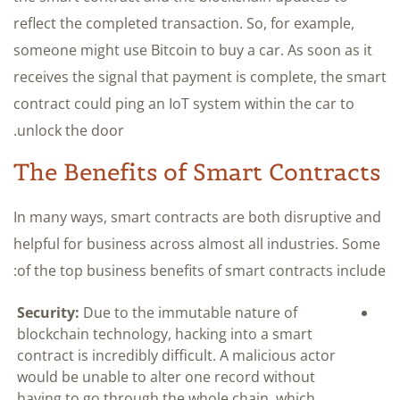
reflect the completed transaction. So, for example,
someone might use Bitcoin to buy a car. As soon as it
receives the signal that payment is complete, the smart
contract could ping an IoT system within the car to
unlock the door.
The Benefits of Smart Contracts
In many ways, smart contracts are both disruptive and
helpful for business across almost all industries. Some
of the top business benefits of smart contracts include:
Security:
Due to the immutable nature of
blockchain technology, hacking into a smart
contract is incredibly difficult. A malicious actor
would be unable to alter one record without
having to go through the whole chain, which