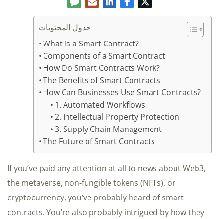
تعليق
البريد
لينكدإن
فيسبوك
تويتر
الإلكتروني
جدول المحتويات
What Is a Smart Contract?
Components of a Smart Contract
How Do Smart Contracts Work?
The Benefits of Smart Contracts
How Can Businesses Use Smart Contracts?
1. Automated Workflows
2. Intellectual Property Protection
3. Supply Chain Management
The Future of Smart Contracts
If you’ve paid any attention at all to news about Web3,
the metaverse, non-fungible tokens (NFTs), or
cryptocurrency, you’ve probably heard of smart
contracts. You’re also probably intrigued by how they