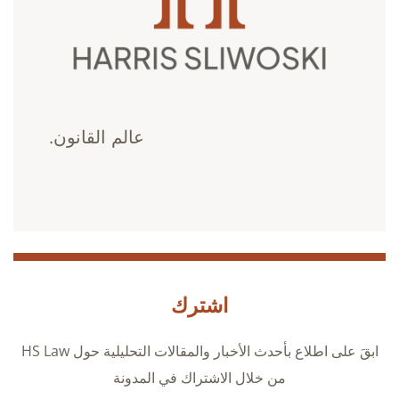
عالم القانون.
اشترك
ابقَ على اطلاع بأحدث الأخبار والمقالات التحليلية حول HS Law
من خلال الاشتراك في المدونة