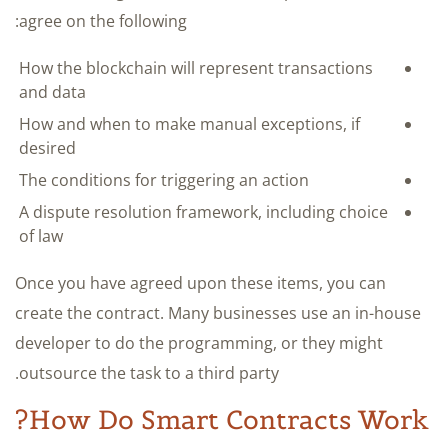
agree on the following:
How the blockchain will represent transactions
and data
How and when to make manual exceptions, if
desired
The conditions for triggering an action
A dispute resolution framework, including choice
of law
Once you have agreed upon these items, you can
create the contract. Many businesses use an in-house
developer to do the programming, or they might
outsource the task to a third party.
How Do Smart Contracts Work?