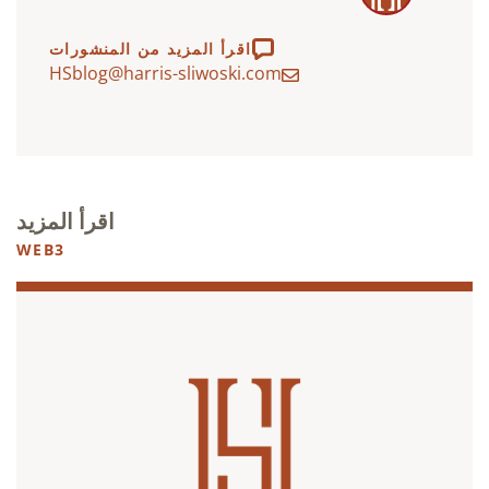
اقرأ المزيد من المنشورات
HSblog@harris-sliwoski.com
اقرأ المزيد
WEB3