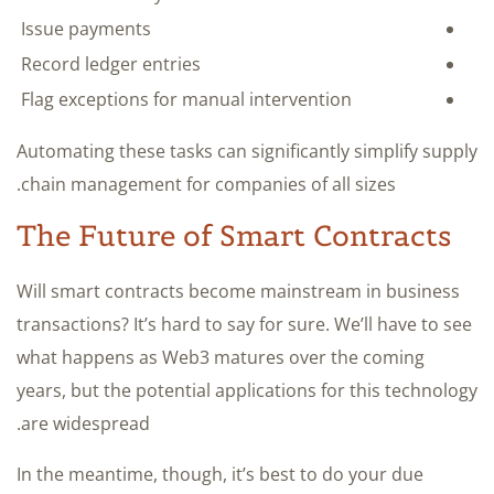
Issue payments
Record ledger entries
Flag exceptions for manual intervention
Automating these tasks can significantly simplify supply
chain management for companies of all sizes.
The Future of Smart Contracts
Will smart contracts become mainstream in business
transactions? It’s hard to say for sure. We’ll have to see
what happens as Web3 matures over the coming
years, but the potential applications for this technology
are widespread.
In the meantime, though, it’s best to do your due