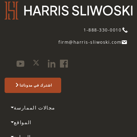
1-888-330-0010
firm@harris-sliwoski.com
اشترك في مدوناتنا
مجالات الممارسة
المواقع
الموارد