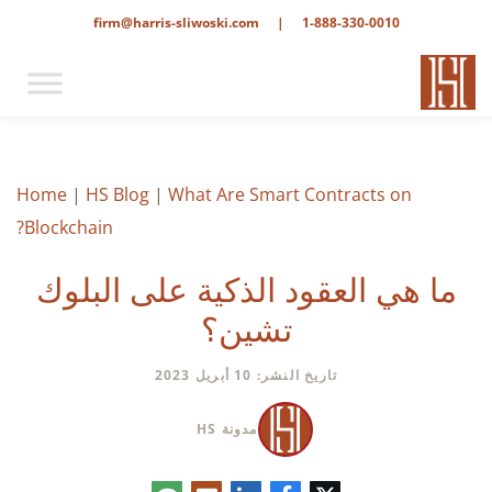
firm@harris-sliwoski.com
|
1-888-330-0010
Home
|
HS Blog
|
What Are Smart Contracts on
Blockchain?
ما هي العقود الذكية على البلوك
تشين؟
تاريخ النشر: 10 أبريل 2023
مدونة HS