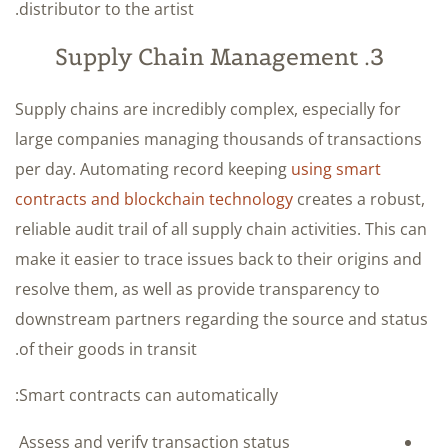
distributor to the artist.
3. Supply Chain Management
Supply chains are incredibly complex, especially for
large companies managing thousands of transactions
per day. Automating record keeping
using smart
contracts and blockchain technology
creates a robust,
reliable audit trail of all supply chain activities. This can
make it easier to trace issues back to their origins and
resolve them, as well as provide transparency to
downstream partners regarding the source and status
of their goods in transit.
Smart contracts can automatically:
Assess and verify transaction status