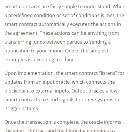
Smart contracts are fairly simple to understand. When
a predefined condition or set of conditions is met, the
smart contract automatically executes the actions in
the agreement. These actions can be anything from
transferring funds between parties to sending a
notification to your phone. One of the simplest
examples is a vending machine.
Upon implementation, the smart contract “listens” for
updates from an input oracle, which connects the
blockchain to external inputs. Output oracles allow
smart contracts to send signals to other systems to
trigger actions.
Once the transaction is complete, the oracle informs
the smart contract and the blockchain updates to