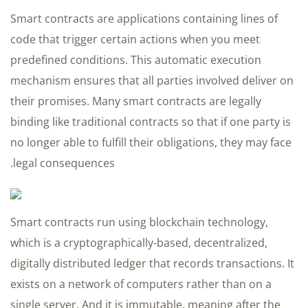
Smart contracts are applications containing lines of
code that trigger certain actions when you meet
predefined conditions. This automatic execution
mechanism ensures that all parties involved deliver on
their promises. Many smart contracts are legally
binding like traditional contracts so that if one party is
no longer able to fulfill their obligations, they may face
legal consequences.
Smart contracts run using blockchain technology,
which is a cryptographically-based, decentralized,
digitally distributed ledger that records transactions. It
exists on a network of computers rather than on a
single server. And it is immutable, meaning after the