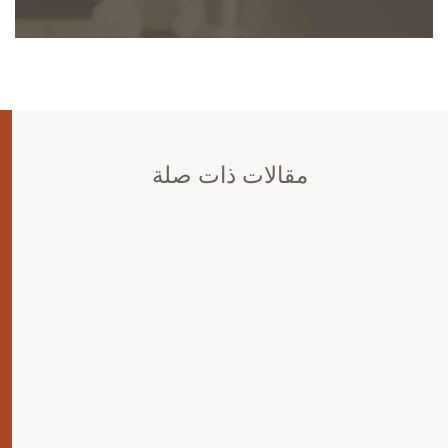
مقالات ذات صلة