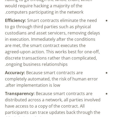
would require hacking a majority of the
computers participating in the network.
Efficiency:
Smart contracts eliminate the need
to go through third parties such as physical
custodians and asset servicers, removing delays
in execution. Immediately after the conditions
are met, the smart contract executes the
agreed-upon action. This works best for one-off,
discrete transactions rather than complicated,
ongoing business relationships.
Accuracy:
Because smart contracts are
completely automated, the risk of human error
after implementation is low.
Transparency:
Because smart contracts are
distributed across a network, all parties involved
have access to a copy of the contract. All
participants can trace updates back through the