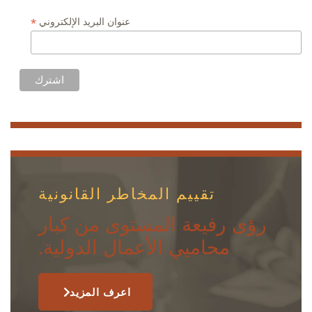
*
عنوان البريد الإلكتروني
تقييم المخاطر القانونية
رؤى رفيعة المستوى من كبار
محاميي الأعمال الدولية.
اعرف المزيد