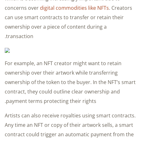
concerns over
digital commodities like NFTs
. Creators
can use smart contracts to transfer or retain their
ownership over a piece of content during a
transaction.
For example, an NFT creator might want to retain
ownership over their artwork while transferring
ownership of the token to the buyer. In the NFT’s smart
contract, they could outline clear ownership and
payment terms protecting their rights.
Artists can also receive royalties using smart contracts.
Any time an NFT or copy of their artwork sells, a smart
contract could trigger an automatic payment from the