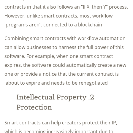
contracts in that it also follows an “If X, then Y” process.
However, unlike smart contracts, most workflow
programs aren’t connected to a blockchain.
Combining smart contracts with workflow automation
can allow businesses to harness the full power of this
software. For example, when one smart contract
expires, the software could automatically create a new
one or provide a notice that the current contract is
about to expire and needs to be renegotiated.
2. Intellectual Property
Protection
Smart contracts can help creators protect their IP,
which is becoming increasingly important due to