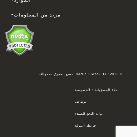
مزيد من المعلومات
© 2026 Harris Sliwoski LLP. جميع الحقوق محفوظة.
إخلاء المسؤولية + الخصوصية
الوظائف
بوابة الدفع للعملاء
خريطة الموقع