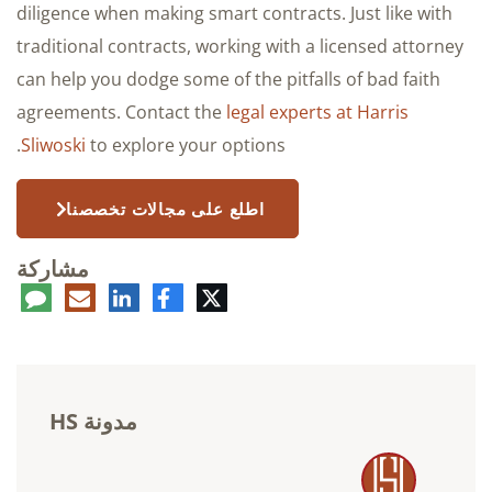
diligence when making smart contracts. Just like with
traditional contracts, working with a licensed attorney
can help you dodge some of the pitfalls of bad faith
agreements. Contact the
legal experts at Harris
Sliwoski
to explore your options.
اطلع على مجالات تخصصنا
مشاركة
عليق
البريد
لينكدإن
فيسبوك
تويتر
الإلكتروني
مدونة HS