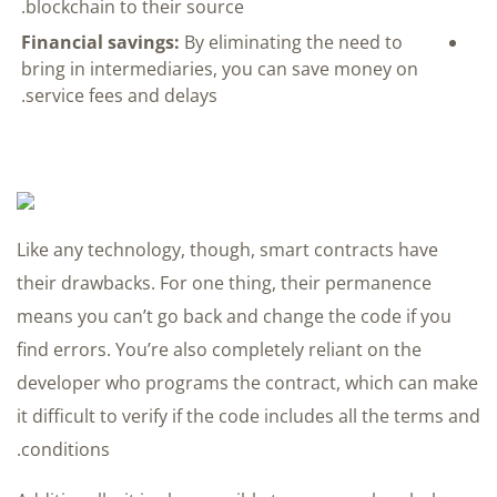
blockchain to their source.
Financial savings:
By eliminating the need to
bring in intermediaries, you can save money on
service fees and delays.
Like any technology, though, smart contracts have
their drawbacks. For one thing, their permanence
means you can’t go back and change the code if you
find errors. You’re also completely reliant on the
developer who programs the contract, which can make
it difficult to verify if the code includes all the terms and
conditions.