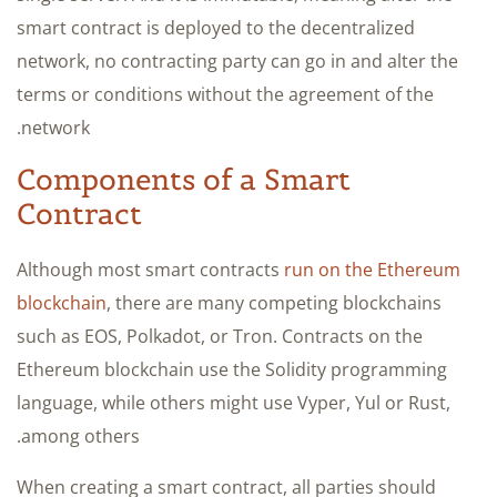
smart contract is deployed to the decentralized
network, no contracting party can go in and alter the
terms or conditions without the agreement of the
network.
Components of a Smart
Contract
Although most smart contracts
run on the Ethereum
blockchain
, there are many competing blockchains
such as EOS, Polkadot, or Tron. Contracts on the
Ethereum blockchain use the Solidity programming
language, while others might use Vyper, Yul or Rust,
among others.
When creating a smart contract, all parties should