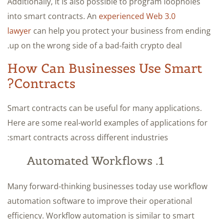
Additionally, it is also possible to program loopholes
into smart contracts. An
experienced Web 3.0
lawyer
can help you protect your business from ending
up on the wrong side of a bad-faith crypto deal.
How Can Businesses Use Smart
Contracts?
Smart contracts can be useful for many applications.
Here are some real-world examples of applications for
smart contracts across different industries:
1. Automated Workflows
Many forward-thinking businesses today use workflow
automation software to improve their operational
efficiency. Workflow automation is similar to smart