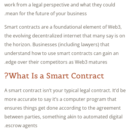
work from a legal perspective and what they could
mean for the future of your business.
Smart contracts are a foundational element of Web3,
the evolving decentralized internet that many say is on
the horizon. Businesses (including lawyers) that
understand how to use smart contracts can gain an
edge over their competitors as Web3 matures.
What Is a Smart Contract?
A smart contract isn’t your typical legal contract. It’d be
more accurate to say it’s a computer program that
ensures things get done according to the agreement
between parties, something akin to automated digital
escrow agents.