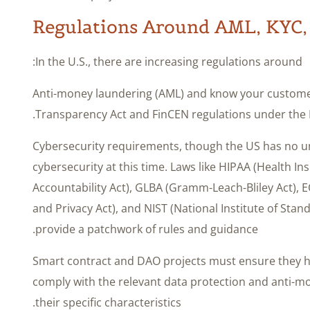
Regulations Around AML, KYC,
In the U.S., there are increasing regulations around:
– Anti-money laundering (AML) and know your customer
Transparency Act and FinCEN regulations under the 
– Cybersecurity requirements, though the US has no un
cybersecurity at this time. Laws like HIPAA (Health In
Accountability Act), GLBA (Gramm-Leach-Bliley Act),
and Privacy Act), and NIST (National Institute of St
provide a patchwork of rules and guidance.
Smart contract and DAO projects must ensure they h
comply with the relevant data protection and anti-m
their specific characteristics.