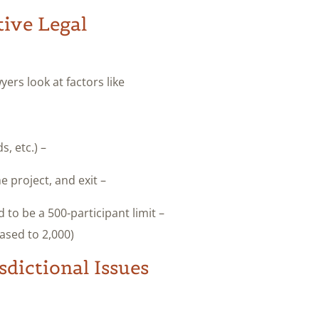
tive Legal
ers look at factors like:
– How the project is funded (token sale, investor rounds, etc.).
– The mechanisms for new participants to join, fund the project, and exit.
 to be a 500-participant limit
ased to 2,000).
dictional Issues