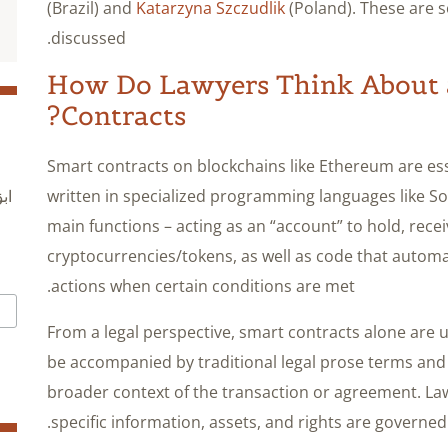
(Brazil) and
Katarzyna Szczudlik
(Poland). These are 
discussed.
How Do Lawyers Think About 
Contracts?
Smart contracts on blockchains like Ethereum are e
written in specialized programming languages like So
ول
main functions – acting as an “account” to hold, rece
cryptocurrencies/tokens, as well as code that autom
actions when certain conditions are met.
From a legal perspective, smart contracts alone are u
be accompanied by traditional legal prose terms and
broader context of the transaction or agreement. Law
specific information, assets, and rights are governed