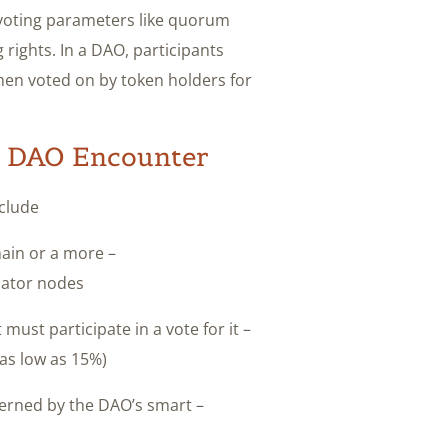
 voting parameters like quorum
rights. In a DAO, participants
hen voted on by token holders for
a DAO Encounter?
clude:
chain or a more
ator nodes?
must participate in a vote for it
s low as 15%)?
overned by the DAO’s smart