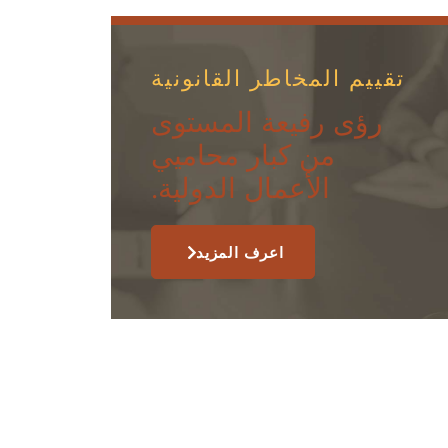
تقييم المخاطر القانونية
رؤى رفيعة المستوى
من كبار محاميي
الأعمال الدولية.
اعرف المزيد