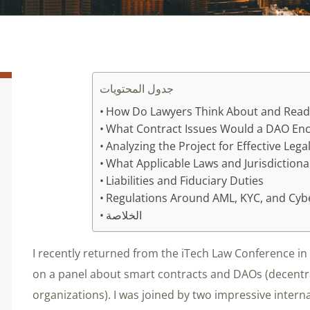
جدول المحتويات
How Do Lawyers Think About and Read
What Contract Issues Would a DAO En
Analyzing the Project for Effective Leg
What Applicable Laws and Jurisdictional
Liabilities and Fiduciary Duties
Regulations Around AML, KYC, and Cyb
الخلاصة
I recently returned from the iTech Law Conference i
on a panel about smart contracts and DAOs (decent
organizations). I was joined by two impressive intern