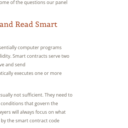
some of the questions our panel
and Read Smart
ssentially computer programs
lidity. Smart contracts serve two
ive and send
atically executes one or more
sually not sufficient. They need to
 conditions that govern the
yers will always focus on what
 by the smart contract code.