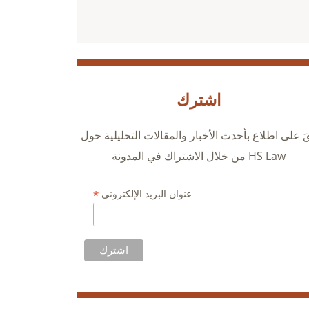
اشترك
ابقَ على اطلاع بأحدث الأخبار والمقالات التحليلية ح
HS Law من خلال الاشتراك في المدونة
*
عنوان البريد الإلكتروني