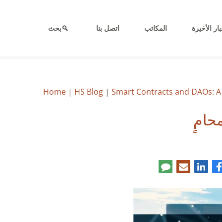
بحث
اتصل بنا
المكاتب
الأخبار الأ
Home
|
HS Blog
|
Smart Contracts and DAOs: A 