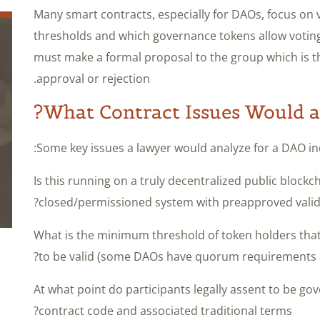
Many smart contracts, especially for DAOs, focus on
thresholds and which governance tokens allow voting 
must make a formal proposal to the group which is t
approval or rejection.
What Contract Issues Would 
Some key issues a lawyer would analyze for a DAO in
– Is this running on a truly decentralized public block
closed/permissioned system with preapproved valid
– What is the minimum threshold of token holders that 
to be valid (some DAOs have quorum requirements a
– At what point do participants legally assent to be g
contract code and associated traditional terms?