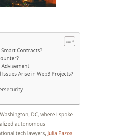
 Smart Contracts?
counter?
al Advisement
 Issues Arise in Web3 Projects?
ersecurity
n Washington, DC, where I spoke
ralized autonomous
ational tech lawyers,
Julia Pazos