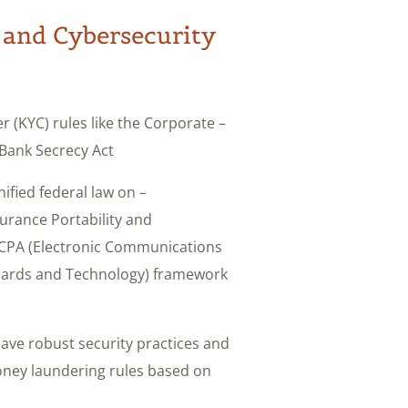
 and Cybersecurity
 (KYC) rules like the Corporate
Bank Secrecy Act.
ified federal law on
surance Portability and
 ECPA (Electronic Communications
andards and Technology) framework
ave robust security practices and
oney laundering rules based on