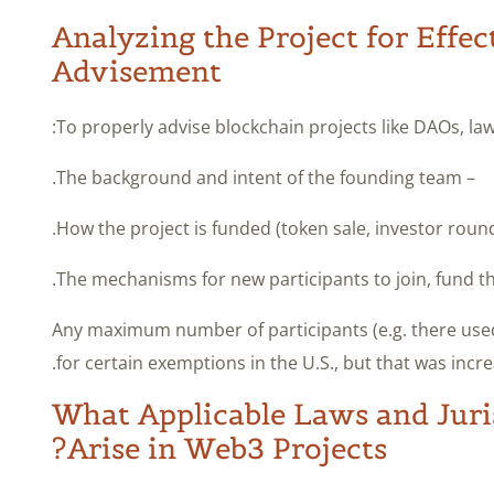
Analyzing the Project for Effec
Advisement
To properly advise blockchain projects like DAOs, lawy
– The background and intent of the founding team.
– Any maximum number of participants (e.g. there used
for certain exemptions in the U.S., but that was incre
What Applicable Laws and Juris
Arise in Web3 Projects?