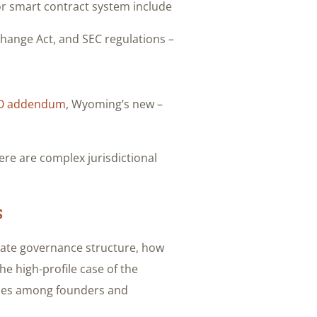
r smart contract system include:
– U.S. federal securities laws like the Securities Act, Exchange Act, and SEC regulations.
O addendum
, Wyoming’s new
– Newly passed crypto-specific laws like Wyoming’s
ere are complex jurisdictional
s
orate governance structure, how
The high-profile case of the
sues among founders and