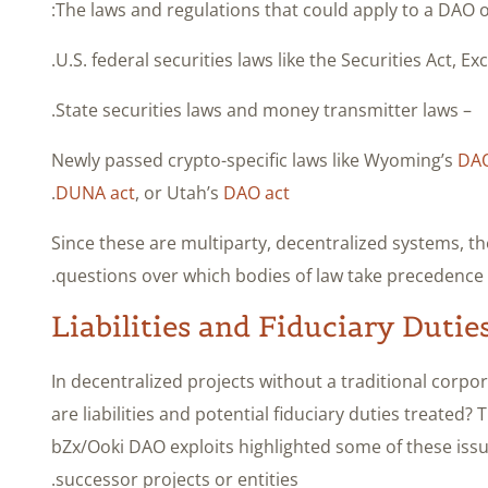
The laws and regulations that could apply to a DAO o
– State securities laws and money transmitter laws.
DA
.
DUNA act
, or Utah’s
DAO act
Since these are multiparty, decentralized systems, th
questions over which bodies of law take precedence.
Liabilities and Fiduciary Dutie
In decentralized projects without a traditional corp
are liabilities and potential fiduciary duties treated? 
bZx/Ooki DAO exploits highlighted some of these is
successor projects or entities.