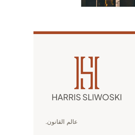
عالم القانون.