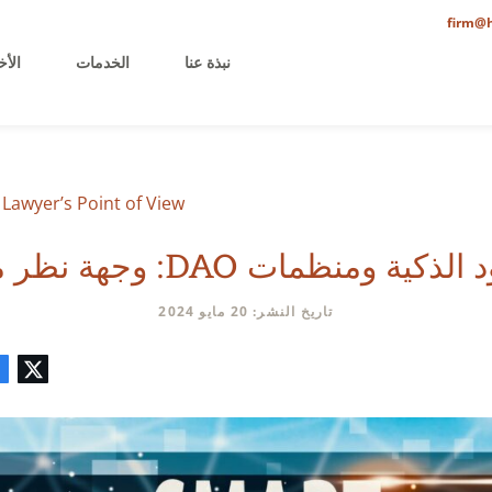
firm@h
خيرة
الخدمات
نبذة عنا
Lawyer’s Point of View
العقود الذكية ومنظمات DAO: وجهة 
تاريخ النشر: 20 مايو 2024
تعليق
البريد
لينكدإن
فيسبوك
تويتر
الإلكتروني