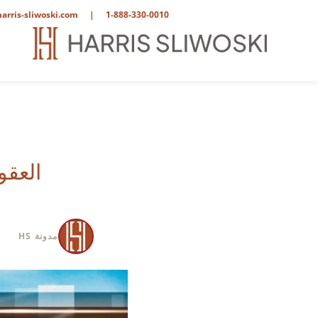
arris-sliwoski.com
|
1-888-330-0010
نظر محامٍ
مدونة HS