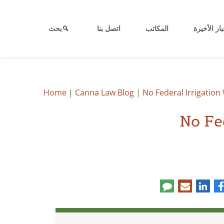
بحث
اتصل بنا
المكاتب
الأخبار الأ
Home
|
Canna Law Blog
|
No Federal Irrigatio
No Fe
Co