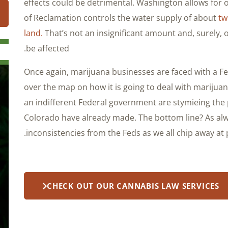
effects could be detrimental. Washington allows for
of Reclamation controls the water supply of about
tw
land.
That’s not an insignificant amount and, surely, o
be affected.
Once again, marijuana businesses are faced with a Fed
over the map on how it is going to deal with marijuan
an indifferent Federal government are stymieing th
Colorado have already made. The bottom line? As alw
inconsistencies from the Feds as we all chip away at 
CHECK OUT OUR CANNABIS LAW SERVICES