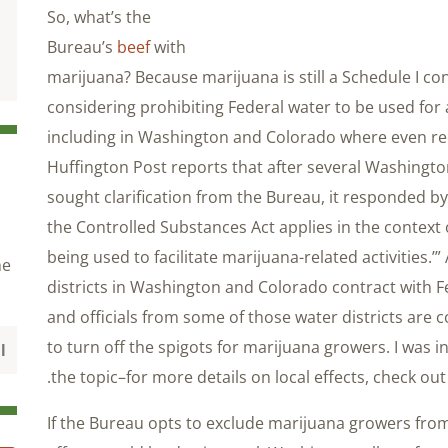
So, what’s the
Bureau’s
beef
with
marijuana? Because marijuana is still a Schedule I con
considering prohibiting Federal water to be used for 
including in Washington and Colorado where even recr
Huffington Post reports that after several Washingto
sought clarification from the Bureau, it responded by 
the Controlled Substances Act applies in the context
being used to facilitate marijuana-related activities.’
he
districts in Washington and Colorado contract with Fe
and officials from some of those water districts are 
to turn off the spigots for marijuana growers. I was i
.
the topic–for more details on local effects, check ou
If the Bureau opts to exclude marijuana growers from