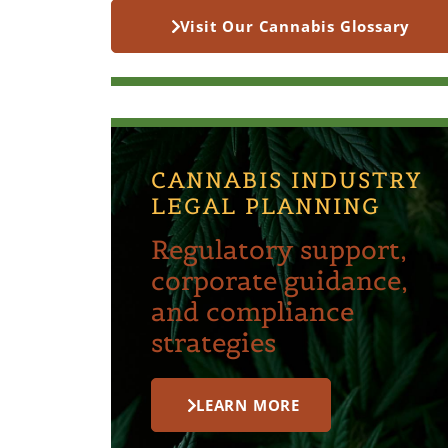
Visit Our Cannabis Glossary
CANNABIS INDUSTRY
LEGAL PLANNING
Regulatory support,
corporate guidance,
and compliance
strategies
LEARN MORE