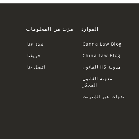
مزيد من المعلومات
الموارد
نبذة عنا
Canna Law Blog
فريقنا
China Law Blog
اتصل بنا
مدونة HS للقانون
مدونة القانون
المخدّر
ندوات عبر الإنترنت