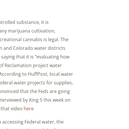
trolled substance, it is
any marijuana cultivation,
eational cannabis is legal. The
n and Colorado water districts
saying that it is “evaluating how
 of Reclamation project water
” According to HuffPost, local water
deral water projects for supplies,
convinced that the Feds are going
nterviewed by King 5 this week on
t that video
here
 accessing Federal water, the