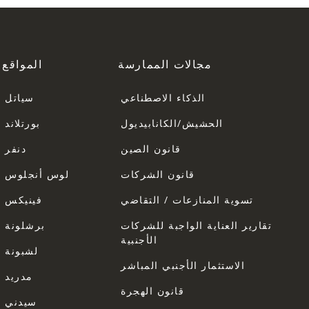
المواقع
مجالات الممارسة
سياتل
الذكاء الاصطناعي
بورتلاند
الحشيش/الكانابيديول
دنفر
قانون الصين
لوس أنجلوس
قانون الشركات
فينيكس
تسوية المنازعات / التقاضي
برشلونة
تقارير العناية الواجبة للشركات
الأجنبية
لشبونة
الاستثمار الأجنبي المباشر
مدريد
قانون الهجرة
سيدني