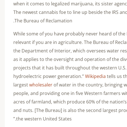
when it comes to legalized marijuana, its sister agenc
The newest cannabis foe to line up beside the IRS a
The Bureau of Reclamation.
While some of you have probably never heard of the B
relevant if you are in agriculture. The Bureau of Recl
the Department of Interior, which oversees water re
as it applies to the oversight and operation of the di
projects that it has built throughout the western U.S. 
hydroelectric power generation.”
Wikipedia
tells us t
largest
wholesaler
of water in the country, bringing 
people, and providing one in five Western farmers with
acres of farmland, which produce 60% of the nation’
and nuts. [The Bureau] is also the second largest pro
the western United States.”