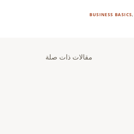
BUSINESS BASICS
مقالات ذات صلة