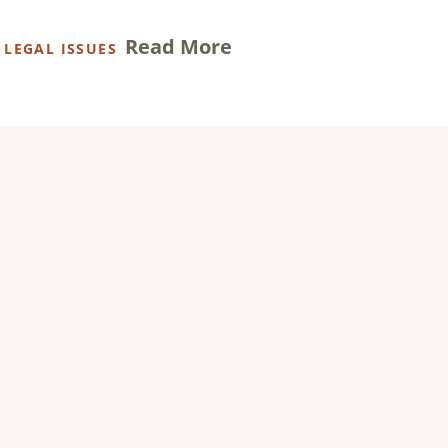
Read More
,
LEGAL ISSUES