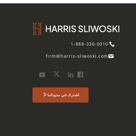
1-888-330-0010
firm@harris-sliwoski.com
اشترك في مدوناتنا