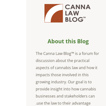
About this Blog
The Canna Law Blog™ is a forum for
discussion about the practical
aspects of cannabis law and how it
impacts those involved in this
growing industry. Our goal is to
provide insight into how cannabis
businesses and stakeholders can
use the law to their advantage.