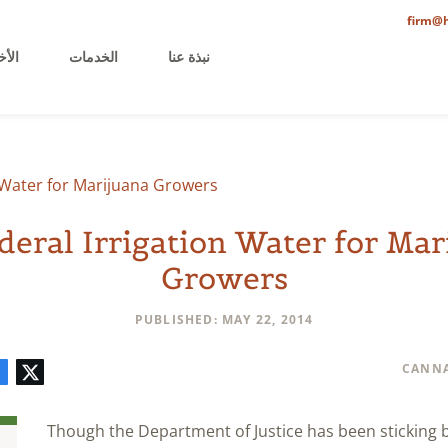
firm@h
خيرة
الخدمات
نبذة عنا
n Water for Marijuana Growers
deral Irrigation Water for Mar
Growers
PUBLISHED: MAY 22, 2014
mment
LinkedIn
E-
Facebook
Twitter
CANNA
mail
Though the Department of Justice has been sticking 