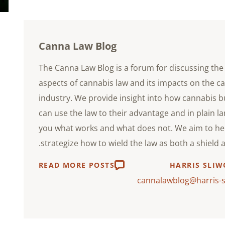
Canna Law Blog
The Canna Law Blog is a forum for discussing the 
aspects of cannabis law and its impacts on the c
industry. We provide insight into how cannabis 
can use the law to their advantage and in plain l
you what works and what does not. We aim to he
strategize how to wield the law as both a shield 
READ MORE POSTS
HARRIS SLIW
cannalawblog@harris-s