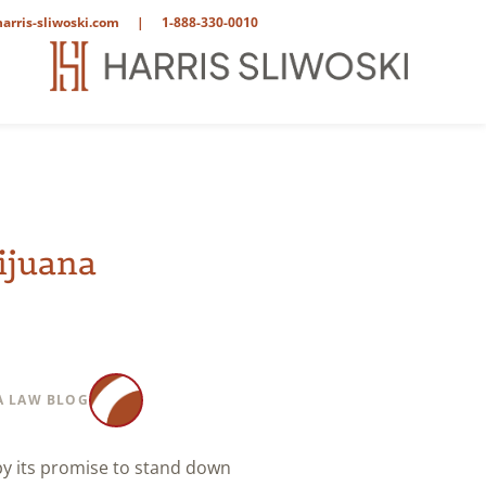
arris-sliwoski.com
|
1-888-330-0010
ijuana
 LAW BLOG
by its promise to stand down