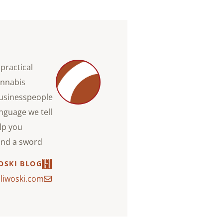
practical
annabis
businesspeople
anguage we tell
lp you
and a sword.
OSKI BLOG
liwoski.com