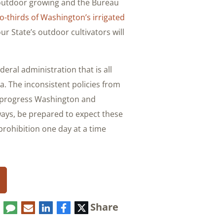
 outdoor growing and the Bureau
o-thirds of Washington’s irrigated
ur State’s outdoor cultivators will
eral administration that is all
a. The inconsistent policies from
e progress Washington and
ays, be prepared to expect these
prohibition one day at a time.
Share
Comment
LinkedIn
E-
Facebook
Twitter
mail