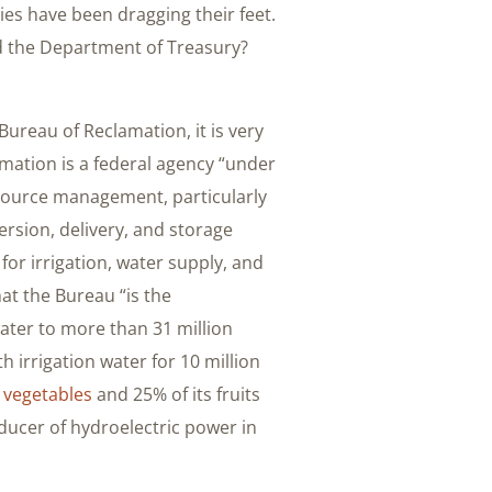
ies have been dragging their feet.
nd the Department of Treasury?
ureau of Reclamation, it is very
amation is a federal agency “under
source management, particularly
version, delivery, and storage
for irrigation, water supply, and
hat the Bureau “is the
water to more than 31 million
 irrigation water for 10 million
s
vegetables
and 25% of its fruits
ducer of hydroelectric power in