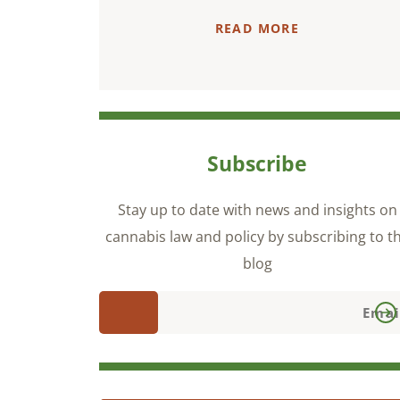
READ MORE
Subscribe
Stay up to date with news and insights on
cannabis law and policy by subscribing to t
blog