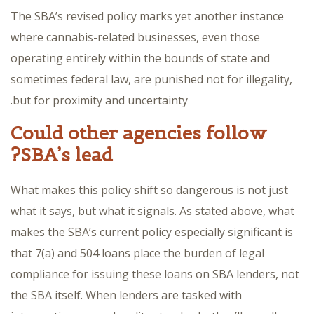
The SBA’s revised policy marks yet another instance
where cannabis-related businesses, even those
operating entirely within the bounds of state and
sometimes federal law, are punished not for illegality,
but for proximity and uncertainty.
Could other agencies follow
SBA’s lead?
What makes this policy shift so dangerous is not just
what it says, but what it signals. As stated above, what
makes the SBA’s current policy especially significant is
that 7(a) and 504 loans place the burden of legal
compliance for issuing these loans on SBA lenders, not
the SBA itself. When lenders are tasked with