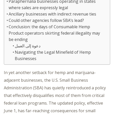
Paraphernalia businesses operating in states
where sales are expressly legal
Ancillary businesses with indirect revenue ties
Could other agencies follow SBA’s lead?
Conclusion: the days of Consumable Hemp
Product operators skirting federal illegality may
be ending
دعوة إلى العمل
Navigating the Legal Minefield of Hemp
Businesses
In yet another setback for hemp and marijuana-
adjacent businesses, the U.S. Small Business
Administration (SBA) has quietly reintroduced a policy
that effectively disqualifies most of them from critical
federal loan programs. The updated policy, effective
June 1, has far-reaching consequences for small