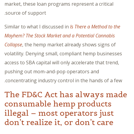
market, these loan programs represent a critical
source of support.
Similar to what I discussed in
Is There a Method to the
Mayhem? The Stock Market and a Potential Cannabis
Collapse
, the hemp market already shows signs of
volatility. Denying small, compliant hemp businesses
access to SBA capital will only accelerate that trend,
pushing out mom-and-pop operators and
concentrating industry control in the hands of a few.
The FD&C Act has always made
consumable hemp products
illegal – most operators just
don’t realize it, or don’t care