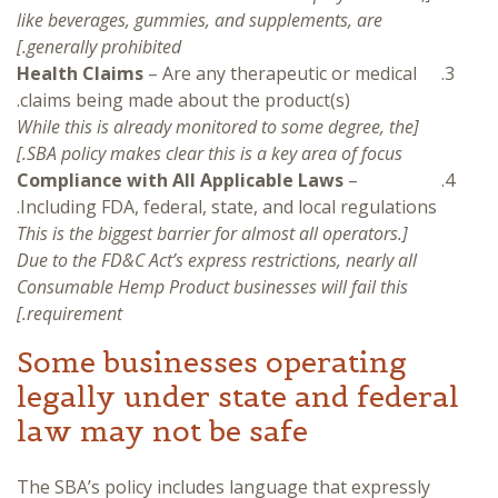
like beverages, gummies, and supplements, are
generally prohibited.]
Health Claims
– Are any therapeutic or medical
claims being made about the product(s).
[While this is already monitored to some degree, the
SBA policy makes clear this is a key area of focus.]
Compliance with All Applicable Laws
–
Including FDA, federal, state, and local regulations.
[This is the biggest barrier for almost all operators.
Due to the FD&C Act’s express restrictions, nearly all
Consumable Hemp Product businesses will fail this
requirement.]
Some businesses operating
legally under state and federal
law may not be safe
The SBA’s policy includes language that expressly