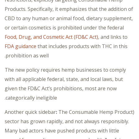
Products. Specifically, it emphasizes that the addition of
CBD to any human or animal food, dietary supplement,
or certain cosmetics is prohibited under the federal
Food, Drug, and Cosmetic Act (FD&C Act)
, and links to
FDA guidance
that includes products with THC in this
prohibition as well.
The new policy requires hemp businesses to comply
with all applicable federal, state, and local laws, but
given the FD&C Act’s prohibitions, most are now
categorically ineligible.
:
The Consumable Hemp Product
(Another quick sidebar
sector has grown rapidly, and not always responsibly.
Many bad actors have pushed products with little