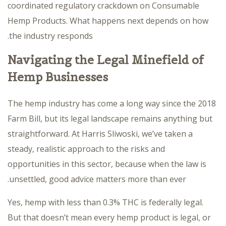
coordinated regulatory crackdown on Consumable
Hemp Products. What happens next depends on how
the industry responds.
Navigating the Legal Minefield of
Hemp Businesses
The hemp industry has come a long way since the 2018
Farm Bill, but its legal landscape remains anything but
straightforward. At Harris Sliwoski, we’ve taken a
steady, realistic approach to the risks and
opportunities in this sector, because when the law is
unsettled, good advice matters more than ever.
Yes, hemp with less than 0.3% THC is federally legal.
But that doesn’t mean every hemp product is legal, or