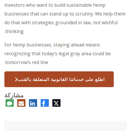
investors who want to build sustainable hemp
businesses that can stand up to scrutiny. We help them
do that with strategies grounded in law, not wishful
thinking.
For hemp businesses, staying ahead means
recognizing that today’s legal gray area could be
tomorrow’s red line.
اطلع على خدماتنا القانونية المتعلقة بالقنب
مشاركة
عليق
البريد
لينكدإن
فيسبوك
تويتر
الإلكتروني