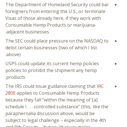
The Department of Homeland Security could bar
foreigners from entering the U.S., or terminate
Visas of those already here, if they work with
Consumable Hemp Products or marijuana-
adjacent businesses.
The SEC could place pressure on the NASDAQ to
delist certain businesses (two of which I list
above).
USPS could update its current hemp policies
policies to prohibit the shipment any hemp
products.
The IRS could issue guidance claiming that
IRC
280E
applies to Consumable Hemp Products
because they fall “within the meaning of [a]
schedule I . . . controlled substance” (this, like the
paraphernalia discussion above, would be
subject to legal challenge – especially in the 4th