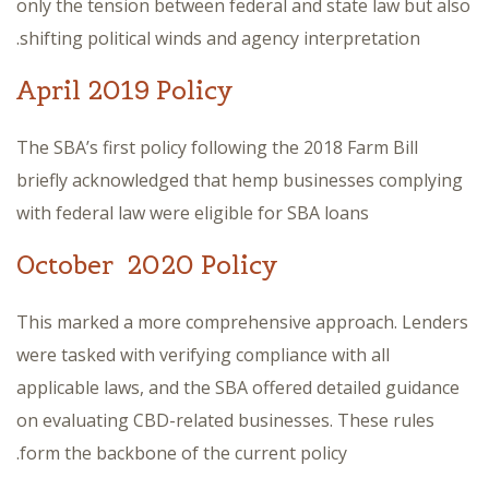
only the tension between federal and state law but also
shifting political winds and agency interpretation.
April 2019 Policy
The SBA’s first policy following the 2018 Farm Bill
briefly acknowledged that hemp businesses complying
with federal law were eligible for SBA loans
October 2020 Policy
This marked a more comprehensive approach. Lenders
were tasked with verifying compliance with all
applicable laws, and the SBA offered detailed guidance
on evaluating CBD-related businesses. These rules
form the backbone of the current policy.