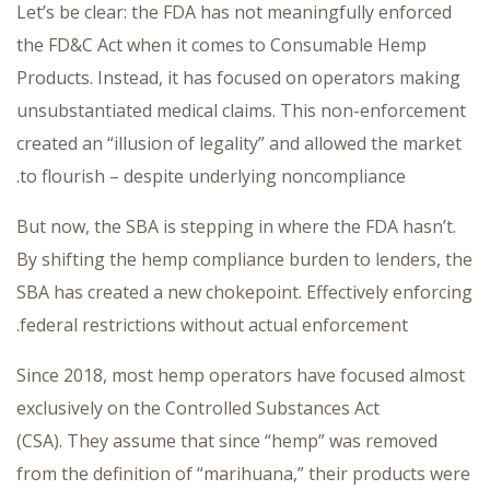
Let’s be clear: the FDA has not meaningfully enforced
the FD&C Act when it comes to Consumable Hemp
Products. Instead, it has focused on operators making
unsubstantiated medical claims. This non-enforcement
created an “illusion of legality” and allowed the market
to flourish – despite underlying noncompliance.
But now, the SBA is stepping in where the FDA hasn’t.
By shifting the hemp compliance burden to lenders, the
SBA has created a new chokepoint. Effectively enforcing
federal restrictions without actual enforcement.
Since 2018, most hemp operators have focused almost
exclusively on the Controlled Substances Act
(CSA). They assume that since “hemp” was removed
from the definition of “marihuana,” their products were