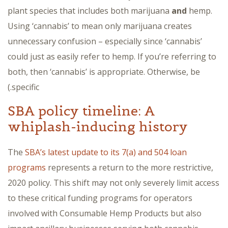
plant species that includes both marijuana
and
hemp.
Using ‘cannabis’ to mean only marijuana creates
unnecessary confusion – especially since ‘cannabis’
could just as easily refer to hemp. If you’re referring to
both, then ‘cannabis’ is appropriate. Otherwise, be
specific.)
SBA policy timeline: A
whiplash-inducing history
The
SBA’s latest update to its 7(a) and 504 loan
programs
represents a return to the more restrictive,
2020 policy. This shift may not only severely limit access
to these critical funding programs for operators
involved with Consumable Hemp Products but also