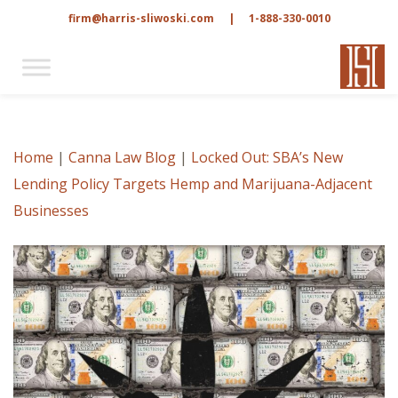
firm@harris-sliwoski.com
|
1-888-330-0010
Home
|
Canna Law Blog
|
Locked Out: SBA’s New
Lending Policy Targets Hemp and Marijuana-Adjacent
Businesses