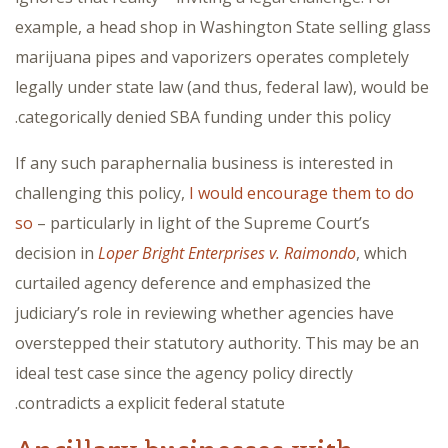
example, a head shop in Washington State selling glass
marijuana pipes and vaporizers operates completely
legally under state law (and thus, federal law), would be
categorically denied SBA funding under this policy.
If any such paraphernalia business is interested in
challenging this policy,
I would encourage them to do
so
– particularly in light of the Supreme Court’s
decision in
Loper Bright Enterprises v. Raimondo
, which
curtailed agency deference and emphasized the
judiciary’s role in reviewing whether agencies have
overstepped their statutory authority. This may be an
ideal test case since the agency policy directly
contradicts a explicit federal statute.