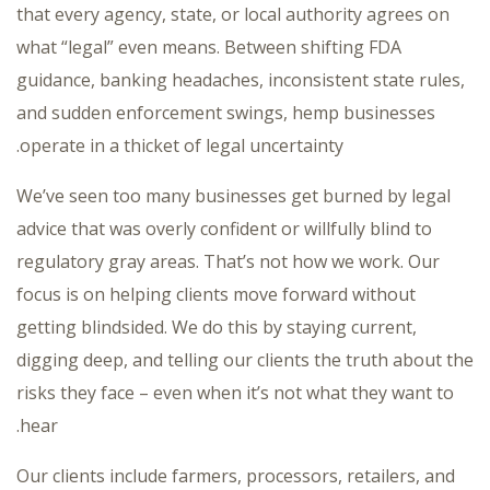
that every agency, state, or local authority agrees on
what “legal” even means. Between shifting FDA
guidance, banking headaches, inconsistent state rules,
and sudden enforcement swings, hemp businesses
operate in a thicket of legal uncertainty.
We’ve seen too many businesses get burned by legal
advice that was overly confident or willfully blind to
regulatory gray areas. That’s not how we work. Our
focus is on helping clients move forward without
getting blindsided. We do this by staying current,
digging deep, and telling our clients the truth about the
risks they face – even when it’s not what they want to
hear.
Our clients include farmers, processors, retailers, and