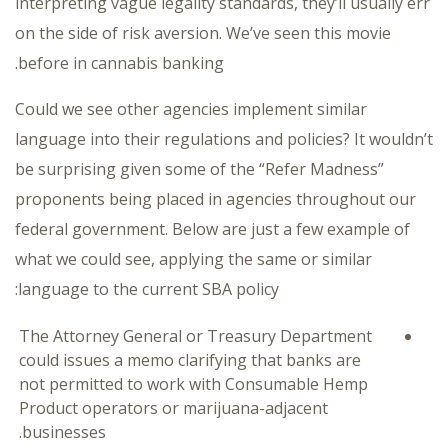
interpreting vague legality standards, they’ll usually err
on the side of risk aversion. We’ve seen this movie
before in cannabis banking.
Could we see other agencies implement similar
language into their regulations and policies? It wouldn’t
be surprising given some of the “Refer Madness”
proponents being placed in agencies throughout our
federal government. Below are just a few example of
what we could see, applying the same or similar
language to the current SBA policy:
The Attorney General or Treasury Department
could issues a memo clarifying that banks are
not permitted to work with Consumable Hemp
Product operators or marijuana-adjacent
businesses.