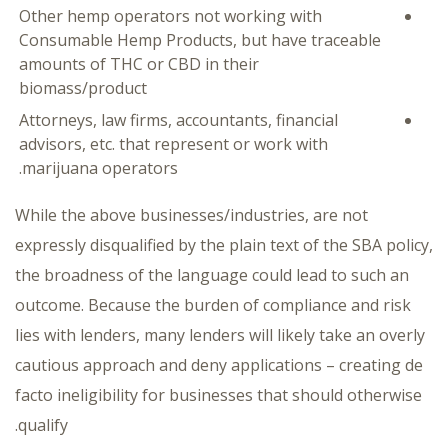
Other hemp operators not working with
Consumable Hemp Products, but have traceable
amounts of THC or CBD in their
biomass/product
Attorneys, law firms, accountants, financial
advisors, etc. that represent or work with
marijuana operators.
While the above businesses/industries, are not
expressly disqualified by the plain text of the SBA policy,
the broadness of the language could lead to such an
outcome. Because the burden of compliance and risk
lies with lenders, many lenders will likely take an overly
cautious approach and deny applications – creating de
facto ineligibility for businesses that should otherwise
qualify.