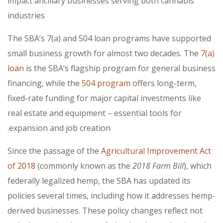
impact ancillary businesses serving both cannabis
industries
The SBA’s 7(a) and 504 loan programs have supported
small business growth for almost two decades. The
7(a)
loan
is the SBA’s flagship program for general business
financing, while the
504 program
offers long-term,
fixed-rate funding for major capital investments like
real estate and equipment – essential tools for
expansion and job creation.
Since the passage of the
Agricultural Improvement Act
of 2018
(commonly known as the
2018 Farm Bill
), which
federally legalized hemp, the SBA has updated its
policies several times, including how it addresses hemp-
derived businesses. These policy changes reflect not