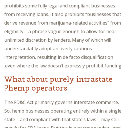
prohibits some fully legal and compliant businesses
from receiving loans. It also prohibits “businesses that
derive revenue from marijuana-related activities” from
eligibility – a phrase vague enough to allow for near-
unlimited discretion by lenders. Many of which will
understandably adopt an overly cautious
interpretation, resulting in de facto disqualification
even where the law doesn’t expressly prohibit funding.
What about purely intrastate
hemp operators?
The FD&C Act primarily governs interstate commerce.
So, hemp businesses operating entirely within a single
state – and compliant with that state’s laws – may still