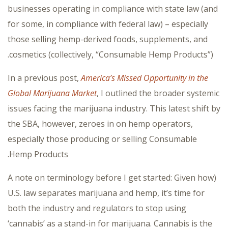
businesses operating in compliance with state law (and
for some, in compliance with federal law) – especially
those selling hemp-derived foods, supplements, and
cosmetics (collectively, “Consumable Hemp Products”).
In a previous post,
America’s Missed Opportunity in the
Global Marijuana Market
, I outlined the broader systemic
issues facing the marijuana industry. This latest shift by
the SBA, however, zeroes in on hemp operators,
especially those producing or selling Consumable
Hemp Products.
(A note on terminology before I get started: Given how
U.S. law separates marijuana and hemp, it’s time for
both the industry and regulators to stop using
‘cannabis’ as a stand-in for marijuana. Cannabis is the