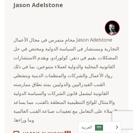
Jason Adelstone
Jason Adelstone محامٍ متمرس في مجال الأعمال
التجارية ومستشار في السياسة الدولية ومختص في حل
المشكلات. يقيم في دنفر، كولورادو، ويقدم الاستشارات
القانونية المحلية والدولية لعملاء متنوعين، بما في ذلك
رواد الأعمال والشركات والمنظمات الدينية ومشغلي
القنب الفيدراليين والدوليين. يمتد نطاق ممارسته
القانونية ليشمل قانون الشركات والسياسة الدولية
والامتثال للوائح التنظيمية المتعلقة بالقنب، مما يساعد
العملاء على التعامل مع تعقيدات صناعة القنب العالمية
وما وراءها.
العربية‏