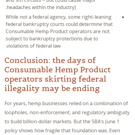
and 9th Circuits – but could cause major
headaches within the industry).
While not a federal agency, some right-leaning
federal bankruptcy courts could determine that
Consumable Hemp Product operators are not
subject to bankruptcy protections due to
violations of federal law.
Conclusion: the days of
Consumable Hemp Product
operators skirting federal
illegality may be ending
For years, hemp businesses relied on a combination of
loopholes, non-enforcement, and regulatory ambiguity
to build billion-dollar markets. But the SBA’s June 1
policy shows how fragile that foundation was. Even