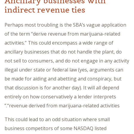
Ancillary businesses with
indirect revenue ties
Perhaps most troubling is the SBA’s vague application
of the term “derive revenue from marijuana-related
activities.” This could encompass a wide range of
ancillary businesses that do not handle the plant, do
not sell to consumers, and do not engage in any activity
illegal under state or federal law (yes, arguments can
be made for aiding and abetting and conspiracy, but
that discussion is for another day). It will all depend
entirely on how conservatively a lender interprets
“revenue derived from marijuana-related activities.”
This could lead to an odd situation where small
business competitors of some NASDAQ listed