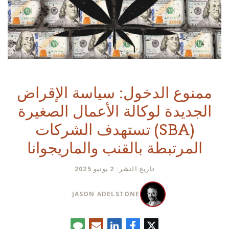
ممنوع الدخول: سياسة الإقراض
الجديدة لوكالة الأعمال الصغيرة
(SBA) تستهدف الشركات
المرتبطة بالقنب والماريجوانا
تاريخ النشر: 2 يونيو 2025
JASON ADELSTONE
تعليق
البريد
لينكدإن
فيسبوك
تويتر