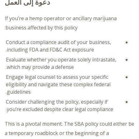
دعوة إلى العمل
If you’re a hemp operator or ancillary marijuana
business affected by this policy:
Conduct a compliance audit of your business,
including FDA and FD&C Act exposure.
Evaluate whether you operate solely intrastate,
which may provide a defense.
Engage legal counsel to assess your specific
eligibility and navigate these complex federal
guidelines.
Consider challenging the policy, especially if
you’re excluded despite clear legal compliance.
This is a pivotal moment. The SBA policy could either be
a temporary roadblock or the beginning of a