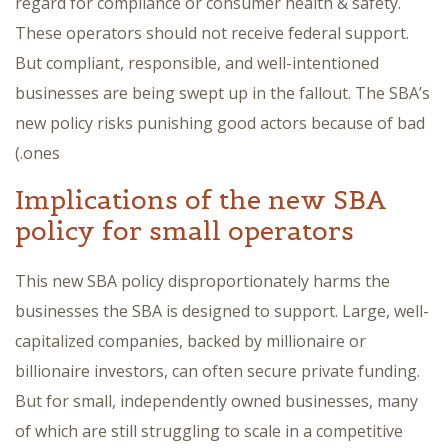
regard for compliance or consumer health & safety.
These operators should not receive federal support.
But compliant, responsible, and well-intentioned
businesses are being swept up in the fallout. The SBA’s
new policy risks punishing good actors because of bad
ones.)
Implications of the new SBA
policy for small operators
This new SBA policy disproportionately harms the
businesses the SBA is designed to support. Large, well-
capitalized companies, backed by millionaire or
billionaire investors, can often secure private funding.
But for small, independently owned businesses, many
of which are still struggling to scale in a competitive