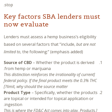
stop.
Key factors SBA lenders must
now evaluate
Lenders must assess a hemp business’s eligibility
based on several factors that “include,
but are not
limited to
, the following:” (emphasis added)
Source of CBD
– Whether the product is derived
from hemp or marijuana.
[This distinction reinforces the irrationality of current
federal policy. If the final product meets the 0.3% THC
limit, why should the source matter?]
Product Type
– Specifically, whether the products
are topical or intended for topical application or
ingestion.
[This is where the FD&C Act comes into play. Products,