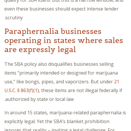
qualify for SBA loans. But this is a narrow window, and
even these businesses should expect intense lender
scrutiny.
Paraphernalia businesses
operating in states where sales
are expressly legal
The SBA policy also disqualifies businesses selling
items “primarily intended or designed for marijuana
use,” like bongs, pipes, and vaporizers. But under
21
U.S.C. § 863(f)(1)
, these items are not illegal federally if
authorized by state or local law.
In around 15 states, marijuana-related paraphernalia is
explicitly legal. Yet the SBA’s blanket prohibition
ignores that reality – inviting a legal challenge. For