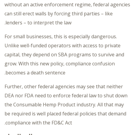
without an active enforcement regime, federal agencies
can still erect walls by forcing third parties – like
lenders – to interpret the law.
For small businesses, this is especially dangerous.
Unlike well-funded operators with access to private
capital, they depend on SBA programs to survive and
grow. With this new policy, compliance confusion
becomes a death sentence.
Further, other federal agencies may see that neither
DEA nor FDA need to enforce federal law to shut down
the Consumable Hemp Product industry. All that may
be required is well placed federal policies that demand
compliance with the FD&C Act.