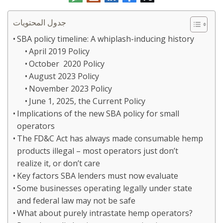
الإلكتروني
جدول المحتويات
SBA policy timeline: A whiplash-inducing history
April 2019 Policy
October 2020 Policy
August 2023 Policy
November 2023 Policy
June 1, 2025, the Current Policy
Implications of the new SBA policy for small
operators
The FD&C Act has always made consumable hemp
products illegal – most operators just don’t
realize it, or don’t care
Key factors SBA lenders must now evaluate
Some businesses operating legally under state
and federal law may not be safe
What about purely intrastate hemp operators?