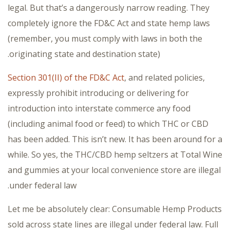
legal. But that’s a dangerously narrow reading. They
completely ignore the FD&C Act and state hemp laws
(remember, you must comply with laws in both the
originating state and destination state).
Section 301(II) of the FD&C Act
, and related policies,
expressly prohibit introducing or delivering for
introduction into interstate commerce any food
(including animal food or feed) to which THC or CBD
has been added. This isn’t new. It has been around for a
while. So yes, the THC/CBD hemp seltzers at Total Wine
and gummies at your local convenience store are illegal
under federal law.
Let me be absolutely clear: Consumable Hemp Products
sold across state lines are illegal under federal law. Full