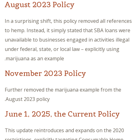
August 2023 Policy
In a surprising shift, this policy removed all references
to hemp. Instead, it simply stated that SBA loans were
unavailable to businesses engaged in activities illegal
under federal, state, or local law – explicitly using
marijuana as an example.
November 2023 Policy
Further removed the marijuana example from the
August 2023 policy.
June 1, 2025, the Current Policy
This update reintroduces and expands on the 2020
restrictions, explicitly targeting Consumable Hemp