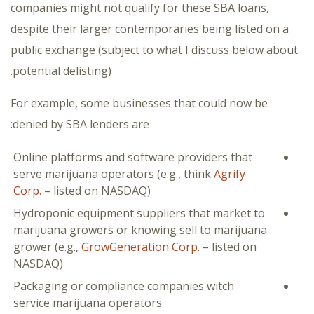
companies might not qualify for these SBA loans,
despite their larger contemporaries being listed on a
public exchange (subject to what I discuss below about
potential delisting).
For example, some businesses that could now be
denied by SBA lenders are:
Online platforms and software providers that
serve marijuana operators (e.g., think
Agrify
Corp.
– listed on NASDAQ)
Hydroponic equipment suppliers that market to
marijuana growers or knowing sell to marijuana
grower (e.g.,
GrowGeneration Corp.
– listed on
NASDAQ)
Packaging or compliance companies witch
service marijuana operators