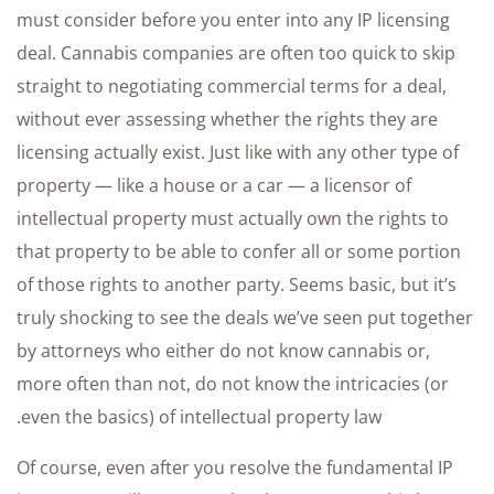
must consider before you enter into any IP licensing
deal. Cannabis companies are often too quick to skip
straight to negotiating commercial terms for a deal,
without ever assessing whether the rights they are
licensing actually exist. Just like with any other type of
property — like a house or a car — a licensor of
intellectual property must actually own the rights to
that property to be able to confer all or some portion
of those rights to another party. Seems basic, but it’s
truly shocking to see the deals we’ve seen put together
by attorneys who either do not know cannabis or,
more often than not, do not know the intricacies (or
even the basics) of intellectual property law.
Of course, even after you resolve the fundamental IP