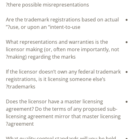
there possible misrepresentations?
Are the trademark registrations based on actual
use, or upon an “intent-to-use?”
What representations and warranties is the
licensor making (or, often more importantly, not
making) regarding the marks?
If the licensor doesn’t own any federal trademark
registrations, is it licensing someone else’s
trademarks?
Does the licensor have a master licensing
agreement? Do the terms of any proposed sub-
licensing agreement mirror that master licensing
agreement?
What quality control standards will you be held