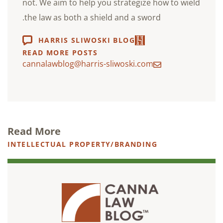
not. We aim to help you strategize how to wield
the law as both a shield and a sword.
HARRIS SLIWOSKI BLOG
READ MORE POSTS
cannalawblog@harris-sliwoski.com
Read More
INTELLECTUAL PROPERTY/BRANDING