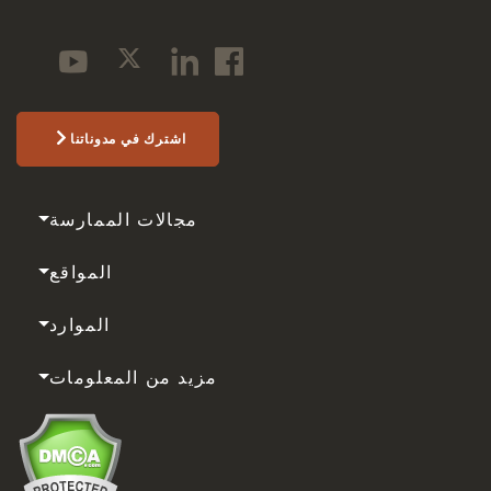
اشترك في مدوناتنا
مجالات الممارسة
المواقع
الموارد
مزيد من المعلومات