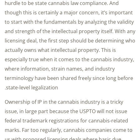
hurdle to be state cannabis law compliance. And
though this is certainly a major concern, it’s important
to start with the fundamentals by analyzing the validity
and strength of the intellectual property itself. With any
licensing deal, the first step should be determining who
actually owns what intellectual property. This is
especially true when it comes to the cannabis industry,
where information, strain names, and industry
terminology have been shared freely since long before
state-level legalization.
Ownership of IP in the cannabis industry is a tricky
issue, in large part because the USPTO will not issue
federal trademark registrations for cannabis-related
marks. Far too regularly, cannabis companies come to
us with proposed licensing deals where basic due