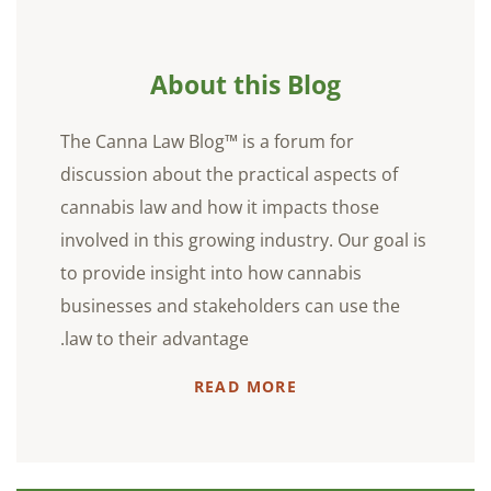
About this Blog
The Canna Law Blog™ is a forum for
discussion about the practical aspects of
cannabis law and how it impacts those
involved in this growing industry. Our goal is
to provide insight into how cannabis
businesses and stakeholders can use the
law to their advantage.
READ MORE