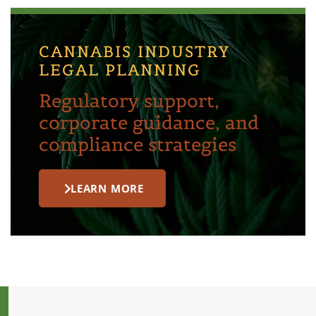
CANNABIS INDUSTRY
LEGAL PLANNING
Regulatory support,
corporate guidance, and
compliance strategies
LEARN MORE