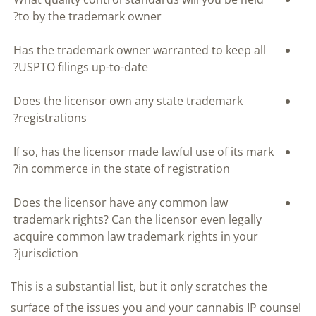
to by the trademark owner?
Has the trademark owner warranted to keep all
USPTO filings up-to-date?
Does the licensor own any state trademark
registrations?
If so, has the licensor made lawful use of its mark
in commerce in the state of registration?
Does the licensor have any common law
trademark rights? Can the licensor even legally
acquire common law trademark rights in your
jurisdiction?
This is a substantial list, but it only scratches the
surface of the issues you and your cannabis IP counsel