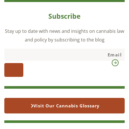
Subscribe
Stay up to date with news and insights on cannabis law
and policy by subscribing to the blog
Visit Our Cannabis Glossary