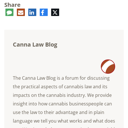
Share
ent
LinkedIn
E-
Facebook
Twitter
mail
Canna Law Blog
The Canna Law Blog is a forum for discussing
the practical aspects of cannabis law and its
impacts on the cannabis industry. We provide
insight into how cannabis businesspeople can
use the law to their advantage and in plain
language we tell you what works and what does