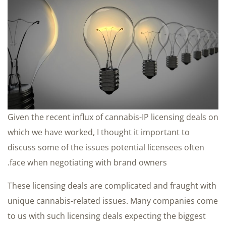
Given the recent influx of cannabis-IP licensing deals on
which we have worked, I thought it important to
discuss some of the issues potential licensees often
face when negotiating with brand owners.
These licensing deals are complicated and fraught with
unique cannabis-related issues. Many companies come
to us with such licensing deals expecting the biggest