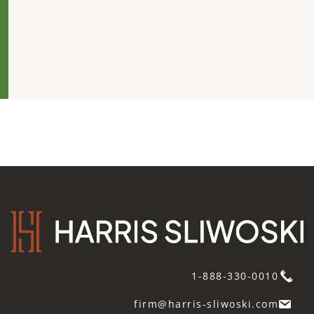
1-888-330-0010
firm@harris-sliwoski.com