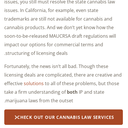
issues, you still must resolve the state cannabis law
issues. In California, for example, even state
trademarks are still not available for cannabis and
cannabis products. And we don’t yet know how the
soon-to-be-released MAUCRSA draft regulations will
impact our options for commercial terms and
structuring of licensing deals.
Fortunately, the news isn’t all bad. Though these
licensing deals are complicated, there are creative and
effective
solutions
to all of these problems, but those
take a firm understanding of
both
IP and state
marijuana laws from the outset.
CHECK OUT OUR CANNABIS LAW SERVICES