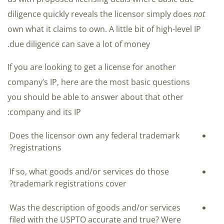
diligence quickly reveals the licensor simply does
not
own what it claims to own. A little bit of high-level IP
due diligence can save a lot of money.
If you are looking to get a license for another
company’s IP, here are the most basic questions
you should be able to answer about that other
company and its IP:
Does the licensor own any federal trademark
registrations?
If so, what goods and/or services do those
trademark registrations cover?
Was the description of goods and/or services
filed with the USPTO accurate and true? Were