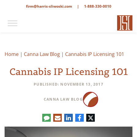
firm@harris-sliwoski.com
|
1-888-330-0010
Home
|
Canna Law Blog
|
Cannabis IP Licensing 101
Cannabis IP Licensing 101
PUBLISHED: NOVEMBER 13, 2017
CANNA LAW BLOG
Comment
LinkedIn
E-
Facebook
Twitter
mail