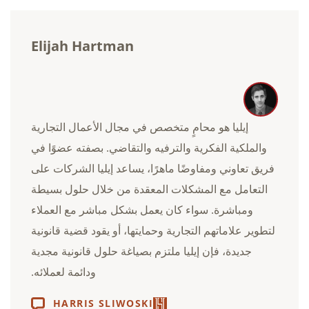
Elijah Hartman
إيليا هو محامٍ متخصص في مجال الأعمال التجارية
والملكية الفكرية والترفيه والتقاضي. بصفته عضوًا في
فريق تعاوني ومفاوضًا ماهرًا، يساعد إيليا الشركات على
التعامل مع المشكلات المعقدة من خلال حلول بسيطة
ومباشرة. سواء كان يعمل بشكل مباشر مع العملاء
لتطوير علاماتهم التجارية وحمايتها، أو يقود قضية قانونية
جديدة، فإن إيليا ملتزم بصياغة حلول قانونية مجدية
ودائمة لعملائه.
HARRIS SLIWOSKI