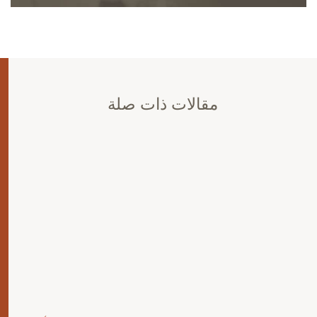
مقالات ذات صلة