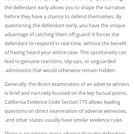
the defendant early allows you to shape the narrative
before they have a chance to defend themselves. By
questioning the defendant early, you have the unique
advantage of catching them off-guard. It forces the
defendant to respond in real-time, without the benefit
of having heard your entire case. This spontaneity can
lead to genuine reactions, slip-ups, or unguarded
admissions that would otherwise remain hidden.
Generally, the direct examination of an adverse witness
is brief and narrowly focused on the key factual points.
California Evidence Code Section 775 allows leading
questions on direct examination of adverse witnesses,
and other states usually have similar evidence rules.
There is no witness more adverse than the defendant