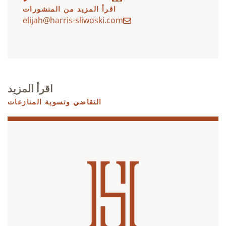
اقرأ المزيد من المنشورات
elijah@harris-sliwoski.com
اقرأ المزيد
التقاضي وتسوية المنازعات