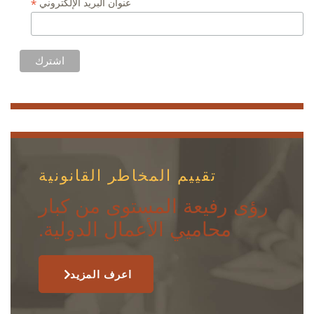
*
عنوان البريد الإلكتروني
تقييم المخاطر القانونية
رؤى رفيعة المستوى من كبار
محاميي الأعمال الدولية.
اعرف المزيد