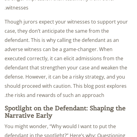
witnesses.
Though jurors expect your witnesses to support your
case, they don’t anticipate the same from the
defendant. This is why calling the defendant as an
adverse witness can be a game-changer. When
executed correctly, it can elicit admissions from the
defendant that strengthen your case and weaken the
defense. However, it can be a risky strategy, and you
should proceed with caution. This blog post explores
the risks and rewards of such an approach.
Spotlight on the Defendant: Shaping the
Narrative Early
You might wonder, “Why would I want to put the
defendant in the spotlight?” Here’s why: Questioning