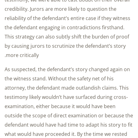
credibility. Jurors are more likely to question the
reliability of the defendant’s entire case if they witness
the defendant engaging in contradictions firsthand.
This strategy can also subtly shift the burden of proof
by causing jurors to scrutinize the defendant’s story
more critically.
As suspected, the defendant’s story changed again on
the witness stand. Without the safety net of his
attorney, the defendant made outlandish claims. This
testimony likely wouldn’t have surfaced during cross-
examination, either because it would have been
outside the scope of direct examination or because the
defendant would have had time to adapt his story to fit
what would have proceeded it. By the time we rested