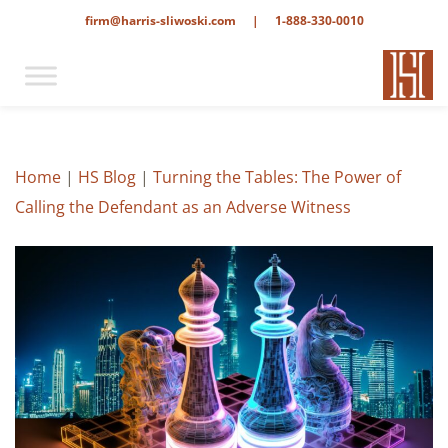
firm@harris-sliwoski.com
|
1-888-330-0010
Home
|
HS Blog
|
Turning the Tables: The Power of
Calling the Defendant as an Adverse Witness