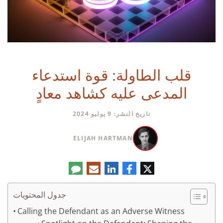
قلب الطاولة: قوة استدعاء
المدعى عليه كشاهد معادٍ
تاريخ النشر: 9 يوليو 2024
ELIJAH HARTMAN
تعليق
البريد
لينكدإن
فيسبوك
تويتر
الإلكتروني
جدول المحتويات
Calling the Defendant as an Adverse Witness