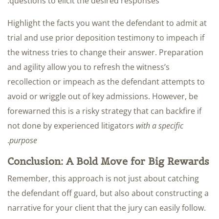
questions to elicit the desired responses.
Highlight the facts you want the defendant to admit at
trial and use prior deposition testimony to impeach if
the witness tries to change their answer. Preparation
and agility allow you to refresh the witness’s
recollection or impeach as the defendant attempts to
avoid or wriggle out of key admissions. However, be
forewarned this is a risky strategy that can backfire if
not done by experienced litigators
with a specific
.
purpose
Conclusion: A Bold Move for Big Rewards
Remember, this approach is not just about catching
the defendant off guard, but also about constructing a
narrative for your client that the jury can easily follow.