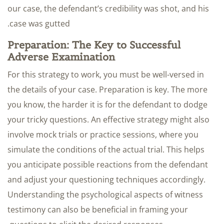
our case, the defendant’s credibility was shot, and his
case was gutted.
Preparation: The Key to Successful
Adverse Examination
For this strategy to work, you must be well-versed in
the details of your case. Preparation is key. The more
you know, the harder it is for the defendant to dodge
your tricky questions. An effective strategy might also
involve mock trials or practice sessions, where you
simulate the conditions of the actual trial. This helps
you anticipate possible reactions from the defendant
and adjust your questioning techniques accordingly.
Understanding the psychological aspects of witness
testimony can also be beneficial in framing your