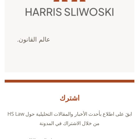
عالم القانون.
اشترك
ابقَ على اطلاع بأحدث الأخبار والمقالات التحليلية حول HS Law
من خلال الاشتراك في المدونة