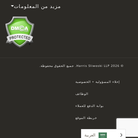
مزيد من المعلومات
© 2026 Harris Sliwoski LLP. جميع الحقوق محفوظة.
إخلاء المسؤولية + الخصوصية
الوظائف
بوابة الدفع للعملاء
خريطة الموقع
العربية‏