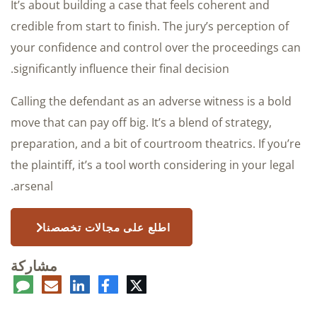
It’s about building a case that feels coherent and
credible from start to finish. The jury’s perception of
your confidence and control over the proceedings can
significantly influence their final decision.
Calling the defendant as an adverse witness is a bold
move that can pay off big. It’s a blend of strategy,
preparation, and a bit of courtroom theatrics. If you’re
the plaintiff, it’s a tool worth considering in your legal
arsenal.
اطلع على مجالات تخصصنا
مشاركة
عليق
البريد
لينكدإن
فيسبوك
تويتر
الإلكتروني