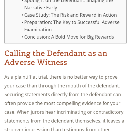
Spotlight on the Defendant: Shaping the
Narrative Early
Case Study: The Risk and Reward in Action
Preparation: The Key to Successful Adverse
Examination
Conclusion: A Bold Move for Big Rewards
Calling the Defendant as an
Adverse Witness
As a plaintiff at trial, there is no better way to prove
your case than through the mouth of the defendant.
Securing statements directly from the defendant can
often provide the most compelling evidence for your
case. When jurors hear incriminating or contradictory
statements from the defendant themselves, it leaves a
stronger impression than testimony from other