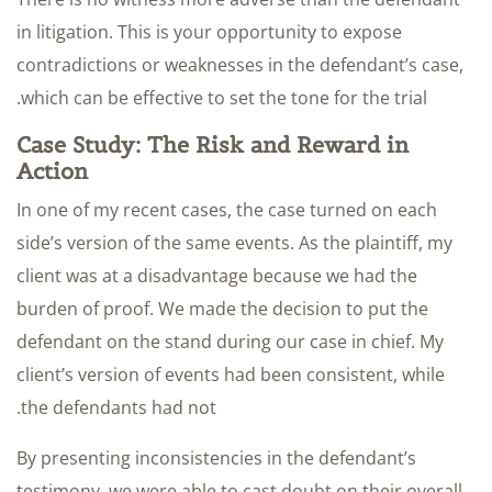
in litigation. This is your opportunity to expose
contradictions or weaknesses in the defendant’s case,
which can be effective to set the tone for the trial.
Case Study: The Risk and Reward in
Action
In one of my recent cases, the case turned on each
side’s version of the same events. As the plaintiff, my
client was at a disadvantage because we had the
burden of proof. We made the decision to put the
defendant on the stand during our case in chief. My
client’s version of events had been consistent, while
the defendants had not.
By presenting inconsistencies in the defendant’s
testimony, we were able to cast doubt on their overall