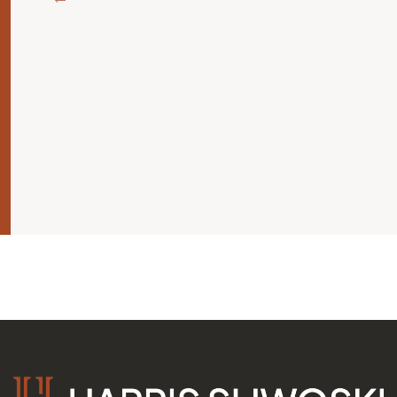
ة
ليك
 يجب