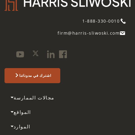
1-888-330-0010
firm@harris-sliwoski.com
اشترك في مدوناتنا
مجالات الممارسة
المواقع
الموارد