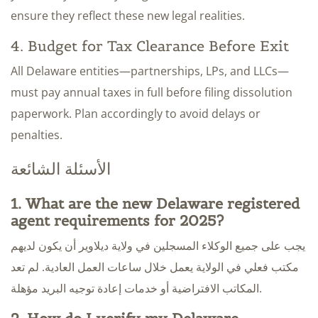
ensure they reflect these new legal realities.
4. Budget for Tax Clearance Before Exit
All Delaware entities—partnerships, LPs, and LLCs—
must pay annual taxes in full before filing dissolution
paperwork. Plan accordingly to avoid delays or
penalties.
الأسئلة الشائعة
1. What are the new Delaware registered
agent requirements for 2025?
يجب على جميع الوكلاء المسجلين في ولاية ديلاوير أن يكون لديهم
مكتب فعلي في الولاية يعمل خلال ساعات العمل العادية. لم تعد
المكاتب الافتراضية أو خدمات إعادة توجيه البريد مؤهلة.