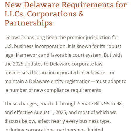
New Delaware Requirements for
LLCs, Corporations &
Partnerships
Delaware has long been the premier jurisdiction for
U.S. business incorporation. It is known for its robust
legal framework and favorable court system. But with
the 2025 updates to Delaware corporate law,
businesses that are incorporated in Delaware—or
maintain a Delaware entity registration—must adapt to
a number of new compliance requirements.
These changes, enacted through Senate Bills 95 to 98,
and effective August 1, 2025, and most of which we
discuss below, affect nearly every business type,
including corporations, partnerships, limited