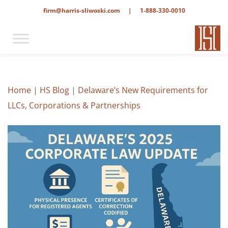
firm@harris-sliwoski.com
|
1-888-330-0010
Home
|
HS Blog
|
Delaware’s New Requirements for
LLCs, Corporations & Partnerships