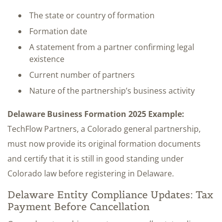
The state or country of formation
Formation date
A statement from a partner confirming legal
existence
Current number of partners
Nature of the partnership’s business activity
Delaware Business Formation 2025 Example:
TechFlow Partners, a Colorado general partnership,
must now provide its original formation documents
and certify that it is still in good standing under
Colorado law before registering in Delaware.
Delaware Entity Compliance Updates: Tax
Payment Before Cancellation