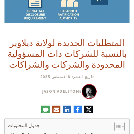
المتطلبات الجديدة لولاية ديلاوير
بالنسبة للشركات ذات المسؤولية
المحدودة والشركات والشراكات
تاريخ النشر: 8 أغسطس 2025
JASON ADELSTONE
تعليق
البريد
لينكدإن
فيسبوك
تويتر
الإلكتروني
جدول المحتويات