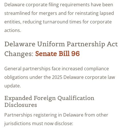
Delaware corporate filing requirements have been
streamlined for mergers and for reinstating lapsed
entities, reducing turnaround times for corporate
actions.
Delaware Uniform Partnership Act
Changes:
Senate Bill 96
General partnerships face increased compliance
obligations under the 2025 Delaware corporate law
update.
Expanded Foreign Qualification
Disclosures
Partnerships registering in Delaware from other
jurisdictions must now disclose: