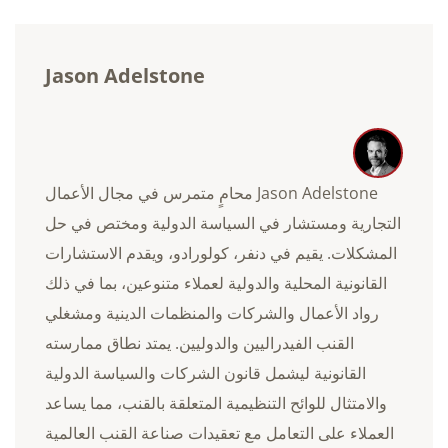
Jason Adelstone
Jason Adelstone محامٍ متمرس في مجال الأعمال
التجارية ومستشار في السياسة الدولية ومختص في حل
المشكلات. يقيم في دنفر، كولورادو، ويقدم الاستشارات
القانونية المحلية والدولية لعملاء متنوعين، بما في ذلك
رواد الأعمال والشركات والمنظمات الدينية ومشغلي
القنب الفيدراليين والدوليين. يمتد نطاق ممارسته
القانونية ليشمل قانون الشركات والسياسة الدولية
والامتثال للوائح التنظيمية المتعلقة بالقنب، مما يساعد
العملاء على التعامل مع تعقيدات صناعة القنب العالمية