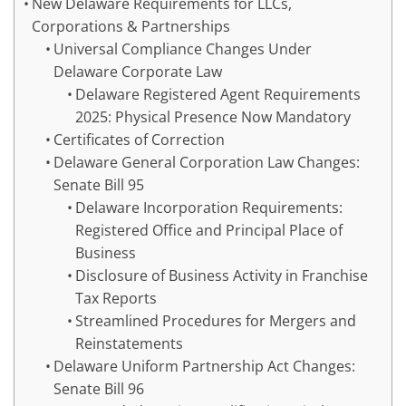
New Delaware Requirements for LLCs,
Corporations & Partnerships
Universal Compliance Changes Under
Delaware Corporate Law
Delaware Registered Agent Requirements
2025: Physical Presence Now Mandatory
Certificates of Correction
Delaware General Corporation Law Changes:
Senate Bill 95
Delaware Incorporation Requirements:
Registered Office and Principal Place of
Business
Disclosure of Business Activity in Franchise
Tax Reports
Streamlined Procedures for Mergers and
Reinstatements
Delaware Uniform Partnership Act Changes:
Senate Bill 96