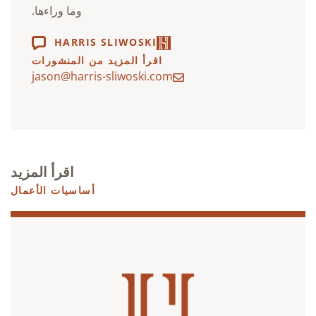
وما وراءها.
HARRIS SLIWOSKI
اقرأ المزيد من المنشورات
jason@harris-sliwoski.com
اقرأ المزيد
أساسيات الأعمال