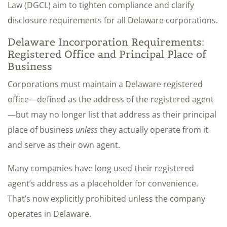
Law (DGCL) aim to tighten compliance and clarify
disclosure requirements for all Delaware corporations.
Delaware Incorporation Requirements:
Registered Office and Principal Place of
Business
Corporations must maintain a Delaware registered
office—defined as the address of the registered agent
—but may no longer list that address as their principal
place of business
unless
they actually operate from it
and serve as their own agent.
Many companies have long used their registered
agent’s address as a placeholder for convenience.
That’s now explicitly prohibited unless the company
operates in Delaware.