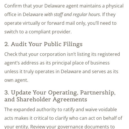
Confirm that your Delaware agent maintains a physical
office in Delaware
with staff and regular hours
. If they
operate virtually or forward mail only, you’ll need to
switch to a compliant provider.
2. Audit Your Public Filings
Check that your corporation isn’t listing its registered
agent’s address as its principal place of business
unless it truly operates in Delaware and serves as its
own agent.
3. Update Your Operating, Partnership,
and Shareholder Agreements
The expanded authority to ratify and waive voidable
acts makes it critical to clarify who can act on behalf of
your entity. Review your governance documents to