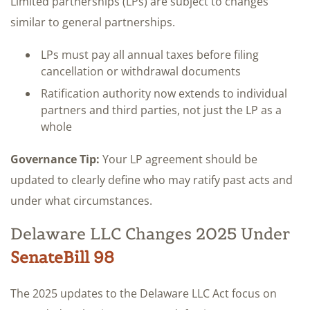
Limited partnerships (LPs) are subject to changes
similar to general partnerships.
LPs must pay all annual taxes before filing
cancellation or withdrawal documents
Ratification authority now extends to individual
partners and third parties, not just the LP as a
whole
Governance Tip:
Your LP agreement should be
updated to clearly define who may ratify past acts and
under what circumstances.
Delaware LLC Changes 2025 Under
SenateBill 98
The 2025 updates to the Delaware LLC Act focus on