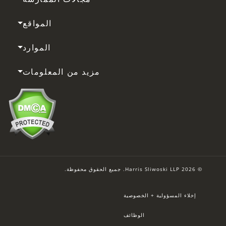
المواقع
الموارد
مزيد من المعلومات
© 2026 Harris Sliwoski LLP. جميع الحقوق محفوظة.
إخلاء المسؤولية + الخصوصية
الوظائف