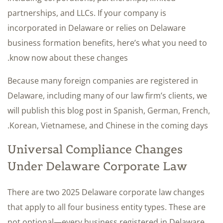
partnerships, and LLCs. If your company is
incorporated in Delaware or relies on Delaware
business formation benefits, here’s what you need to
know now about these changes.
Because many foreign companies are registered in
Delaware, including many of our law firm’s clients, we
will publish this blog post in Spanish, German, French,
Korean, Vietnamese, and Chinese in the coming days.
Universal Compliance Changes
Under Delaware Corporate Law
There are two 2025 Delaware corporate law changes
that apply to all four business entity types. These are
not optional—every business registered in Delaware