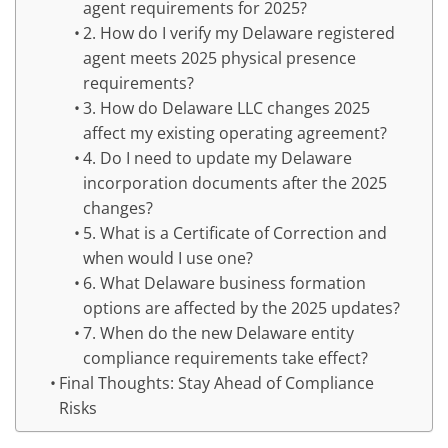
agent requirements for 2025?
2. How do I verify my Delaware registered
agent meets 2025 physical presence
requirements?
3. How do Delaware LLC changes 2025
affect my existing operating agreement?
4. Do I need to update my Delaware
incorporation documents after the 2025
changes?
5. What is a Certificate of Correction and
when would I use one?
6. What Delaware business formation
options are affected by the 2025 updates?
7. When do the new Delaware entity
compliance requirements take effect?
Final Thoughts: Stay Ahead of Compliance
Risks