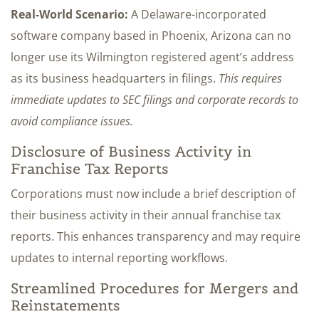
Real-World Scenario:
A Delaware-incorporated
software company based in Phoenix, Arizona can no
longer use its Wilmington registered agent’s address
as its business headquarters in filings.
This requires
immediate updates to SEC filings and corporate records to
avoid compliance issues.
Disclosure of Business Activity in
Franchise Tax Reports
Corporations must now include a brief description of
their business activity in their annual franchise tax
reports. This enhances transparency and may require
updates to internal reporting workflows.
Streamlined Procedures for Mergers and
Reinstatements