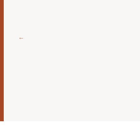
اطر
جنبها