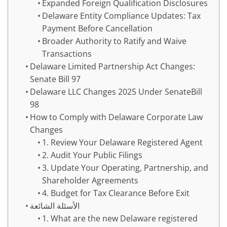
Expanded Foreign Qualification Disclosures
Delaware Entity Compliance Updates: Tax
Payment Before Cancellation
Broader Authority to Ratify and Waive
Transactions
Delaware Limited Partnership Act Changes:
Senate Bill 97
Delaware LLC Changes 2025 Under SenateBill
98
How to Comply with Delaware Corporate Law
Changes
1. Review Your Delaware Registered Agent
2. Audit Your Public Filings
3. Update Your Operating, Partnership, and
Shareholder Agreements
4. Budget for Tax Clearance Before Exit
الأسئلة الشائعة
1. What are the new Delaware registered