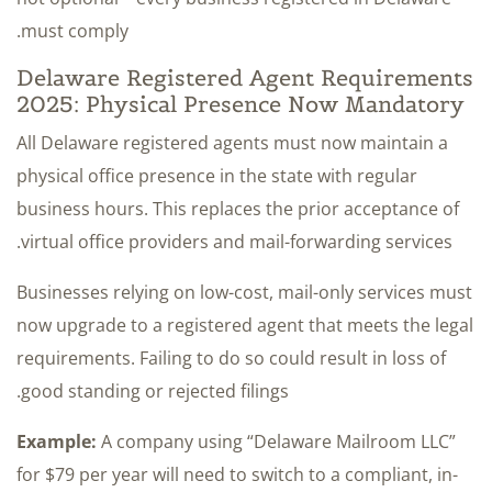
must comply.
Delaware Registered Agent Requirements
2025: Physical Presence Now Mandatory
All Delaware registered agents must now maintain a
physical office presence in the state with regular
business hours. This replaces the prior acceptance of
virtual office providers and mail-forwarding services.
Businesses relying on low-cost, mail-only services must
now upgrade to a registered agent that meets the legal
requirements. Failing to do so could result in loss of
good standing or rejected filings.
Example:
A company using “Delaware Mailroom LLC”
for $79 per year will need to switch to a compliant, in-