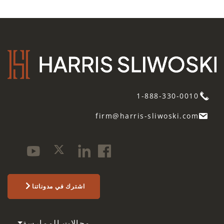
1-888-330-0010
firm@harris-sliwoski.com
اشترك في مدوناتنا
مجالات الممارسة