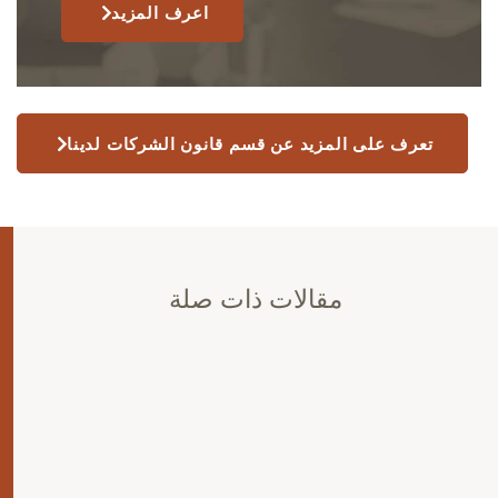
اعرف المزيد
تعرف على المزيد عن قسم قانون الشركات لدينا
مقالات ذات صلة