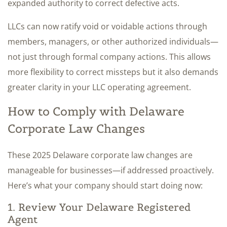
expanded authority to correct defective acts.
LLCs can now ratify void or voidable actions through
members, managers, or other authorized individuals—
not just through formal company actions. This allows
more flexibility to correct missteps but it also demands
greater clarity in your LLC operating agreement.
How to Comply with Delaware
Corporate Law Changes
These 2025 Delaware corporate law changes are
manageable for businesses—if addressed proactively.
Here’s what your company should start doing now:
1. Review Your Delaware Registered
Agent