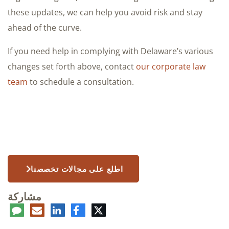
these updates, we can help you avoid risk and stay
ahead of the curve.
If you need help in complying with Delaware’s various
changes set forth above, contact
our corporate law
team
to schedule a consultation.
اطلع على مجالات تخصصنا
مشاركة
عليق
البريد
لينكدإن
فيسبوك
تويتر
الإلكتروني