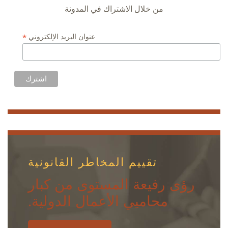
من خلال الاشتراك في المدونة
*
عنوان البريد الإلكتروني
تقييم المخاطر القانونية
رؤى رفيعة المستوى من كبار
محاميي الأعمال الدولية.