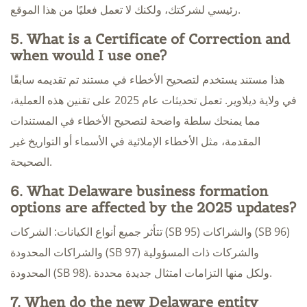
رئيسي لشركتك، ولكنك لا تعمل فعليًا من هذا الموقع.
5. What is a Certificate of Correction and
when would I use one?
هذا مستند يستخدم لتصحيح الأخطاء في مستند تم تقديمه سابقًا
في ولاية ديلاوير. تعمل تحديثات عام 2025 على تقنين هذه العملية،
مما يمنحك سلطة واضحة لتصحيح الأخطاء في المستندات
المقدمة، مثل الأخطاء الإملائية في الأسماء أو التواريخ غير
الصحيحة.
6. What Delaware business formation
options are affected by the 2025 updates?
تتأثر جميع أنواع الكيانات: الشركات (SB 95) والشراكات (SB 96)
والشراكات المحدودة (SB 97) والشركات ذات المسؤولية
المحدودة (SB 98). ولكل منها التزامات امتثال جديدة محددة.
7. When do the new Delaware entity