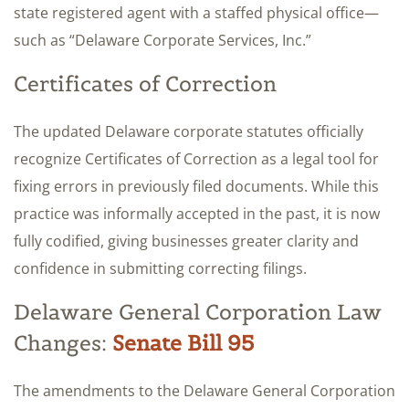
state registered agent with a staffed physical office—
such as “Delaware Corporate Services, Inc.”
Certificates of Correction
The updated Delaware corporate statutes officially
recognize Certificates of Correction as a legal tool for
fixing errors in previously filed documents. While this
practice was informally accepted in the past, it is now
fully codified, giving businesses greater clarity and
confidence in submitting correcting filings.
Delaware General Corporation Law
Changes:
Senate Bill 95
The amendments to the Delaware General Corporation