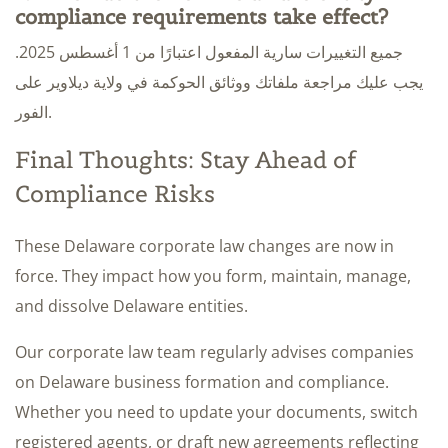
compliance requirements take effect?
جميع التغييرات سارية المفعول اعتبارًا من 1 أغسطس 2025.
يجب عليك مراجعة ملفاتك ووثائق الحوكمة في ولاية ديلاوير على
الفور.
Final Thoughts: Stay Ahead of
Compliance Risks
These Delaware corporate law changes are now in
force. They impact how you form, maintain, manage,
and dissolve Delaware entities.
Our corporate law team regularly advises companies
on Delaware business formation and compliance.
Whether you need to update your documents, switch
registered agents, or draft new agreements reflecting