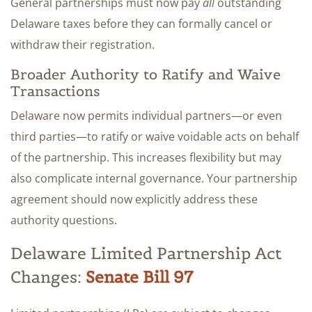
General partnerships must now pay
all
outstanding
Delaware taxes before they can formally cancel or
withdraw their registration.
Broader Authority to Ratify and Waive
Transactions
Delaware now permits individual partners—or even
third parties—to ratify or waive voidable acts on behalf
of the partnership. This increases flexibility but may
also complicate internal governance. Your partnership
agreement should now explicitly address these
authority questions.
Delaware Limited Partnership Act
Changes:
Senate Bill 97