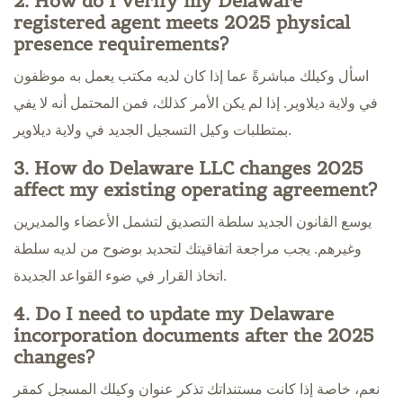
2. How do I verify my Delaware
registered agent meets 2025 physical
presence requirements?
اسأل وكيلك مباشرةً عما إذا كان لديه مكتب يعمل به موظفون
في ولاية ديلاوير. إذا لم يكن الأمر كذلك، فمن المحتمل أنه لا يفي
بمتطلبات وكيل التسجيل الجديد في ولاية ديلاوير.
3. How do Delaware LLC changes 2025
affect my existing operating agreement?
يوسع القانون الجديد سلطة التصديق لتشمل الأعضاء والمديرين
وغيرهم. يجب مراجعة اتفاقيتك لتحديد بوضوح من لديه سلطة
اتخاذ القرار في ضوء القواعد الجديدة.
4. Do I need to update my Delaware
incorporation documents after the 2025
changes?
نعم، خاصة إذا كانت مستنداتك تذكر عنوان وكيلك المسجل كمقر