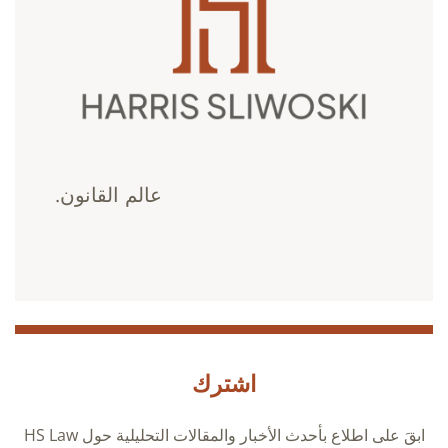
عالم القانون.
اشترك
ابقَ على اطلاع بأحدث الأخبار والمقالات التحليلية حول HS Law