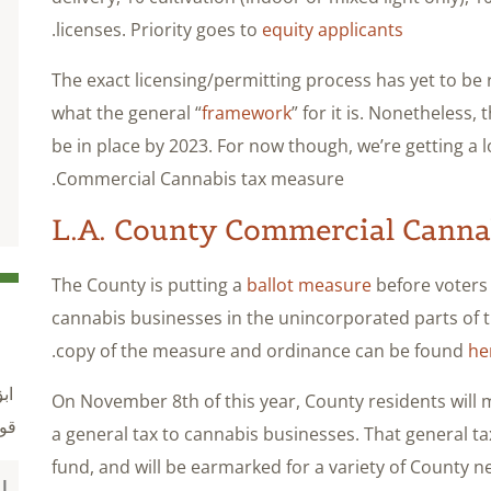
.
licenses. Priority goes to
equity applicants
The exact licensing/permitting process has yet to be r
what the general “
framework
” for it is. Nonetheless,
be in place by 2023. For now though, we’re getting a 
Commercial Cannabis tax measure.
L.A. County Commercial Canna
The County is putting a
ballot measure
before voters
cannabis businesses in the unincorporated parts of
.
copy of the measure and ordinance can be found
he
ول
On November 8th of this year, County residents will 
نة
a general tax to cannabis businesses. That general tax
fund, and will be earmarked for a variety of County