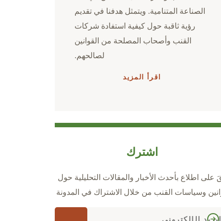
الصناعة المتنامية. ويتمثل هدفنا في تقديم
رؤية ثاقبة حول كيفية استفادة شركات
القنب وأصحاب المصلحة من القوانين
لصالحهم.
اقرأ المزيد
اشترك
ابقَ على اطلاع بأحدث الأخبار والمقالات التحليلية ح
قوانين وسياسات القنب من خلال الاشتراك في المدو