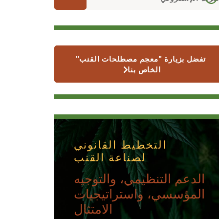
تفضل بزيارة "معجم مصطلحات القنب"
الخاص بنا
التخطيط القانوني
لصناعة القنب
الدعم التنظيمي، والتوجيه
المؤسسي، واستراتيجيات
الامتثال