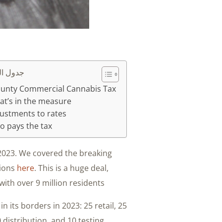
محتويات
ounty Commercial Cannabis Tax
t’s in the measure
ustments to rates
 pays the tax
 2023. We covered the breaking
tions
here
. This is a huge deal,
with over 9 million residents.
n its borders in 2023: 25 retail, 25
0 distribution, and 10 testing