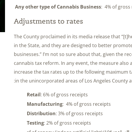
Any other type of Cannabis Business
: 4% of gross 
Adjustments to rates
The County proclaimed in its media release that “[t]h
in the State, and they are designed to better promote 
businesses.” I’m not so sure about that, given the re
cannabis tax reform. In any event, the measure also 
increase the tax rates up to the following maximum 
in the unincorporated areas of Los Angeles County aft
Retail
: 6% of gross receipts
Manufacturing
: 4% of gross receipts
Distribution
: 3% of gross receipts
Testing
: 2% of gross receipts