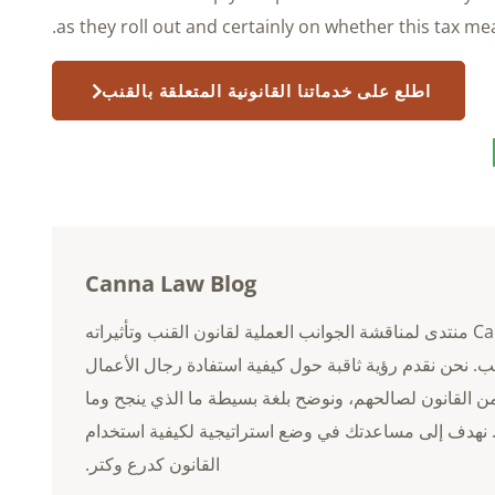
as they roll out and certainly on whether this tax m
اطلع على خدماتنا القانونية المتعلقة بالقنب
Canna Law Blog
Canna Law Blog منتدى لمناقشة الجوانب العملية لقانون القنب وتأثيراته
على صناعة القنب. نحن نقدم رؤية ثاقبة حول كيفية استفا
في مجال القنب من القانون لصالحهم، ونوضح بلغة بسيطة 
الذي لا ينجح. نهدف إلى مساعدتك في وضع استراتيجية لكي
القانون كدرع وكتر.