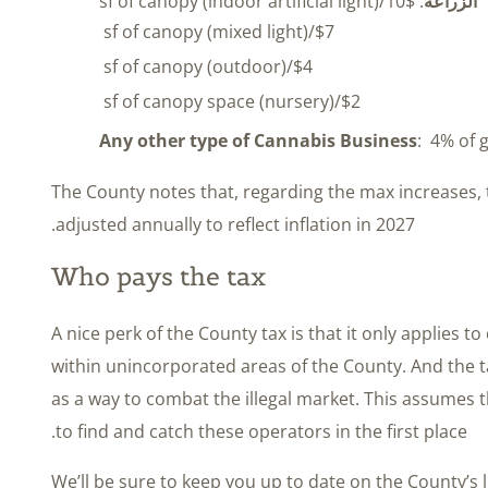
: $10/sf of canopy (indoor artificial light)
الزراعة
$7/sf of canopy (mixed light)
$4/sf of canopy (outdoor)
$2/sf of canopy space (nursery)
Any other type of Cannabis Business
: 4% of 
The County notes that, regarding the max increases, th
adjusted annually to reflect inflation in 2027.
Who pays the tax
A nice perk of the County tax is that it only applies 
within unincorporated areas of the County. And the ta
as a way to combat the illegal market. This assumes t
to find and catch these operators in the first place.
We’ll be sure to keep you up to date on the County’s 