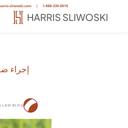
arris-sliwoski.com
|
1-888-330-0010
س أنجلوس
 LAW BLOG