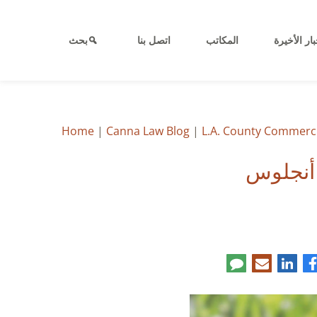
بحث
اتصل بنا
المكاتب
الأخبار الأ
Home
|
Canna Law Blog
|
L.A. County Commerci
إجراء ض