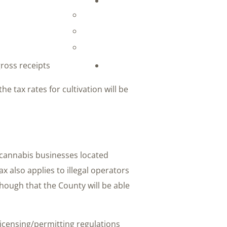
gross receipts
e tax rates for cultivation will be
to cannabis businesses located
x also applies to illegal operators
hough that the County will be able
licensing/permitting regulations