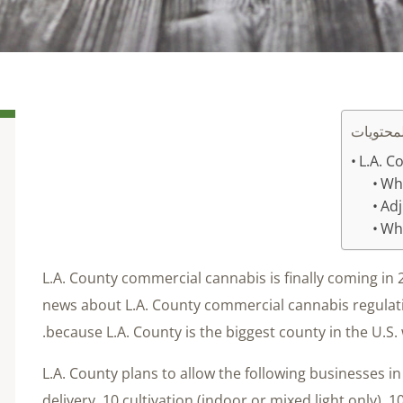
جدول ال
L.A. C
Wha
Adj
Who
L.A. County commercial cannabis is finally coming in
news about L.A. County commercial cannabis regula
because L.A. County is the biggest county in the U.S. 
L.A. County plans to allow the following businesses in i
delivery, 10 cultivation (indoor or mixed light only), 1