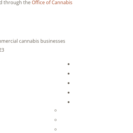
ed through the
Office of Cannabis
ommercial cannabis businesses
3: