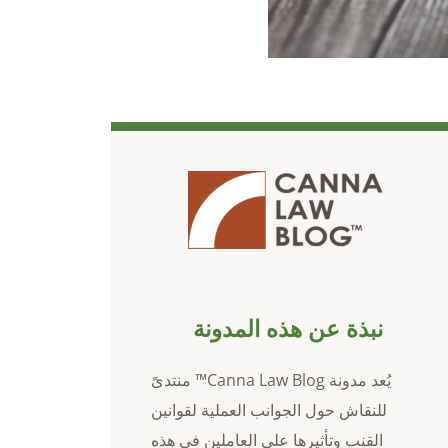
نبذة عن هذه المدونة
يُعد مدونة Canna Law Blog™ منتدىً
للنقاش حول الجوانب العملية لقوانين
القنب وتأثيرها على العاملين في هذه