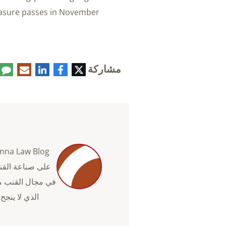
easure passes in November.
مشاركة
تعليق
البريد
لينكدإن
فيسبوك
تويتر
الإلكتروني
دة رجال الأعمال
ما الذي ينجح وما
فية استخدام