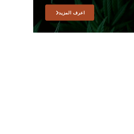
اعرف المزيد