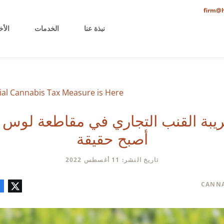
firm@h
خيرة
الخدمات
نبذة عنا
al Cannabis Tax Measure is Here
ريبة القنب التجاري في مقاطعة لو
أصبح حقيقة
تاريخ النشر: 11 أغسطس 2022
تعليق
البريد
لينكدإن
فيسبوك
تويتر
CANNA
الإلكتروني