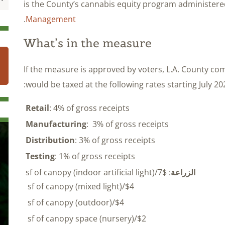
is the County’s cannabis equity program administer
.
Management
What’s in the measure
If the measure is approved by voters, L.A. County c
would be taxed at the following rates starting July 202
Retail
: 4% of gross receipts
Manufacturing
: 3% of gross receipts
Distribution
: 3% of gross receipts
Testing
: 1% of gross receipts
: $7/sf of canopy (indoor artificial light)
الزراعة
$4/sf of canopy (mixed light)
$4/sf of canopy (outdoor)
$2/sf of canopy space (nursery)