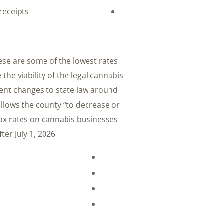
receipts
ese are some of the lowest rates
the viability of the legal cannabis
cent changes to state law around
allows the county “to decrease or
tax rates on cannabis businesses
er July 1, 2026: