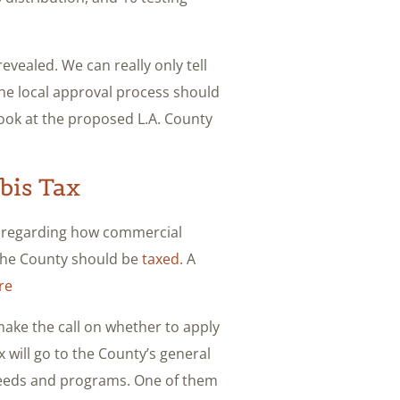
evealed. We can really only tell
 the local approval process should
look at the proposed L.A. County
bis Tax
 regarding how commercial
 the County should be
taxed
. A
re
make the call on whether to apply
 will go to the County’s general
 needs and programs. One of them