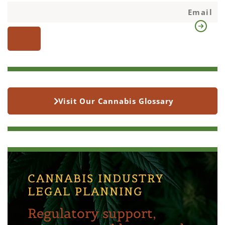
Visit Our Cannabis Glossary
CANNABIS INDUSTRY
LEGAL PLANNING
Regulatory support,