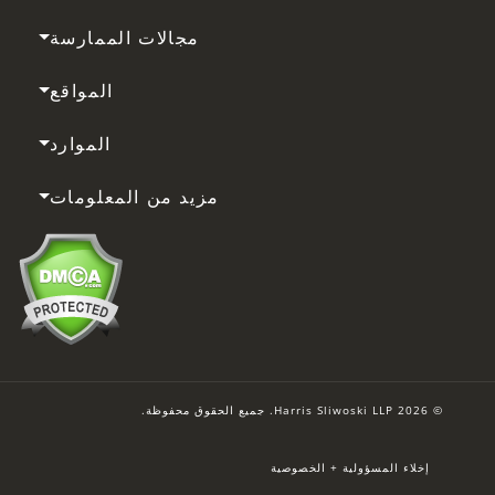
مجالات الممارسة
المواقع
الموارد
مزيد من المعلومات
© 2026 Harris Sliwoski LLP. جميع الحقوق محفوظة.
إخلاء المسؤولية + الخصوصية