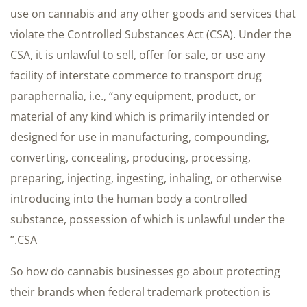
use on cannabis and any other goods and services that
violate the Controlled Substances Act (CSA). Under the
CSA, it is unlawful to sell, offer for sale, or use any
facility of interstate commerce to transport drug
paraphernalia, i.e., “any equipment, product, or
material of any kind which is primarily intended or
designed for use in manufacturing, compounding,
converting, concealing, producing, processing,
preparing, injecting, ingesting, inhaling, or otherwise
introducing into the human body a controlled
substance, possession of which is unlawful under the
CSA.”
So how do cannabis businesses go about protecting
their brands when federal trademark protection is