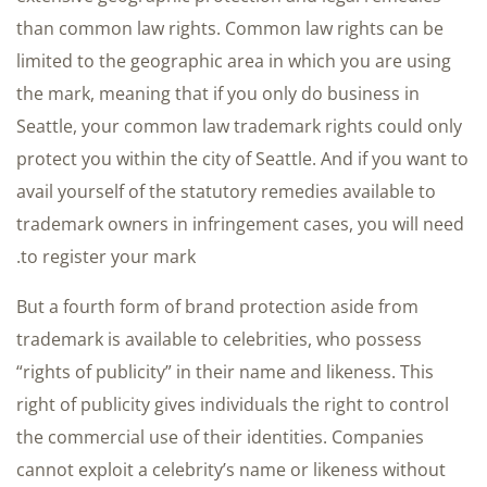
than common law rights. Common law rights can be
limited to the geographic area in which you are using
the mark, meaning that if you only do business in
Seattle, your common law trademark rights could only
protect you within the city of Seattle. And if you want to
avail yourself of the statutory remedies available to
trademark owners in infringement cases, you will need
to register your mark.
But a fourth form of brand protection aside from
trademark is available to celebrities, who possess
“rights of publicity” in their name and likeness. This
right of publicity gives individuals the right to control
the commercial use of their identities. Companies
cannot exploit a celebrity’s name or likeness without