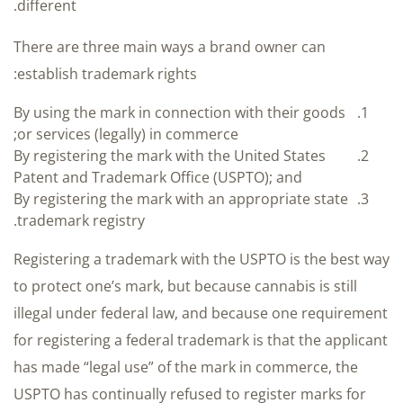
different.
There are three main ways a brand owner can
establish trademark rights:
By using the mark in connection with their goods
or services (legally) in commerce;
By registering the mark with the United States
Patent and Trademark Office (USPTO); and
By registering the mark with an appropriate state
trademark registry.
Registering a trademark with the USPTO is the best way
to protect one’s mark, but because cannabis is still
illegal under federal law, and because one requirement
for registering a federal trademark is that the applicant
has made “legal use” of the mark in commerce, the
USPTO has continually refused to register marks for