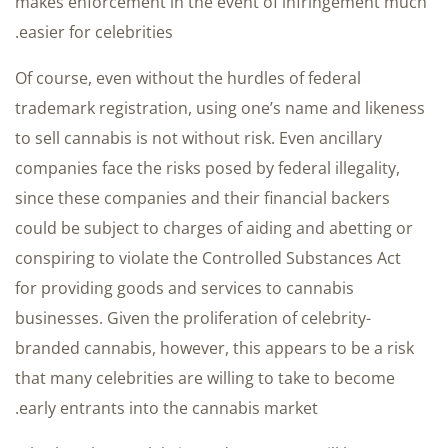
makes enforcement in the event of infringement much
easier for celebrities.
Of course, even without the hurdles of federal
trademark registration, using one’s name and likeness
to sell cannabis is not without risk. Even ancillary
companies face the risks posed by federal illegality,
since these companies and their financial backers
could be subject to charges of aiding and abetting or
conspiring to violate the Controlled Substances Act
for providing goods and services to cannabis
businesses. Given the proliferation of celebrity-
branded cannabis, however, this appears to be a risk
that many celebrities are willing to take to become
early entrants into the cannabis market.