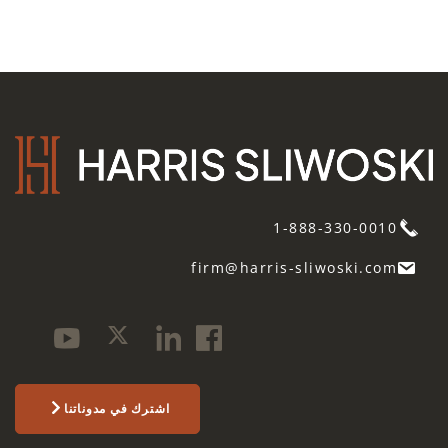
1-888-330-0010
firm@harris-sliwoski.com
اشترك في مدوناتنا