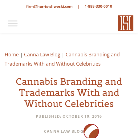
firm@harris-sliwoski.com
|
1-888-330-0010
Home
|
Canna Law Blog
|
Cannabis Branding and
Trademarks With and Without Celebrities
Cannabis Branding and
Trademarks With and
Without Celebrities
PUBLISHED: OCTOBER 10, 2016
CANNA LAW BLOG