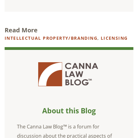
Read More
INTELLECTUAL PROPERTY/BRANDING
,
LICENSING
About this Blog
The Canna Law Blog™ is a forum for
discussion about the practical aspects of