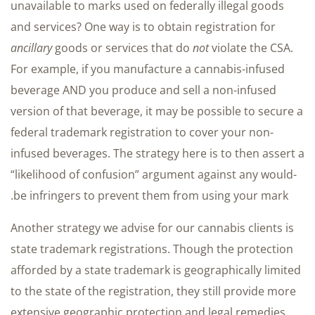
unavailable to marks used on federally illegal goods
and services? One way is to obtain registration for
ancillary
goods or services that do
not
violate the CSA.
For example, if you manufacture a cannabis-infused
beverage AND you produce and sell a non-infused
version of that beverage, it may be possible to secure a
federal trademark registration to cover your non-
infused beverages. The strategy here is to then assert a
“likelihood of confusion” argument against any would-
be infringers to prevent them from using your mark.
Another strategy we advise for our cannabis clients is
state trademark registrations. Though the protection
afforded by a state trademark is geographically limited
to the state of the registration, they still provide more
extensive geographic protection and legal remedies