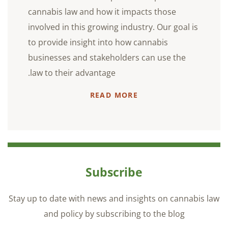
cannabis law and how it impacts those
involved in this growing industry. Our goal is
to provide insight into how cannabis
businesses and stakeholders can use the
law to their advantage.
READ MORE
Subscribe
Stay up to date with news and insights on cannabis law
and policy by subscribing to the blog