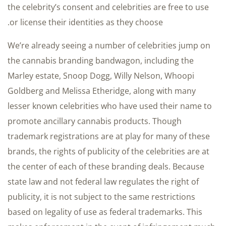
the celebrity’s consent and celebrities are free to use
or license their identities as they choose.
We’re already seeing a number of celebrities jump on
the cannabis branding bandwagon, including the
Marley estate, Snoop Dogg, Willy Nelson, Whoopi
Goldberg and Melissa Etheridge, along with many
lesser known celebrities who have used their name to
promote ancillary cannabis products. Though
trademark registrations are at play for many of these
brands, the rights of publicity of the celebrities are at
the center of each of these branding deals. Because
state law and not federal law regulates the right of
publicity, it is not subject to the same restrictions
based on legality of use as federal trademarks. This