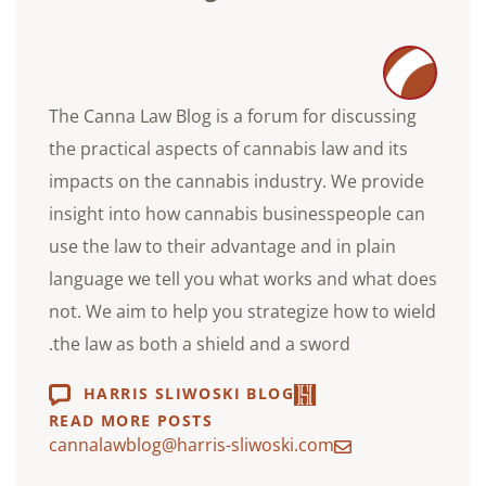
The Canna Law Blog is a forum for discussing
the practical aspects of cannabis law and its
impacts on the cannabis industry. We provide
insight into how cannabis businesspeople can
use the law to their advantage and in plain
language we tell you what works and what does
not. We aim to help you strategize how to wield
the law as both a shield and a sword.
HARRIS SLIWOSKI BLOG
READ MORE POSTS
cannalawblog@harris-sliwoski.com