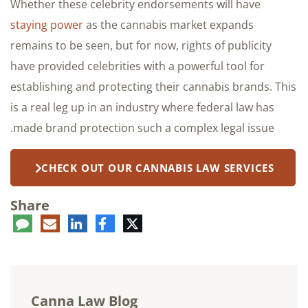
Whether these celebrity endorsements will have
staying power
as the cannabis market expands
remains to be seen, but for now, rights of publicity
have provided celebrities with a powerful tool for
establishing and protecting their cannabis brands. This
is a real leg up in an industry where federal law has
made brand protection such a complex legal issue.
CHECK OUT OUR CANNABIS LAW SERVICES
Share
ent
LinkedIn
E-
Facebook
Twitter
mail
Canna Law Blog