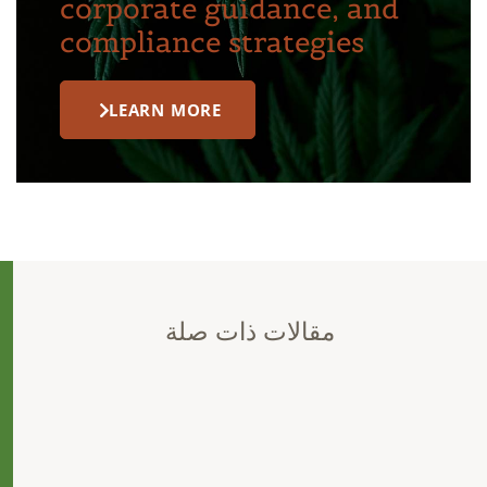
corporate guidance, and
compliance strategies
LEARN MORE
مقالات ذات صلة