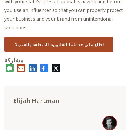
with your state’s rules on cannabis advertising before
you use an influencer so that you can properly protect
your business and your brand from unintentional
violations.
اطلع على خدماتنا القانونية المتعلقة بالقنب
مشاركة
عليق
البريد
لينكدإن
فيسبوك
تويتر
الإلكتروني
Elijah Hartman