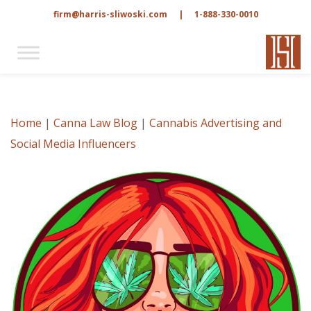
firm@harris-sliwoski.com
|
1-888-330-0010
Home
|
Canna Law Blog
|
Cannabis Advertising and
Social Media Influencers