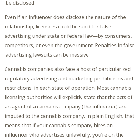
be disclosed.
Even if an influencer does disclose the nature of the
relationship, licensees could be sued for false
advertising under state or federal law—by consumers,
competitors, or even the government. Penalties in false
advertising lawsuits can be massive.
Cannabis companies also face a host of particularized
regulatory advertising and marketing prohibitions and
restrictions, in each state of operation. Most cannabis
licensing authorities will explicitly state that the acts of
an agent of a cannabis company (the influencer) are
imputed to the cannabis company. In plain English, that
means that if your cannabis company hires an
influencer who advertises unlawfully, you’re on the