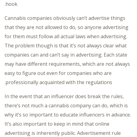
hook.
Cannabis companies obviously can’t advertise things
that they are not allowed to do, so anyone advertising
for them must follow all actual laws when advertising.
The problem though is that it’s not always clear what
companies can and can’t say in advertising. Each state
may have different requirements, which are not always
easy to figure out even for companies who are
professionally acquainted with the regulations.
In the event that an influencer does break the rules,
there’s not much a cannabis company can do, which is
why it’s so important to educate influencers in advance.
It’s also important to keep in mind that online
advertising is inherently public. Advertisement rule