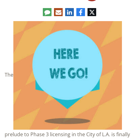
Comment
LinkedIn
E-
Facebook
Twitter
mail
The
prelude to Phase 3 licensing in the City of L.A. is finally