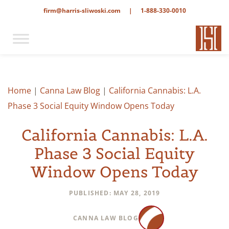
firm@harris-sliwoski.com
|
1-888-330-0010
Home
|
Canna Law Blog
|
California Cannabis: L.A.
Phase 3 Social Equity Window Opens Today
California Cannabis: L.A.
Phase 3 Social Equity
Window Opens Today
PUBLISHED: MAY 28, 2019
CANNA LAW BLOG