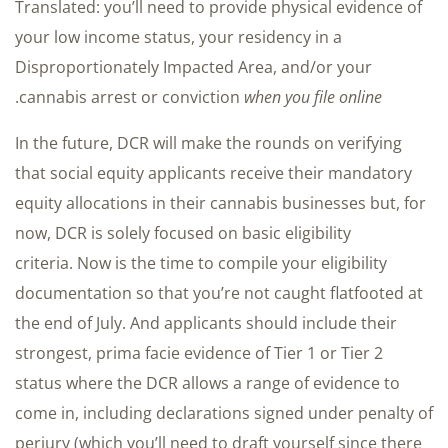
Translated: you’ll need to provide physical evidence of
your low income status, your residency in a
Disproportionately Impacted Area, and/or your
.
cannabis arrest or conviction
when you file online
In the future, DCR will make the rounds on verifying
that social equity applicants receive their mandatory
equity allocations in their cannabis businesses but, for
now, DCR is solely focused on basic eligibility
criteria. Now is the time to compile your eligibility
documentation so that you’re not caught flatfooted at
the end of July. And applicants should include their
strongest, prima facie evidence of Tier 1 or Tier 2
status where the DCR allows a range of evidence to
come in, including declarations signed under penalty of
perjury (which you’ll need to draft yourself since there