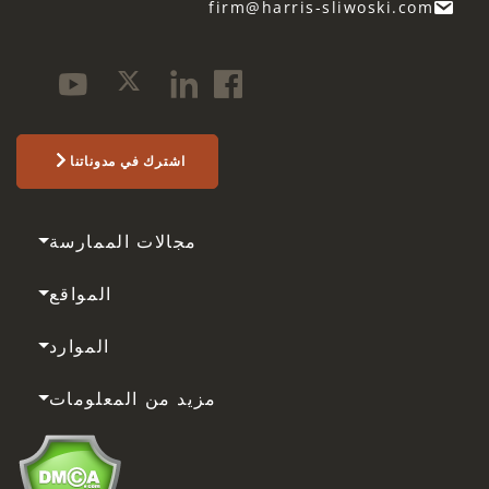
firm@harris-sliwoski.com
اشترك في مدوناتنا
مجالات الممارسة
المواقع
الموارد
مزيد من المعلومات