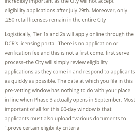
incredibly important as the City will not accept
eligibility applications after July 29th. Moreover, only
250 retail licenses remain in the entire City.
Logistically, Tier 1s and 2s will apply online through the
DCR’s licensing portal. There is no application or
verification fee and this is not a first come, first serve
process–the City will simply review eligibility
applications as they come in and respond to applicants
as quickly as possible. The date at which you file in this
pre-vetting window has nothing to do with your place
in line when Phase 3 actually opens in September. Most
important of all for this 60-day window is that
applicants must also upload “various documents to
prove certain eligibility criteria.”