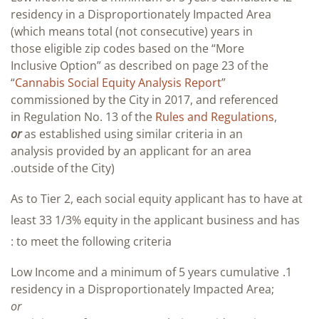
residency in a Disproportionately Impacted Area
(which means total (not consecutive) years in
those eligible zip codes based on the “More
Inclusive Option” as described on page 23 of the
“
Cannabis Social Equity Analysis Report
”
commissioned by the City in 2017, and referenced
in Regulation No. 13 of the
Rules and Regulations
,
or
as established using similar criteria in an
analysis provided by an applicant for an area
outside of the City).
As to Tier 2, each social equity applicant has to have at
least 33 1/3% equity in the applicant business and has
to meet the following criteria :
Low Income and a minimum of 5 years cumulative
residency in a Disproportionately Impacted Area;
or