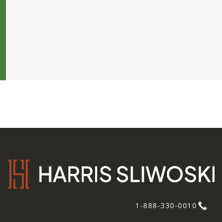
1-888-330-0010