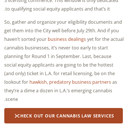
3 licensing commence. This window is only dedicated
to qualifying social equity applicants and that’s it.
So, gather and organize your eligibility documents and
get them into the City well before July 29th. And if you
haven’t sorted your
business dealings
yet for the actual
cannabis businesses, it’s never too early to start
planning for Round 1 in September. Last, because
social equity applicants are going to be the hottest
(and only) ticket in L.A. for retail licensing, be on the
lookout for
hawkish, predatory business partners
as
they’re a dime a dozen in L.A.’s emerging cannabis
scene.
CHECK OUT OUR CANNABIS LAW SERVICES