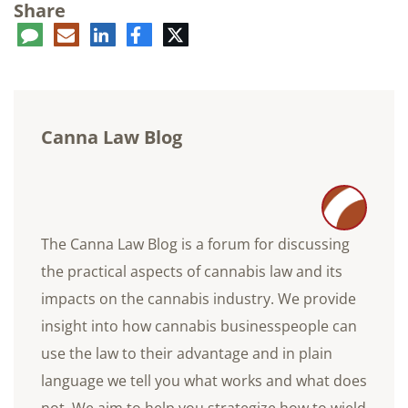
Share
ent
LinkedIn
E-
Facebook
Twitter
mail
Canna Law Blog
The Canna Law Blog is a forum for discussing
the practical aspects of cannabis law and its
impacts on the cannabis industry. We provide
insight into how cannabis businesspeople can
use the law to their advantage and in plain
language we tell you what works and what does