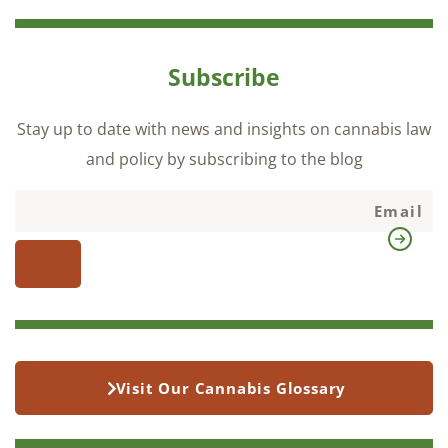
Subscribe
Stay up to date with news and insights on cannabis law
and policy by subscribing to the blog
Visit Our Cannabis Glossary