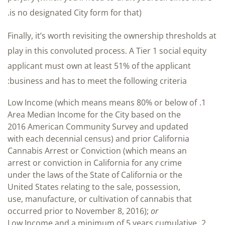
is no designated City form for that).
Finally, it’s worth revisiting the ownership thresholds at
play in this convoluted process. A Tier 1 social equity
applicant must own at least 51% of the applicant
business and has to meet the following criteria:
Low Income (which means means 80% or below of
Area Median Income for the City based on the
2016 American Community Survey and updated
with each decennial census) and prior California
Cannabis Arrest or Conviction (which means an
arrest or conviction in California for any crime
under the laws of the State of California or the
United States relating to the sale, possession,
use, manufacture, or cultivation of cannabis that
occurred prior to November 8, 2016);
or
Low Income and a minimum of 5 years cumulative