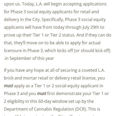
upon us. Today, L.A. will begin accepting applications
for Phase 3 social equity applicants for retail and
delivery in the City. Specifically, Phase 3 social equity
applicants will have from today through July 29th to
prove up their Tier 1 or Tier 2 status. And if they can do
that, they’ll move on to be able to apply for actual
licensure in Phase 3, which kicks off (or should kick off)
in September of this year.
If you have any hope at all of securing a coveted L.A.
brick and mortar retail or delivery retail license, you
must
apply as a Tier 1 or 2 social equity applicant in
Phase 3 and you
must
first demonstrate your Tier 1 or
2 eligibility in this 60-day window set up by the
Department of Cannabis Regulation (DCR). This is