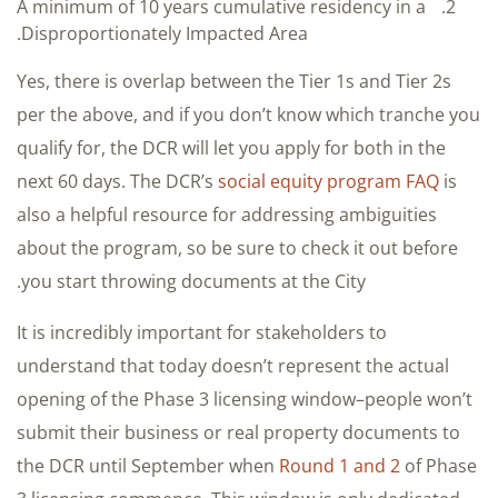
A minimum of 10 years cumulative residency in a
Disproportionately Impacted Area.
Yes, there is overlap between the Tier 1s and Tier 2s
per the above, and if you don’t know which tranche you
qualify for, the DCR will let you apply for both in the
next 60 days. The DCR’s
social equity program FAQ
is
also a helpful resource for addressing ambiguities
about the program, so be sure to check it out before
you start throwing documents at the City.
It is incredibly important for stakeholders to
understand that today doesn’t represent the actual
opening of the Phase 3 licensing window–people won’t
submit their business or real property documents to
the DCR until September when
Round 1 and 2
of Phase