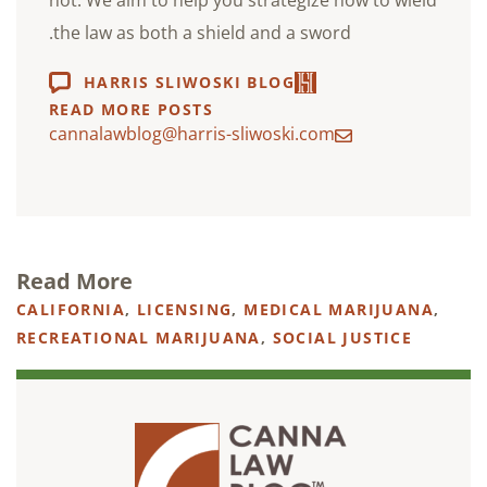
not. We aim to help you strategize how to wield
the law as both a shield and a sword.
HARRIS SLIWOSKI BLOG
READ MORE POSTS
cannalawblog@harris-sliwoski.com
Read More
CALIFORNIA
,
LICENSING
,
MEDICAL MARIJUANA
,
RECREATIONAL MARIJUANA
,
SOCIAL JUSTICE