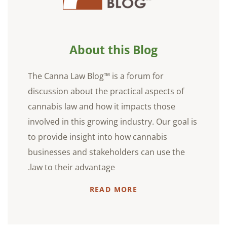
About this Blog
The Canna Law Blog™ is a forum for
discussion about the practical aspects of
cannabis law and how it impacts those
involved in this growing industry. Our goal is
to provide insight into how cannabis
businesses and stakeholders can use the
law to their advantage.
READ MORE