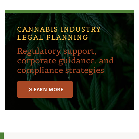
CANNABIS INDUSTRY
LEGAL PLANNING
Regulatory support,
corporate guidance, and
compliance strategies
LEARN MORE