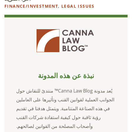
FINANCE/INVESTMENT
,
LEGAL ISSUES
نبذة عن هذه المدونة
يُعد مدونة Canna Law Blog™ منتدىً للنقاش حول
الجوانب العملية لقوانين القنب وتأثيرها على العاملين
في هذه الصناعة المتنامية. ويتمثل هدفنا في تقديم
رؤية ثاقبة حول كيفية استفادة شركات القنب
وأصحاب المصلحة من القوانين لصالحهم.