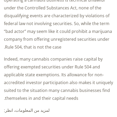
operating a cannabis business is technical unlawful
under the Controlled Substances Act, none of the
disqualifying events are characterized by violations of
federal law not involving securities. So, while the term
“bad actor” may seem like it could prohibit a marijuana
company from offering unregistered securities under
Rule 504, that is not the case.
Indeed, many cannabis companies raise capital by
offering exempted securities under Rule 504 and
applicable state exemptions. Its allowance for non-
accredited investor participation also makes it uniquely
suited to the situation many cannabis businesses find
themselves in and their capital needs.
لمزيد من المعلومات، انظر: