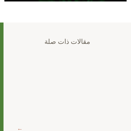
مقالات ذات صلة