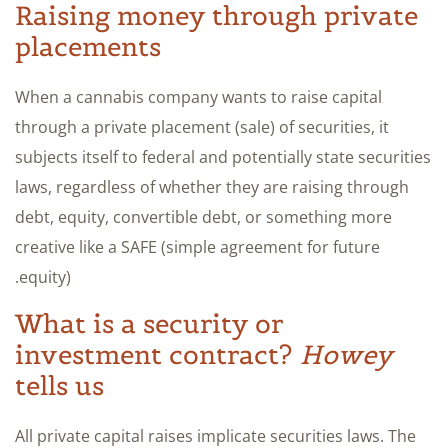
Raising money through private
placements
When a cannabis company wants to raise capital
through a private placement (sale) of securities, it
subjects itself to federal and potentially state securities
laws, regardless of whether they are raising through
debt, equity, convertible debt, or something more
creative like a SAFE (simple agreement for future
equity).
What is a security or
investment contract?
Howey
tells us
All private capital raises implicate securities laws. The