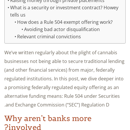
Raising money through private placements
What is a security or investment contract? Howey
tells us
How does a Rule 504 exempt offering work?
Avoiding bad actor disqualification
Relevant criminal convictions
We’ve written regularly about the plight of cannabis
businesses not being able to secure traditional lending
(and other financial services) from major, federally
regulated institutions. In this post, we dive deeper into
a promising federally regulated equity offering as an
alternative funding means: Rule 504 under Securities
and Exchange Commission (“SEC”) Regulation D.
Why aren’t banks more
involved?