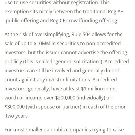
use to use securities without registration. This
exemption sits nicely between the traditional Reg A+
public offering and Reg CF crowdfunding offering.
At the risk of oversimplifying, Rule 504 allows for the
sale of up to $10MM in securities to non-accredited
investors, but the issuer cannot advertise the offering
publicly (this is called “general solicitation”). Accredited
investors can still be involved and generally do not
count against any investor limitations. Accredited
investors, generally, have at least $1 million in net
worth or income over $200,000 (individually) or
$300,000 (with spouse or partner) in each of the prior
two years.
For most smaller cannabis companies trying to raise