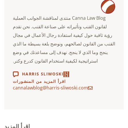
Canna Law Blog منتدى لمناقشة الجوانب العملية
لقانون القنب وتأثيراته على صناعة القنب. نحن نقدم
رؤية ثاقبة حول كيفية استفادة رجال الأعمال في مجال
القنب من القانون لصالحهم، ونوضح بلغة بسيطة ما الذي
ينجح وما الذي لا ينجح. نهدف إلى مساعدتك في وضع
استراتيجية لكيفية استخدام القانون كدرع وكتر.
HARRIS SLIWOSKI
اقرأ المزيد من المنشورات
cannalawblog@harris-sliwoski.com
اقرأ المزيد