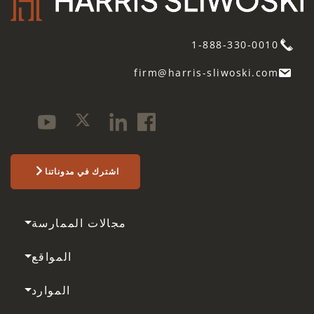
1-888-330-0010
firm@harris-sliwoski.com
اشترك في مدوناتنا
مجالات الممارسة
المواقع
الموارد