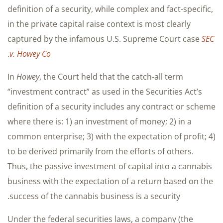
definition of a security, while complex and fact-specific,
in the private capital raise context is most clearly
captured by the infamous U.S. Supreme Court case
SEC
.
v. Howey Co
In
Howey
, the Court held that the catch-all term
“investment contract” as used in the Securities Act’s
definition of a security includes any contract or scheme
where there is: 1) an investment of money; 2) in a
common enterprise; 3) with the expectation of profit; 4)
to be derived primarily from the efforts of others.
Thus, the passive investment of capital into a cannabis
business with the expectation of a return based on the
success of the cannabis business is a security.
Under the federal securities laws, a company (the