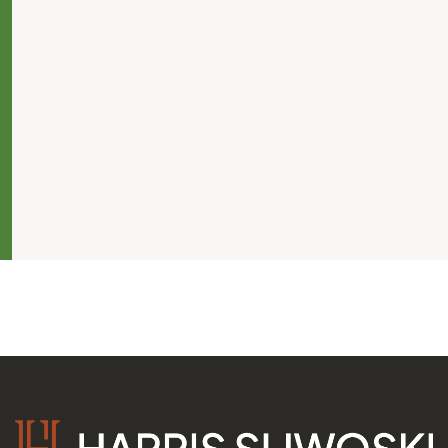
s
ers