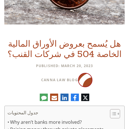
هل يُسمح بعروض الأوراق المالية
الخاصة 504 في شركات القنب؟
PUBLISHED: MARCH 20, 2023
CANNA LAW BLOG
تعليق
البريد
لينكدإن
فيسبوك
تويتر
الإلكتروني
جدول المحتويات
Why aren’t banks more involved?