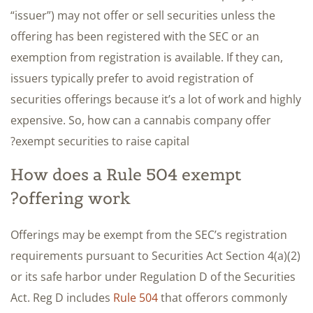
“issuer”) may not offer or sell securities unless the
offering has been registered with the SEC or an
exemption from registration is available. If they can,
issuers typically prefer to avoid registration of
securities offerings because it’s a lot of work and highly
expensive. So, how can a cannabis company offer
exempt securities to raise capital?
How does a Rule 504 exempt
offering work?
Offerings may be exempt from the SEC’s registration
requirements pursuant to Securities Act Section 4(a)(2)
or its safe harbor under Regulation D of the Securities
Act. Reg D includes
Rule 504
that offerors commonly