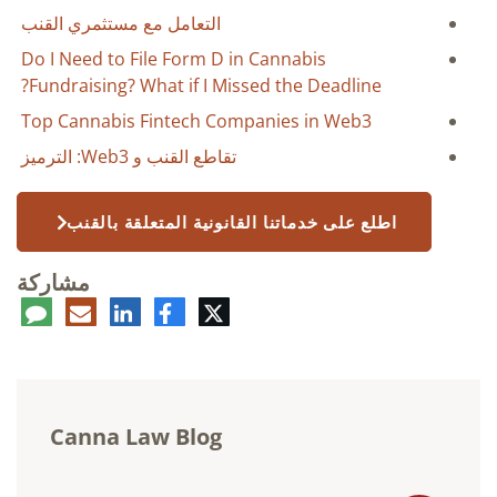
التعامل مع مستثمري القنب
Do I Need to File Form D in Cannabis
Fundraising? What if I Missed the Deadline?
Top Cannabis Fintech Companies in Web3
تقاطع القنب و Web3: الترميز
اطلع على خدماتنا القانونية المتعلقة بالقنب
مشاركة
عليق
البريد
لينكدإن
فيسبوك
تويتر
الإلكتروني
Canna Law Blog