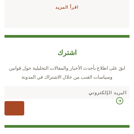
اقرأ المزيد
اشترك
ابقَ على اطلاع بأحدث الأخبار والمقالات التحليلية حول قوانين
وسياسات القنب من خلال الاشتراك في المدونة