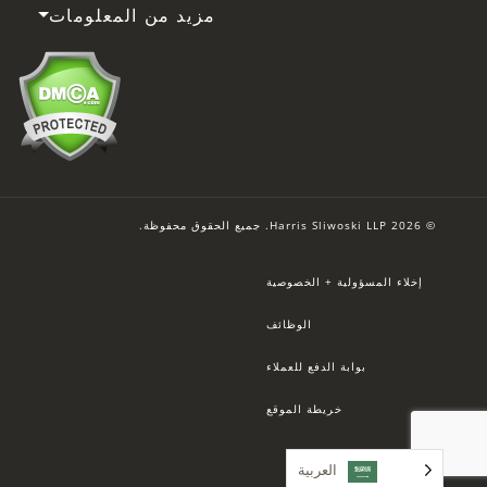
مزيد من المعلومات
© 2026 Harris Sliwoski LLP. جميع الحقوق محفوظة.
إخلاء المسؤولية + الخصوصية
الوظائف
بوابة الدفع للعملاء
خريطة الموقع
العربية‏