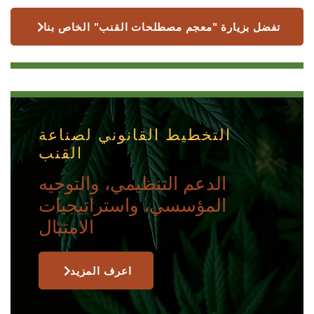
تفضل بزيارة "معجم مصطلحات القنب" الخاص بنا
التخطيط القانوني لصناعة
القنب
الدعم التنظيمي، والتوجيه
المؤسسي، واستراتيجيات
الامتثال
اعرف المزيد