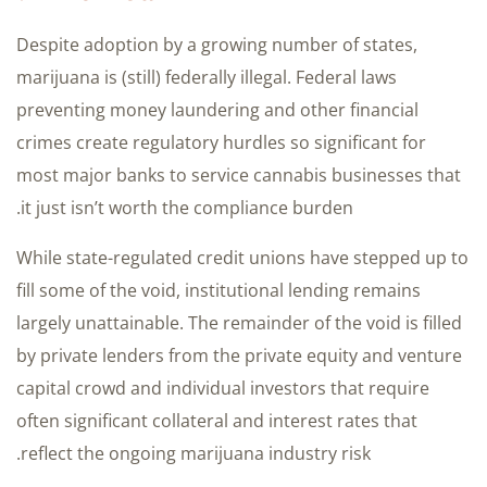
Despite adoption by a growing number of states,
marijuana is (still) federally illegal. Federal laws
preventing money laundering and other financial
crimes create regulatory hurdles so significant for
most major banks to service cannabis businesses that
it just isn’t worth the compliance burden.
While state-regulated credit unions have stepped up to
fill some of the void, institutional lending remains
largely unattainable. The remainder of the void is filled
by private lenders from the private equity and venture
capital crowd and individual investors that require
often significant collateral and interest rates that
reflect the ongoing marijuana industry risk.