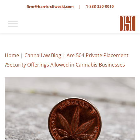
firm@harris-sliwoski.com
|
1-888-330-0010
Home
|
Canna Law Blog
|
Are 504 Private Placement
Security Offerings Allowed in Cannabis Businesses?