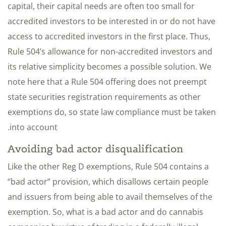
capital, their capital needs are often too small for
accredited investors to be interested in or do not have
access to accredited investors in the first place. Thus,
Rule 504’s allowance for non-accredited investors and
its relative simplicity becomes a possible solution. We
note here that a Rule 504 offering does not preempt
state securities registration requirements as other
exemptions do, so state law compliance must be taken
into account.
Avoiding bad actor disqualification
Like the other Reg D exemptions, Rule 504 contains a
“bad actor” provision, which disallows certain people
and issuers from being able to avail themselves of the
exemption. So, what is a bad actor and do cannabis