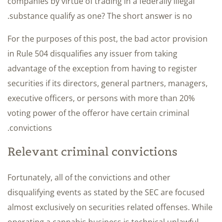
companies by virtue of trading in a federally illegal
substance qualify as one? The short answer is no.
For the purposes of this post, the bad actor provision
in Rule 504 disqualifies any issuer from taking
advantage of the exception from having to register
securities if its directors, general partners, managers,
executive officers, or persons with more than 20%
voting power of the offeror have certain criminal
convictions.
Relevant criminal convictions
Fortunately, all of the convictions and other
disqualifying events as stated by the SEC are focused
almost exclusively on securities related offenses. While