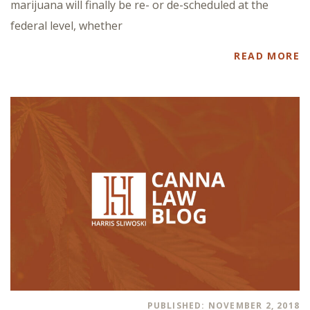
marijuana will finally be re- or de-scheduled at the
federal level, whether
READ MORE
PUBLISHED: NOVEMBER 2, 2018