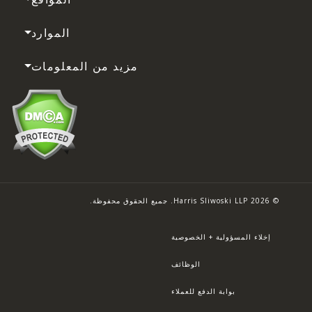
الموارد
مزيد من المعلومات
© 2026 Harris Sliwoski LLP. جميع الحقوق محفوظة.
إخلاء المسؤولية + الخصوصية
الوظائف
بوابة الدفع للعملاء