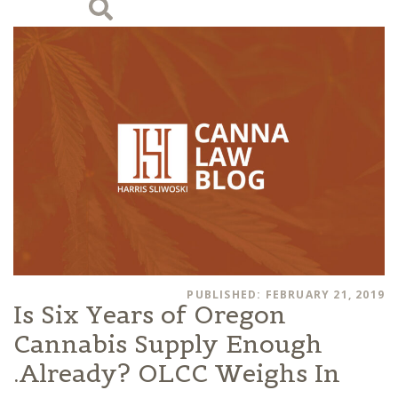
PUBLISHED: FEBRUARY 21, 2019
Is Six Years of Oregon
Cannabis Supply Enough
Already? OLCC Weighs In.