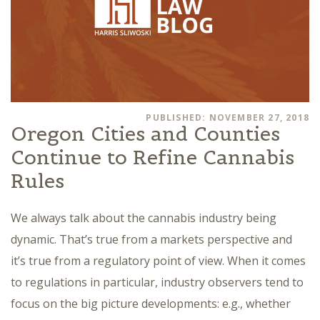
PUBLISHED: NOVEMBER 27, 2018
Oregon Cities and Counties
Continue to Refine Cannabis
Rules
We always talk about the cannabis industry being
dynamic. That’s true from a markets perspective and
it’s true from a regulatory point of view. When it comes
to regulations in particular, industry observers tend to
focus on the big picture developments: e.g., whether