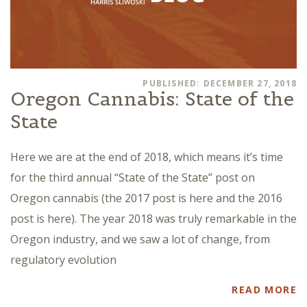
PUBLISHED: DECEMBER 27, 2018
Oregon Cannabis: State of the
State
Here we are at the end of 2018, which means it’s time
for the third annual “State of the State” post on
Oregon cannabis (the 2017 post is here and the 2016
post is here). The year 2018 was truly remarkable in the
Oregon industry, and we saw a lot of change, from
regulatory evolution
READ MORE