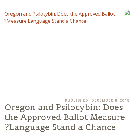
PUBLISHED: DECEMBER 8, 2018
Oregon and Psilocybin: Does
the Approved Ballot Measure
Language Stand a Chance?