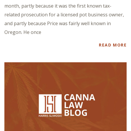
month, partly because it was the first known tax-
related prosecution for a licensed pot business owner,
and partly because Price was fairly well known in
Oregon. He once
READ MORE