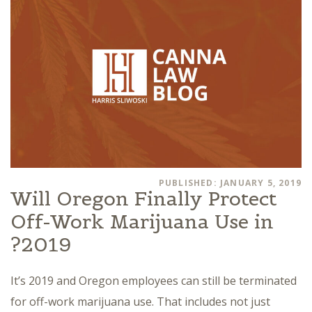
PUBLISHED: JANUARY 5, 2019
Will Oregon Finally Protect
Off-Work Marijuana Use in
2019?
It’s 2019 and Oregon employees can still be terminated
for off-work marijuana use. That includes not just