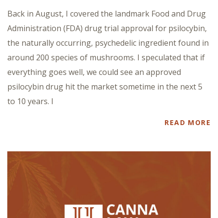
Back in August, I covered the landmark Food and Drug
Administration (FDA) drug trial approval for psilocybin,
the naturally occurring, psychedelic ingredient found in
around 200 species of mushrooms. I speculated that if
everything goes well, we could see an approved
psilocybin drug hit the market sometime in the next 5
to 10 years. I
READ MORE