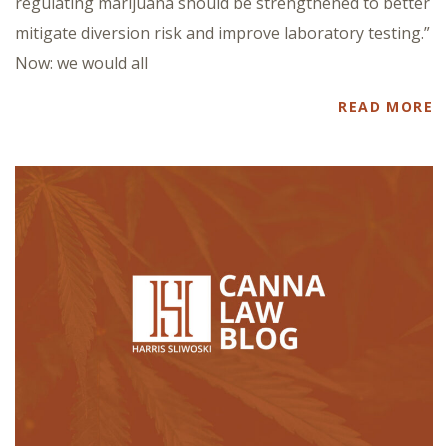
regulating marijuana should be strengthened to better
mitigate diversion risk and improve laboratory testing.”
Now: we would all
READ MORE