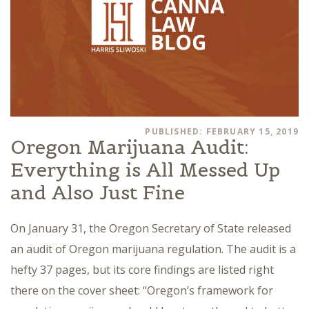
PUBLISHED: FEBRUARY 15, 2019
Oregon Marijuana Audit:
Everything is All Messed Up
and Also Just Fine
On January 31, the Oregon Secretary of State released
an audit of Oregon marijuana regulation. The audit is a
hefty 37 pages, but its core findings are listed right
there on the cover sheet: “Oregon’s framework for