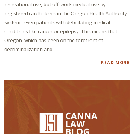
recreational use, but off-work medical use by
registered cardholders in the Oregon Health Authority
system– even patients with debilitating medical
conditions like cancer or epilepsy. This means that
Oregon, which has been on the forefront of
decriminalization and
READ MORE