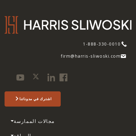
1-888-330-0010
firm@harris-sliwoski.com
اشترك في مدوناتنا
مجالات الممارسة
المواقع