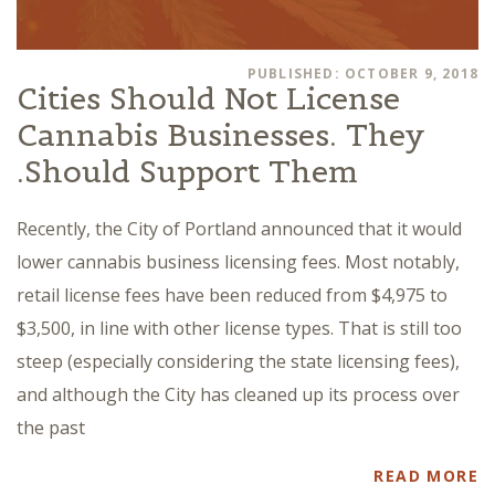
PUBLISHED: OCTOBER 9, 2018
Cities Should Not License
Cannabis Businesses. They
Should Support Them.
Recently, the City of Portland announced that it would
lower cannabis business licensing fees. Most notably,
retail license fees have been reduced from $4,975 to
$3,500, in line with other license types. That is still too
steep (especially considering the state licensing fees),
and although the City has cleaned up its process over
the past
READ MORE