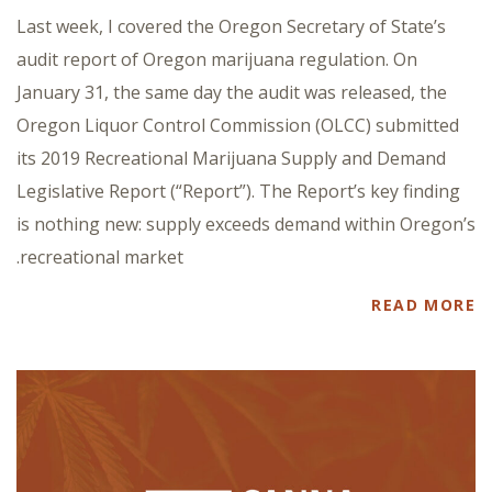
Last week, I covered the Oregon Secretary of State’s
audit report of Oregon marijuana regulation. On
January 31, the same day the audit was released, the
Oregon Liquor Control Commission (OLCC) submitted
its 2019 Recreational Marijuana Supply and Demand
Legislative Report (“Report”). The Report’s key finding
is nothing new: supply exceeds demand within Oregon’s
recreational market.
READ MORE