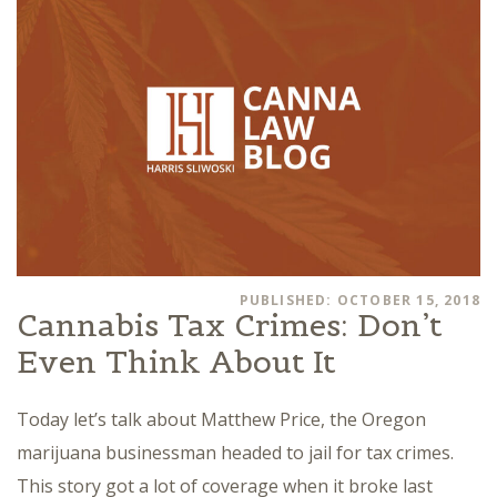
PUBLISHED: OCTOBER 15, 2018
Cannabis Tax Crimes: Don’t
Even Think About It
Today let’s talk about Matthew Price, the Oregon
marijuana businessman headed to jail for tax crimes.
This story got a lot of coverage when it broke last