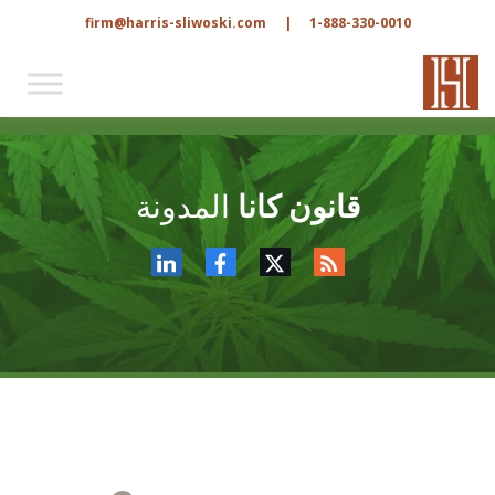
firm@harris-sliwoski.com
|
1-888-330-0010
المدونة
قانون كانا