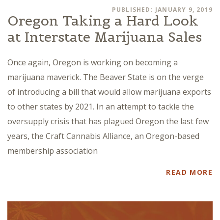
PUBLISHED: JANUARY 9, 2019
Oregon Taking a Hard Look
at Interstate Marijuana Sales
Once again, Oregon is working on becoming a
marijuana maverick. The Beaver State is on the verge
of introducing a bill that would allow marijuana exports
to other states by 2021. In an attempt to tackle the
oversupply crisis that has plagued Oregon the last few
years, the Craft Cannabis Alliance, an Oregon-based
membership association
READ MORE