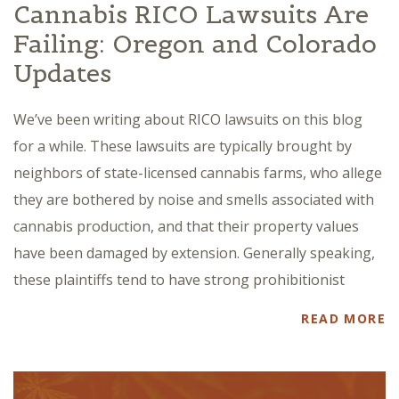
Cannabis RICO Lawsuits Are
Failing: Oregon and Colorado
Updates
We’ve been writing about RICO lawsuits on this blog
for a while. These lawsuits are typically brought by
neighbors of state-licensed cannabis farms, who allege
they are bothered by noise and smells associated with
cannabis production, and that their property values
have been damaged by extension. Generally speaking,
these plaintiffs tend to have strong prohibitionist
READ MORE