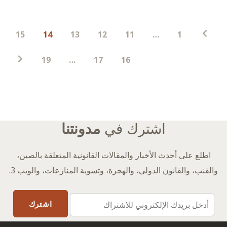
ترقيم
15
14
13
12
11
…
1
صفحات
المنشورات
19
…
17
16
مدونتنا
اشترك في
اطلع على أحدث الأخبار والمقالات القانونية المتعلقة بالصين،
والقنب، والقانون الدولي، والهجرة، وتسوية المنازعات، والويب 3.