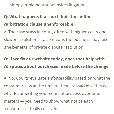
— sloppy implementation invites litigation.
Q: What happens if a court finds the online
arbitration clause unenforceable?
A: The case stays in court, often with higher costs and
slower resolution. It also means the business may lose
the benefits of private dispute resolution.
Q: If we fix our website today, does that help with
disputes about purchases made before the change?
A: No. Courts evaluate enforceability based on what the
consumer saw at the time of their transaction. This is
why documenting your consent process over time
matters — you need to show what notice each
consumer actually received.