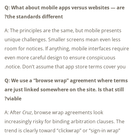
Q: What about mobile apps versus websites — are
the standards different?
A: The principles are the same, but mobile presents
unique challenges. Smaller screens mean even less
room for notices. If anything, mobile interfaces require
even more careful design to ensure conspicuous
notice. Don’t assume that app store terms cover you.
Q: We use a “browse wrap” agreement where terms
are just linked somewhere on the site. Is that still
viable?
A: After
Cruz
, browse wrap agreements look
increasingly risky for binding arbitration clauses. The
trend is clearly toward “clickwrap” or “sign-in wrap”