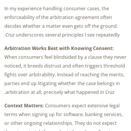
In my experience handling consumer cases, the
enforceability of the arbitration agreement often
decides whether a matter even gets off the ground.
Cruz
underscores several principles I see repeatedly:
Arbitration Works Best with Knowing Consent:
When consumers feel blindsided by a clause they never
noticed, it breeds distrust and often triggers threshold
fights over arbitrability. Instead of reaching the merits,
parties end up litigating whether the case belongs in
.
arbitration at all, precisely what happened in
Cruz
Context Matters:
Consumers expect extensive legal
terms when signing up for software, banking services,
or other ongoing relationships. They do not expect