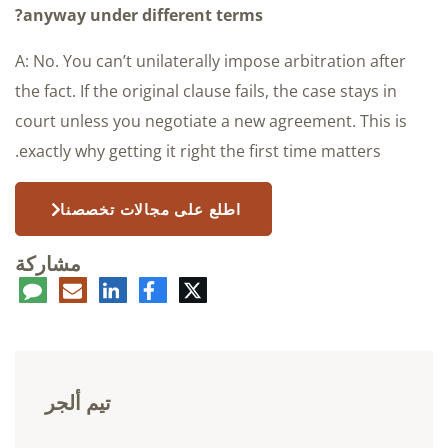
anyway under different terms?
A: No. You can’t unilaterally impose arbitration after
the fact. If the original clause fails, the case stays in
court unless you negotiate a new agreement. This is
exactly why getting it right the first time matters.
اطلع على مجالات تخصصنا
مشاركة
عليق
البريد
لينكدإن
فيسبوك
تويتر
الإلكتروني
تيم ألجر