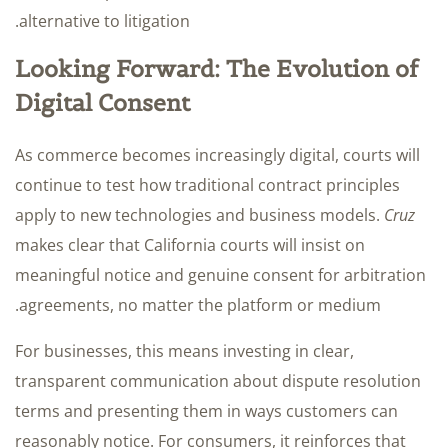
alternative to litigation.
Looking Forward: The Evolution of
Digital Consent
As commerce becomes increasingly digital, courts will
continue to test how traditional contract principles
apply to new technologies and business models.
Cruz
makes clear that California courts will insist on
meaningful notice and genuine consent for arbitration
agreements, no matter the platform or medium.
For businesses, this means investing in clear,
transparent communication about dispute resolution
terms and presenting them in ways customers can
reasonably notice. For consumers, it reinforces that