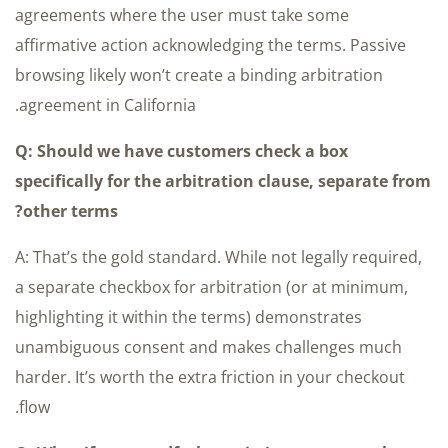
agreements where the user must take some
affirmative action acknowledging the terms. Passive
browsing likely won’t create a binding arbitration
agreement in California.
Q: Should we have customers check a box
specifically for the arbitration clause, separate from
other terms?
A: That’s the gold standard. While not legally required,
a separate checkbox for arbitration (or at minimum,
highlighting it within the terms) demonstrates
unambiguous consent and makes challenges much
harder. It’s worth the extra friction in your checkout
flow.