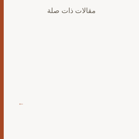
مقالات ذات صلة
ة
ليك
 يجب