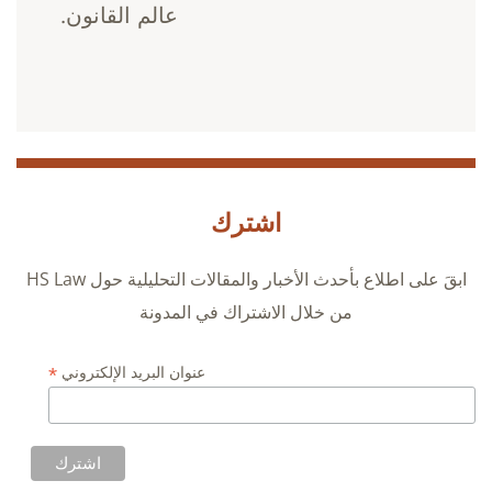
عالم القانون.
اشترك
ابقَ على اطلاع بأحدث الأخبار والمقالات التحليلية حول HS Law
من خلال الاشتراك في المدونة
*
عنوان البريد الإلكتروني