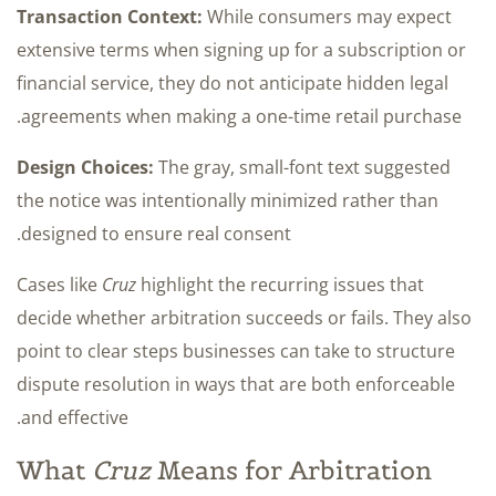
Transaction Context:
While consumers may expect
extensive terms when signing up for a subscription or
financial service, they do not anticipate hidden legal
agreements when making a one-time retail purchase.
Design Choices:
The gray, small-font text suggested
the notice was intentionally minimized rather than
designed to ensure real consent.
Cases like
Cruz
highlight the recurring issues that
decide whether arbitration succeeds or fails. They also
point to clear steps businesses can take to structure
dispute resolution in ways that are both enforceable
and effective.
What
Cruz
Means for Arbitration