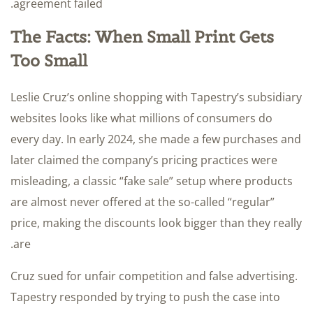
agreement failed.
The Facts: When Small Print Gets
Too Small
Leslie Cruz’s online shopping with Tapestry’s subsidiary
websites looks like what millions of consumers do
every day. In early 2024, she made a few purchases and
later claimed the company’s pricing practices were
misleading, a classic “fake sale” setup where products
are almost never offered at the so-called “regular”
price, making the discounts look bigger than they really
are.
Cruz sued for unfair competition and false advertising.
Tapestry responded by trying to push the case into