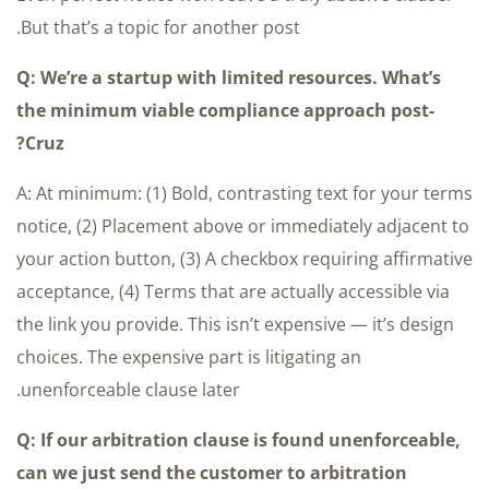
But that’s a topic for another post.
Q: We’re a startup with limited resources. What’s
the minimum viable compliance approach post-
Cruz?
A: At minimum: (1) Bold, contrasting text for your terms
notice, (2) Placement above or immediately adjacent to
your action button, (3) A checkbox requiring affirmative
acceptance, (4) Terms that are actually accessible via
the link you provide. This isn’t expensive — it’s design
choices. The expensive part is litigating an
unenforceable clause later.
Q: If our arbitration clause is found unenforceable,
can we just send the customer to arbitration