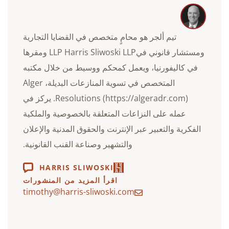
تيم ألجر هو محامٍ متخصص في القضايا التجارية
ومستشار قانوني فيLLP Harris Sliwoski LLP ومقرها
في كاليفورنيا، ويعمل كمحكم ووسيط من خلال مكتبه
المتخصص في تسوية المنازعات البديلة، Alger
Resolutions (https://algeradr.com). يركز في
عمله على النزاعات المتعلقة بالخصوصية والملكية
الفكرية والتعبير عبر الإنترنت والحقوق المدنية والإعلان
والتشهير وصناعة القنب القانونية.
HARRIS SLIWOSKI
اقرأ المزيد من المنشورات
timothy@harris-sliwoski.com