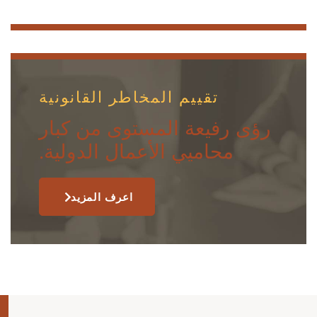
تقييم المخاطر القانونية
رؤى رفيعة المستوى من كبار
محاميي الأعمال الدولية.
اعرف المزيد