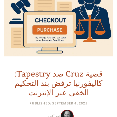
قضية Cruz ضد Tapestry:
كاليفورنيا ترفض بند التحكيم
الخفي عبر الإنترنت
PUBLISHED: SEPTEMBER 4, 2025
تيم ألجر