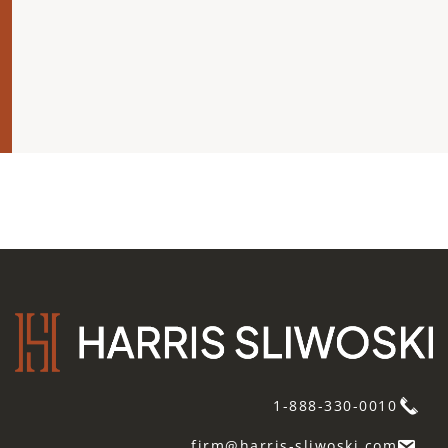
1-888-330-0010
firm@harris-sliwoski.com