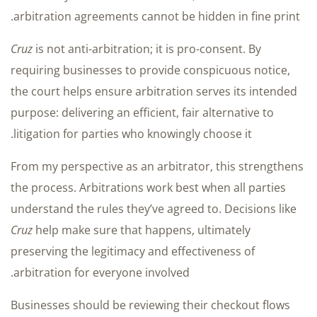
arbitration agreements cannot be hidden in fine print.
Cruz
is not anti-arbitration; it is pro-consent. By
requiring businesses to provide conspicuous notice,
the court helps ensure arbitration serves its intended
purpose: delivering an efficient, fair alternative to
litigation for parties who knowingly choose it.
From my perspective as an arbitrator, this strengthens
the process. Arbitrations work best when all parties
understand the rules they’ve agreed to. Decisions like
Cruz
help make sure that happens, ultimately
preserving the legitimacy and effectiveness of
arbitration for everyone involved.
Businesses should be reviewing their checkout flows