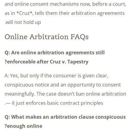
and online consent mechanisms now, before a court,
as in *Cruz*, tells them their arbitration agreements
will not hold up.
Online Arbitration FAQs
Q: Are online arbitration agreements still
enforceable after Cruz v. Tapestry?
A: Yes, but only if the consumer is given clear,
conspicuous notice and an opportunity to consent
meaningfully. The case doesn’t ban online arbitration
— it just enforces basic contract principles.
Q: What makes an arbitration clause conspicuous
enough online?