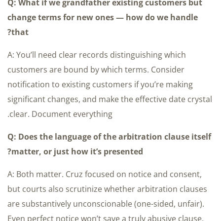
Q: What if we grandfather existing customers but
change terms for new ones — how do we handle
that?
A: You’ll need clear records distinguishing which
customers are bound by which terms. Consider
notification to existing customers if you’re making
significant changes, and make the effective date crystal
clear. Document everything.
Q: Does the language of the arbitration clause itself
matter, or just how it’s presented?
A: Both matter. Cruz focused on notice and consent,
but courts also scrutinize whether arbitration clauses
are substantively unconscionable (one-sided, unfair).
Even perfect notice won’t save a truly abusive clause.