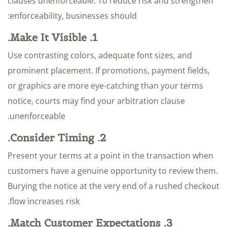
clauses unenforceable. To reduce risk and strengthen
enforceability, businesses should:
1. Make It Visible.
Use contrasting colors, adequate font sizes, and
prominent placement. If promotions, payment fields,
or graphics are more eye-catching than your terms
notice, courts may find your arbitration clause
unenforceable.
2. Consider Timing.
Present your terms at a point in the transaction when
customers have a genuine opportunity to review them.
Burying the notice at the very end of a rushed checkout
flow increases risk.
3. Match Customer Expectations.