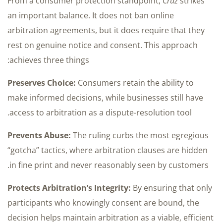
From a consumer protection standpoint,
Cruz
strikes
an important balance. It does not ban online
arbitration agreements, but it does require that they
rest on genuine notice and consent. This approach
achieves three things:
Preserves Choice:
Consumers retain the ability to
make informed decisions, while businesses still have
access to arbitration as a dispute-resolution tool.
Prevents Abuse:
The ruling curbs the most egregious
“gotcha” tactics, where arbitration clauses are hidden
in fine print and never reasonably seen by customers.
Protects Arbitration’s Integrity:
By ensuring that only
participants who knowingly consent are bound, the
decision helps maintain arbitration as a viable, efficient