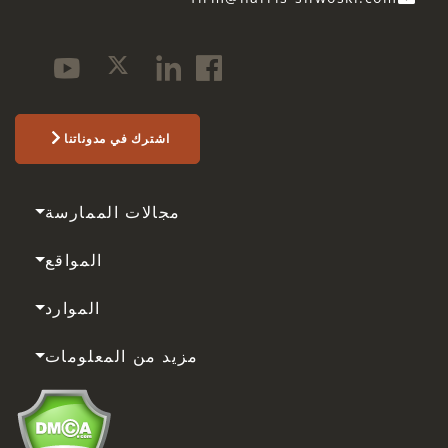
اشترك في مدوناتنا
مجالات الممارسة
المواقع
الموارد
مزيد من المعلومات