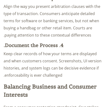
Align the way you present arbitration clauses with the
type of transaction. Consumers anticipate detailed
terms for software or banking services, but not when
buying a handbag or other retail item. Courts are
paying attention to these contextual differences.
4. Document the Process.
Keep clear records of how your terms are displayed
and when customers consent. Screenshots, UI version
histories, and system logs can be decisive evidence if
enforceability is ever challenged.
Balancing Business and Consumer
Interests