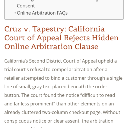
Consent
Online Arbitration FAQs
Cruz v. Tapestry: California
Court of Appeal Rejects Hidden
Online Arbitration Clause
California’s Second District Court of Appeal upheld a
trial court’s refusal to compel arbitration after a
retailer attempted to bind a customer through a single
line of small, gray text placed beneath the order
button. The court found the notice “difficult to read
and far less prominent” than other elements on an
already cluttered two-column checkout page. Without
conspicuous notice or clear assent, the arbitration