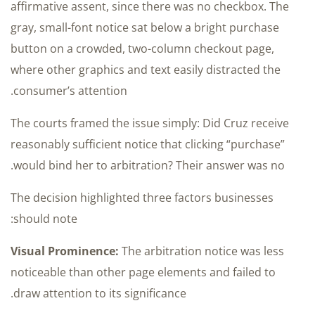
affirmative assent, since there was no checkbox. The
gray, small-font notice sat below a bright purchase
button on a crowded, two-column checkout page,
where other graphics and text easily distracted the
consumer’s attention.
The courts framed the issue simply: Did Cruz receive
reasonably sufficient notice that clicking “purchase”
would bind her to arbitration? Their answer was no.
The decision highlighted three factors businesses
should note:
Visual Prominence:
The arbitration notice was less
noticeable than other page elements and failed to
draw attention to its significance.