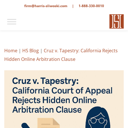
firm@harris-sliwoski.com
|
1-888-330-0010
Home
|
HS Blog
|
Cruz v. Tapestry: California Rejects
Hidden Online Arbitration Clause