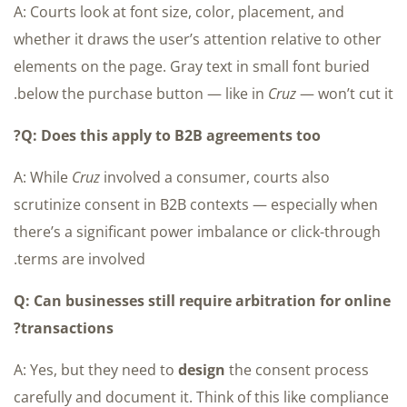
A: Courts look at font size, color, placement, and
whether it draws the user’s attention relative to other
elements on the page. Gray text in small font buried
below the purchase button — like in
Cruz
— won’t cut it.
Q: Does this apply to B2B agreements too?
A: While
Cruz
involved a consumer, courts also
scrutinize consent in B2B contexts — especially when
there’s a significant power imbalance or click-through
terms are involved.
Q: Can businesses still require arbitration for online
transactions?
A: Yes, but they need to
design
the consent process
carefully and document it. Think of this like compliance