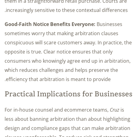
them in a straightforward retail purchase. Courts are
increasingly sensitive to these contextual differences.
Good-Faith Notice Benefits Everyone:
Businesses
sometimes worry that making arbitration clauses
conspicuous will scare customers away. In practice, the
opposite is true. Clear notice ensures that only
consumers who knowingly agree end up in arbitration,
which reduces challenges and helps preserve the
efficiency that arbitration is meant to provide.
Practical Implications for Businesses
For in-house counsel and ecommerce teams,
Cruz
is
less about banning arbitration than about highlighting
design and compliance gaps that can make arbitration