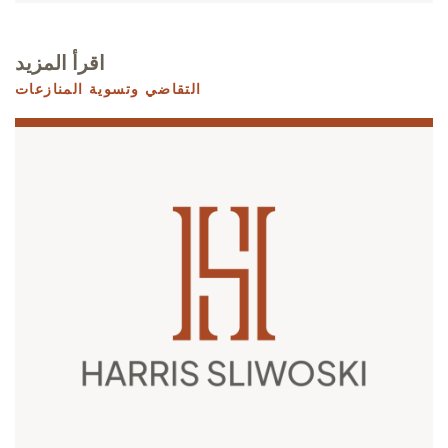
اقرأ المزيد
التقاضي وتسوية المنازعات