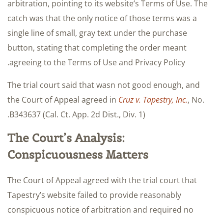
arbitration, pointing to its website’s Terms of Use. The
catch was that the only notice of those terms was a
single line of small, gray text under the purchase
button, stating that completing the order meant
agreeing to the Terms of Use and Privacy Policy.
The trial court said that wasn not good enough, and
the Court of Appeal agreed in
Cruz v. Tapestry, Inc.
, No.
B343637 (Cal. Ct. App. 2d Dist., Div. 1).
The Court’s Analysis:
Conspicuousness Matters
The Court of Appeal agreed with the trial court that
Tapestry’s website failed to provide reasonably
conspicuous notice of arbitration and required no