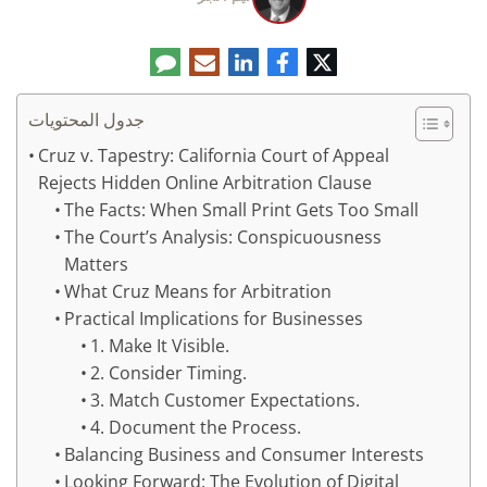
تعليق
البريد
لينكدإن
فيسبوك
تويتر
الإلكتروني
جدول المحتويات
Cruz v. Tapestry: California Court of Appeal
Rejects Hidden Online Arbitration Clause
The Facts: When Small Print Gets Too Small
The Court’s Analysis: Conspicuousness
Matters
What Cruz Means for Arbitration
Practical Implications for Businesses
1. Make It Visible.
2. Consider Timing.
3. Match Customer Expectations.
4. Document the Process.
Balancing Business and Consumer Interests
Looking Forward: The Evolution of Digital