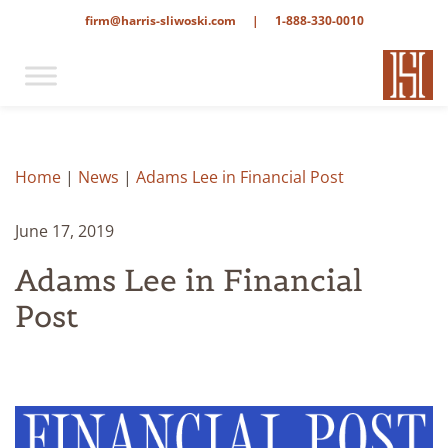
firm@harris-sliwoski.com
|
1-888-330-0010
Home
|
News
|
Adams Lee in Financial Post
June 17, 2019
Adams Lee in Financial
Post