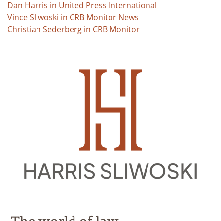
Dan Harris in United Press International
Vince Sliwoski in CRB Monitor News
Christian Sederberg in CRB Monitor
The world of law.