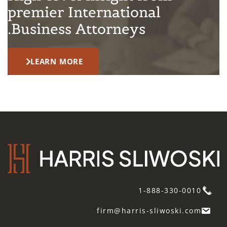
premier International
Business Attorneys.
LEARN MORE
1-888-330-0010
firm@harris-sliwoski.com