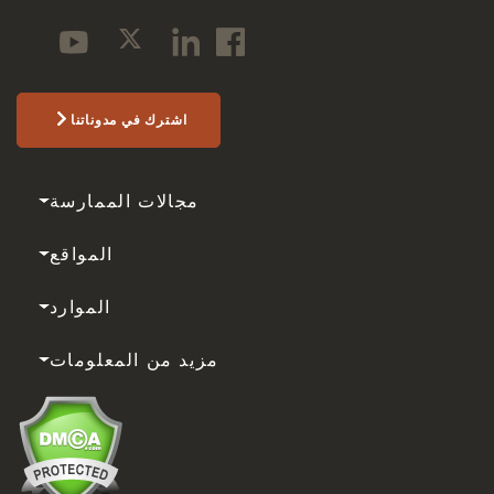
اشترك في مدوناتنا
مجالات الممارسة
المواقع
الموارد
مزيد من المعلومات