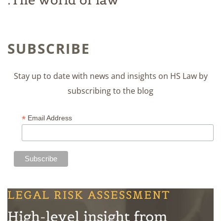
SUBSCRIBE
Stay up to date with news and insights on HS Law by
subscribing to the blog
*
Email Address
LEGAL RISK ASSESSMENT
High-level insight from