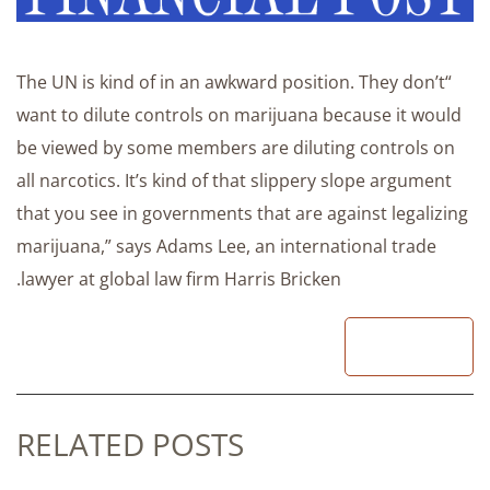
“The UN is kind of in an awkward position. They don’t
want to dilute controls on marijuana because it would
be viewed by some members are diluting controls on
all narcotics. It’s kind of that slippery slope argument
that you see in governments that are against legalizing
marijuana,” says Adams Lee, an international trade
lawyer at global law firm Harris Bricken.
READ
RELATED POSTS