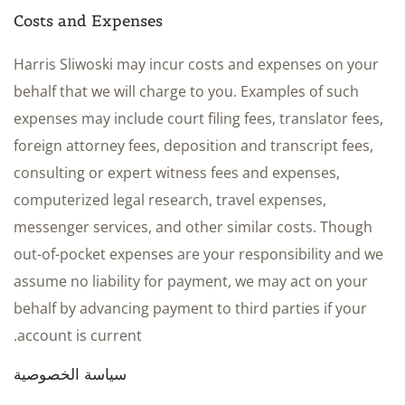
Costs and Expenses
Harris Sliwoski may incur costs and expenses on your
behalf that we will charge to you. Examples of such
expenses may include court filing fees, translator fees,
foreign attorney fees, deposition and transcript fees,
consulting or expert witness fees and expenses,
computerized legal research, travel expenses,
messenger services, and other similar costs. Though
out-of-pocket expenses are your responsibility and we
assume no liability for payment, we may act on your
behalf by advancing payment to third parties if your
account is current.
سياسة الخصوصية