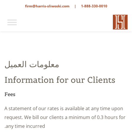
firm@harris-sliwoski.com
|
1-888-330-0010
معلومات العميل
Information for our Clients
Fees
A statement of our rates is available at any time upon
request. We bill our clients a minimum of 0.3 hours for
any time incurred.