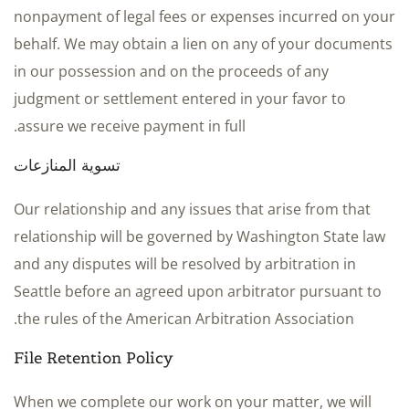
nonpayment of legal fees or expenses incurred on your
behalf. We may obtain a lien on any of your documents
in our possession and on the proceeds of any
judgment or settlement entered in your favor to
assure we receive payment in full.
تسوية المنازعات
Our relationship and any issues that arise from that
relationship will be governed by Washington State law
and any disputes will be resolved by arbitration in
Seattle before an agreed upon arbitrator pursuant to
the rules of the American Arbitration Association.
File Retention Policy
When we complete our work on your matter, we will