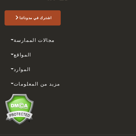
اشترك في مدوناتنا
مجالات الممارسة
المواقع
الموارد
مزيد من المعلومات