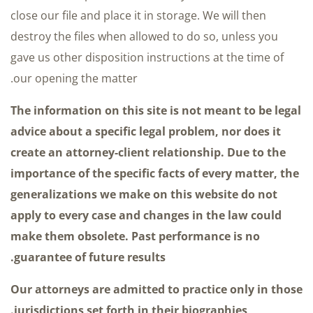
close our file and place it in storage. We will then
destroy the files when allowed to do so, unless you
gave us other disposition instructions at the time of
our opening the matter.
The information on this site is not meant to be legal
advice about a specific legal problem, nor does it
create an attorney-client relationship. Due to the
importance of the specific facts of every matter, the
generalizations we make on this website do not
apply to every case and changes in the law could
make them obsolete. Past performance is no
guarantee of future results.
Our attorneys are admitted to practice only in those
jurisdictions set forth in their biographies.