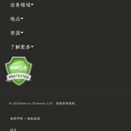
业务领域
地点
资源
了解更多
© 2026Harris Sliwoski LLP。保留所有权利。
免责声明 + 隐私政策
职业