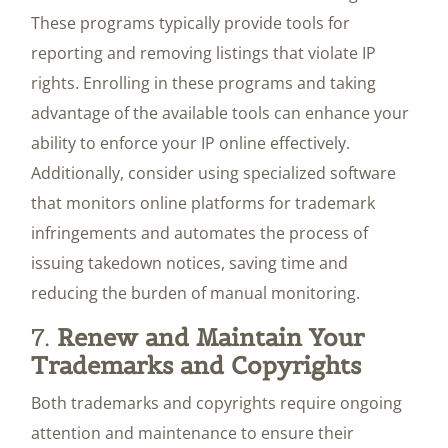
These programs typically provide tools for
reporting and removing listings that violate IP
rights. Enrolling in these programs and taking
advantage of the available tools can enhance your
ability to enforce your IP online effectively.
Additionally, consider using specialized software
that monitors online platforms for trademark
infringements and automates the process of
issuing takedown notices, saving time and
reducing the burden of manual monitoring.
7.
Renew and Maintain Your
Trademarks and Copyrights
Both trademarks and copyrights require ongoing
attention and maintenance to ensure their