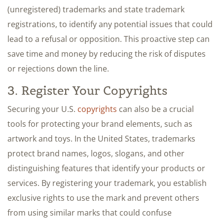
(unregistered) trademarks and state trademark
registrations, to identify any potential issues that could
lead to a refusal or opposition. This proactive step can
save time and money by reducing the risk of disputes
or rejections down the line.
3. Register Your Copyrights
Securing your U.S.
copyrights
can also be a crucial
tools for protecting your brand elements, such as
artwork and toys. In the United States, trademarks
protect brand names, logos, slogans, and other
distinguishing features that identify your products or
services. By registering your trademark, you establish
exclusive rights to use the mark and prevent others
from using similar marks that could confuse