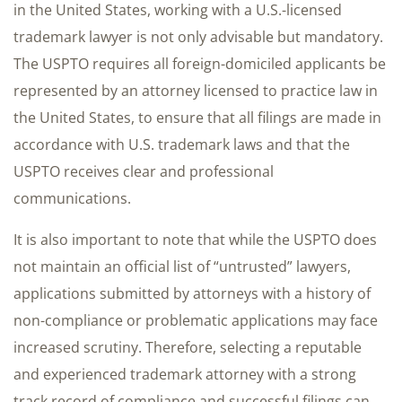
in the United States, working with a U.S.-licensed
trademark lawyer is not only advisable but mandatory.
The USPTO requires all foreign-domiciled applicants be
represented by an attorney licensed to practice law in
the United States, to ensure that all filings are made in
accordance with U.S. trademark laws and that the
USPTO receives clear and professional
communications.
It is also important to note that while the USPTO does
not maintain an official list of “untrusted” lawyers,
applications submitted by attorneys with a history of
non-compliance or problematic applications may face
increased scrutiny. Therefore, selecting a reputable
and experienced trademark attorney with a strong
track record of compliance and successful filings can