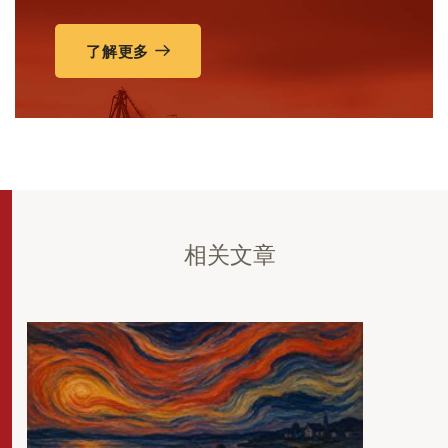
了解更多
相关文章