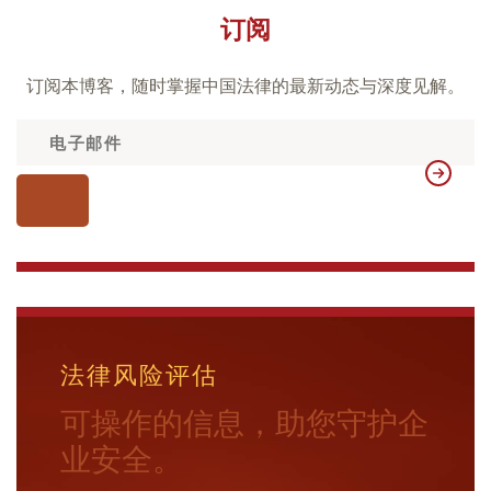
订阅
订阅本博客，随时掌握中国法律的最新动态与深度见解。
法律风险评估
可操作的信息，助您守护企
业安全。