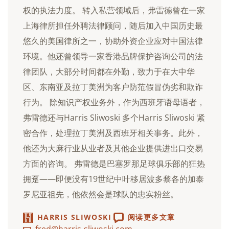
权的执法力度。 转入私营领域后，弗雷德曾在一家
上海律所担任外聘法律顾问，随后加入中国历史最
悠久的美国律所之一，协助外资企业应对中国法律
环境。他还曾领导一家香港品牌保护咨询公司的法
律团队，大部分时间都在外勤，致力于在大中华
区、东南亚及拉丁美洲为客户防范假冒伪劣和欺诈
行为。 除知识产权业务外，作为西班牙语母语者，
弗雷德还与Harris Sliwoski 多个Harris Sliwoski 紧
密合作，处理拉丁美洲及西班牙相关事务。此外，
他还为大麻行业从业者及其他企业提供进出口交易
方面的咨询。 弗雷德是巴塞罗那足球俱乐部的狂热
拥趸——即便没有19世纪中叶移居波多黎各的加泰
罗尼亚祖先，他依然会是球队的忠实粉丝。
HARRIS SLIWOSKI
阅读更多文章