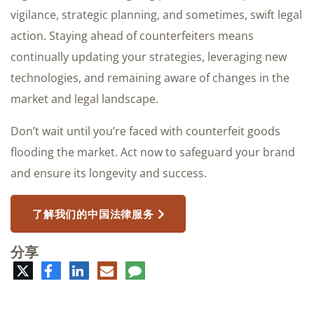
vigilance, strategic planning, and sometimes, swift legal
action. Staying ahead of counterfeiters means
continually updating your strategies, leveraging new
technologies, and remaining aware of changes in the
market and legal landscape.
Don’t wait until you’re faced with counterfeit goods
flooding the market. Act now to safeguard your brand
and ensure its longevity and success.
了解我们的中国法律服务
分享
推
脸
领
电
评
特
书
英
子
论
邮
件