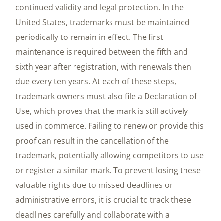
continued validity and legal protection. In the
United States, trademarks must be maintained
periodically to remain in effect. The first
maintenance is required between the fifth and
sixth year after registration, with renewals then
due every ten years. At each of these steps,
trademark owners must also file a Declaration of
Use, which proves that the mark is still actively
used in commerce. Failing to renew or provide this
proof can result in the cancellation of the
trademark, potentially allowing competitors to use
or register a similar mark. To prevent losing these
valuable rights due to missed deadlines or
administrative errors, it is crucial to track these
deadlines carefully and collaborate with a