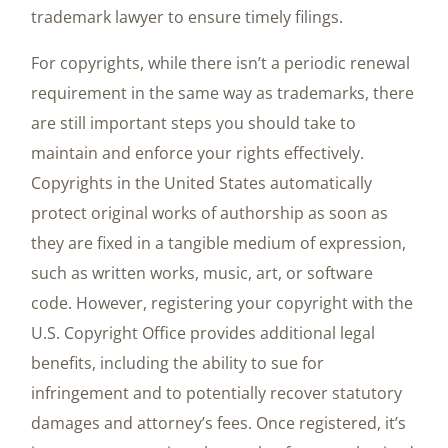
trademark lawyer to ensure timely filings.
For copyrights, while there isn’t a periodic renewal
requirement in the same way as trademarks, there
are still important steps you should take to
maintain and enforce your rights effectively.
Copyrights in the United States automatically
protect original works of authorship as soon as
they are fixed in a tangible medium of expression,
such as written works, music, art, or software
code. However, registering your copyright with the
U.S. Copyright Office provides additional legal
benefits, including the ability to sue for
infringement and to potentially recover statutory
damages and attorney’s fees. Once registered, it’s