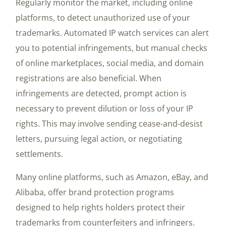
Regularly monitor the market, including online
platforms, to detect unauthorized use of your
trademarks. Automated IP watch services can alert
you to potential infringements, but manual checks
of online marketplaces, social media, and domain
registrations are also beneficial. When
infringements are detected, prompt action is
necessary to prevent dilution or loss of your IP
rights. This may involve sending cease-and-desist
letters, pursuing legal action, or negotiating
settlements.
Many online platforms, such as Amazon, eBay, and
Alibaba, offer brand protection programs
designed to help rights holders protect their
trademarks from counterfeiters and infringers.