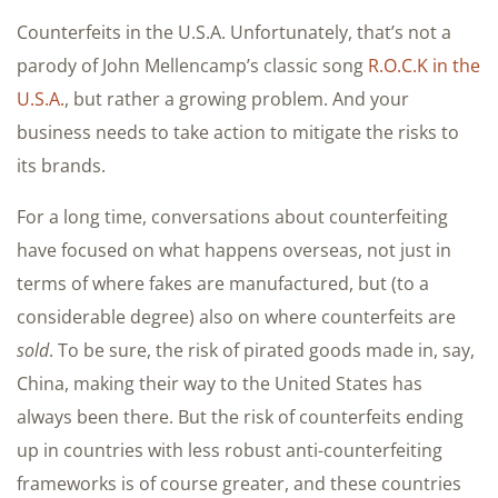
Counterfeits in the U.S.A. Unfortunately, that’s not a
parody of John Mellencamp’s classic song
R.O.C.K in the
U.S.A.
, but rather a growing problem. And your
business needs to take action to mitigate the risks to
its brands.
For a long time, conversations about counterfeiting
have focused on what happens overseas, not just in
terms of where fakes are manufactured, but (to a
considerable degree) also on where counterfeits are
sold
. To be sure, the risk of pirated goods made in, say,
China, making their way to the United States has
always been there. But the risk of counterfeits ending
up in countries with less robust anti-counterfeiting
frameworks is of course greater, and these countries