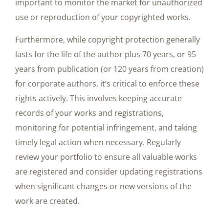
important to monitor the market for unauthorized
use or reproduction of your copyrighted works.
Furthermore, while copyright protection generally
lasts for the life of the author plus 70 years, or 95
years from publication (or 120 years from creation)
for corporate authors, it’s critical to enforce these
rights actively. This involves keeping accurate
records of your works and registrations,
monitoring for potential infringement, and taking
timely legal action when necessary. Regularly
review your portfolio to ensure all valuable works
are registered and consider updating registrations
when significant changes or new versions of the
work are created.