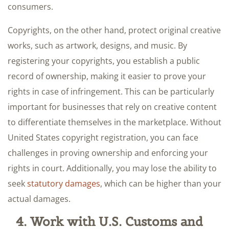
consumers.
Copyrights, on the other hand, protect original creative
works, such as artwork, designs, and music. By
registering your copyrights, you establish a public
record of ownership, making it easier to prove your
rights in case of infringement. This can be particularly
important for businesses that rely on creative content
to differentiate themselves in the marketplace. Without
United States copyright registration, you can face
challenges in proving ownership and enforcing your
rights in court. Additionally, you may lose the ability to
seek
statutory damages
, which can be higher than your
actual damages.
4. Work with U.S. Customs and