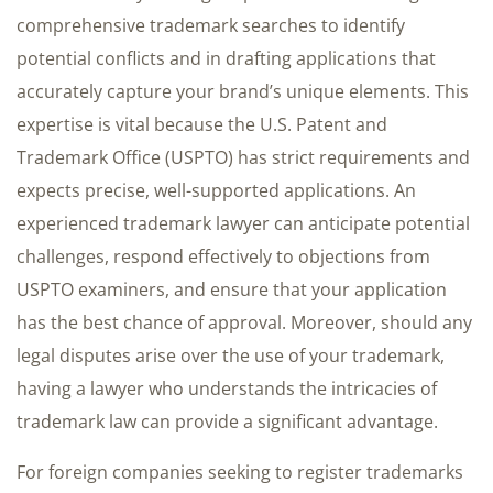
comprehensive trademark searches to identify
potential conflicts and in drafting applications that
accurately capture your brand’s unique elements. This
expertise is vital because the U.S. Patent and
Trademark Office (USPTO) has strict requirements and
expects precise, well-supported applications. An
experienced trademark lawyer can anticipate potential
challenges, respond effectively to objections from
USPTO examiners, and ensure that your application
has the best chance of approval. Moreover, should any
legal disputes arise over the use of your trademark,
having a lawyer who understands the intricacies of
trademark law can provide a significant advantage.
For foreign companies seeking to register trademarks