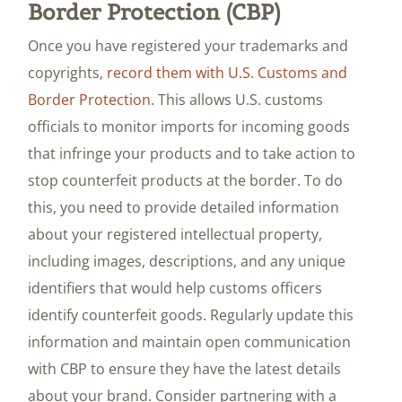
Border Protection (CBP)
Once you have registered your trademarks and
copyrights,
record them with U.S. Customs and
Border Protection
. This allows U.S. customs
officials to monitor imports for incoming goods
that infringe your products and to take action to
stop counterfeit products at the border. To do
this, you need to provide detailed information
about your registered intellectual property,
including images, descriptions, and any unique
identifiers that would help customs officers
identify counterfeit goods. Regularly update this
information and maintain open communication
with CBP to ensure they have the latest details
about your brand. Consider partnering with a