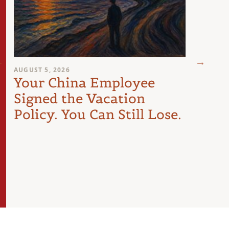
AUGUST 5, 2026
JULY 29
Your China Employee
The
Signed the Vacation
Les
Policy. You Can Still Lose.
Doin