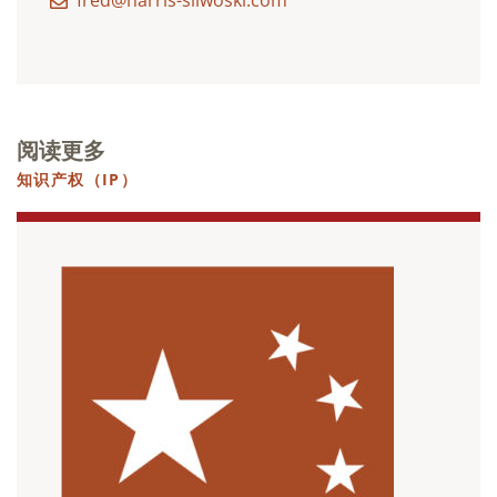
fred@harris-sliwoski.com
阅读更多
知识产权（IP）