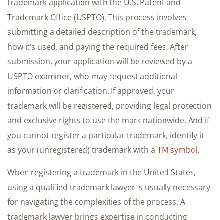
trademark application with the U.S. Patent and
Trademark Office (USPTO). This process involves
submitting a detailed description of the trademark,
how it’s used, and paying the required fees. After
submission, your application will be reviewed by a
USPTO examiner, who may request additional
information or clarification. If approved, your
trademark will be registered, providing legal protection
and exclusive rights to use the mark nationwide. And if
you cannot register a particular trademark, identify it
as your (unregistered) trademark with a
TM symbol
.
When registering a trademark in the United States,
using a qualified trademark lawyer is usually necessary
for navigating the complexities of the process. A
trademark lawyer brings expertise in conducting