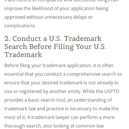
improve the likelihood of your application being
approved without unnecessary delays or
complications.
2. Conduct a U.S. Trademark
Search Before Filing Your U.S.
Trademark
Before filing your trademark application, it is often
essential that you conduct a comprehensive search to
ensure that your desired trademark is not already in
use or registered by another entity. While the USPTO
provides a basic search tool, an understanding of
trademark law and practice is necessary to make the
most of it. A trademark lawyer can perform a more
thorough search, also looking at common law