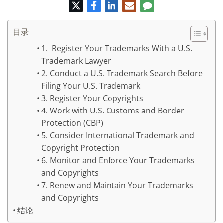
推
脸
领
电
评
特
书
英
子
论
邮
件
目录
1. Register Your Trademarks With a U.S.
Trademark Lawyer
2. Conduct a U.S. Trademark Search Before
Filing Your U.S. Trademark
3. Register Your Copyrights
4. Work with U.S. Customs and Border
Protection (CBP)
5. Consider International Trademark and
Copyright Protection
6. Monitor and Enforce Your Trademarks
and Copyrights
7. Renew and Maintain Your Trademarks
and Copyrights
结论