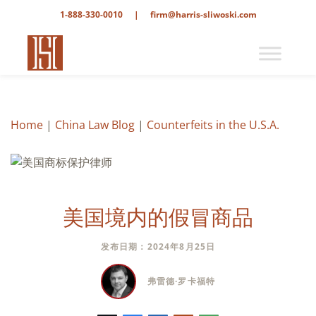
1-888-330-0010
|
firm@harris-sliwoski.com
Home
|
China Law Blog
|
Counterfeits in the U.S.A.
美国境内的假冒商品
发布日期：2024年8月25日
弗雷德·罗卡福特