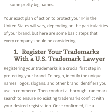
some pretty big names.
Your exact plan of action to protect your IP in the
United States will vary, depending on the particularities
of your brand, but here are some basic steps that
every company should be considering:
1.
Register Your Trademarks
With a U.S. Trademark Lawyer
Registering your trademarks is a crucial first step in
protecting your brand. To begin, identify the unique
names, logos, slogans, and other brand identifiers you
use in commerce. Then conduct a thorough trademark
search to ensure no existing trademarks conflict with
your desired registration. Once confirmed, file a