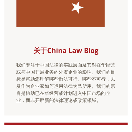
关于China Law Blog
我们专注于中国法律的实践层面及其对在华经营
或与中国开展业务的外资企业的影响。我们的目
标是帮助您理解哪些做法可行、哪些不可行，以
及作为企业家如何运用法律为己所用。我们的宗
旨是协助已在华经营或计划进入中国市场的企
业，而非开辟新的法律理论或政策领域。