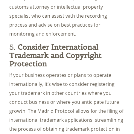
customs attorney or intellectual property
specialist who can assist with the recording
process and advise on best practices for
monitoring and enforcement.
5.
Consider International
Trademark and Copyright
Protection
If your business operates or plans to operate
internationally, it’s wise to consider registering
your trademark in other countries where you
conduct business or where you anticipate future
growth. The Madrid Protocol allows for the filing of
international trademark applications, streamlining
the process of obtaining trademark protection in