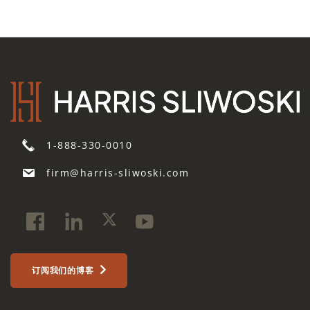
1-888-330-0010
firm@harris-sliwoski.com
订阅我们的博客