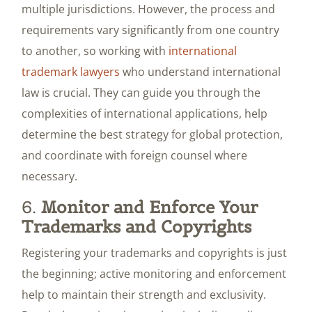
multiple jurisdictions. However, the process and
requirements vary significantly from one country
to another, so working with
international
trademark lawyers
who understand international
law is crucial. They can guide you through the
complexities of international applications, help
determine the best strategy for global protection,
and coordinate with foreign counsel where
necessary.
6.
Monitor and Enforce Your
Trademarks and Copyrights
Registering your trademarks and copyrights is just
the beginning; active monitoring and enforcement
help to maintain their strength and exclusivity.