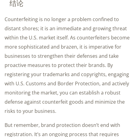
结论
Counterfeiting is no longer a problem confined to
distant shores; it is an immediate and growing threat
within the U.S. market itself. As counterfeiters become
more sophisticated and brazen, it is imperative for
businesses to strengthen their defenses and take
proactive measures to protect their brands. By
registering your trademarks and copyrights, engaging
with U.S. Customs and Border Protection, and actively
monitoring the market, you can establish a robust
defense against counterfeit goods and minimize the
risks to your business.
But remember, brand protection doesn’t end with
registration. It’s an ongoing process that requires