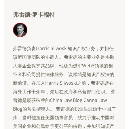
弗雷德·罗卡福特
弗雷德负责Harris Sliwoski知识产权业务，并担任
该所国际团队的协调人。弗雷德的主要业务是协助
大麻企业保护其品牌。他还为进军Web3领域的创
业者和公司提供法律服务，该领域是知识产权法的
新前沿。在加入Harris Sliwoski之前，弗雷德曾在
海外工作十余年，先后在政府和私营部门任职。 弗
雷德是屡获殊荣的China Law Blog Canna Law
Blog的常驻撰稿人。 弗雷德的职业生涯始于中国广
州，当时他担任美国领事官员，致力于推动中国对
美国企业和公民给予更公平的待遇，并加强知识产