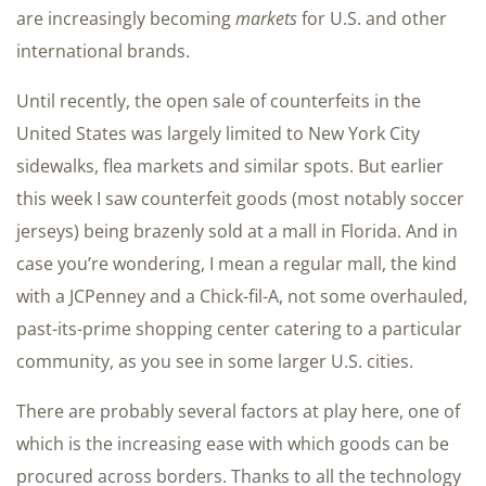
are increasingly becoming
markets
for U.S. and other
international brands.
Until recently, the open sale of counterfeits in the
United States was largely limited to New York City
sidewalks, flea markets and similar spots. But earlier
this week I saw counterfeit goods (most notably soccer
jerseys) being brazenly sold at a mall in Florida. And in
case you’re wondering, I mean a regular mall, the kind
with a JCPenney and a Chick-fil-A, not some overhauled,
past-its-prime shopping center catering to a particular
community, as you see in some larger U.S. cities.
There are probably several factors at play here, one of
which is the increasing ease with which goods can be
procured across borders. Thanks to all the technology