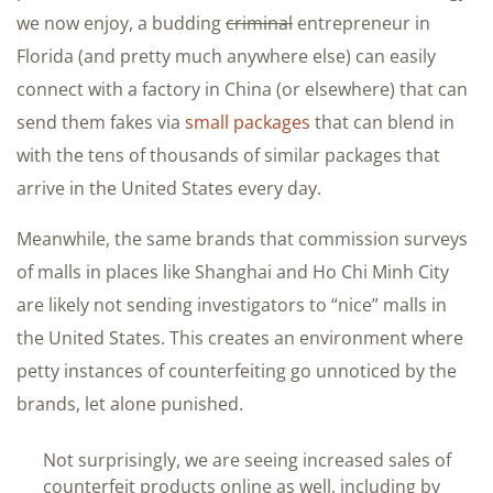
we now enjoy, a budding
criminal
entrepreneur in
Florida (and pretty much anywhere else) can easily
connect with a factory in China (or elsewhere) that can
send them fakes via
small packages
that can blend in
with the tens of thousands of similar packages that
arrive in the United States every day.
Meanwhile, the same brands that commission surveys
of malls in places like Shanghai and Ho Chi Minh City
are likely not sending investigators to “nice” malls in
the United States. This creates an environment where
petty instances of counterfeiting go unnoticed by the
brands, let alone punished.
Not surprisingly, we are seeing increased sales of
counterfeit products online as well, including by