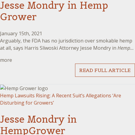
Jesse Mondry in Hemp
Grower
January 15th, 2021
Arguably, the FDA has no jurisdiction over smokable hemp
at all, says Harris Sliwoski Attorney Jesse Mondry in
Hemp...
more
READ FULL ARTICLE
Hemp Lawsuits Rising: A Recent Suit’s Allegations ‘Are
Disturbing for Growers’
Jesse Mondry in
HempGrower