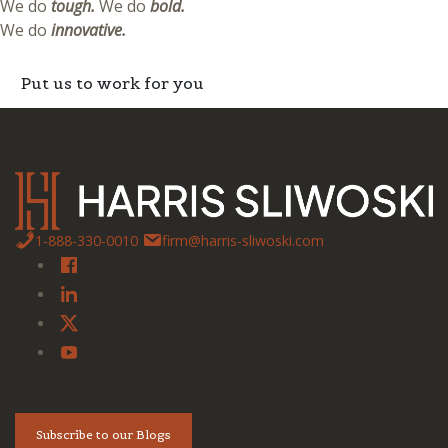
We do
tough.
We do
bold.
We do
innovative.
Put us to work for you
1-888-330-0010
firm@harris-sliwoski.com
Subscribe to our Blogs