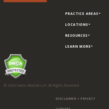
PRACTICE AREAS
LOCATIONS
RESOURCES
LEARN MORE
© 2026 Harris Sliwoski LLP. All Rights Reserved.
DISCLAIMER + PRIVACY
CAREERS