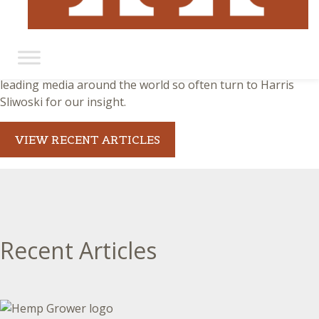
Harris Sliwoski in the News
There is no substitute for proven expertise. That’s why
leading media around the world so often turn to Harris
Sliwoski for our insight.
VIEW RECENT ARTICLES
Recent Articles