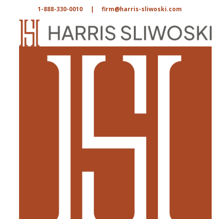
1-888-330-0010
|
firm@harris-sliwoski.com
Home
|
In The News