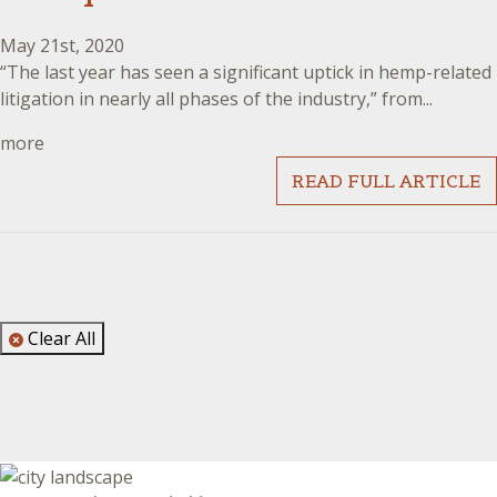
May 21st, 2020
“The last year has seen a significant uptick in hemp-related
litigation in nearly all phases of the industry,” from...
more
READ FULL ARTICLE
Clear All