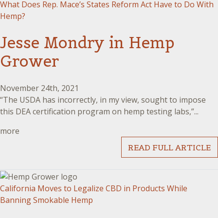
What Does Rep. Mace’s States Reform Act Have to Do With
Hemp?
Jesse Mondry in Hemp
Grower
November 24th, 2021
“The USDA has incorrectly, in my view, sought to impose
this DEA certification program on hemp testing labs,”...
more
READ FULL ARTICLE
California Moves to Legalize CBD in Products While
Banning Smokable Hemp