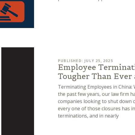
PUBLISHED: JULY 25, 2025
Employee Terminatio
Tougher Than Ever a
Terminating Employees in China: W
the past few years, our law firm 
companies looking to shut down or
every one of those closures has 
terminations, and in nearly