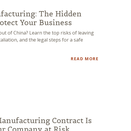
facturing: The Hidden
otect Your Business
t of China? Learn the top risks of leaving
liation, and the legal steps for a safe
READ MORE
Manufacturing Contract Is
ur Company at Risk