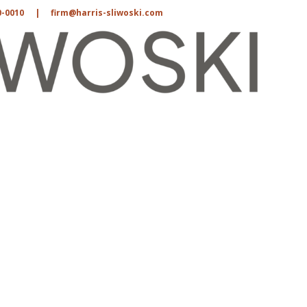
0-0010
|
firm@harris-sliwoski.com