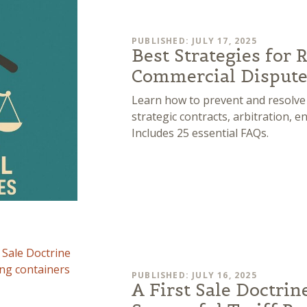
PUBLISHED: JULY 17, 2025
Best Strategies for 
Commercial Dispute
Learn how to prevent and resolve
strategic contracts, arbitration, e
Includes 25 essential FAQs.
PUBLISHED: JULY 16, 2025
A First Sale Doctrin