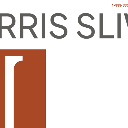
1-888-33
China Law
Blog