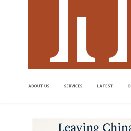
ABOUT US
SERVICES
LATEST
O