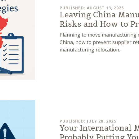
PUBLISHED: AUGUST 13, 2025
Leaving China Manu
Risks and How to Pr
Planning to move manufacturing ou
China, how to prevent supplier reta
manufacturing relocation.
PUBLISHED: JULY 28, 2025
Your International 
Probably Putting Yo