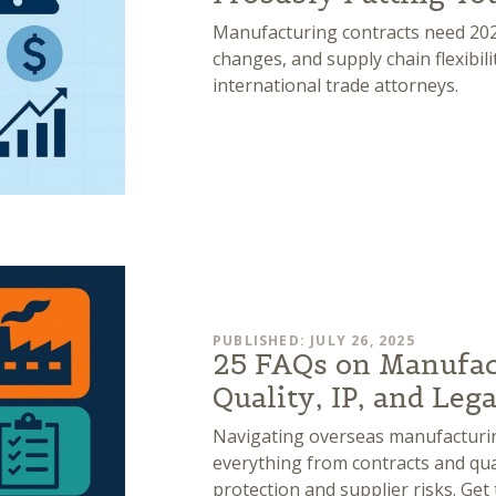
Manufacturing contracts need 2025
changes, and supply chain flexibil
international trade attorneys.
PUBLISHED: JULY 26, 2025
25 FAQs on Manufac
Quality, IP, and Leg
Navigating overseas manufacturin
everything from contracts and quali
protection and supplier risks. Ge