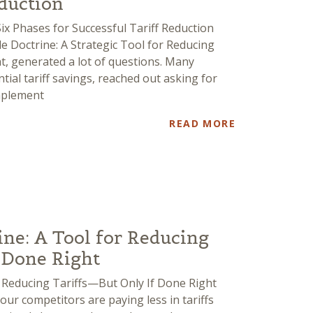
eduction
Six Phases for Successful Tariff Reduction
le Doctrine: A Strategic Tool for Reducing
t, generated a lot of questions. Many
ial tariff savings, reached out asking for
mplement
READ MORE
ine: A Tool for Reducing
 Done Right
or Reducing Tariffs—But Only If Done Right
our competitors are paying less in tariffs