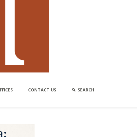
PUBLISHED: AUGUST 17, 2025
U.S. Customs Compli
to Avoiding Costly D
Seizures
Learn how to avoid costly U.S. Cus
international trade lawyers share 
shipment checklist.
FFICES
CONTACT US
SEARCH