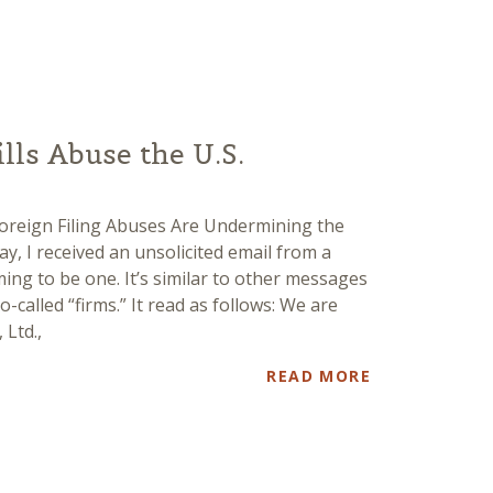
ls Abuse the U.S.
Foreign Filing Abuses Are Undermining the
y, I received an unsolicited email from a
ng to be one. It’s similar to other messages
o-called “firms.” It read as follows: We are
 Ltd.,
READ MORE