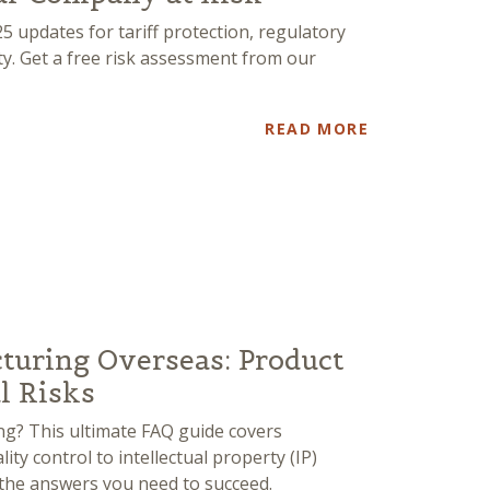
 updates for tariff protection, regulatory
ity. Get a free risk assessment from our
READ MORE
turing Overseas: Product
al Risks
g? This ultimate FAQ guide covers
ty control to intellectual property (IP)
t the answers you need to succeed.