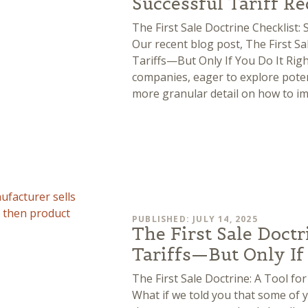
Successful Tariff R
The First Sale Doctrine Checklist: 
Our recent blog post, The First Sa
Tariffs—But Only If You Do It Righ
companies, eager to explore potent
more granular detail on how to i
PUBLISHED: JULY 14, 2025
The First Sale Doctr
Tariffs—But Only If
The First Sale Doctrine: A Tool f
What if we told you that some of y