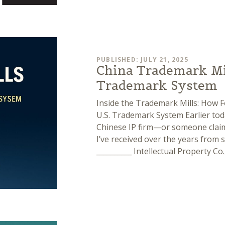
PUBLISHED: JULY 21, 2025
China Trademark Mil
Trademark System
Inside the Trademark Mills: How 
U.S. Trademark System Earlier toda
Chinese IP firm—or someone claimi
I’ve received over the years from s
__________ Intellectual Property Co.,