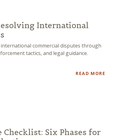
Resolving International
s
 international commercial disputes through
nforcement tactics, and legal guidance.
READ MORE
e Checklist: Six Phases for