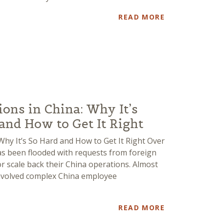
READ MORE
ns in China: Why It’s
nd How to Get It Right
hy It’s So Hard and How to Get It Right Over
has been flooded with requests from foreign
 scale back their China operations. Almost
involved complex China employee
READ MORE