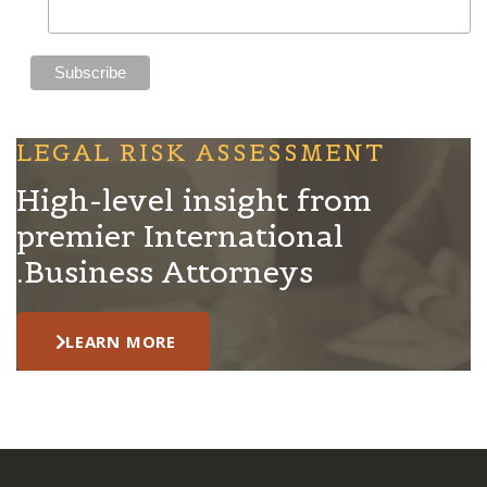
LEGAL RISK ASSESSMENT
High-level insight from
premier International
Business Attorneys.
LEARN MORE