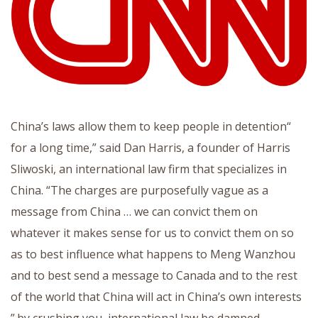
“China’s laws allow them to keep people in detention
for a long time,” said Dan Harris, a founder of Harris
Sliwoski, an international law firm that specializes in
China. “The charges are purposefully vague as a
message from China … we can convict them on
whatever it makes sense for us to convict them on so
as to best influence what happens to Meng Wanzhou
and to best send a message to Canada and to the rest
of the world that China will act in China’s own interests
by crushing you, international law be damned.”