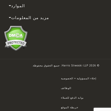
الموارد
مزيد من المعلومات
© 2026 Harris Sliwoski LLP. جميع الحقوق محفوظة.
إخلاء المسؤولية + الخصوصية
الوظائف
بوابة الدفع للعملاء
خريطة الموقع