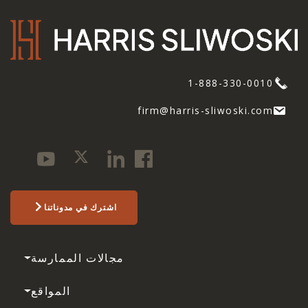
1-888-330-0010
firm@harris-sliwoski.com
اشترك في مدوناتنا
مجالات الممارسة
المواقع