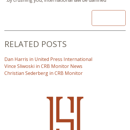
READ
RELATED POSTS
Dan Harris in United Press International
Vince Sliwoski in CRB Monitor News
Christian Sederberg in CRB Monitor