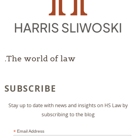
The world of law.
SUBSCRIBE
Stay up to date with news and insights on HS Law by
subscribing to the blog
*
Email Address