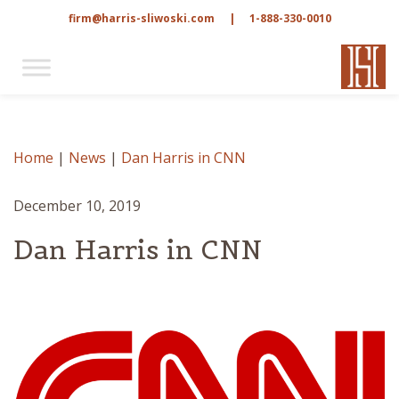
firm@harris-sliwoski.com
|
1-888-330-0010
Home
|
News
|
Dan Harris in CNN
December 10, 2019
Dan Harris in CNN