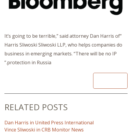
“It’s going to be terrible,” said attorney Dan Harris of
Harris Sliwoski Sliwoski LLP, who helps companies do
business in emerging markets. “There will be no IP
protection in Russia.”
READ
RELATED POSTS
Dan Harris in United Press International
Vince Sliwoski in CRB Monitor News