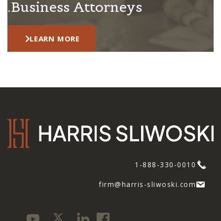
Business Attorneys.
LEARN MORE
1-888-330-0010
firm@harris-sliwoski.com