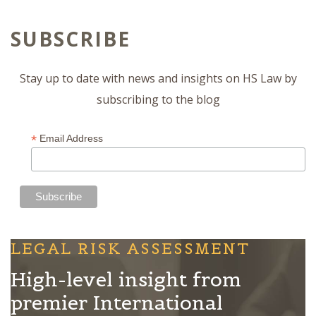
SUBSCRIBE
Stay up to date with news and insights on HS Law by
subscribing to the blog
*
Email Address
LEGAL RISK ASSESSMENT
High-level insight from
premier International