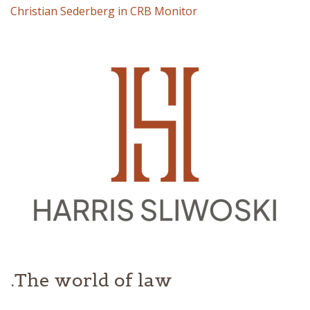
Christian Sederberg in CRB Monitor
The world of law.