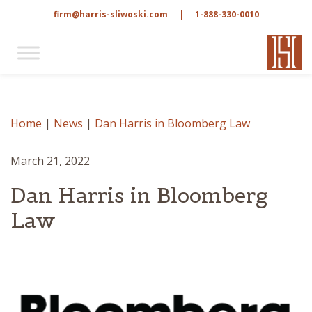
firm@harris-sliwoski.com
|
1-888-330-0010
Home
|
News
|
Dan Harris in Bloomberg Law
March 21, 2022
Dan Harris in Bloomberg
Law