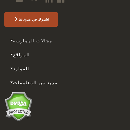
اشترك في مدوناتنا
مجالات الممارسة
المواقع
الموارد
مزيد من المعلومات