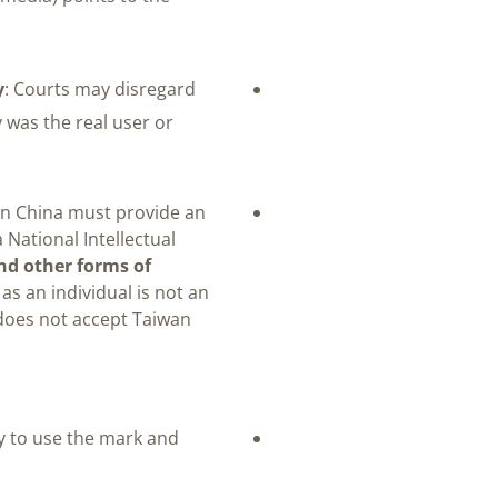
y
: Courts may disregard
 was the real user or
 in China must provide an
 National Intellectual
and other forms of
 as an individual is not an
 does not accept Taiwan
ty to use the mark and