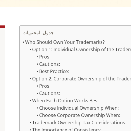
جدول المحتويات
Who Should Own Your Trademarks?
Option 1: Individual Ownership of the Trade
Pros:
Cautions:
Best Practice:
Option 2: Corporate Ownership of the Trad
Pros:
Cautions:
When Each Option Works Best
Choose Individual Ownership When:
Choose Corporate Ownership When:
Trademark Ownership Tax Considerations
The Importance of Consistency