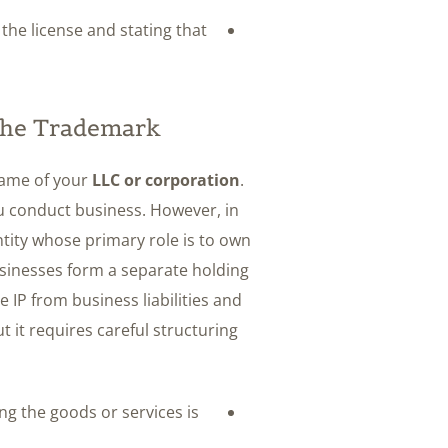
he license and stating that
 the Trademark
 name of your
LLC or corporation
.
ou conduct business. However, in
tity whose primary role is to own
sinesses form a separate holding
e IP from business liabilities and
 it requires careful structuring
ling the goods or services is