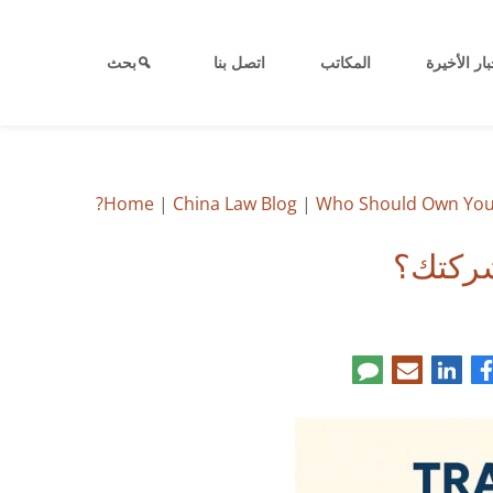
بحث
اتصل بنا
المكاتب
الأخبار الأ
Home
|
China Law Blog
|
Who Should Own Your
من يجب