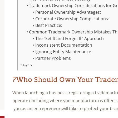
Trademark Ownership Considerations for Gr
Personal Ownership Advantages:
Corporate Ownership Complications:
Best Practice:
Common Trademark Ownership Mistakes Tha
The “Set It and Forget It” Approach
Inconsistent Documentation
Ignoring Entity Maintenance
Partner Problems
خاتمة
Who Should Own Your Tradem
When launching a business, registering a trademark 
operate (including where you manufacture) is often, an
you as an entrepreneur will take to protect your bra