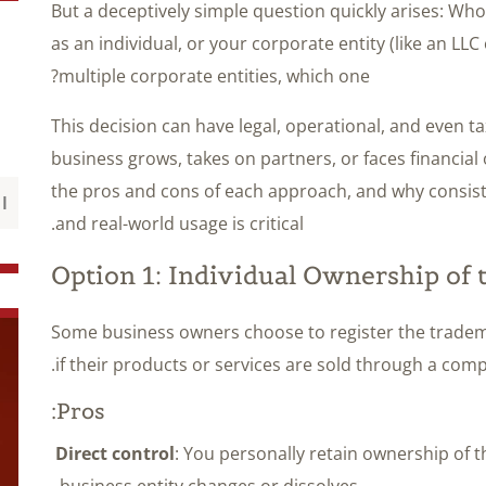
But a deceptively simple question quickly arises: W
as an individual, or your corporate entity (like an LLC
multiple corporate entities, which one?
This decision can have legal, operational, and even ta
business grows, takes on partners, or faces financial o
the pros and cons of each approach, and why consiste
and real-world usage is critical.
Option 1: Individual Ownership of
Some business owners choose to register the tradem
if their products or services are sold through a comp
Pros:
Direct control
: You personally retain ownership of t
business entity changes or dissolves.