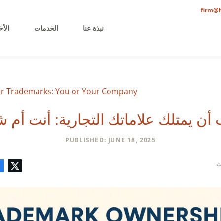
firm@h
خيرة
الخدمات
نبذة عنا
 Trademarks: You or Your Company?
 أن يمتلك علاماتك التجارية: أنت أم
PUBLISHED: JUNE 18, 2025
تعليق
البريد
لينكدإن
فيسبوك
تويتر
ف
الإلكتروني