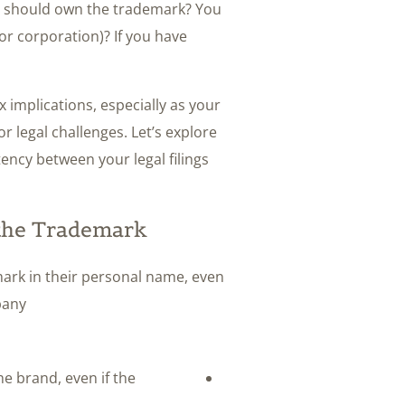
ho should own the trademark? You
 or corporation)? If you have
x implications, especially as your
r legal challenges. Let’s explore
ncy between your legal filings
 the Trademark
ark in their personal name, even
any.
he brand, even if the