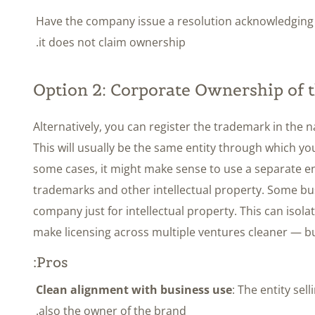
Have the company issue a resolution acknowledging t
it does not claim ownership.
Option 2: Corporate Ownership of
Alternatively, you can register the trademark in the
This will usually be the same entity through which y
some cases, it might make sense to use a separate en
trademarks and other intellectual property. Some bu
company just for intellectual property. This can isolat
make licensing across multiple ventures cleaner — but
Pros:
Clean alignment with business use
: The entity sel
also the owner of the brand.