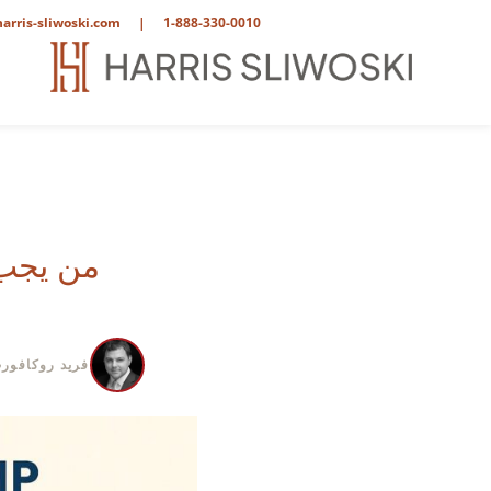
arris-sliwoski.com
|
1-888-330-0010
 شركتك؟
ريد روكافورت