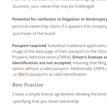
business, your ownership may be challenged.
Potential for confusion in litigation or bankruptc
personal ownership claims if it appears the company
purchaser of the brand.
Passport required
: Individual trademark applicants
image of the data page of their passport to the China
Property Administration (CNIPA).
Driver’s licenses 
identification are not accepted
, meaning that filing
option without a valid passport. Additionally, CNIPA
or
BN(O)
passports as valid identification.
Best Practice:
Create a simple license agreement allowing the enti
specifying that you retain ownership.