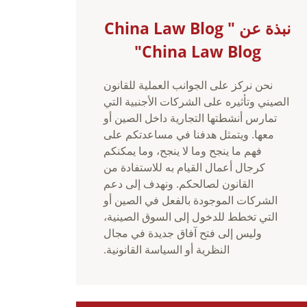
نبذة عن China Law Blog "
China Law Blog"
نحن نركز على الجوانب العملية للقانون
الصيني وتأثيره على الشركات الأجنبية التي
تمارس أنشطتها التجارية داخل الصين أو
معها. ويتمثل هدفنا في مساعدتكم على
فهم ما ينجح وما لا ينجح، وما يمكنكم
كرجال أعمال القيام به للاستفادة من
القانون لصالحكم. ونهدف إلى دعم
الشركات الموجودة بالفعل في الصين أو
التي تخطط للدخول إلى السوق الصينية،
وليس إلى فتح آفاق جديدة في مجال
النظرية أو السياسة القانونية.