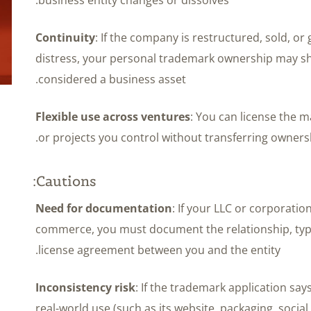
Continuity
: If the company is restructured, sold, or
distress, your personal trademark ownership may sh
considered a business asset.
Flexible use across ventures
: You can license the m
or projects you control without transferring ownersh
Cautions:
Need for documentation
: If your LLC or corporatio
commerce, you must document the relationship, typ
license agreement between you and the entity.
Inconsistency risk
: If the trademark application say
real-world use (such as its website, packaging, social