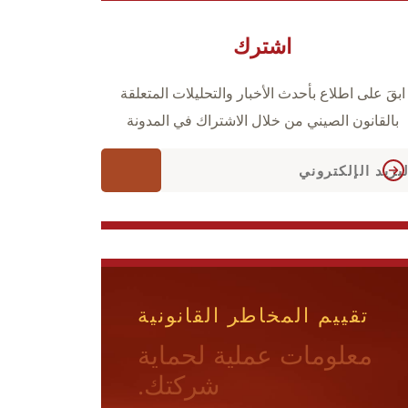
اشترك
ابقَ على اطلاع بأحدث الأخبار والتحليلات المتعلقة
بالقانون الصيني من خلال الاشتراك في المدونة
تقييم المخاطر القانونية
معلومات عملية لحماية
شركتك.