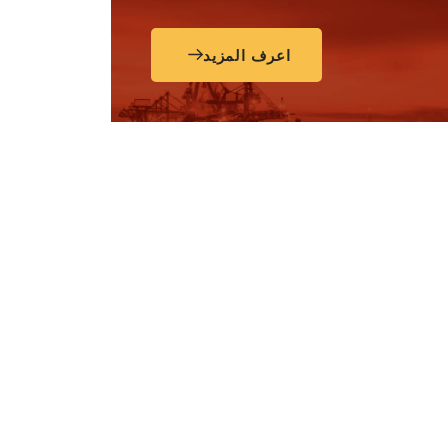
اعرف المزيد