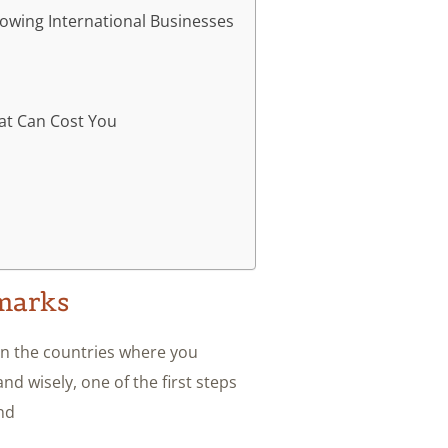
owing International Businesses
t Can Cost You
arks?
in the countries where you
d wisely, one of the first steps
nd.