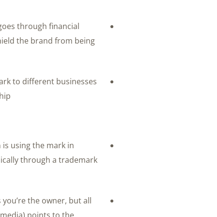
 goes through financial
ield the brand from being
ark to different businesses
ip.
n is using the mark in
ically through a trademark
s you’re the owner, but all
 media) points to the