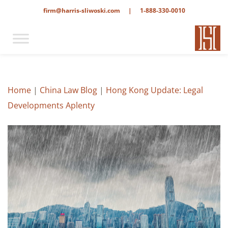
firm@harris-sliwoski.com
|
1-888-330-0010
Home
|
China Law Blog
|
Hong Kong Update: Legal
Developments Aplenty