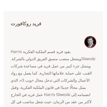
فريد روكافورت
يقود فريد قسم الملكية الفكرية Harris
Sliwoskiويشغل منصب منسق الفريق الدولي بالشركة.
ويتمثل جزء كبير من عمل فريد في مساعدة شركات
القنب على حماية علاماتها التجارية. كما يعمل مع رواد
الأعمال والشركات التي تدخل مجال «ويب 3»، الذي
يمثل مجالًا جديدًا في قانون الملكية الفكرية. وقبل
انضمامه إلى Harris Sliwoski عمل فريد في الخارج
لأكثر من عقد من الزمان، حيث شغل مناصب في كل