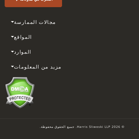
مجالات الممارسة
المواقع
الموارد
مزيد من المعلومات
© 2026 Harris Sliwoski LLP. جميع الحقوق محفوظة.