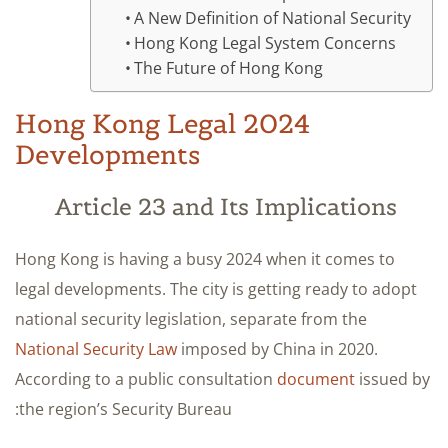
A New Definition of National Security
Hong Kong Legal System Concerns
The Future of Hong Kong
2024 Hong Kong Legal
Developments
Article 23 and Its Implications
Hong Kong is having a busy 2024 when it comes to
legal developments. The city is getting ready to adopt
national security legislation, separate from the
National Security Law
imposed by China in 2020.
According to a public consultation
document
issued by
the region’s Security Bureau: