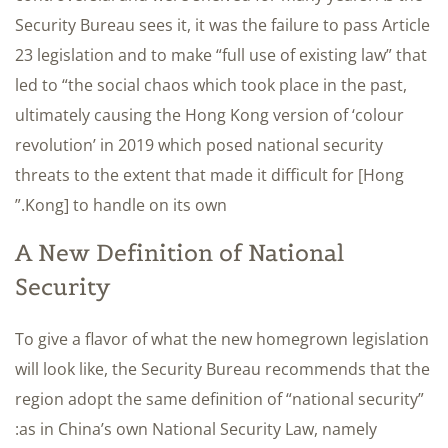
Security Bureau sees it, it was the failure to pass Article
23 legislation and to make “full use of existing law” that
led to “the social chaos which took place in the past,
ultimately causing the Hong Kong version of ‘colour
revolution’ in 2019 which posed national security
threats to the extent that made it difficult for [Hong
Kong] to handle on its own.”
A New Definition of National
Security
To give a flavor of what the new homegrown legislation
will look like, the Security Bureau recommends that the
region adopt the same definition of “national security”
as in China’s own National Security Law, namely: