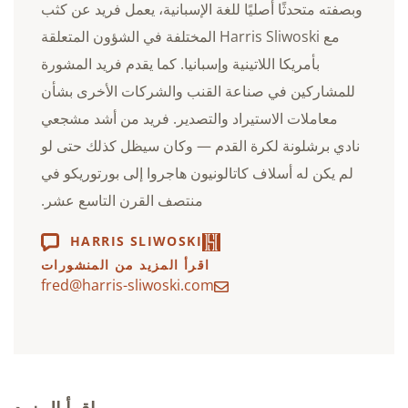
وبصفته متحدثًا أصليًا للغة الإسبانية، يعمل فريد عن كثب
مع Harris Sliwoski المختلفة في الشؤون المتعلقة
بأمريكا اللاتينية وإسبانيا. كما يقدم فريد المشورة
للمشاركين في صناعة القنب والشركات الأخرى بشأن
معاملات الاستيراد والتصدير. فريد من أشد مشجعي
نادي برشلونة لكرة القدم — وكان سيظل كذلك حتى لو
لم يكن له أسلاف كاتالونيون هاجروا إلى بورتوريكو في
منتصف القرن التاسع عشر.
HARRIS SLIWOSKI
اقرأ المزيد من المنشورات
fred@harris-sliwoski.com