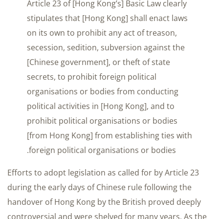
Article 23 of [Hong Kong’s] Basic Law clearly
stipulates that [Hong Kong] shall enact laws
on its own to prohibit any act of treason,
secession, sedition, subversion against the
[Chinese government], or theft of state
secrets, to prohibit foreign political
organisations or bodies from conducting
political activities in [Hong Kong], and to
prohibit political organisations or bodies
[from Hong Kong] from establishing ties with
foreign political organisations or bodies.
Efforts to adopt legislation as called for by Article 23
during the early days of Chinese rule following the
handover of Hong Kong by the British proved deeply
controversial and were shelved for many years. As the