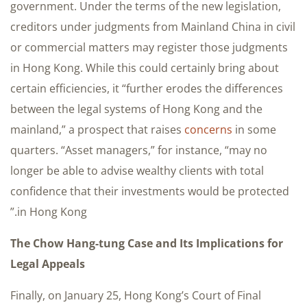
government. Under the terms of the new legislation,
creditors under judgments from Mainland China in civil
or commercial matters may register those judgments
in Hong Kong. While this could certainly bring about
certain efficiencies, it “further erodes the differences
between the legal systems of Hong Kong and the
mainland,” a prospect that raises
concerns
in some
quarters. “Asset managers,” for instance, “may no
longer be able to advise wealthy clients with total
confidence that their investments would be protected
in Hong Kong.”
The Chow Hang-tung Case and Its Implications for
Legal Appeals
Finally, on January 25, Hong Kong’s Court of Final