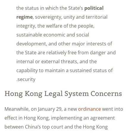
the status in which the State’s
political
regime
, sovereignty, unity and territorial
integrity, the welfare of the people,
sustainable economic and social
development, and other major interests of
the State are relatively free from danger and
internal or external threats, and the
capability to maintain a sustained status of
security.
Hong Kong Legal System Concerns
Meanwhile, on January 29, a new
ordinance
went into
effect in Hong Kong, implementing an agreement
between China’s top court and the Hong Kong