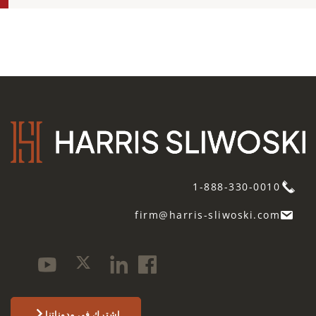
1-888-330-0010
firm@harris-sliwoski.com
اشترك في مدوناتنا