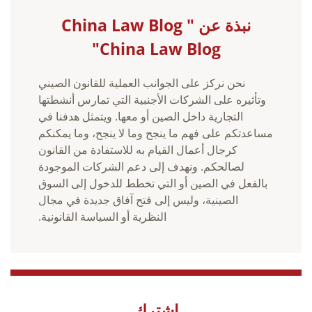
نبذة عن China Law Blog "
China Law Blog"
نحن نركز على الجوانب العملية للقانون الصيني
وتأثيره على الشركات الأجنبية التي تمارس أنشطتها
التجارية داخل الصين أو معها. ويتمثل هدفنا في
مساعدتكم على فهم ما ينجح وما لا ينجح، وما يمكنكم
كرجال أعمال القيام به للاستفادة من القانون
لصالحكم. ونهدف إلى دعم الشركات الموجودة
بالفعل في الصين أو التي تخطط للدخول إلى السوق
الصينية، وليس إلى فتح آفاق جديدة في مجال
النظرية أو السياسة القانونية.
اشترك