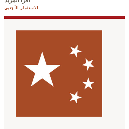
اقرأ المزيد
الاستثمار الأجنبي