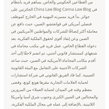
من القطاعين الحكومي والخاص. يساهم فريد بانتظام
في China Law Blog Canna Law Blog الحائزتين على
جوائز. بدأ فريد مسيرته المهنية في الخارج كموظف
قنصلي أمريكي في قوانغتشو، الصين، حيث دافع عن
معاملة أكثر إنصافًا للشركات والمواطنين الأمريكيين في
الصين وعن إنفاذ أقوى لحقوق الملكية الفكرية. بعد
دخوله القطاع الخاص، عمل فريد في مكتب محاماة في
شنغهاي كمستشار قانوني أجنبي، ثم انضم لاحقًا إلى أحد
أقدم مكاتب المحاماة الأمريكية في الصين، حيث ساعد
الشركات الأجنبية على التعامل مع البيئة القانونية
الصينية. كما قاد الفريق القانوني في شركة استشارات
لحماية العلامات التجارية مقرها هونغ كونغ، وقضى
معظم وقته في الميدان لحماية العملاء من المزورين
والمحتالين في الصين الكبرى وجنوب شرق آسيا وأمريكا
اللاتينية. بالإضافة إلى عمله في مجال الملكية الفكرية،