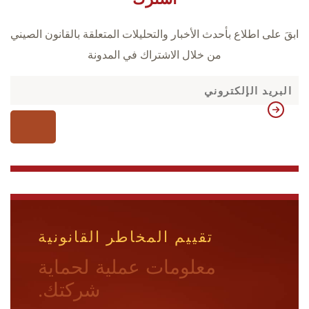
ابقَ على اطلاع بأحدث الأخبار والتحليلات المتعلقة بالقانون الصيني
من خلال الاشتراك في المدونة
تقييم المخاطر القانونية
معلومات عملية لحماية
شركتك.