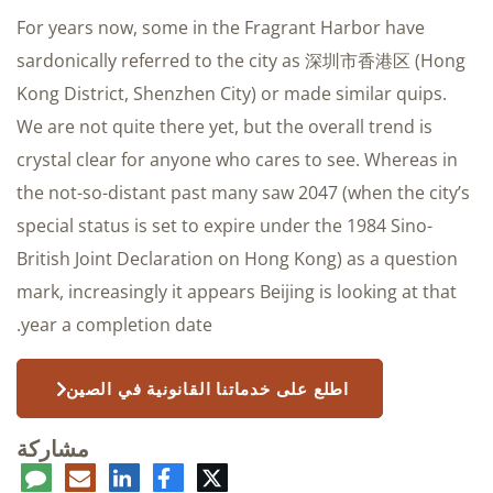
For years now, some in the Fragrant Harbor have
sardonically referred to the city as 深圳市香港区 (Hong
Kong District, Shenzhen City) or made similar quips.
We are not quite there yet, but the overall trend is
crystal clear for anyone who cares to see. Whereas in
the not-so-distant past many saw 2047 (when the city’s
special status is set to expire under the 1984 Sino-
British Joint Declaration on Hong Kong) as a question
mark, increasingly it appears Beijing is looking at that
year a completion date.
اطلع على خدماتنا القانونية في الصين
مشاركة
عليق
البريد
لينكدإن
فيسبوك
تويتر
الإلكتروني