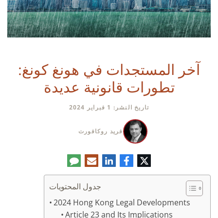
آخر المستجدات في هونغ كونغ:
تطورات قانونية عديدة
تاريخ النشر: 1 فبراير 2024
فريد روكافورت
تعليق
البريد
لينكدإن
فيسبوك
تويتر
الإلكتروني
جدول المحتويات
2024 Hong Kong Legal Developments
Article 23 and Its Implications