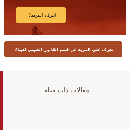
اعرف المزيد
تعرف على المزيد عن قسم القانون الصيني لدينا
مقالات ذات صلة