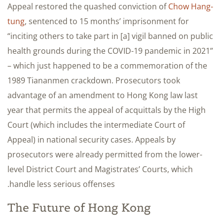
Appeal restored the quashed conviction of
Chow Hang-
tung
, sentenced to 15 months’ imprisonment for
“inciting others to take part in [a] vigil banned on public
health grounds during the COVID-19 pandemic in 2021”
– which just happened to be a commemoration of the
1989 Tiananmen crackdown. Prosecutors took
advantage of an amendment to Hong Kong law last
year that permits the appeal of acquittals by the High
Court (which includes the intermediate Court of
Appeal) in national security cases. Appeals by
prosecutors were already permitted from the lower-
level District Court and Magistrates’ Courts, which
handle less serious offenses.
The Future of Hong Kong