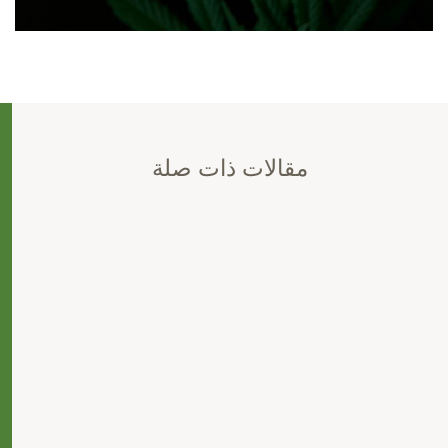
مقالات ذات صلة