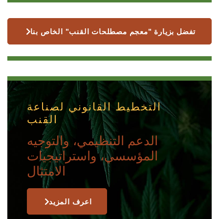
تفضل بزيارة "معجم مصطلحات القنب" الخاص بنا
التخطيط القانوني لصناعة
القنب
الدعم التنظيمي، والتوجيه
المؤسسي، واستراتيجيات
الامتثال
اعرف المزيد