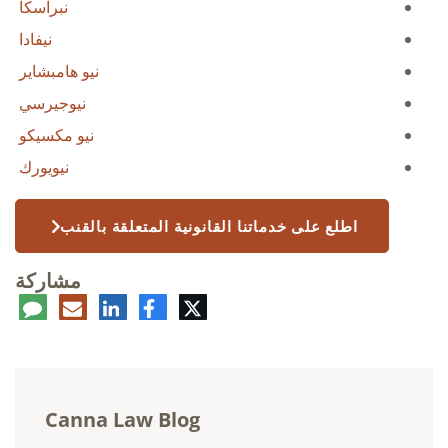
نبراسكا
نيفادا
نيو هامبشاير
نيوجيرسي
نيو مكسيكو
نيويورك
اطلع على خدماتنا القانونية المتعلقة بالقنب
مشاركة
عليق
البريد
لينكدإن
فيسبوك
تويتر
الإلكتروني
Canna Law Blog