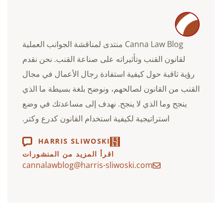
Canna Law Blog منتدى لمناقشة الجوانب العملية
لقانون القنب وتأثيراته على صناعة القنب. نحن نقدم
رؤية ثاقبة حول كيفية استفادة رجال الأعمال في مجال
القنب من القانون لصالحهم، ونوضح بلغة بسيطة ما الذي
ينجح وما الذي لا ينجح. نهدف إلى مساعدتك في وضع
استراتيجية لكيفية استخدام القانون كدرع وكتر.
HARRIS SLIWOSKI
اقرأ المزيد من المنشورات
cannalawblog@harris-sliwoski.com