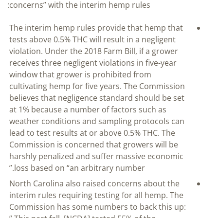
concerns” with the interim hemp rules:
The interim hemp rules provide that hemp that
tests above 0.5% THC will result in a negligent
violation. Under the 2018 Farm Bill, if a grower
receives three negligent violations in five-year
window that grower is prohibited from
cultivating hemp for five years. The Commission
believes that negligence standard should be set
at 1% because a number of factors such as
weather conditions and sampling protocols can
lead to test results at or above 0.5% THC. The
Commission is concerned that growers will be
harshly penalized and suffer massive economic
loss based on “an arbitrary number.”
North Carolina also raised concerns about the
interim rules requiring testing for all hemp. The
Commission has some numbers to back this up: