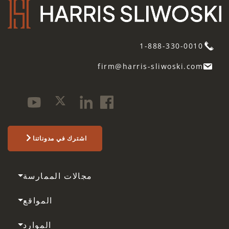
1-888-330-0010
firm@harris-sliwoski.com
اشترك في مدوناتنا
مجالات الممارسة
المواقع
الموارد