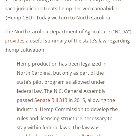
each jurisdiction treats hemp-derived cannabidiol
(Hemp CBD). Today we turn to North Carolina.
The North Carolina Department of Agriculture (“NCDA”)
provides
a useful summary of the state’s law regarding
hemp cultivation:
Hemp production has been legalized in
North Carolina, but only as part of the
state’s pilot program as allowed under
federal law. The N.C. General Assembly
passed
Senate Bill 313
in 2015, allowing the
Industrial Hemp Commission to develop the
rules and licensing structure necessary to
stay within federal laws. The law was