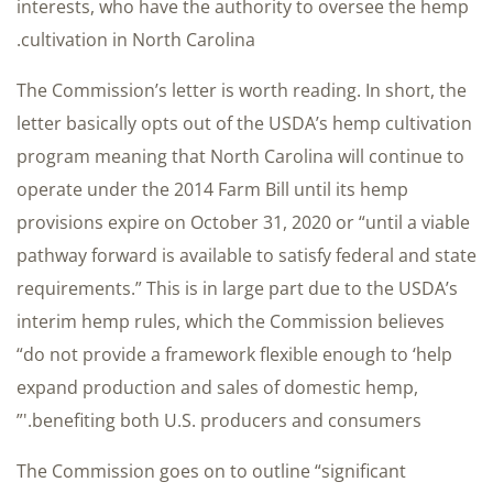
interests, who have the authority to oversee the hemp
cultivation in North Carolina.
The Commission’s letter is worth reading. In short, the
letter basically opts out of the USDA’s hemp cultivation
program meaning that North Carolina will continue to
operate under the 2014 Farm Bill until its hemp
provisions expire on October 31, 2020 or “until a viable
pathway forward is available to satisfy federal and state
requirements.” This is in large part due to the USDA’s
interim hemp rules, which the Commission believes
“do not provide a framework flexible enough to ‘help
expand production and sales of domestic hemp,
benefiting both U.S. producers and consumers.'”
The Commission goes on to outline “significant