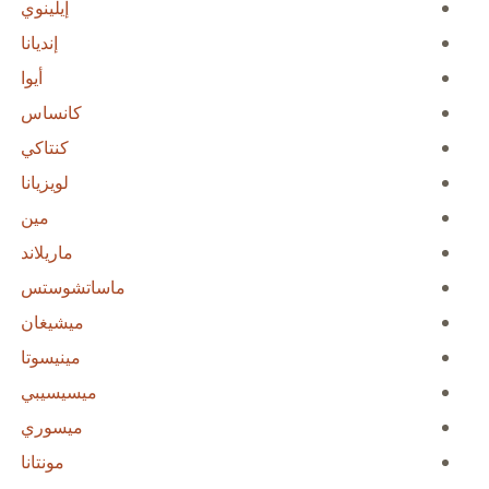
إيلينوي
إنديانا
أيوا
كانساس
كنتاكي
لويزيانا
مين
ماريلاند
ماساتشوستس
ميشيغان
مينيسوتا
ميسيسيبي
ميسوري
مونتانا