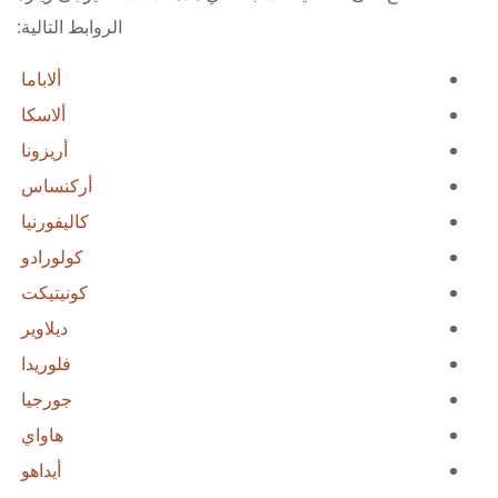
الروابط التالية:
ألاباما
ألاسكا
أريزونا
أركنساس
كاليفورنيا
كولورادو
كونيتيكت
ديلاوير
فلوريدا
جورجيا
هاواي
أيداهو