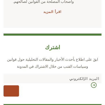
وأصحاب المصلحة من القوانين لصالحهم.
اقرأ المزيد
اشترك
ابقَ على اطلاع بأحدث الأخبار والمقالات التحليلية حول قوانين
وسياسات القنب من خلال الاشتراك في المدونة