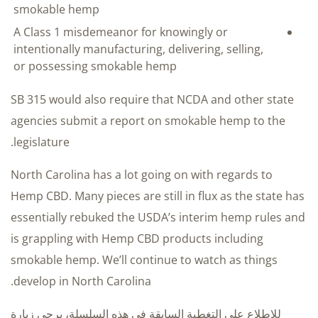
smokable hemp
A Class 1 misdemeanor for knowingly or
intentionally manufacturing, delivering, selling,
or possessing smokable hemp
SB 315 would also require that NCDA and other state
agencies submit a report on smokable hemp to the
legislature.
North Carolina has a lot going on with regards to
Hemp CBD. Many pieces are still in flux as the state has
essentially rebuked the USDA’s interim hemp rules and
is grappling with Hemp CBD products including
smokable hemp. We’ll continue to watch as things
develop in North Carolina.
للاطلاع على التغطية السابقة في هذه السلسلة، يرجى زيارة