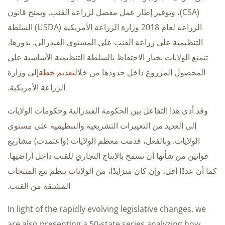
(CSA)، وتوفير إطار عمل مفصل لزراعة القنب. ويمنح قانون
الزراعة لعام 2018 وزارة الزراعة الأمريكية (USDA) السلطة
التنظيمية على زراعة القنب على المستوى الفيدرالي. بدورها،
تتمتع الولايات بخيار الاحتفاظ بالسلطة التنظيمية الأساسية على
إلى وزارة
تقديم خطة
المحصول المزروع داخل حدودها من خلال
الزراعة الأمريكية.
وقد أدى هذا التفاعل بين الحكومة الفيدرالية وحكومات الولايات
إلى العديد من التغييرات التشريعية والتنظيمية على مستوى
الولايات. وبالفعل، قدمت معظم الولايات (واعتمدت) مشاريع
قوانين من شأنها أن تسمح بالإنتاج التجاري للقنب داخل أراضيها.
كما أن عددًا أقل، وإن كان متزايدًا، من الولايات ينظم بيع المنتجات
المشتقة من القنب.
In light of the rapidly evolving legislative changes, we
are also presenting a 50-state series analyzing how