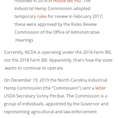
modified in 2016 in
House Bill 992
. The
Industrial Hemp Commission adopted
temporary
rules
for review in February 2017;
these were approved by the Rules Review
Commission of the Office of Administrative
Hearings.
Currently, NCDA is operating under the 2014 Farm Bill,
not the 2018 Farm Bill. Apparently, that’s how the state
wants to continue to operate.
On December 19, 2019 the North Carolina Industrial
Hemp Commission (the “Commission”) sent a
letter
USDA Secretary Sonny Perdue. The Commission is a
group of individuals, appointed by the Governor and
representing agricultural and law enforcement