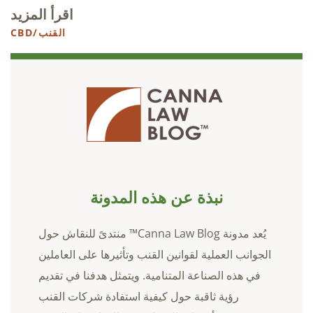
اقرأ المزيد
القنب/CBD
نبذة عن هذه المدونة
يُعد مدونة Canna Law Blog™ منتدىً للنقاش حول
الجوانب العملية لقوانين القنب وتأثيرها على العاملين
في هذه الصناعة المتنامية. ويتمثل هدفنا في تقديم
رؤية ثاقبة حول كيفية استفادة شركات القنب