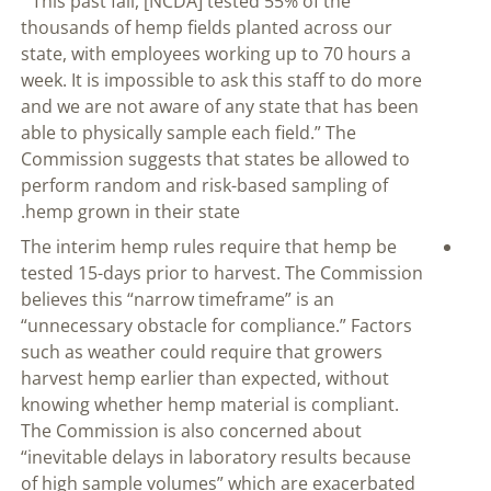
” This past fall, [NCDA] tested 55% of the
thousands of hemp fields planted across our
state, with employees working up to 70 hours a
week. It is impossible to ask this staff to do more
and we are not aware of any state that has been
able to physically sample each field.” The
Commission suggests that states be allowed to
perform random and risk-based sampling of
hemp grown in their state.
The interim hemp rules require that hemp be
tested 15-days prior to harvest. The Commission
believes this “narrow timeframe” is an
“unnecessary obstacle for compliance.” Factors
such as weather could require that growers
harvest hemp earlier than expected, without
knowing whether hemp material is compliant.
The Commission is also concerned about
“inevitable delays in laboratory results because
of high sample volumes” which are exacerbated