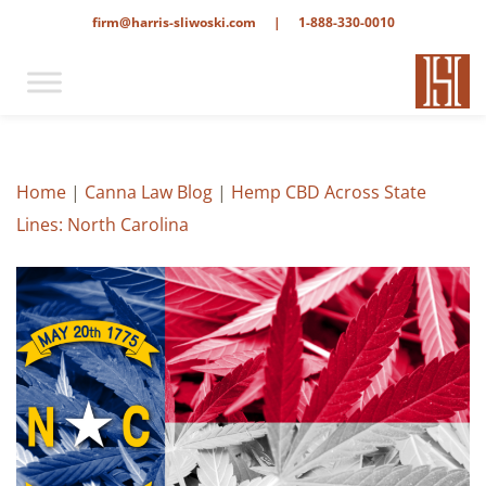
firm@harris-sliwoski.com
|
1-888-330-0010
Home
|
Canna Law Blog
|
Hemp CBD Across State
Lines: North Carolina