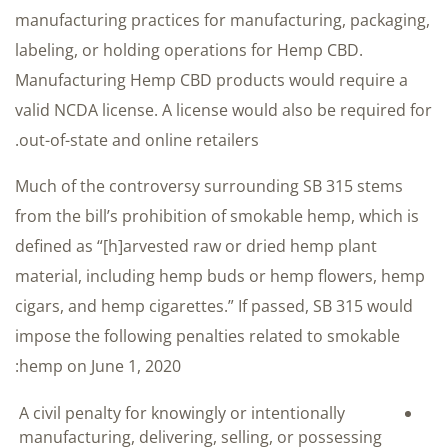
manufacturing practices for manufacturing, packaging,
labeling, or holding operations for Hemp CBD.
Manufacturing Hemp CBD products would require a
valid NCDA license. A license would also be required for
out-of-state and online retailers.
Much of the controversy surrounding SB 315 stems
from the bill’s prohibition of smokable hemp, which is
defined as “[h]arvested raw or dried hemp plant
material, including hemp buds or hemp flowers, hemp
cigars, and hemp cigarettes.” If passed, SB 315 would
impose the following penalties related to smokable
hemp on June 1, 2020:
A civil penalty for knowingly or intentionally
manufacturing, delivering, selling, or possessing