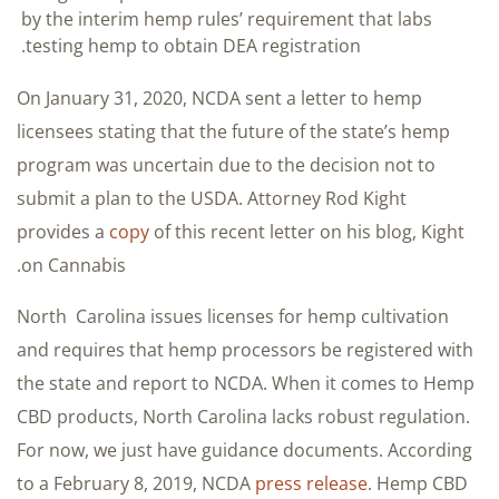
by the interim hemp rules’ requirement that labs
testing hemp to obtain DEA registration.
On January 31, 2020, NCDA sent a letter to hemp
licensees stating that the future of the state’s hemp
program was uncertain due to the decision not to
submit a plan to the USDA. Attorney Rod Kight
provides a
copy
of this recent letter on his blog, Kight
on Cannabis.
North Carolina issues licenses for hemp cultivation
and requires that hemp processors be registered with
the state and report to NCDA. When it comes to Hemp
CBD products, North Carolina lacks robust regulation.
For now, we just have guidance documents. According
to a February 8, 2019, NCDA
press release
. Hemp CBD