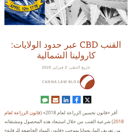
القنب CBD عبر حدود الولايات:
كارولينا الشمالية
تاريخ النشر: 2 فبراير 2020
CANNA LAW BLOG
تعليق
البريد
لينكدإن
فيسبوك
تويتر
الإلكتروني
قانون الزراعة لعام
أقر «قانون تحسين الزراعة لعام 2018» (
) شرعية القنب من خلال استبعاد هذه المحصول ومشتقاته
2018
من تعريف الماريجوانا بموجب «قانون المواد الخاضعة للرقابة»