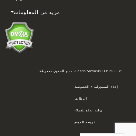
مزيد من المعلومات
© 2026 Harris Sliwoski LLP. جميع الحقوق محفوظة.
إخلاء المسؤولية + الخصوصية
الوظائف
بوابة الدفع للعملاء
خريطة الموقع