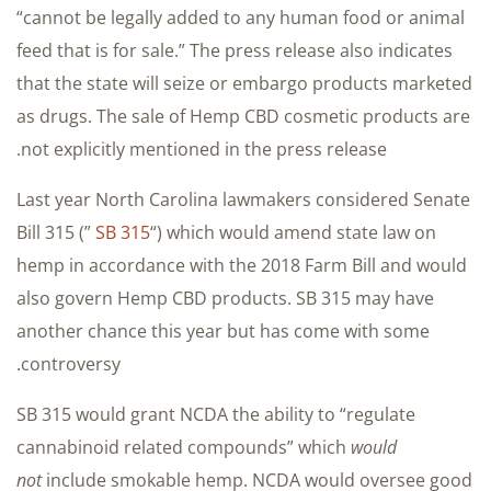
“cannot be legally added to any human food or animal
feed that is for sale.” The press release also indicates
that the state will seize or embargo products marketed
as drugs. The sale of Hemp CBD cosmetic products are
not explicitly mentioned in the press release.
Last year North Carolina lawmakers considered Senate
Bill 315 (”
SB 315
“) which would amend state law on
hemp in accordance with the 2018 Farm Bill and would
also govern Hemp CBD products. SB 315 may have
another chance this year but has come with some
controversy.
SB 315 would grant NCDA the ability to “regulate
cannabinoid related compounds” which
would
not
include smokable hemp. NCDA would oversee good